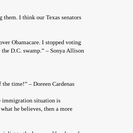
g them. I think our Texas senators
 over Obamacare. I stopped voting
to the D.C. swamp.” – Sonya Allison
of the time!” – Doreen Cardenas
 immigration situation is
y what he believes, then a more