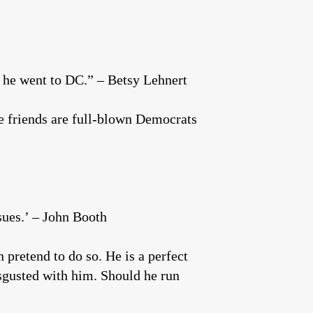
on he went to DC.” – Betsy Lehnert
se friends are full-blown Democrats
sues.’ – John Booth
pretend to do so. He is a perfect
sgusted with him. Should he run