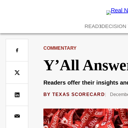
READ
DECISION
COMMENTARY
Y’All Answe
Readers offer their insights a
BY
TEXAS SCORECARD
Decembe