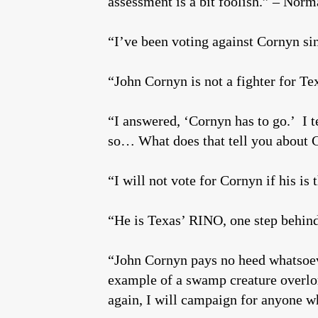
assessment is a bit foolish.” – Nor
“I’ve been voting against Cornyn s
“John Cornyn is not a fighter for Tex
“I answered, ‘Cornyn has to go.’ I t
so… What does that tell you about
“I will not vote for Cornyn if his i
“He is Texas’ RINO, one step behind
“John Cornyn pays no heed whatsoever
example of a swamp creature overlo
again, I will campaign for anyone w