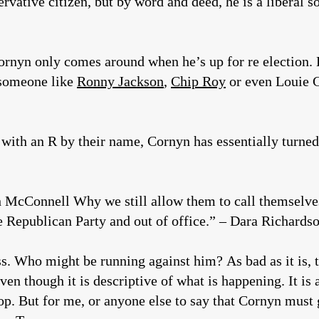
vative citizen, but by word and deed, he is a liberal so
rnyn only comes around when he’s up for re election. H
 someone like
Ronny Jackson
,
Chip Roy
or even Louie 
s with an R by their name, Cornyn has essentially turned
ch McConnell Why we still allow them to call themselv
e Republican Party and out of office.” – Dara Richards
. Who might be running against him? As bad as it is, to
en though it is descriptive of what is happening. It is 
top. But for me, or anyone else to say that Cornyn must