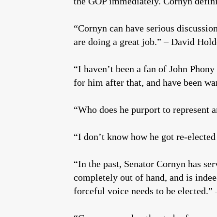
the GOP immediately. Cornyn defini
“Cornyn can have serious discussions
are doing a great job.” – David Hol
“I haven’t been a fan of John Phony
for him after that, and have been wa
“Who does he purport to represent a
“I don’t know how he got re-elected
“In the past, Senator Cornyn has ser
completely out of hand, and is indeed
forceful voice needs to be elected.” 