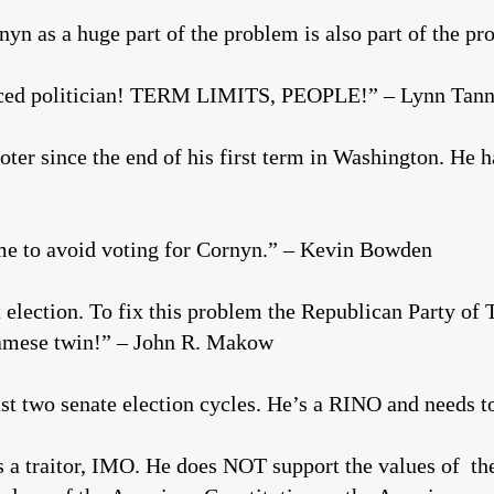
n as a huge part of the problem is also part of the p
aced politician! TERM LIMITS, PEOPLE!” – Lynn Tann
ter since the end of his first term in Washington. He 
ime to avoid voting for Cornyn.” – Kevin Bowden
t election. To fix this problem the Republican Party of 
amese twin!” – John R. Makow
last two senate election cycles. He’s a RINO and needs
 a traitor, IMO. He does NOT support the values of th