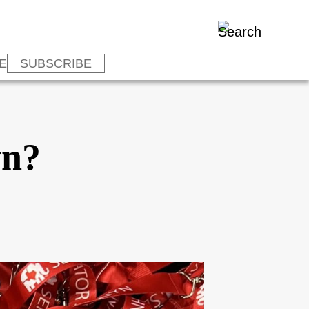
E
SUBSCRIBE
yn?