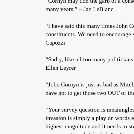
“Cornyn may don the garb of a conser
many years.” – Jan LeBlanc
“I have said this many times John Co
constituents. We need to encourage
Capozzi
“Sadly, like all too many politician
Ellen Leyrer
“John Cornyn is just as bad as Mit
have got to get those two OUT of th
“Your survey question is meaningless
invasion is simply a play on words ev
highest magnitude and it needs to s