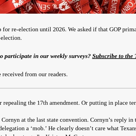
p for re-election until 2026. We asked if that GOP prim
election.
o participate in our weekly surveys?
Subscribe to the
e received from our readers.
r repealing the 17th amendment. Or putting in place te
ornyn at the last state convention. Cornyn’s reply in t
delegation a ‘mob.’ He clearly doesn’t care what Texan