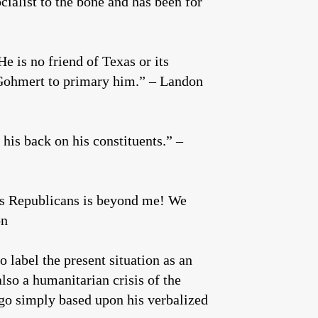
cialist to the bone and has been for
e is no friend of Texas or its
Gohmert to primary him.” – Landon
 his back on his constituents.” –
es Republicans is beyond me! We
on
 label the present situation as an
also a humanitarian crisis of the
 go simply based upon his verbalized