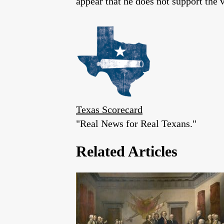
appear that he does not support the
Texas Scorecard
"Real News for Real Texans."
Related Articles