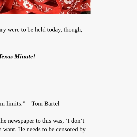
ary were to be held today, though,
 Texas Minute
!
rm limits.” – Tom Bartel
he newspaper to this was, ‘I don’t
s want. He needs to be censored by