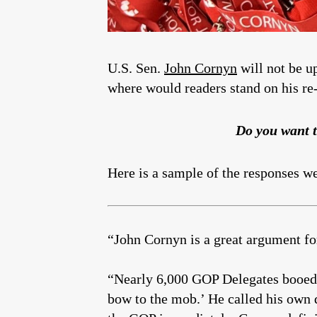
U.S. Sen.
John Cornyn
will not be u
where would readers stand on his re-
Do you want t
Here is a sample of the responses w
“John Cornyn is a great argument fo
“Nearly 6,000 GOP Delegates booed C
bow to the mob.’ He called his own 