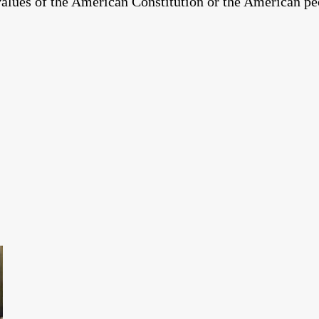
 values of the American Constitution or the American pe