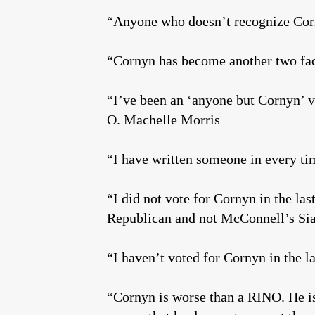
“Anyone who doesn’t recognize Corny
“Cornyn has become another two f
“I’ve been an ‘anyone but Cornyn’ vo
O. Machelle Morris
“I have written someone in every t
“I did not vote for Cornyn in the las
Republican and not McConnell’s Si
“I haven’t voted for Cornyn in the 
“Cornyn is worse than a RINO. He is