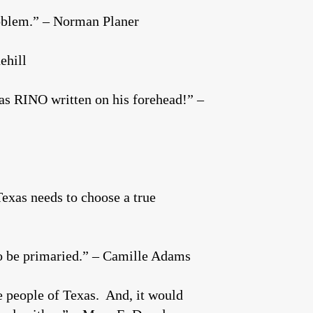
roblem.” – Norman Planer
ehill
has RINO written on his forehead!” –
Texas needs to choose a true
 to be primaried.” – Camille Adams
e people of Texas. And, it would