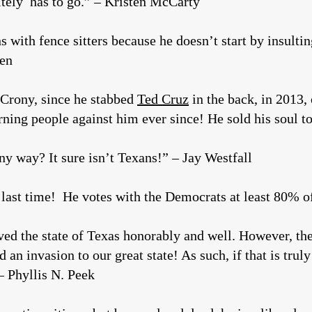
tely has to go.” – Kristen McCarty
 with fence sitters because he doesn’t start by insultin
den
 Crony, since he stabbed
Ted Cruz
in the back, in 2013,
rning people against him ever since! He sold his soul 
ny way? It sure isn’t Texans!” – Jay Westfall
 last time! He votes with the Democrats at least 80% 
ved the state of Texas honorably and well. However, the
 an invasion to our great state! As such, if that is trul
– Phyllis N. Peek