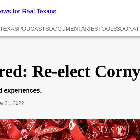
 TEXAS
PODCASTS
DOCUMENTARIES
TOOLS
DONAT
red: Re-elect Corn
nd experiences.
r 21, 2022