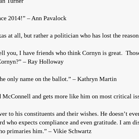
man Turner
ince 2014!” – Ann Pavalock
as at all, but rather a politician who has lost the reas
ell you, I have friends who think Cornyn is great. Tho
 Cornyn?” – Ray Holloway
s the only name on the ballot.” – Kathryn Martin
 McConnell and gets more like him on most critical is
 to his constituents and their wishes. He doesn’t even 
rd who expects compliance and even gratitude. I am di
ho primaries him.” – Vikie Schwartz