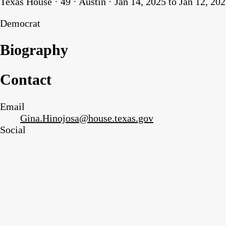
Texas House · 49 · Austin · Jan 14, 2025 to Jan 12, 20
Democrat
Biography
Contact
Email
Gina.Hinojosa@house.texas.gov
Social