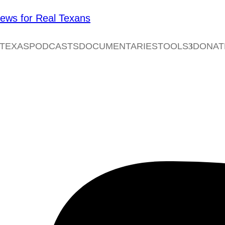
 TEXAS
PODCASTS
DOCUMENTARIES
TOOLS
DONAT