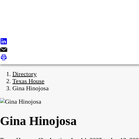
Directory
Texas House
Gina Hinojosa
Gina Hinojosa