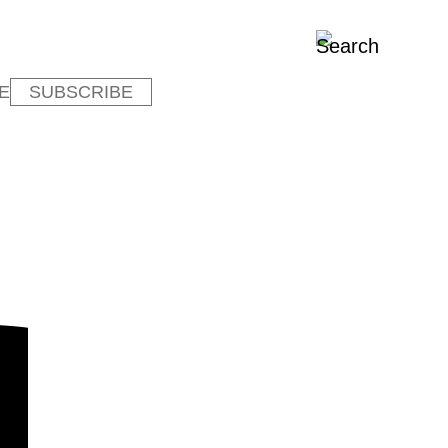
E
SUBSCRIBE