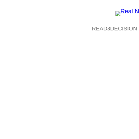
READ
DECISION