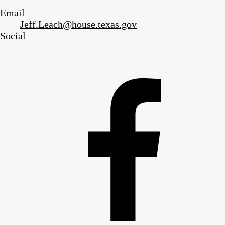
Email
Jeff.Leach@house.texas.gov
Social