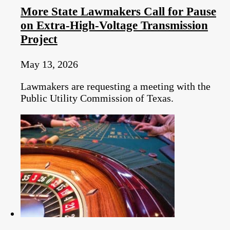
More State Lawmakers Call for Pause
on Extra-High-Voltage Transmission
Project
May 13, 2026
Lawmakers are requesting a meeting with the
Public Utility Commission of Texas.