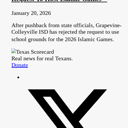
January 20, 2026
After pushback from state officials, Grapevine-
Colleyville ISD has rejected the request to use
school grounds for the 2026 Islamic Games.
Real news for real Texans.
Donate