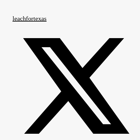
leachfortexas