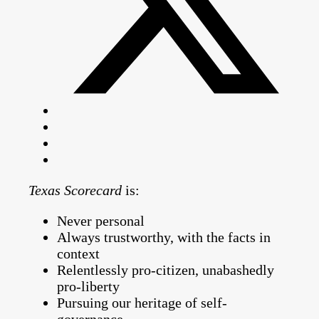
Texas Scorecard
is:
Never personal
Always trustworthy, with the facts in
context
Relentlessly pro-citizen, unabashedly
pro-liberty
Pursuing our heritage of self-