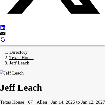
Directory
Texas House
Jeff Leach
Jeff Leach
Texas House · 67 · Allen · Jan 14, 2025 to Jan 12, 2027