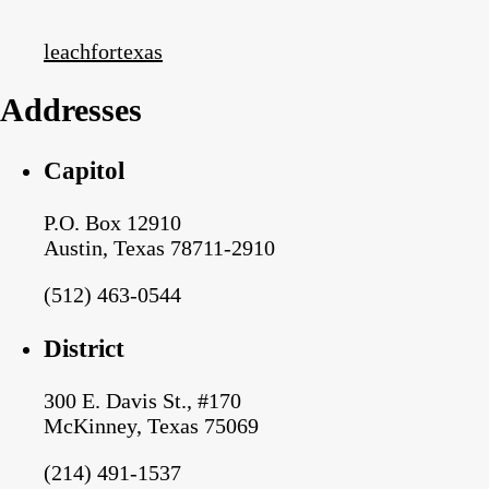
leachfortexas
Addresses
Capitol
P.O. Box 12910
Austin, Texas 78711-2910
(512) 463-0544
District
300 E. Davis St., #170
McKinney, Texas 75069
(214) 491-1537