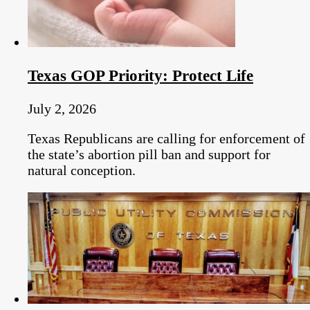
Texas GOP Priority: Protect Life
July 2, 2026
Texas Republicans are calling for enforcement of
the state’s abortion pill ban and support for
natural conception.