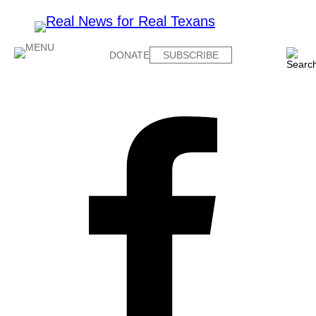
DONATE
SUBSCRIBE