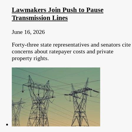
Lawmakers Join Push to Pause
Transmission Lines
June 16, 2026
Forty-three state representatives and senators cite
concerns about ratepayer costs and private
property rights.