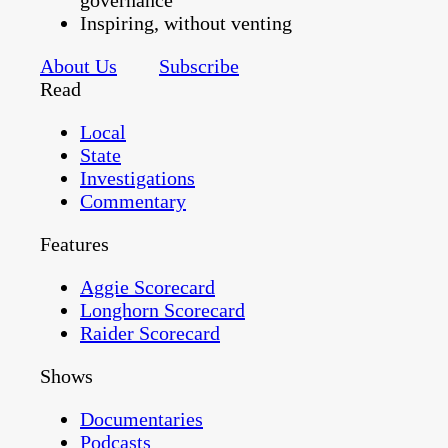
governance
Inspiring, without venting
About Us
Subscribe
Read
Local
State
Investigations
Commentary
Features
Aggie Scorecard
Longhorn Scorecard
Raider Scorecard
Shows
Documentaries
Podcasts