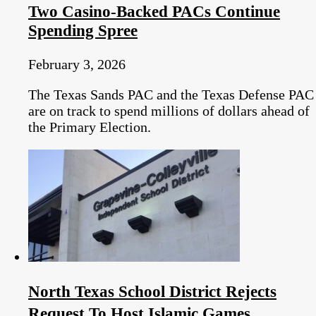
Two Casino-Backed PACs Continue
Spending Spree
February 3, 2026
The Texas Sands PAC and the Texas Defense PAC
are on track to spend millions of dollars ahead of
the Primary Election.
North Texas School District Rejects
Request To Host Islamic Games