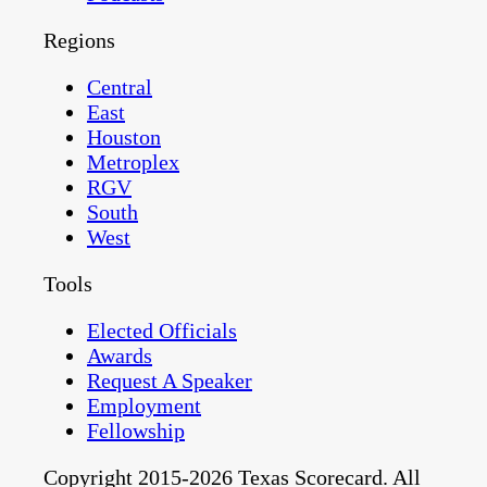
Regions
Central
East
Houston
Metroplex
RGV
South
West
Tools
Elected Officials
Awards
Request A Speaker
Employment
Fellowship
Copyright 2015-2026 Texas Scorecard. All