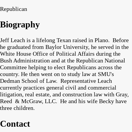
Republican
Biography
Jeff Leach is a lifelong Texan raised in Plano. Before
he graduated from Baylor University, he served in the
White House Office of Political Affairs during the
Bush Administration and at the Republican National
Committee helping to elect Republicans across the
country. He then went on to study law at SMU's
Dedman School of Law. Representative Leach
currently practices general civil and commercial
litigation, real estate, and construction law with Gray,
Reed & McGraw, LLC. He and his wife Becky have
three children.
Contact