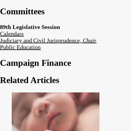
Committees
89th Legislative Session
Calendars
Judiciary and Civil Jurisprudence,
Chair
Public Education
Campaign Finance
Related Articles