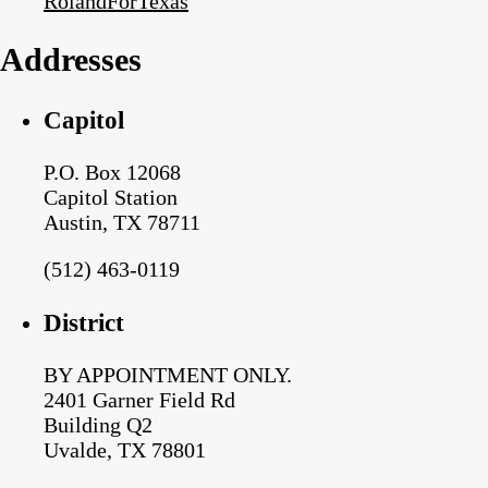
RolandForTexas
Addresses
Capitol
P.O. Box 12068
Capitol Station
Austin, TX 78711
(512) 463-0119
District
BY APPOINTMENT ONLY.
2401 Garner Field Rd
Building Q2
Uvalde, TX 78801