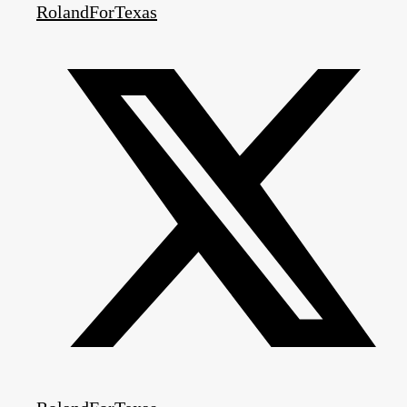
RolandForTexas