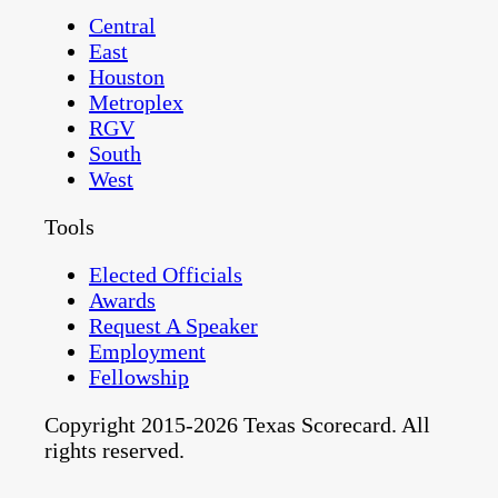
Central
East
Houston
Metroplex
RGV
South
West
Tools
Elected Officials
Awards
Request A Speaker
Employment
Fellowship
Copyright 2015-2026 Texas Scorecard. All
rights reserved.