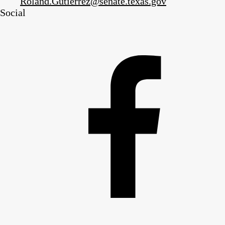
Roland.Gutierrez@senate.texas.gov
Social