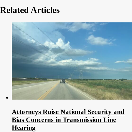
Related Articles
Attorneys Raise National Security and
Bias Concerns in Transmission Line
Hearing