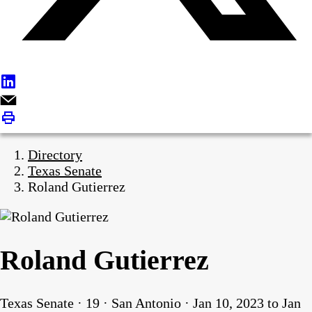
Directory
Texas Senate
Roland Gutierrez
Roland Gutierrez
Texas Senate · 19 · San Antonio · Jan 10, 2023 to Jan