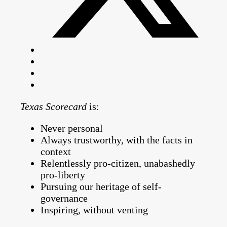
Texas Scorecard
is:
Never personal
Always trustworthy, with the facts in
context
Relentlessly pro-citizen, unabashedly
pro-liberty
Pursuing our heritage of self-
governance
Inspiring, without venting