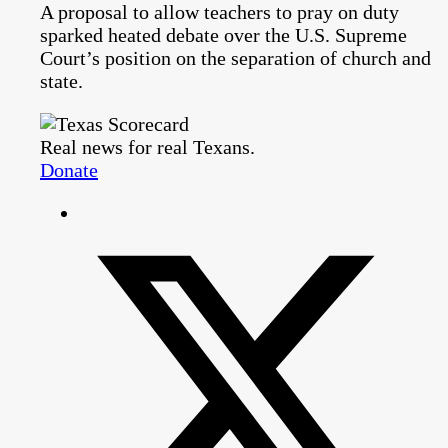
A proposal to allow teachers to pray on duty
sparked heated debate over the U.S. Supreme
Court’s position on the separation of church and
state.
Real news for real Texans.
Donate