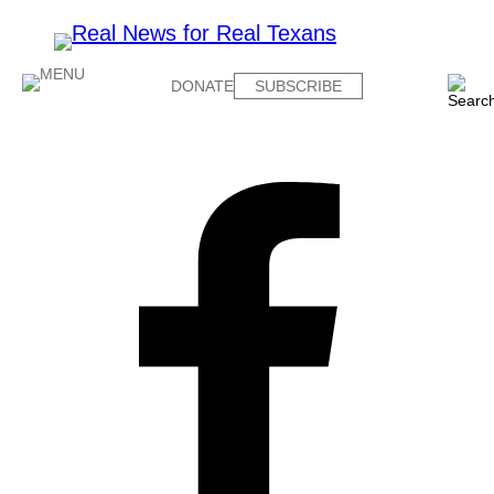
DONATE
SUBSCRIBE