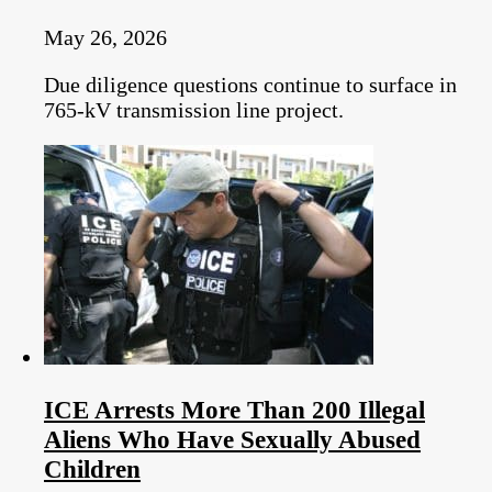
May 26, 2026
Due diligence questions continue to surface in
765-kV transmission line project.
ICE Arrests More Than 200 Illegal
Aliens Who Have Sexually Abused
Children