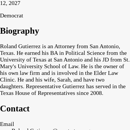
12, 2027
Democrat
Biography
Roland Gutierrez is an Attorney from San Antonio,
Texas. He earned his BA in Political Science from the
University of Texas at San Antonio and his JD from St.
Mary's University School of Law. He is the owner of
his own law firm and is involved in the Elder Law
Clinic. He and his wife, Sarah, and have two
daughters. Representative Gutierrez has served in the
Texas House of Representatives since 2008.
Contact
Email