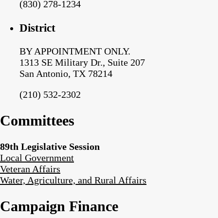
(830) 278-1234
District
BY APPOINTMENT ONLY.
1313 SE Military Dr., Suite 207
San Antonio, TX 78214
(210) 532-2302
Committees
89th Legislative Session
Local Government
Veteran Affairs
Water, Agriculture, and Rural Affairs
Campaign Finance