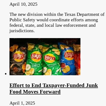
April 10, 2025
The new division within the Texas Department of
Public Safety would coordinate efforts among
federal, state, and local law enforcement and
jurisdictions.
Effort to End Taxpayer-Funded Junk
Food Moves Forward
April 1, 2025