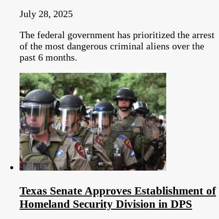
July 28, 2025
The federal government has prioritized the arrest
of the most dangerous criminal aliens over the
past 6 months.
Texas Senate Approves Establishment of
Homeland Security Division in DPS