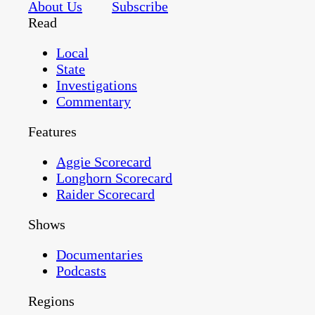
About Us
Subscribe
Read
Local
State
Investigations
Commentary
Features
Aggie Scorecard
Longhorn Scorecard
Raider Scorecard
Shows
Documentaries
Podcasts
Regions