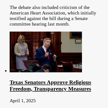
The debate also included criticism of the
American Heart Association, which initially
testified against the bill during a Senate
committee hearing last month.
Texas Senators Approve Religious
Freedom, Transparency Measures
April 1, 2025