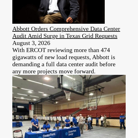
Abbott Orders Comprehensive Data Center
Audit Amid Surge in Texas Grid Requests
August 3, 2026
With ERCOT reviewing more than 474
gigawatts of new load requests, Abbott is
demanding a full data center audit before
any more projects move forward.