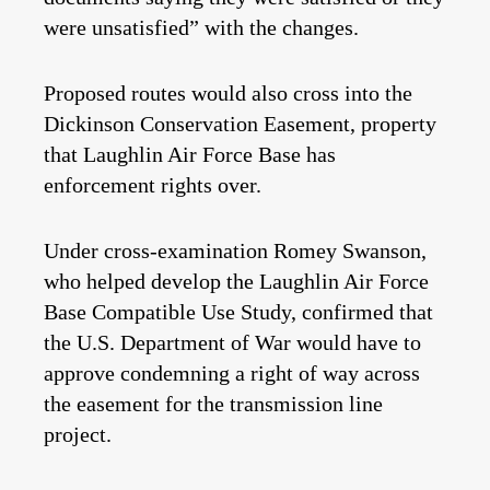
were unsatisfied” with the changes.
Proposed routes would also cross into the
Dickinson Conservation Easement, property
that Laughlin Air Force Base has
enforcement rights over.
Under cross-examination Romey Swanson,
who helped develop the Laughlin Air Force
Base Compatible Use Study, confirmed that
the U.S. Department of War would have to
approve condemning a right of way across
the easement for the transmission line
project.