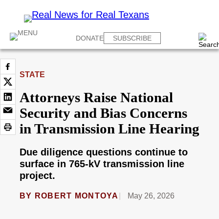
DONATE
SUBSCRIBE
STATE
Attorneys Raise National
Security and Bias Concerns
in Transmission Line Hearing
Due diligence questions continue to
surface in 765-kV transmission line
project.
BY
ROBERT MONTOYA
May 26, 2026