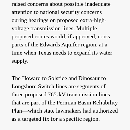
raised concerns about possible inadequate
attention to national security concerns
during hearings on proposed extra-high-
voltage transmission lines. Multiple
proposed routes would, if approved, cross
parts of the Edwards Aquifer region, at a
time when Texas needs to expand its water
supply.
The Howard to Solstice and Dinosaur to
Longshore Switch lines are segments of
three proposed 765-kV transmission lines
that are part of the Permian Basin Reliability
Plan—which state lawmakers had authorized
as a targeted fix for a specific region.