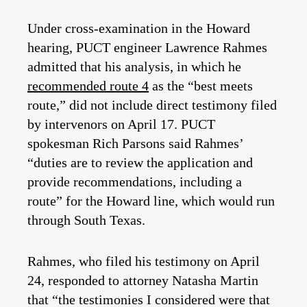
Under cross-examination in the Howard
hearing, PUCT engineer Lawrence Rahmes
admitted that his analysis, in which he
recommended route 4
as the “best meets
route,” did not include direct testimony filed
by intervenors on April 17. PUCT
spokesman Rich Parsons said Rahmes’
“duties are to review the application and
provide recommendations, including a
route” for the Howard line, which would run
through South Texas.
Rahmes, who filed his testimony on April
24, responded to attorney Natasha Martin
that “the testimonies I considered were that