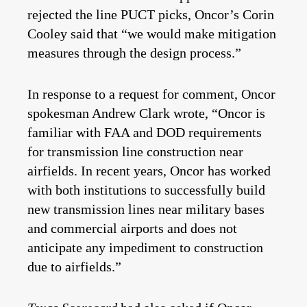
rejected the line PUCT picks, Oncor’s Corin
Cooley said that “we would make mitigation
measures through the design process.”
In response to a request for comment, Oncor
spokesman Andrew Clark wrote, “Oncor is
familiar with FAA and DOD requirements
for transmission line construction near
airfields. In recent years, Oncor has worked
with both institutions to successfully build
new transmission lines near military bases
and commercial airports and does not
anticipate any impediment to construction
due to airfields.”