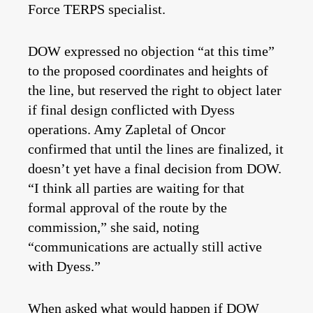
Force TERPS specialist.
DOW expressed no objection “at this time”
to the proposed coordinates and heights of
the line, but reserved the right to object later
if final design conflicted with Dyess
operations. Amy Zapletal of Oncor
confirmed that until the lines are finalized, it
doesn’t yet have a final decision from DOW.
“I think all parties are waiting for that
formal approval of the route by the
commission,” she said, noting
“communications are actually still active
with Dyess.”
When asked what would happen if DOW