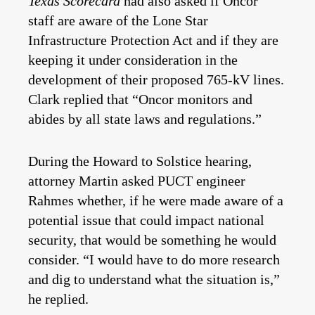
Texas Scorecard
had also asked if Oncor
staff are aware of the Lone Star
Infrastructure Protection Act and if they are
keeping it under consideration in the
development of their proposed 765-kV lines.
Clark replied that “Oncor monitors and
abides by all state laws and regulations.”
During the Howard to Solstice hearing,
attorney Martin asked PUCT engineer
Rahmes whether, if he were made aware of a
potential issue that could impact national
security, that would be something he would
consider. “I would have to do more research
and dig to understand what the situation is,”
he replied.