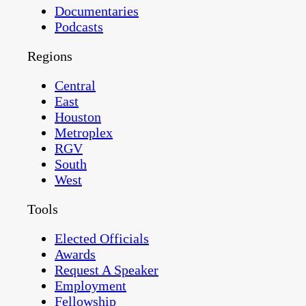
Documentaries
Podcasts
Regions
Central
East
Houston
Metroplex
RGV
South
West
Tools
Elected Officials
Awards
Request A Speaker
Employment
Fellowship