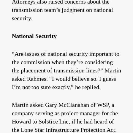
Attorneys also raised concerns about the
transmission team’s judgment on national
security.
National Security
“Are issues of national security important to
the commission when they’re considering
the placement of transmission lines?” Martin
asked Rahmes. “I would believe so. I guess
I’m not too sure exactly,” he replied.
Martin asked Gary McClanahan of WSP, a
company serving as project manager for the
Howard to Solstice line, if he had heard of
the Lone Star Infrastructure Protection Act.