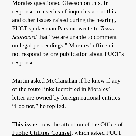
Morales questioned Gleeson on this. In
response to a series of inquiries about this
and other issues raised during the hearing,
PUCT spokesman Parsons wrote to
Texas
Scorecard
that “we are unable to comment
on legal proceedings.” Morales’ office did
not respond before publication about PUCT’s
response.
Martin asked McClanahan if he knew if any
of the route links identified in Morales’
letter are owned by foreign national entities.
“I do not,” he replied.
This issue drew the attention of the
Office of
Public Utilities Counsel
, which asked PUCT