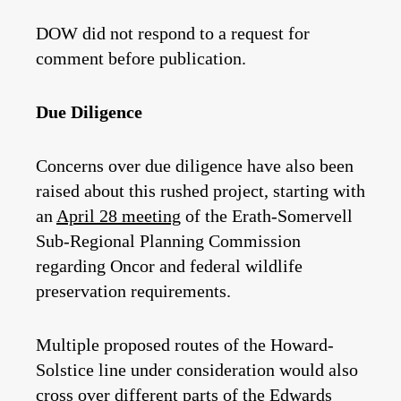
DOW did not respond to a request for
comment before publication.
Due Diligence
Concerns over due diligence have also been
raised about this rushed project, starting with
an
April 28 meeting
of the Erath-Somervell
Sub-Regional Planning Commission
regarding Oncor and federal wildlife
preservation requirements.
Multiple proposed routes of the Howard-
Solstice line under consideration would also
cross over different parts of the Edwards