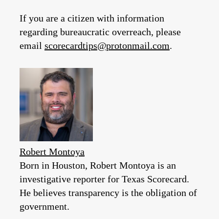
If you are a citizen with information
regarding bureaucratic overreach, please
email
scorecardtips@protonmail.com
.
Robert Montoya
Born in Houston, Robert Montoya is an
investigative reporter for Texas Scorecard.
He believes transparency is the obligation of
government.