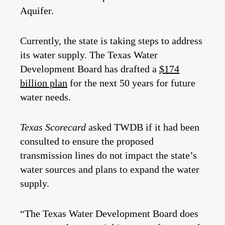
Aquifer.
Currently, the state is taking steps to address
its water supply. The Texas Water
Development Board has drafted a
$174
billion plan
for the next 50 years for future
water needs.
Texas Scorecard
asked TWDB if it had been
consulted to ensure the proposed
transmission lines do not impact the state’s
water sources and plans to expand the water
supply.
“The Texas Water Development Board does