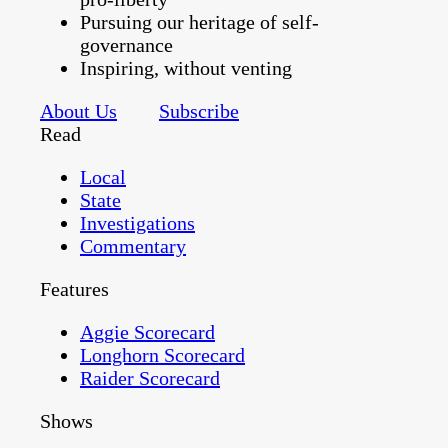
Pursuing our heritage of self-
governance
Inspiring, without venting
About Us
Subscribe
Read
Local
State
Investigations
Commentary
Features
Aggie Scorecard
Longhorn Scorecard
Raider Scorecard
Shows