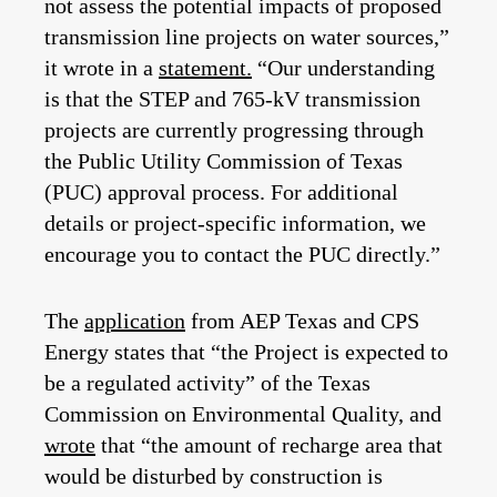
not assess the potential impacts of proposed
transmission line projects on water sources,”
it wrote in a
statement.
“Our understanding
is that the STEP and 765‑kV transmission
projects are currently progressing through
the Public Utility Commission of Texas
(PUC) approval process. For additional
details or project‑specific information, we
encourage you to contact the PUC directly.”
The
application
from AEP Texas and CPS
Energy states that “the Project is expected to
be a regulated activity” of the Texas
Commission on Environmental Quality, and
wrote
that “the amount of recharge area that
would be disturbed by construction is