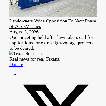
Landowners Voice Opposition To Next Phase
of 765-kV Lines
August 3, 2026
Open meeting held after lawmakers call for
applications for extra-high-voltage projects
to be denied.
Real news for real Texans.
Donate