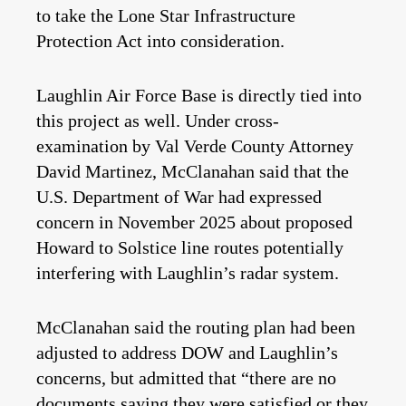
to take the Lone Star Infrastructure
Protection Act into consideration.
Laughlin Air Force Base is directly tied into
this project as well. Under cross-
examination by Val Verde County Attorney
David Martinez, McClanahan said that the
U.S. Department of War had expressed
concern in November 2025 about proposed
Howard to Solstice line routes potentially
interfering with Laughlin’s radar system.
McClanahan said the routing plan had been
adjusted to address DOW and Laughlin’s
concerns, but admitted that “there are no
documents saying they were satisfied or they