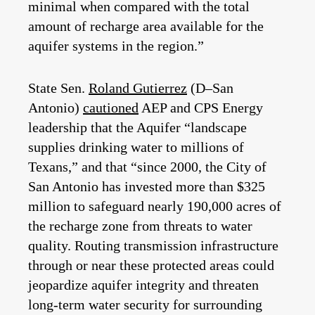
minimal when compared with the total
amount of recharge area available for the
aquifer systems in the region.”
State Sen.
Roland Gutierrez
(D–San
Antonio)
cautioned
AEP and CPS Energy
leadership that the Aquifer “landscape
supplies drinking water to millions of
Texans,” and that “since 2000, the City of
San Antonio has invested more than $325
million to safeguard nearly 190,000 acres of
the recharge zone from threats to water
quality. Routing transmission infrastructure
through or near these protected areas could
jeopardize aquifer integrity and threaten
long-term water security for surrounding