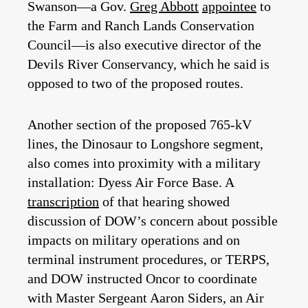
Swanson—a Gov.
Greg Abbott
appointee
to
the Farm and Ranch Lands Conservation
Council—is also executive director of the
Devils River Conservancy, which he said is
opposed to two of the proposed routes.
Another section of the proposed 765-kV
lines, the Dinosaur to Longshore segment,
also comes into proximity with a military
installation: Dyess Air Force Base. A
transcription
of that hearing showed
discussion of DOW’s concern about possible
impacts on military operations and on
terminal instrument procedures, or TERPS,
and DOW instructed Oncor to coordinate
with Master Sergeant Aaron Siders, an Air