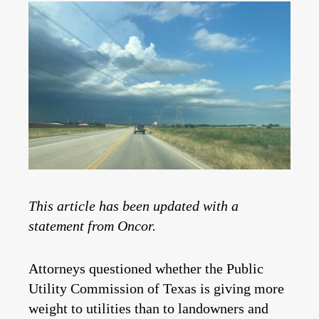
This article has been updated with a
statement from Oncor.
Attorneys questioned whether the Public
Utility Commission of Texas is giving more
weight to utilities than to landowners and