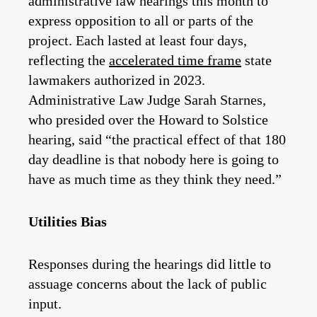
administrative law hearings this month to
express opposition to all or parts of the
project. Each lasted at least four days,
reflecting the
accelerated time frame
state
lawmakers authorized in 2023.
Administrative Law Judge Sarah Starnes,
who presided over the Howard to Solstice
hearing, said “the practical effect of that 180
day deadline is that nobody here is going to
have as much time as they think they need.”
Utilities Bias
Responses during the hearings did little to
assuage concerns about the lack of public
input.