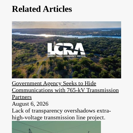
Related Articles
Government Agency Seeks to Hide
Communications with 765-kV Transmission
Partners
August 6, 2026
Lack of transparency overshadows extra-
high-voltage transmission line project.