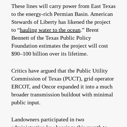
These lines will carry power from East Texas
to the energy-rich Permian Basin. American
Stewards of Liberty has likened the project
to “
hauling water to the ocean
.” Brent
Bennett of the Texas Public Policy
Foundation estimates the project will cost
$90–100 billion over its lifetime.
Critics have argued that the Public Utility
Commission of Texas (PUCT), grid operator
ERCOT, and Oncor expanded it into a much
broader transmission buildout with minimal
public input.
Landowners participated in two