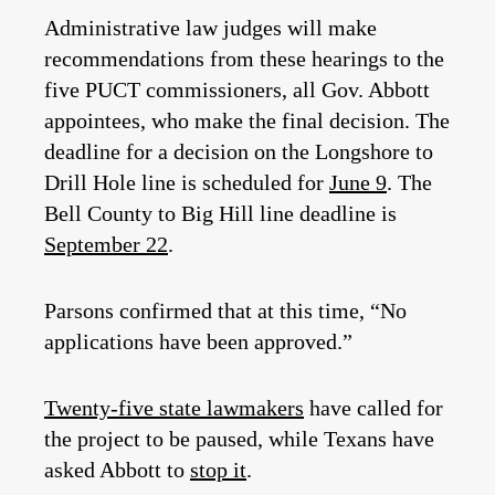
Administrative law judges will make
recommendations from these hearings to the
five PUCT commissioners, all Gov. Abbott
appointees, who make the final decision. The
deadline for a decision on the Longshore to
Drill Hole line is scheduled for
June 9
. The
Bell County to Big Hill line deadline is
September 22
.
Parsons confirmed that at this time, “No
applications have been approved.”
Twenty-five state lawmakers
have called for
the project to be paused, while Texans have
asked Abbott to
stop it
.