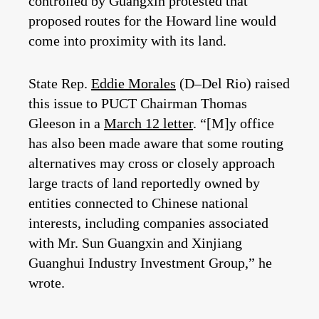
controlled by Guangxin protested that
proposed routes for the Howard line would
come into proximity with its land.
State Rep.
Eddie Morales
(D–Del Rio) raised
this issue to PUCT Chairman Thomas
Gleeson in a
March 12 letter
. “[M]y office
has also been made aware that some routing
alternatives may cross or closely approach
large tracts of land reportedly owned by
entities connected to Chinese national
interests, including companies associated
with Mr. Sun Guangxin and Xinjiang
Guanghui Industry Investment Group,” he
wrote.