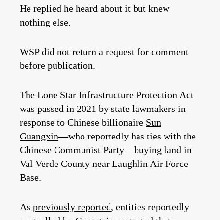
He replied he heard about it but knew
nothing else.
WSP did not return a request for comment
before publication.
The Lone Star Infrastructure Protection Act
was passed in 2021 by state lawmakers in
response to Chinese billionaire
Sun
Guangxin
—who reportedly has ties with the
Chinese Communist Party—buying land in
Val Verde County near Laughlin Air Force
Base.
As
previously reported
, entities reportedly