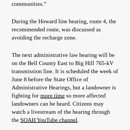
communities.”
During the Howard line hearing, route 4, the
recommended route, was discussed as
avoiding the recharge zone.
The next administrative law hearing will be
on the Bell County East to Big Hill 765-kV
transmission line. It is scheduled the week of
June 8 before the State Office of
Administrative Hearings, but a landowner is
fighting for
more time
so more affected
landowners can be heard. Citizens may
watch a livestream of the hearing through
the
SOAH YouTube channel
.