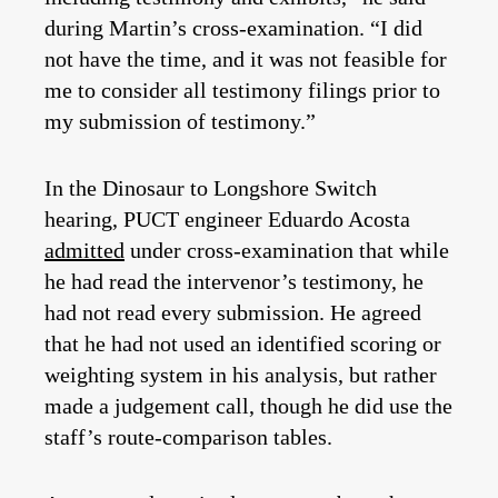
during Martin’s cross-examination. “I did
not have the time, and it was not feasible for
me to consider all testimony filings prior to
my submission of testimony.”
In the Dinosaur to Longshore Switch
hearing, PUCT engineer Eduardo Acosta
admitted
under cross-examination that while
he had read the intervenor’s testimony, he
had not read every submission. He agreed
that he had not used an identified scoring or
weighting system in his analysis, but rather
made a judgement call, though he did use the
staff’s route-comparison tables.