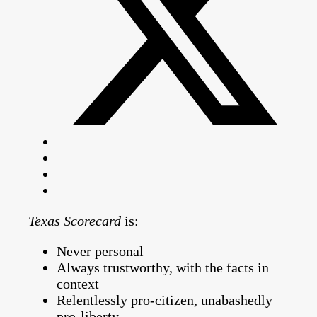
Texas Scorecard
is:
Never personal
Always trustworthy, with the facts in
context
Relentlessly pro-citizen, unabashedly
pro-liberty