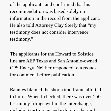
of the applicant” and confirmed that his
recommendation was based solely on
information in the record from the applicant.
He also told Attorney Clay Steely that “my
testimony does not consider intervenor
testimony.”
The applicants for the Howard to Solstice
line are AEP Texas and San Antonio-owned
CPS Energy. Neither responded to a request
for comment before publication.
Rahmes blamed the short time frame allotted
to him. “When I checked, there was over 250
testimony filings within the interchange,
including testimony and exhibits,” he said