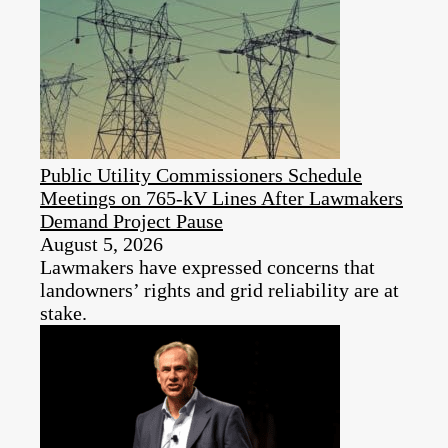
Public Utility Commissioners Schedule
Meetings on 765-kV Lines After Lawmakers
Demand Project Pause
August 5, 2026
Lawmakers have expressed concerns that
landowners’ rights and grid reliability are at
stake.