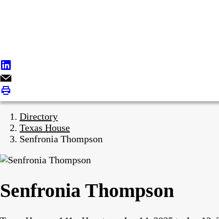
Directory
Texas House
Senfronia Thompson
Senfronia Thompson