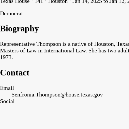
Texas House · 141 · Houston · Jan 14, 2025 to Jan 12,
Democrat
Biography
Representative Thompson is a native of Houston, Texas
Masters of Law in International Law. She has two adul
1973.
Contact
Email
Senfronia.Thompson@house.texas.gov
Social