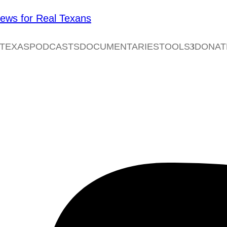
 TEXAS
PODCASTS
DOCUMENTARIES
TOOLS
DONAT