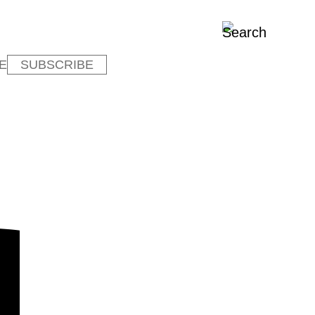
E
SUBSCRIBE