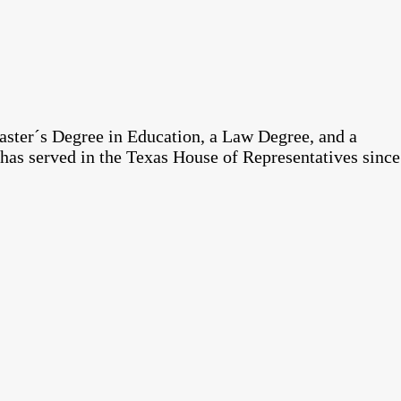
aster´s Degree in Education, a Law Degree, and a
has served in the Texas House of Representatives since