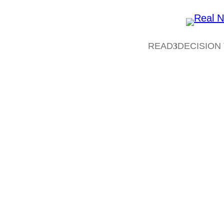
READ
DECISION