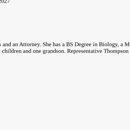
 2027
 and an Attorney. She has a BS Degree in Biology, a M
t children and one grandson. Representative Thompson 