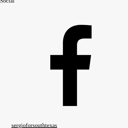
Social
sergioforsouthtexas