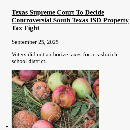
Texas Supreme Court To Decide
Controversial South Texas ISD Property
Tax Fight
September 25, 2025
Voters did not authorize taxes for a cash-rich
school district.