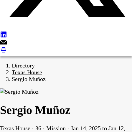
Directory
Texas House
Sergio Muñoz
Sergio Muñoz
Texas House · 36 · Mission · Jan 14, 2025 to Jan 12,