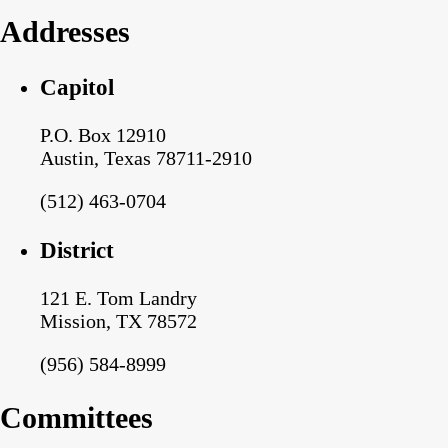
Addresses
Capitol
P.O. Box 12910
Austin, Texas 78711-2910
(512) 463-0704
District
121 E. Tom Landry
Mission, TX 78572
(956) 584-8999
Committees