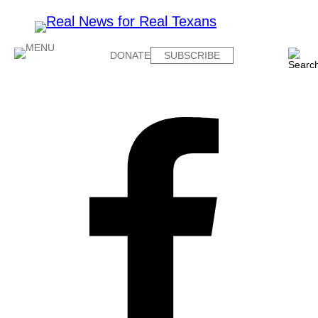
DONATE
SUBSCRIBE