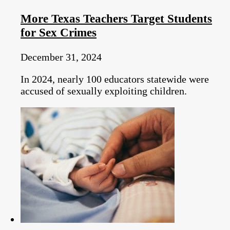
More Texas Teachers Target Students
for Sex Crimes
December 31, 2024
In 2024, nearly 100 educators statewide were
accused of sexually exploiting children.