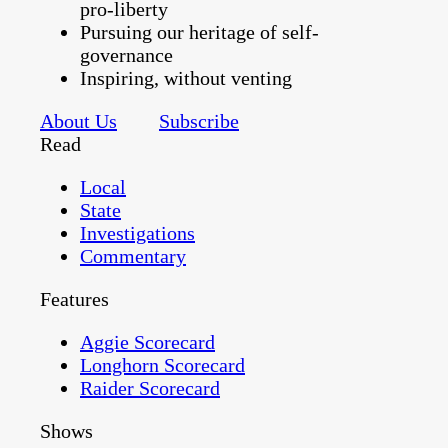
pro-liberty
Pursuing our heritage of self-
governance
Inspiring, without venting
About Us
Subscribe
Read
Local
State
Investigations
Commentary
Features
Aggie Scorecard
Longhorn Scorecard
Raider Scorecard
Shows