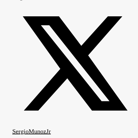
SergioMunozJr