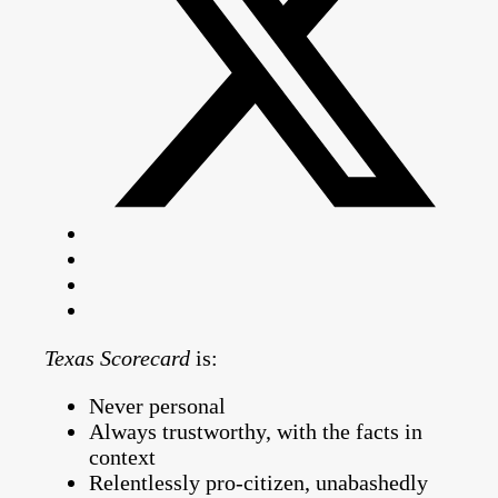
Texas Scorecard
is:
Never personal
Always trustworthy, with the facts in
context
Relentlessly pro-citizen, unabashedly