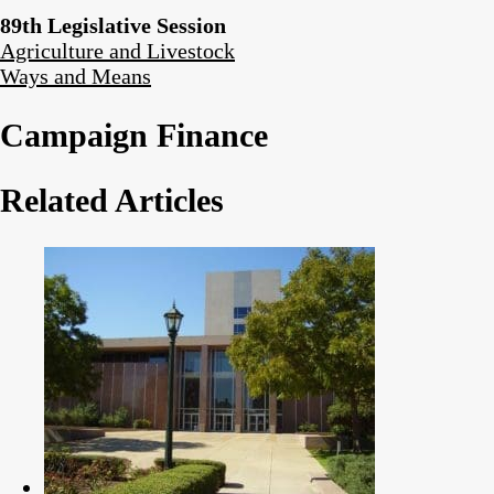
89th Legislative Session
Agriculture and Livestock
Ways and Means
Campaign Finance
Related Articles