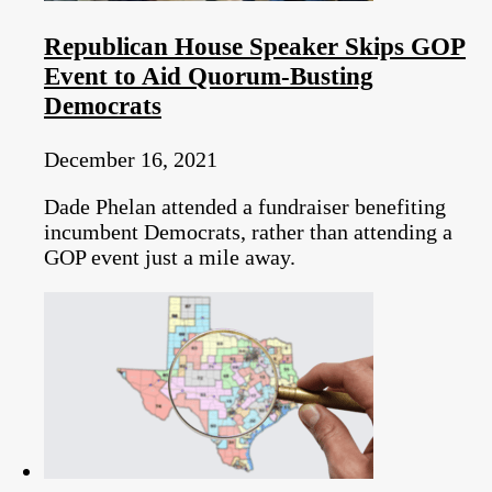
Republican House Speaker Skips GOP
Event to Aid Quorum-Busting
Democrats
December 16, 2021
Dade Phelan attended a fundraiser benefiting
incumbent Democrats, rather than attending a
GOP event just a mile away.