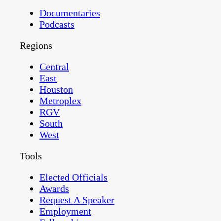
Documentaries
Podcasts
Regions
Central
East
Houston
Metroplex
RGV
South
West
Tools
Elected Officials
Awards
Request A Speaker
Employment