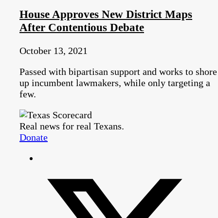
House Approves New District Maps
After Contentious Debate
October 13, 2021
Passed with bipartisan support and works to shore
up incumbent lawmakers, while only targeting a
few.
Real news for real Texans.
Donate