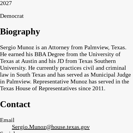
2027
Democrat
Biography
Sergio Munoz is an Attorney from Palmview, Texas.
He earned his BBA Degree from the University of
Texas at Austin and his JD from Texas Southern
University. He currently practices civil and criminal
law in South Texas and has served as Municipal Judge
in Palmview. Representative Munoz has served in the
Texas House of Representatives since 2011.
Contact
Email
Sergio.Munoz@house.texas.gov