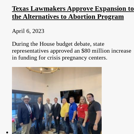
Texas Lawmakers Approve Expansion to
the Alternatives to Abortion Program
April 6, 2023
During the House budget debate, state
representatives approved an $80 million increase
in funding for crisis pregnancy centers.