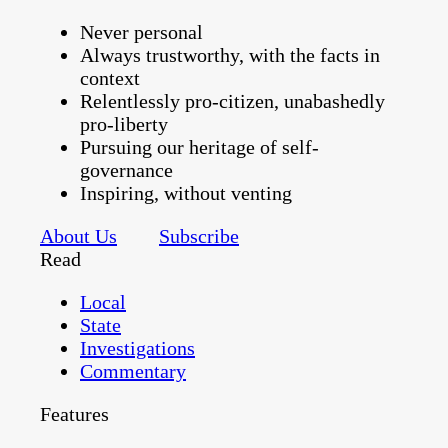
Never personal
Always trustworthy, with the facts in
context
Relentlessly pro-citizen, unabashedly
pro-liberty
Pursuing our heritage of self-
governance
Inspiring, without venting
About Us
Subscribe
Read
Local
State
Investigations
Commentary
Features