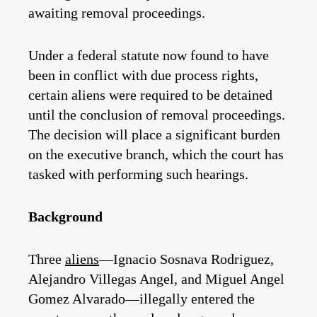
awaiting removal proceedings.
Under a federal statute now found to have
been in conflict with due process rights,
certain aliens were required to be detained
until the conclusion of removal proceedings.
The decision will place a significant burden
on the executive branch, which the court has
tasked with performing such hearings.
Background
Three
aliens
—Ignacio Sosnava Rodriguez,
Alejandro Villegas Angel, and Miguel Angel
Gomez Alvarado—illegally entered the