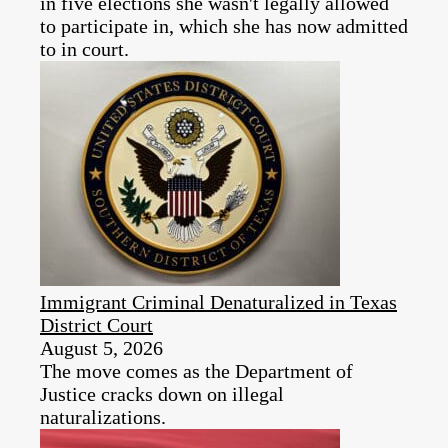
in five elections she wasn't legally allowed
to participate in, which she has now admitted
to in court.
Immigrant Criminal Denaturalized in Texas
District Court
August 5, 2026
The move comes as the Department of
Justice cracks down on illegal
naturalizations.