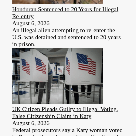
Honduran Sentenced to 20 Years for Illegal
Re-entry
August 6, 2026
An illegal alien attempting to re-enter the
U.S. was detained and sentenced to 20 years
in prison.
UK Citizen Pleads Guilty to Illegal Voting,
False Citizenship Claim in Katy
August 6, 2026
Federal prosecutors say a Katy woman voted