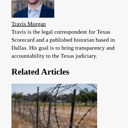
Travis Morgan
Travis is the legal correspondent for Texas
Scorecard and a published historian based in
Dallas. His goal is to bring transparency and
accountability to the Texas judiciary.
Related Articles