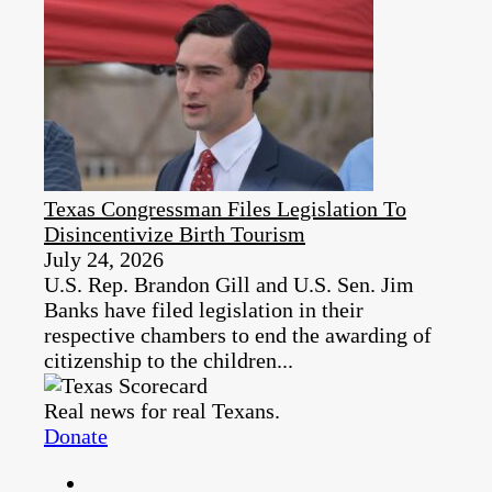
Texas Congressman Files Legislation To
Disincentivize Birth Tourism
July 24, 2026
U.S. Rep. Brandon Gill and U.S. Sen. Jim
Banks have filed legislation in their
respective chambers to end the awarding of
citizenship to the children...
Real news for real Texans.
Donate