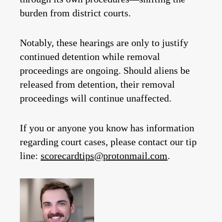
burden from district courts.
Notably, these hearings are only to justify
continued detention while removal
proceedings are ongoing. Should aliens be
released from detention, their removal
proceedings will continue unaffected.
If you or anyone you know has information
regarding court cases, please contact our tip
line:
scorecardtips@protonmail.com
.