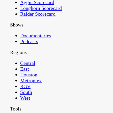
Aggie Scorecard
Longhorn Scorecard
Raider Scorecard
Shows
Documentaries
Podcasts
Regions
Central
East
Houston
Metroplex
RGV
South
West
Tools