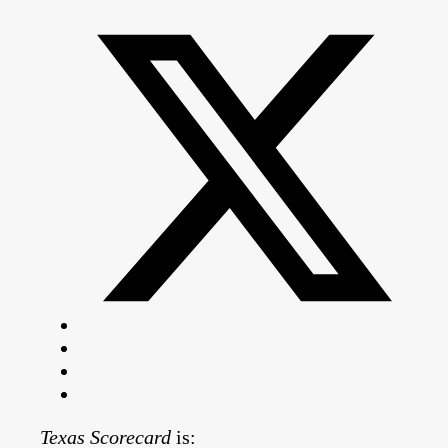
Texas Scorecard
is: