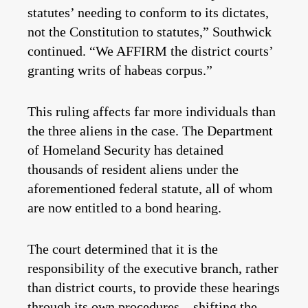
statutes’ needing to conform to its dictates,
not the Constitution to statutes,” Southwick
continued. “We AFFIRM the district courts’
granting writs of habeas corpus.”
This ruling affects far more individuals than
the three aliens in the case. The Department
of Homeland Security has detained
thousands of resident aliens under the
aforementioned federal statute, all of whom
are now entitled to a bond hearing.
The court determined that it is the
responsibility of the executive branch, rather
than district courts, to provide these hearings
through its own procedures—shifting the