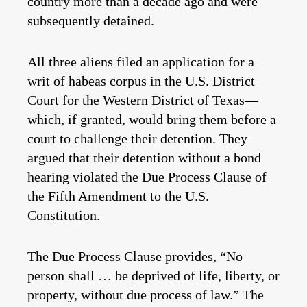
country more than a decade ago and were
subsequently detained.
All three aliens filed an application for a
writ of habeas corpus in the U.S. District
Court for the Western District of Texas—
which, if granted, would bring them before a
court to challenge their detention. They
argued that their detention without a bond
hearing violated the Due Process Clause of
the Fifth Amendment to the U.S.
Constitution.
The Due Process Clause provides, “No
person shall … be deprived of life, liberty, or
property, without due process of law.” The