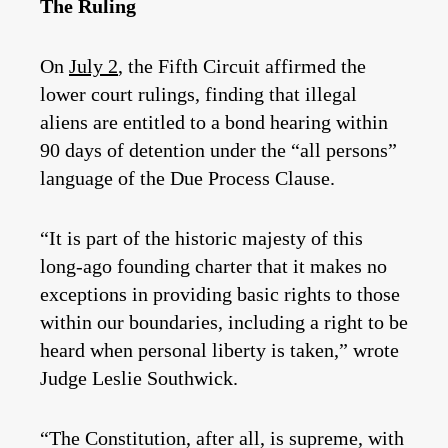
The Ruling
On
July 2
, the Fifth Circuit affirmed the
lower court rulings, finding that illegal
aliens are entitled to a bond hearing within
90 days of detention under the “all persons”
language of the Due Process Clause.
“It is part of the historic majesty of this
long-ago founding charter that it makes no
exceptions in providing basic rights to those
within our boundaries, including a right to be
heard when personal liberty is taken,” wrote
Judge Leslie Southwick.
“The Constitution, after all, is supreme, with