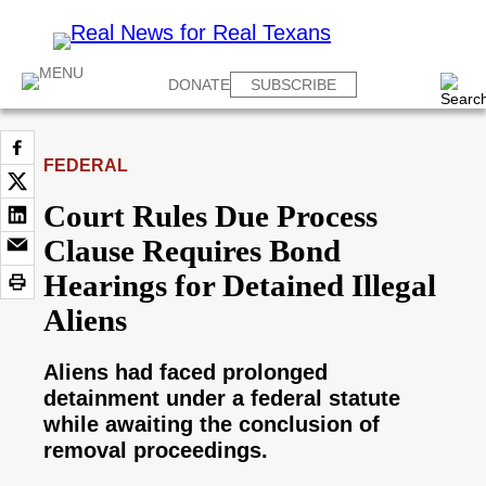
DONATE
SUBSCRIBE
FEDERAL
Court Rules Due Process
Clause Requires Bond
Hearings for Detained Illegal
Aliens
Aliens had faced prolonged
detainment under a federal statute
while awaiting the conclusion of
removal proceedings.