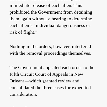
immediate release of each alien. This
prohibited the Government from detaining
them again without a hearing to
determine
each alien’s “individual dangerousness or
risk of flight.”
Nothing in the orders, however, interfered
with the removal proceedings themselves.
The Government appealed each order to the
Fifth Circuit Court of Appeals in New
Orleans—which granted review and
consolidated the three cases for expedited
consideration.