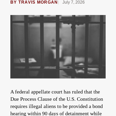
BY
TRAVIS MORGAN
July 7, 2026
A federal appellate court has ruled that the
Due Process Clause of the U.S. Constitution
requires illegal aliens to be provided a bond
hearing within 90 days of detainment while