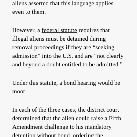
aliens asserted that this language applies
even to them.
However, a
federal statute
requires that
illegal aliens must be detained during
removal proceedings if they are “seeking
admission” into the U.S. and are “not clearly
and beyond a doubt entitled to be admitted.”
Under this statute, a bond hearing would be
moot.
In each of the three cases, the district court
determined that the alien could raise a Fifth
Amendment challenge to his mandatory
detention without bond, ordering the