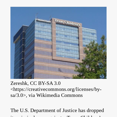
Zereshk, CC BY-SA 3.0
<https://creativecommons.org/licenses/by-
sa/3.0>, via Wikimedia Commons
The U.S. Department of Justice has dropped