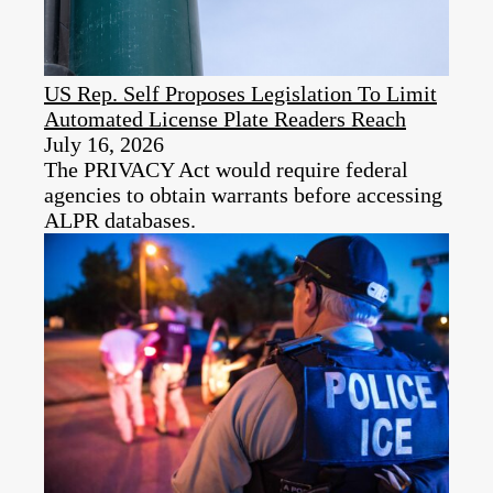
US Rep. Self Proposes Legislation To Limit
Automated License Plate Readers Reach
July 16, 2026
The PRIVACY Act would require federal
agencies to obtain warrants before accessing
ALPR databases.