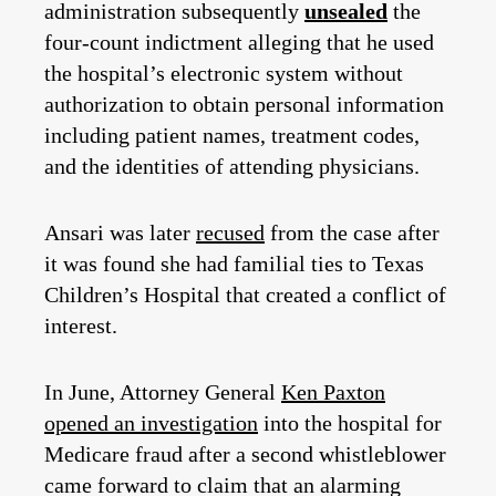
administration subsequently
unsealed
the
four-count indictment alleging that he used
the hospital’s electronic system without
authorization to obtain personal information
including patient names, treatment codes,
and the identities of attending physicians.
Ansari was later
recused
from the case after
it was found she had familial ties to Texas
Children’s Hospital that created a conflict of
interest.
In June, Attorney General
Ken Paxton
opened an investigation
into the hospital for
Medicare fraud after a second whistleblower
came forward to claim that an alarming