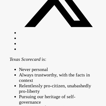
Texas Scorecard
is:
Never personal
Always trustworthy, with the facts in
context
Relentlessly pro-citizen, unabashedly
pro-liberty
Pursuing our heritage of self-
governance