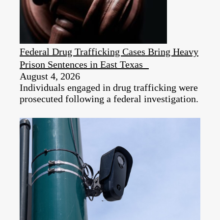
Federal Drug Trafficking Cases Bring Heavy
Prison Sentences in East Texas
August 4, 2026
Individuals engaged in drug trafficking were
prosecuted following a federal investigation.