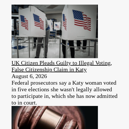
UK Citizen Pleads Guilty to Illegal Voting,
False Citizenship Claim in Katy
August 6, 2026
Federal prosecutors say a Katy woman voted
in five elections she wasn't legally allowed
to participate in, which she has now admitted
to in court.