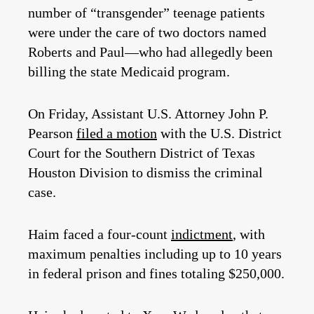
number of “transgender” teenage patients
were under the care of two doctors named
Roberts and Paul—who had allegedly been
billing the state Medicaid program.
On Friday, Assistant U.S. Attorney John P.
Pearson
filed a motion
with the U.S. District
Court for the Southern District of Texas
Houston Division to dismiss the criminal
case.
Haim faced a four-count
indictment
, with
maximum penalties including up to 10 years
in federal prison and fines totaling $250,000.