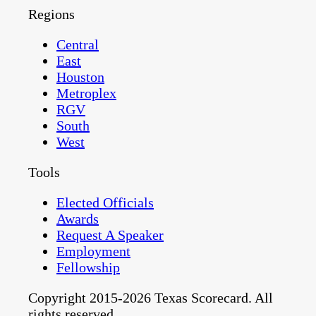
Regions
Central
East
Houston
Metroplex
RGV
South
West
Tools
Elected Officials
Awards
Request A Speaker
Employment
Fellowship
Copyright 2015-2026 Texas Scorecard. All
rights reserved.