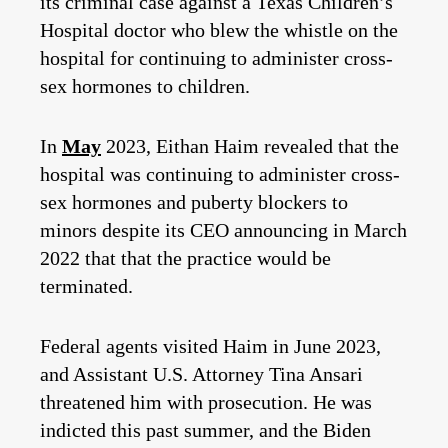
its criminal case against a Texas Children’s
Hospital doctor who blew the whistle on the
hospital for continuing to administer cross-
sex hormones to children.
In
May
2023, Eithan Haim revealed that the
hospital was continuing to administer cross-
sex hormones and puberty blockers to
minors despite its CEO announcing in March
2022 that that the practice would be
terminated.
Federal agents visited Haim in June 2023,
and Assistant U.S. Attorney Tina Ansari
threatened him with prosecution. He was
indicted this past summer, and the Biden