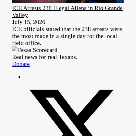
ICE Arrests 238 Illegal Aliens in Rio Grande
Valley
July 15, 2026
ICE officials stated that the 238 arrests were
the most made in a single day for the local
field office.
Real news for real Texans.
Donate