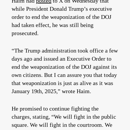
Haim had
posted
to X on Wednesday that
while President Donald Trump’s executive
order to end the weaponization of the DOJ
had taken effect, he was still being
prosecuted.
“The Trump administration took office a few
days ago and issued an Executive Order to
end the weaponization of the DOJ against its
own citizens. But I can assure you that today
that weaponization is just as alive as it was
January 19th, 2025,” wrote Haim.
He promised to continue fighting the
charges, stating, “We will fight in the public
square. We will fight in the courtroom. We