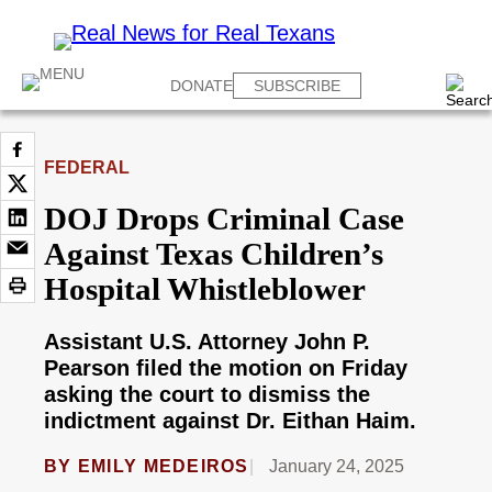
DONATE
SUBSCRIBE
FEDERAL
DOJ Drops Criminal Case
Against Texas Children’s
Hospital Whistleblower
Assistant U.S. Attorney John P.
Pearson filed the motion on Friday
asking the court to dismiss the
indictment against Dr. Eithan Haim.
BY
EMILY MEDEIROS
January 24, 2025