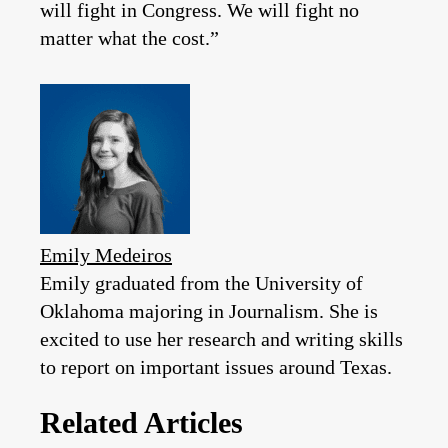
will fight in Congress. We will fight no
matter what the cost.”
Emily Medeiros
Emily graduated from the University of
Oklahoma majoring in Journalism. She is
excited to use her research and writing skills
to report on important issues around Texas.
Related Articles