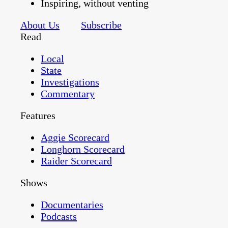
Inspiring, without venting
About Us
Subscribe
Read
Local
State
Investigations
Commentary
Features
Aggie Scorecard
Longhorn Scorecard
Raider Scorecard
Shows
Documentaries
Podcasts