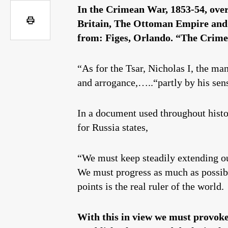
In the Crimean War, 1853-54, over 
Britain, The Ottoman Empire and m
from: Figes, Orlando. “The Crime
“As for the Tsar, Nicholas I, the ma
and arrogance,…..“partly by his sen
In a document used throughout histor
for Russia states,
“We must keep steadily extending ou
We must progress as much as possibl
points is the real ruler of the world.
With this in view we must provoke