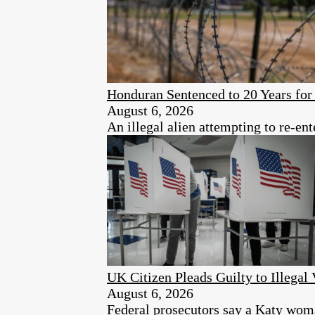
Honduran Sentenced to 20 Years for 
August 6, 2026
An illegal alien attempting to re-ent
UK Citizen Pleads Guilty to Illegal 
August 6, 2026
Federal prosecutors say a Katy woman