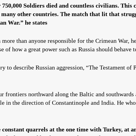
750,000 Soldiers died and countless civilians. This c
any other countries. The match that lit that strugg
an War.” he states
n more than anyone responsible for the Crimean War, he
se of how a great power such as Russia should behave t
y to describe Russian aggression, “The Testament of Pe
r frontiers northward along the Baltic and southwards 
e in the direction of Constantinople and India. He who 
 constant quarrels at the one time with Turkey, at 