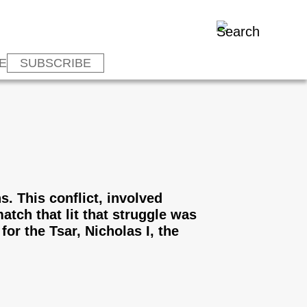
E
SUBSCRIBE
s. This conflict, involved
tch that lit that struggle was
or the Tsar, Nicholas I, the