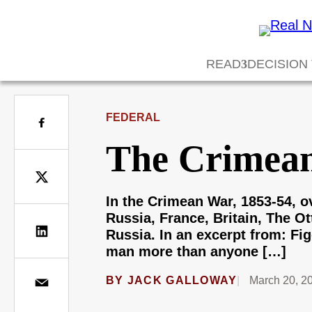
READ
DECISION
FEDERAL
The Crimean
In the Crimean War, 1853-54, ov
Russia, France, Britain, The O
Russia. In an excerpt from: Fig
man more than anyone […]
BY
JACK GALLOWAY
March 20, 2