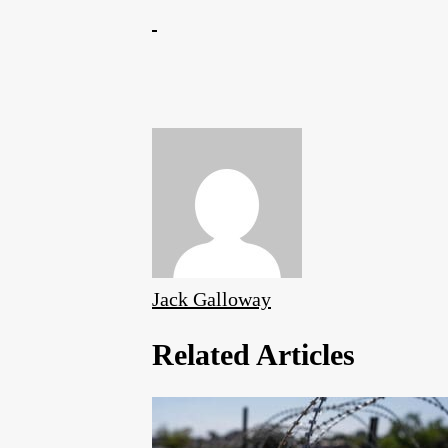
Jack Galloway
Related Articles