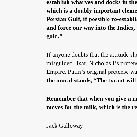
establish wharves and docks in th
which is a doubly important elemen
Persian Gulf, if possible re-estab
and force our way into the Indies,
gold.”
If anyone doubts that the attitude s
misguided. Tsar, Nicholas I’s preten
Empire. Putin’s original pretense wa
the moral stands,
“
The tyrant will
Remember that when you give a mon
moves for the milk, which is the re
Jack Galloway