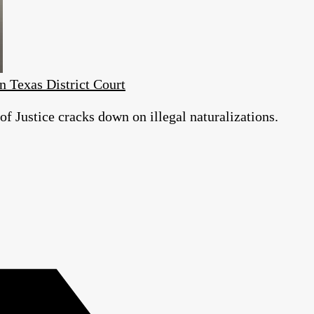
n Texas District Court
 Justice cracks down on illegal naturalizations.