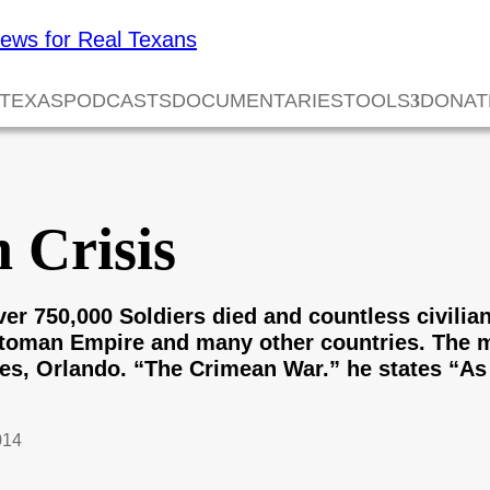
 TEXAS
PODCASTS
DOCUMENTARIES
TOOLS
DONAT
 Crisis
er 750,000 Soldiers died and countless civilian
ttoman Empire and many other countries. The ma
es, Orlando. “The Crimean War.” he states “As f
014