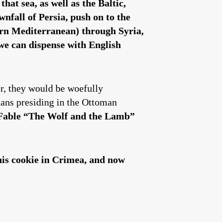
at sea, as well as the Baltic,
nfall of Persia, push on to the
tern Mediterranean) through Syria,
 we can dispense with English
er, they would be woefully
ians presiding in the Ottoman
Fable
“
The Wolf and the Lamb”
his cookie in Crimea, and now