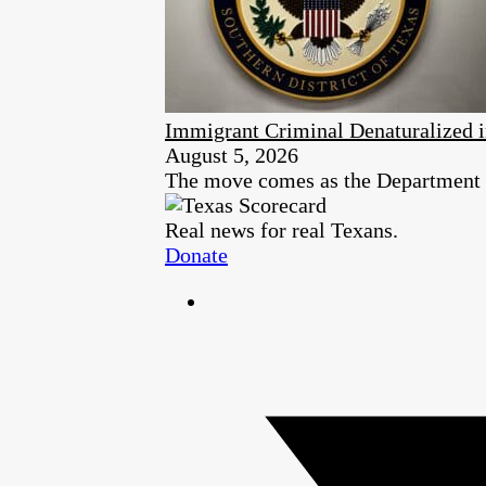
Immigrant Criminal Denaturalized i
August 5, 2026
The move comes as the Department of
Real news for real Texans.
Donate