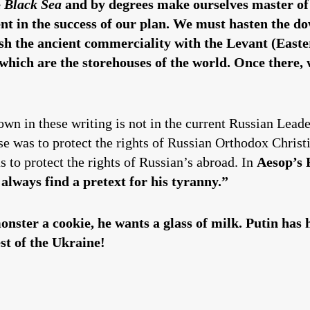
e
Black Sea
and by degrees make ourselves master of th
t in the success of our plan. We must hasten the dow
lish the ancient commerciality with the Levant (Eas
 which are the storehouses of the world. Once there,
hown in these writing is not in the current Russian Lead
se was to protect the rights of Russian Orthodox Christ
s to protect the rights of Russian’s abroad. In
Aesop’s 
 always find a pretext for his tyranny.”
ster a cookie, he wants a glass of milk. Putin has 
st of the Ukraine!