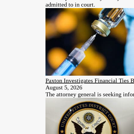
admitted to in court.
Paxton Investigates Financial Tie
August 5, 2026
The attorney general is seeking info