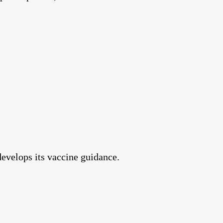
develops its vaccine guidance.