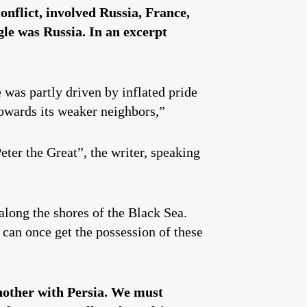
onflict, involved Russia, France,
le was Russia. In an excerpt
 was partly driven by inflated pride
owards its weaker neighbors,”
ter the Great”, the writer, speaking
along the shores of the Black Sea.
can once get the possession of these
another with Persia. We must