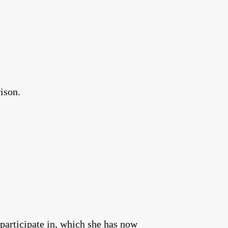
ison.
 participate in, which she has now