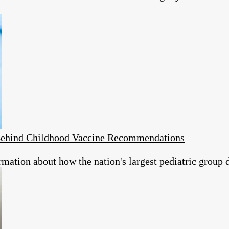
s Behind Childhood Vaccine Recommendations
rmation about how the nation's largest pediatric group 