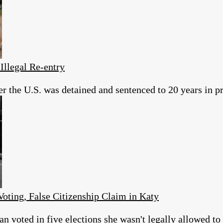
Illegal Re-entry
er the U.S. was detained and sentenced to 20 years in pr
Voting, False Citizenship Claim in Katy
 voted in five elections she wasn't legally allowed to