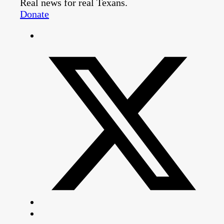
Real news for real Texans.
Donate