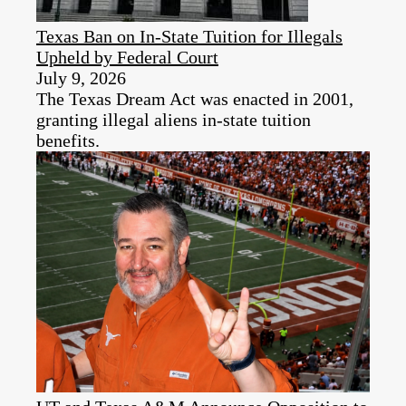
Texas Ban on In-State Tuition for Illegals
Upheld by Federal Court
July 9, 2026
The Texas Dream Act was enacted in 2001,
granting illegal aliens in-state tuition
benefits.