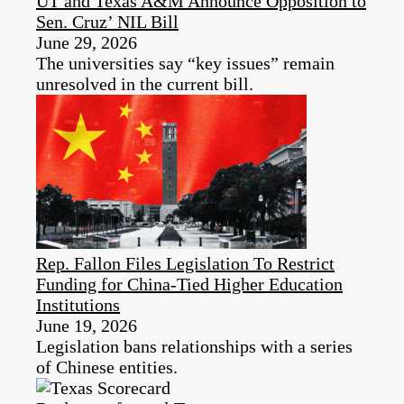
UT and Texas A&M Announce Opposition to
Sen. Cruz’ NIL Bill
June 29, 2026
The universities say “key issues” remain
unresolved in the current bill.
Rep. Fallon Files Legislation To Restrict
Funding for China-Tied Higher Education
Institutions
June 19, 2026
Legislation bans relationships with a series
of Chinese entities.