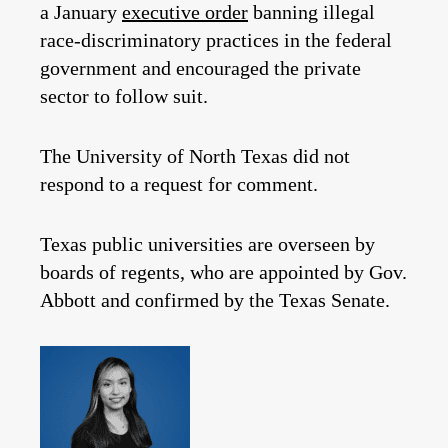
a January
executive order
banning illegal
race-discriminatory practices in the federal
government and encouraged the private
sector to follow suit.
The University of North Texas did not
respond to a request for comment.
Texas public universities are overseen by
boards of regents, who are appointed by Gov.
Abbott and confirmed by the Texas Senate.