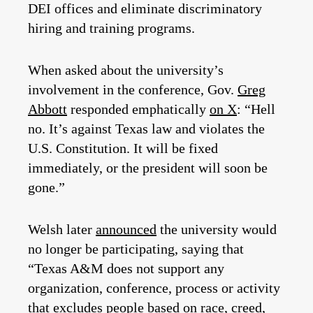
DEI offices and eliminate discriminatory
hiring and training programs.
When asked about the university’s
involvement in the conference, Gov.
Greg
Abbott
responded emphatically
on X
: “Hell
no. It’s against Texas law and violates the
U.S. Constitution. It will be fixed
immediately, or the president will soon be
gone.”
Welsh later
announced
the university would
no longer be participating, saying that
“Texas A&M does not support any
organization, conference, process or activity
that excludes people based on race, creed,