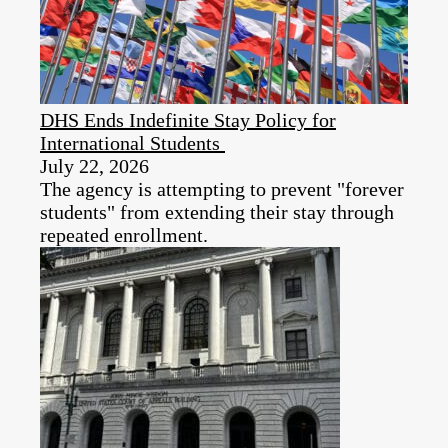
DHS Ends Indefinite Stay Policy for
International Students
July 22, 2026
The agency is attempting to prevent "forever
students" from extending their stay through
repeated enrollment.