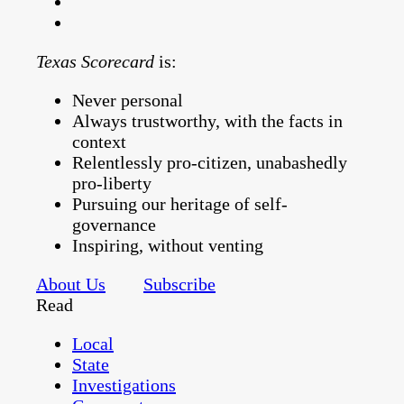
Texas Scorecard
is:
Never personal
Always trustworthy, with the facts in
context
Relentlessly pro-citizen, unabashedly
pro-liberty
Pursuing our heritage of self-
governance
Inspiring, without venting
About Us
Subscribe
Read
Local
State
Investigations