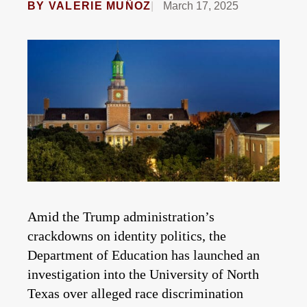
BY
VALERIE MUÑOZ
March 17, 2025
Amid the Trump administration’s
crackdowns on identity politics, the
Department of Education has launched an
investigation into the University of North
Texas over alleged race discrimination