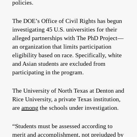
policies.
The DOE’s Office of Civil Rights has begun
investigating 45 U.S. universities for their
alleged partnerships with The PhD Project—
an organization that limits participation
eligibility based on race. Specifically, white
and Asian students are excluded from
participating in the program.
The University of North Texas at Denton and
Rice University, a private Texas institution,
are
among
the schools under investigation.
“Students must be assessed according to
merit and accomplishment, not prejudged by