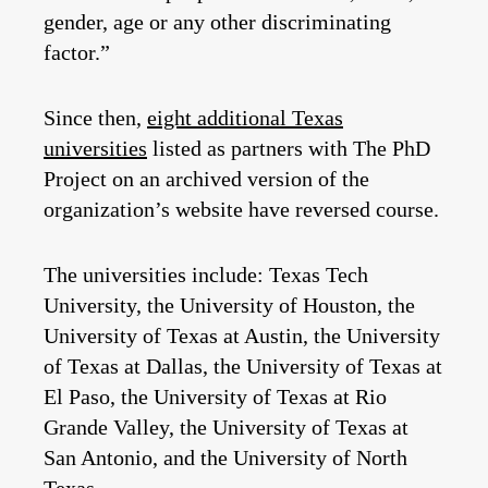
gender, age or any other discriminating
factor.”
Since then,
eight additional Texas
universities
listed as partners with The PhD
Project on an archived version of the
organization’s website have reversed course.
The universities include: Texas Tech
University, the University of Houston, the
University of Texas at Austin, the University
of Texas at Dallas, the University of Texas at
El Paso, the University of Texas at Rio
Grande Valley, the University of Texas at
San Antonio, and the University of North