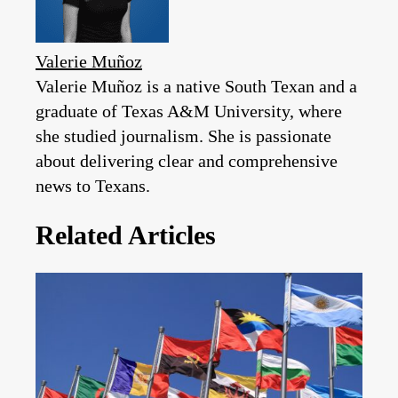
Valerie Muñoz
Valerie Muñoz is a native South Texan and a
graduate of Texas A&M University, where
she studied journalism. She is passionate
about delivering clear and comprehensive
news to Texans.
Related Articles