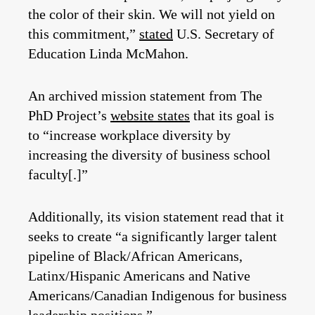
the color of their skin. We will not yield on
this commitment,”
stated
U.S. Secretary of
Education Linda McMahon.
An archived mission statement from The
PhD Project’s
website states
that its goal is
to “increase workplace diversity by
increasing the diversity of business school
faculty[.]”
Additionally, its vision statement read that it
seeks to create “a significantly larger talent
pipeline of Black/African Americans,
Latinx/Hispanic Americans and Native
Americans/Canadian Indigenous for business