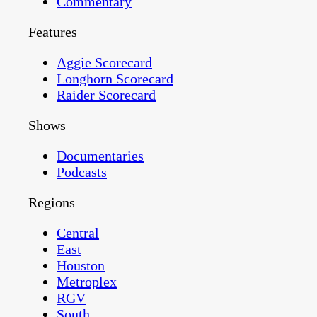
Commentary
Features
Aggie Scorecard
Longhorn Scorecard
Raider Scorecard
Shows
Documentaries
Podcasts
Regions
Central
East
Houston
Metroplex
RGV
South