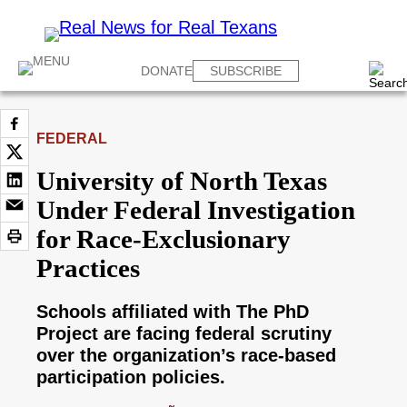
DONATE
SUBSCRIBE
FEDERAL
University of North Texas
Under Federal Investigation
for Race-Exclusionary
Practices
Schools affiliated with The PhD
Project are facing federal scrutiny
over the organization’s race-based
participation policies.