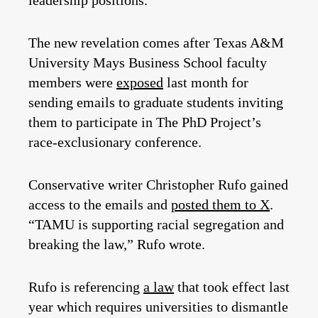
leadership positions.”
The new revelation comes after Texas A&M
University Mays Business School faculty
members were
exposed
last month for
sending emails to graduate students inviting
them to participate in The PhD Project’s
race-exclusionary conference.
Conservative writer Christopher Rufo gained
access to the emails and
posted them to X
.
“TAMU is supporting racial segregation and
breaking the law,” Rufo wrote.
Rufo is referencing
a law
that took effect last
year which requires universities to dismantle