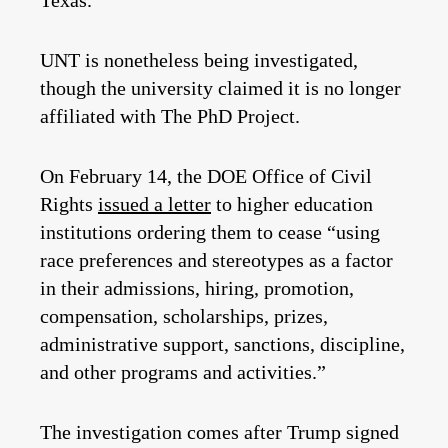
Texas.
UNT is nonetheless being investigated,
though the university claimed it is no longer
affiliated with The PhD Project.
On February 14, the DOE Office of Civil
Rights
issued a letter
to higher education
institutions ordering them to cease “using
race preferences and stereotypes as a factor
in their admissions, hiring, promotion,
compensation, scholarships, prizes,
administrative support, sanctions, discipline,
and other programs and activities.”
The investigation comes after Trump signed