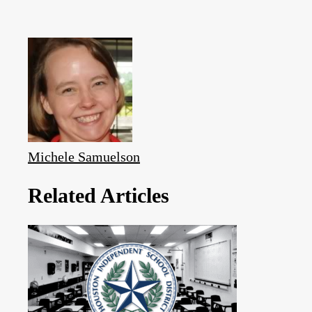
Michele Samuelson
Related Articles