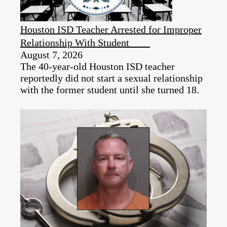
Houston ISD Teacher Arrested for Improper
Relationship With Student
August 7, 2026
The 40-year-old Houston ISD teacher
reportedly did not start a sexual relationship
with the former student until she turned 18.