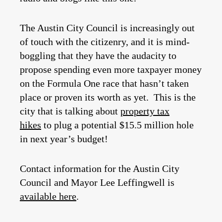
The Austin City Council is increasingly out
of touch with the citizenry, and it is mind-
boggling that they have the audacity to
propose spending even more taxpayer money
on the Formula One race that hasn’t taken
place or proven its worth as yet. This is the
city that is talking about
property tax
hikes
to plug a potential $15.5 million hole
in next year’s budget!
Contact information for the Austin City
Council and Mayor Lee Leffingwell is
available here
.