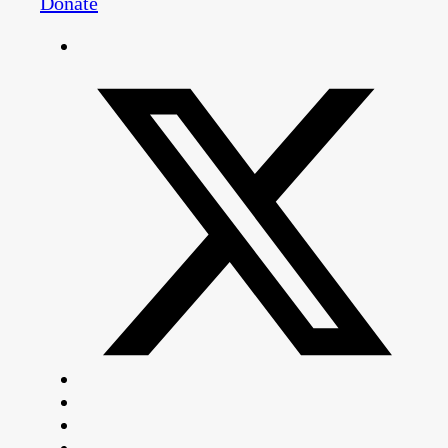
Donate