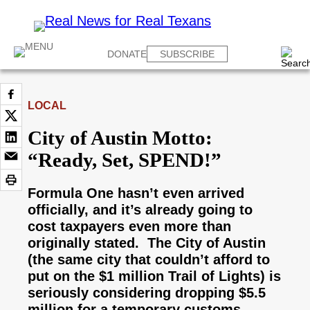
DONATE
SUBSCRIBE
LOCAL
City of Austin Motto:
“Ready, Set, SPEND!”
Formula One hasn’t even arrived
officially, and it’s already going to
cost taxpayers even more than
originally stated. The City of Austin
(the same city that couldn’t afford to
put on the $1 million Trail of Lights) is
seriously considering dropping $5.5
million for a temporary customs