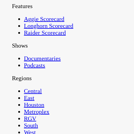
Features
Aggie Scorecard
Longhorn Scorecard
Raider Scorecard
Shows
Documentaries
Podcasts
Regions
Central
East
Houston
Metroplex
RGV
South
West