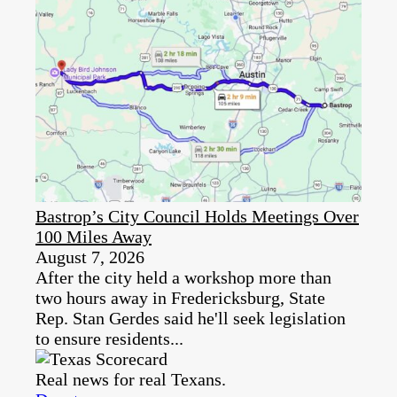
Bastrop’s City Council Holds Meetings Over
100 Miles Away
August 7, 2026
After the city held a workshop more than
two hours away in Fredericksburg, State
Rep. Stan Gerdes said he'll seek legislation
to ensure residents...
Real news for real Texans.