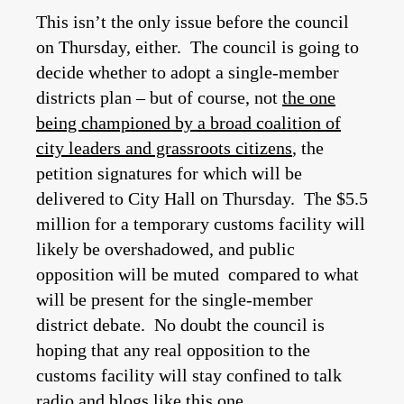
This isn’t the only issue before the council
on Thursday, either. The council is going to
decide whether to adopt a single-member
districts plan – but of course, not
the one
being championed by a broad coalition of
city leaders and grassroots citizens
, the
petition signatures for which will be
delivered to City Hall on Thursday. The $5.5
million for a temporary customs facility will
likely be overshadowed, and public
opposition will be muted compared to what
will be present for the single-member
district debate. No doubt the council is
hoping that any real opposition to the
customs facility will stay confined to talk
radio and blogs like this one.