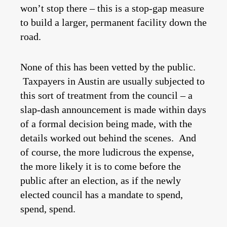
won’t stop there – this is a stop-gap measure
to build a larger, permanent facility down the
road.
None of this has been vetted by the public.
Taxpayers in Austin are usually subjected to
this sort of treatment from the council – a
slap-dash announcement is made within days
of a formal decision being made, with the
details worked out behind the scenes. And
of course, the more ludicrous the expense,
the more likely it is to come before the
public after an election, as if the newly
elected council has a mandate to spend,
spend, spend.