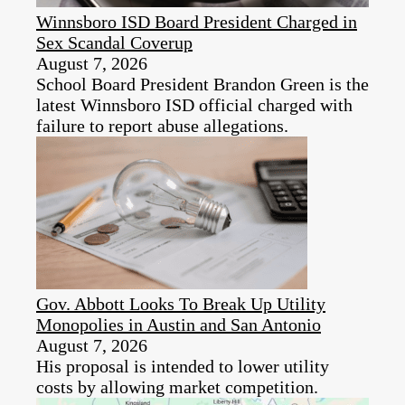
Winnsboro ISD Board President Charged in
Sex Scandal Coverup
August 7, 2026
School Board President Brandon Green is the
latest Winnsboro ISD official charged with
failure to report abuse allegations.
Gov. Abbott Looks To Break Up Utility
Monopolies in Austin and San Antonio
August 7, 2026
His proposal is intended to lower utility
costs by allowing market competition.