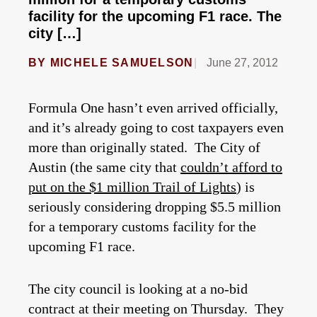
facility for the upcoming F1 race. The
city […]
BY
MICHELE SAMUELSON
June 27, 2012
Formula One hasn’t even arrived officially,
and it’s already going to cost taxpayers even
more than originally stated. The City of
Austin (the same city that
couldn’t afford to
put on the $1 million Trail of Lights
) is
seriously considering dropping $5.5 million
for a temporary customs facility for the
upcoming F1 race.
The city council is looking at a no-bid
contract at their meeting on Thursday. They