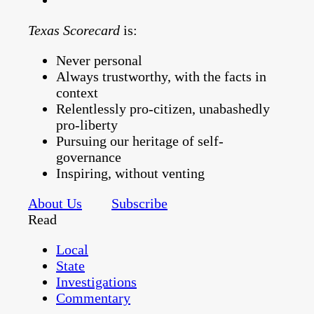
Texas Scorecard
is:
Never personal
Always trustworthy, with the facts in
context
Relentlessly pro-citizen, unabashedly
pro-liberty
Pursuing our heritage of self-
governance
Inspiring, without venting
About Us
Subscribe
Read
Local
State
Investigations
Commentary