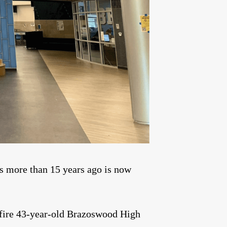
s more than 15 years ago is now
fire 43-year-old Brazoswood High