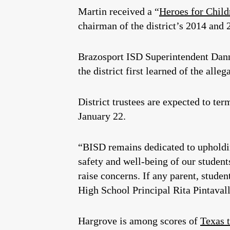
Martin received a “
Heroes for Child
chairman of the district’s 2014 and
Brazosport ISD Superintendent Dann
the district first learned of the alleg
District trustees are expected to t
January 22.
“BISD remains dedicated to upholdin
safety and well-being of our student
raise concerns. If any parent, stude
High School Principal Rita Pintaval
Hargrove is among scores of
Texas 