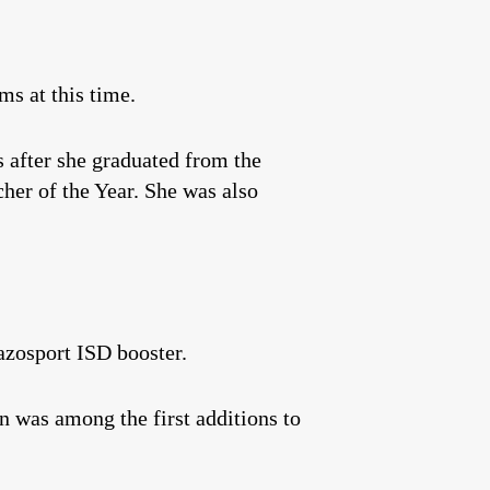
ms at this time.
 after she graduated from the
her of the Year. She was also
azosport ISD booster.
in was among the first additions to