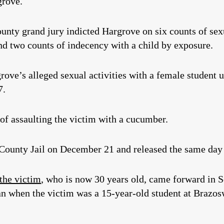
grove.
unty grand jury indicted Hargrove on six counts of sexua
nd two counts of indecency with a child by exposure.
rove’s alleged sexual activities with a female student 
7.
f assaulting the victim with a cucumber.
County Jail on December 21 and released the same day
 the victim
, who is now 30 years old, came forward in 
an when the victim was a 15-year-old student at Brazo