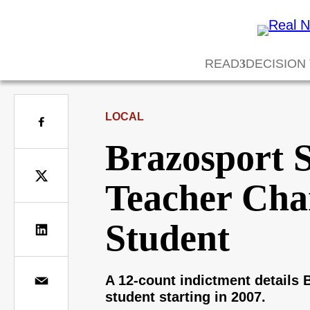
READ
DECISION
LOCAL
Brazosport S
Teacher Char
Student
A 12-count indictment details
student starting in 2007.