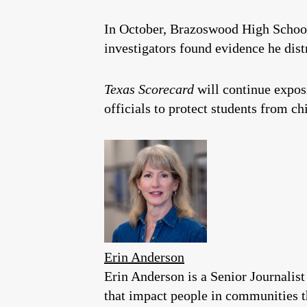
In October, Brazoswood High Schoo
investigators found evidence he dist
Texas Scorecard
will continue expos
officials to protect students from ch
Erin Anderson
Erin Anderson is a Senior Journalist
that impact people in communities 