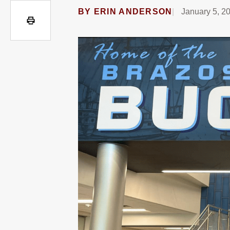
BY
ERIN ANDERSON
January 5, 2