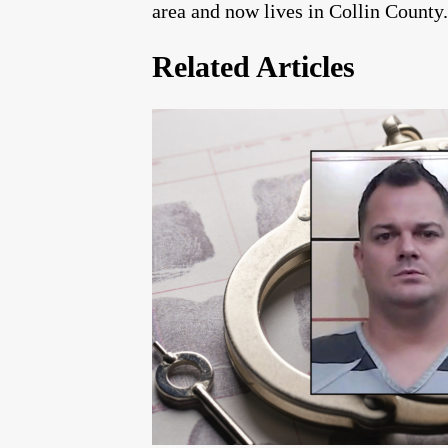
area and now lives in Collin County.
Related Articles