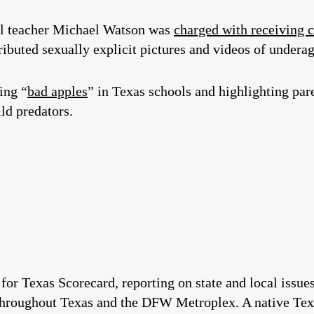
l teacher Michael Watson was
charged with receiving 
ributed sexually explicit pictures and videos of underag
ing “
bad apples
” in Texas schools and highlighting pare
ild predators.
 for Texas Scorecard, reporting on state and local issu
throughout Texas and the DFW Metroplex. A native Tex