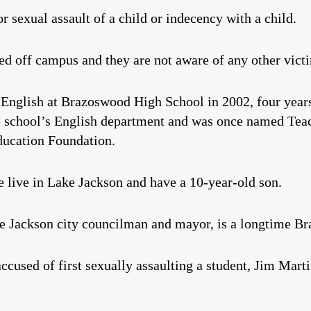
or sexual assault of a child or indecency with a child.
ed off campus and they are not aware of any other victi
English at Brazoswood High School in 2002, four years
e school’s English department and was once named Teac
ducation Foundation.
 live in Lake Jackson and have a 10-year-old son.
e Jackson city councilman and mayor, is a longtime Br
ccused of first sexually assaulting a student, Jim Mart