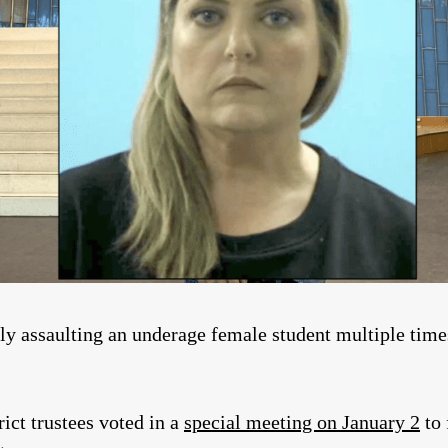
ly assaulting an underage female student multiple time
ict trustees voted in a
special meeting on January 2
to 