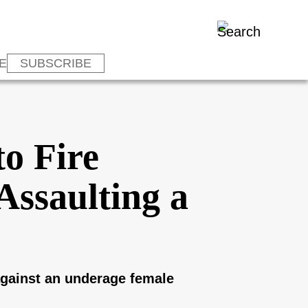
E
SUBSCRIBE
o Fire
Assaulting a
against an underage female