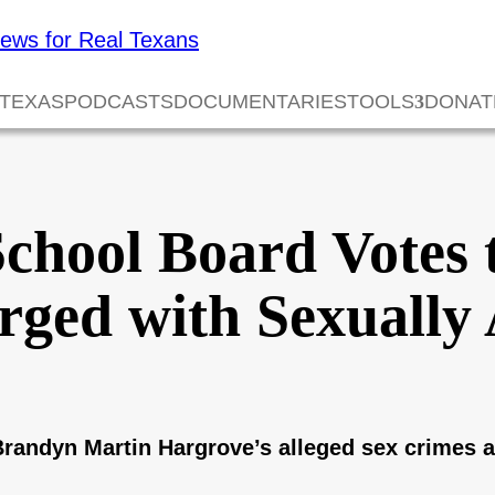
 TEXAS
PODCASTS
DOCUMENTARIES
TOOLS
DONAT
chool Board Votes t
ged with Sexually 
 Brandyn Martin Hargrove’s alleged sex crimes 