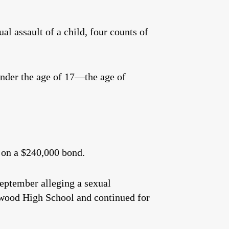
l assault of a child, four counts of
under the age of 17—the age of
 on a $240,000 bond.
September alleging a sexual
swood High School and continued for