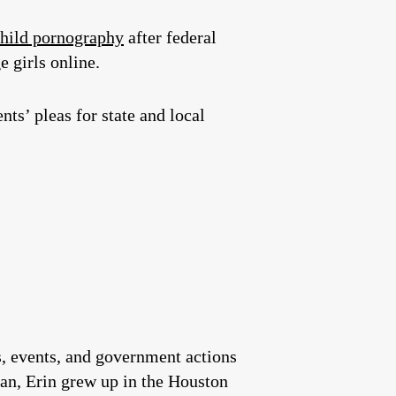
child pornography
after federal
e girls online.
nts’ pleas for state and local
es, events, and government actions
an, Erin grew up in the Houston