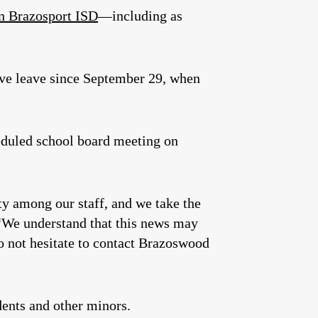
in Brazosport ISD
—including as
ve leave since September 29, when
heduled school board meeting on
ty among our staff, and we take the
“We understand that this news may
do not hesitate to contact Brazoswood
ents and other minors.