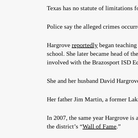
Texas has no statute of limitations f
Police say the alleged crimes occurr
Hargrove
reportedly
began teaching 
school. She later became head of th
involved with the Brazosport ISD E
She and her husband David Hargrove
Her father Jim Martin, a former Lak
In 2007, the same year Hargrove is a
the district’s “
Wall of Fame
.”