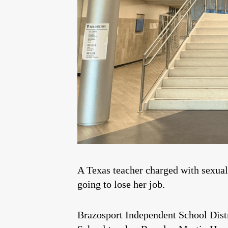
A Texas teacher charged with sexual
going to lose her job.
Brazosport Independent School Distr