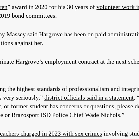
ren
” award in 2020 for his 30 years of
volunteer work 
 2019 bond committees.
y Massey said Hargrove has been on paid administrati
ations against her.
erminate Hargrove’s employment contract at the next sc
g the highest standards of professionalism and integri
s very seriously,”
district officials said in a statement
. 
nt, or former student has concerns or questions, please 
le or Brazosport ISD Police Chief Wade Nichols.”
teachers charged in 2023 with sex crimes
involving stud