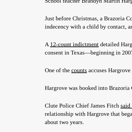
School teacher Brandyn Martin Har
Just before Christmas, a Brazoria Co
indecency with a child by contact, a
A
12-count indictment
detailed Harg
consent in Texas—beginning in 200
One of the
counts
accuses Hargrove o
Hargrove was booked into Brazoria 
Clute Police Chief James Fitch
said
relationship with Hargrove that beg
about two years.