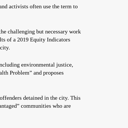
 and activists often use the term to
the challenging but necessary work
ults of a 2019 Equity Indicators
city.
including environmental justice,
Wealth Problem” and proposes
ffenders detained in the city. This
dvantaged” communities who are