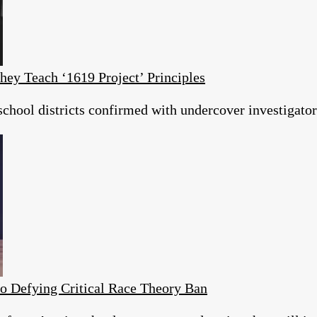
hey Teach ‘1619 Project’ Principles
hool districts confirmed with undercover investigators
o Defying Critical Race Theory Ban