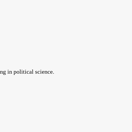
g in political science.