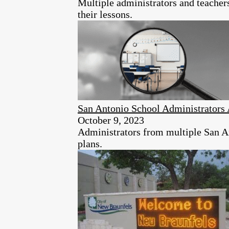
Multiple administrators and teacher
their lessons.
San Antonio School Administrators 
October 9, 2023
Administrators from multiple San An
plans.