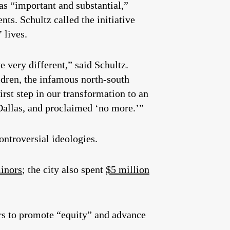
as “important and substantial,”
s. Schultz called the initiative
 lives.
e very different,” said Schultz.
dren, the infamous north-south
first step in our transformation to an
 Dallas, and proclaimed ‘no more.’”
ontroversial ideologies.
minors
; the city also spent
$5 million
lars to promote “equity” and advance