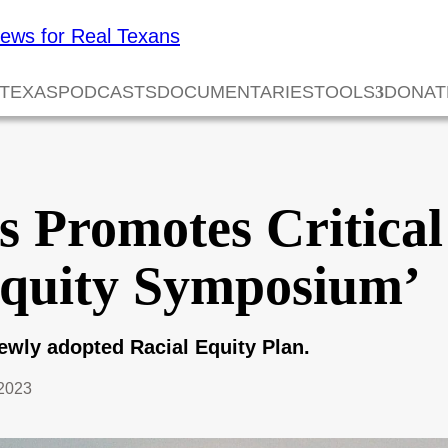
 TEXAS
PODCASTS
DOCUMENTARIES
TOOLS
DONAT
as Promotes Critica
Equity Symposium’
ewly adopted Racial Equity Plan.
 2023