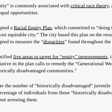
uity” is commonly associated with
critical race theory
,
qual opportunities.
opted a
Racial Equity Plan
, which committed to “doing 
ost equitable city.” The city based this plan on the res
mpted to measure the “
disparities
” found throughout the 
ntified
five areas to target for “equity” improvements
, 
tiative in the plan calls to remedy the “Generational 
storically disadvantaged communities.”
er the number of “historically disadvantaged” juvenile o
ercentage of individuals from those “historically disa
not arresting them.