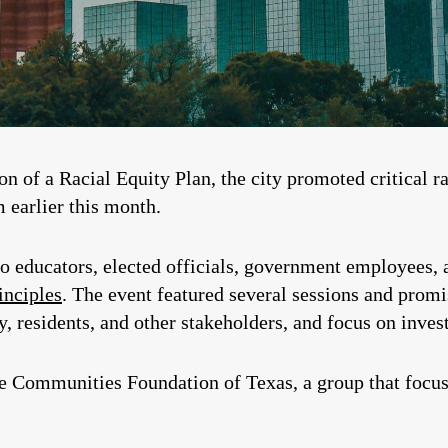
n of a Racial Equity Plan, the city promoted critical ra
 earlier this month.
 educators, elected officials, government employees, an
inciples
. The event featured several sessions and promi
, residents, and other stakeholders, and focus on inves
he Communities Foundation of Texas, a group that focus