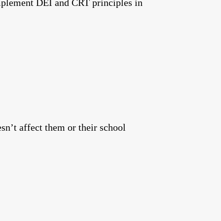
implement DEI and CRT principles in
n’t affect them or their school