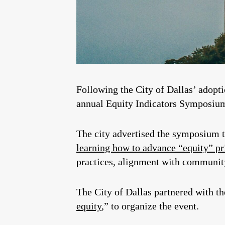
Following the City of Dallas’ adoptio
annual Equity Indicators Symposium
The city advertised the symposium to
learning how to advance “equity” pr
practices, alignment with community
The City of Dallas partnered with t
equity
,” to organize the event.