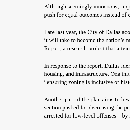
Although seemingly innocuous, “eq
push for equal outcomes instead of e
Late last year, the City of Dallas ad
it will take to become the nation’s m
Report, a research project that atte
In response to the report, Dallas ide
housing, and infrastructure. One ini
“ensuring zoning is inclusive of hi
Another part of the plan aims to low
section pushed for decreasing the p
arrested for low-level offenses—by 