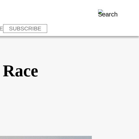
E
SUBSCRIBE
l Race