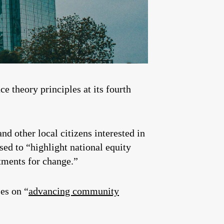
ce theory principles at its fourth
d other local citizens interested in
sed to “highlight national equity
tments for change.”
es on “
advancing community