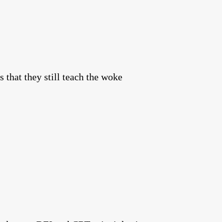
 that they still teach the woke