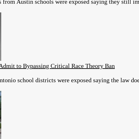
s from Austin schools were exposed saying they still 
Admit to Bypassing Critical Race Theory Ban
tonio school districts were exposed saying the law does