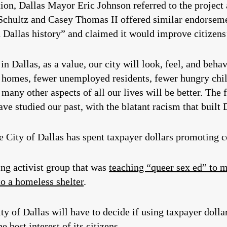
tion, Dallas Mayor Eric Johnson referred to the project 
hultz and Casey Thomas II offered similar endorsement
Dallas history” and claimed it would improve citizens’
n Dallas, as a value, our city will look, feel, and behav
 homes, fewer unemployed residents, fewer hungry chil
 many other aspects of all our lives will be better. The 
ave studied our past, with the blatant racism that built
he City of Dallas has spent taxpayer dollars promoting c
ing activist group that was
teaching “queer sex ed” to 
to a homeless shelter
.
City of Dallas will have to decide if using taxpayer dol
he best interest of its citizens.