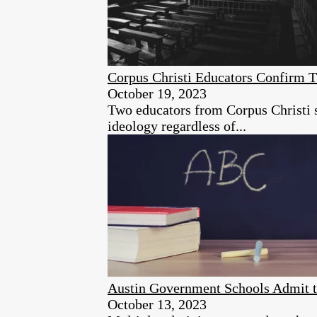
Corpus Christi Educators Confirm T
October 19, 2023
Two educators from Corpus Christi sc
ideology regardless of...
Austin Government Schools Admit t
October 13, 2023