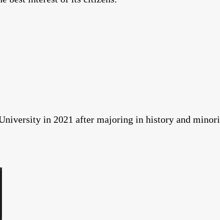
niversity in 2021 after majoring in history and minorin