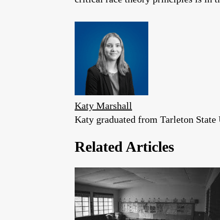
Katy Marshall
Katy graduated from Tarleton State U
Related Articles