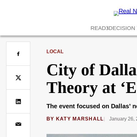
READ
DECISION
LOCAL
City of Dall
Theory at ‘
The event focused on Dallas’ n
BY
KATY MARSHALL
January 26,