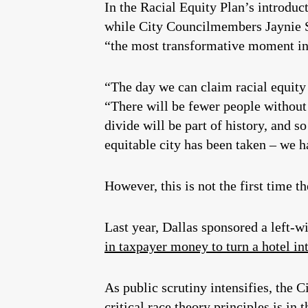
In the Racial Equity Plan’s introduc
while City Councilmembers Jaynie Sc
“the most transformative moment in 
“The day we can claim racial equity i
“There will be fewer people without
divide will be part of history, and so
equitable city has been taken – we h
However, this is not the first time t
Last year, Dallas sponsored a left-w
in taxpayer money to turn a hotel in
As public scrutiny intensifies, the 
critical race theory principles is in t