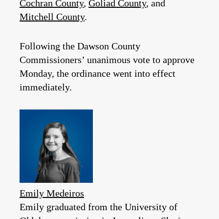
Cochran County
,
Goliad County
, and
Mitchell County
.
Following the Dawson County
Commissioners’ unanimous vote to approve
Monday, the ordinance went into effect
immediately.
Emily Medeiros
Emily graduated from the University of