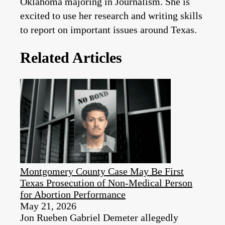
Oklahoma majoring in Journalism. She is
excited to use her research and writing skills
to report on important issues around Texas.
Related Articles
Montgomery County Case May Be First
Texas Prosecution of Non-Medical Person
for Abortion Performance
May 21, 2026
Jon Rueben Gabriel Demeter allegedly