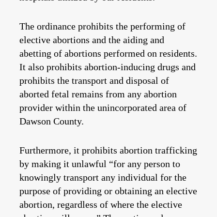
The ordinance prohibits the performing of
elective abortions and the aiding and
abetting of abortions performed on residents.
It also prohibits abortion-inducing drugs and
prohibits the transport and disposal of
aborted fetal remains from any abortion
provider within the unincorporated area of
Dawson County.
Furthermore, it prohibits abortion trafficking
by making it unlawful “for any person to
knowingly transport any individual for the
purpose of providing or obtaining an elective
abortion, regardless of where the elective