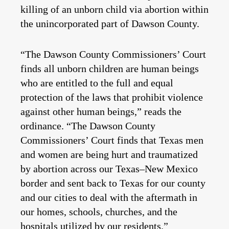
killing of an unborn child via abortion within
the unincorporated part of Dawson County.
“The Dawson County Commissioners’ Court
finds all unborn children are human beings
who are entitled to the full and equal
protection of the laws that prohibit violence
against other human beings,” reads the
ordinance. “The Dawson County
Commissioners’ Court finds that Texas men
and women are being hurt and traumatized
by abortion across our Texas–New Mexico
border and sent back to Texas for our county
and our cities to deal with the aftermath in
our homes, schools, churches, and the
hospitals utilized by our residents.”