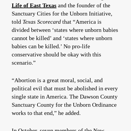
Life of East Texas
and the founder of the
Sanctuary Cities for the Unborn Initiative,
told
Texas Scorecard
that “America is
divided between ‘states where unborn babies
cannot be killed’ and ‘states where unborn
babies can be killed.’ No pro-life
conservative should be okay with this
scenario.”
“Abortion is a great moral, social, and
political evil that must be abolished in every
single state in America. The Dawson County
Sanctuary County for the Unborn Ordinance
works to that end,” he added.
In October, seven members of the New