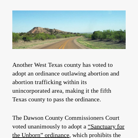
Another West Texas county has voted to
adopt an ordinance outlawing abortion and
abortion trafficking within its
unincorporated area, making it the fifth
Texas county to pass the ordinance.
The Dawson County Commissioners Court
voted unanimously to adopt a
“Sanctuary for
the Unborn” ordinance
, which prohibits the