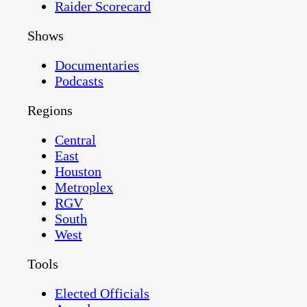
Raider Scorecard
Shows
Documentaries
Podcasts
Regions
Central
East
Houston
Metroplex
RGV
South
West
Tools
Elected Officials