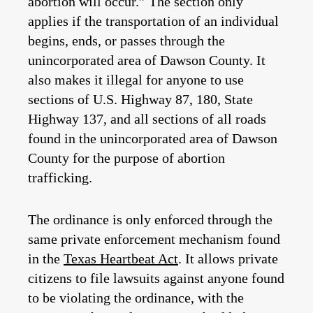
abortion will occur.” The section only
applies if the transportation of an individual
begins, ends, or passes through the
unincorporated area of Dawson County. It
also makes it illegal for anyone to use
sections of U.S. Highway 87, 180, State
Highway 137, and all sections of all roads
found in the unincorporated area of Dawson
County for the purpose of abortion
trafficking.
The ordinance is only enforced through the
same private enforcement mechanism found
in the
Texas Heartbeat Act
. It allows private
citizens to file lawsuits against anyone found
to be violating the ordinance, with the