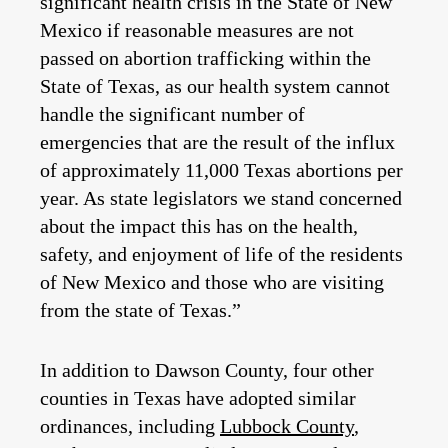
significant health crisis in the State of New
Mexico if reasonable measures are not
passed on abortion trafficking within the
State of Texas, as our health system cannot
handle the significant number of
emergencies that are the result of the influx
of approximately 11,000 Texas abortions per
year. As state legislators we stand concerned
about the impact this has on the health,
safety, and enjoyment of life of the residents
of New Mexico and those who are visiting
from the state of Texas.”
In addition to Dawson County, four other
counties in Texas have adopted similar
ordinances, including
Lubbock County
,