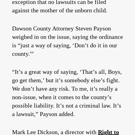
exception that no lawsuits can be filed
against the mother of the unborn child.
Dawson County Attorney Steven Payson
weighed in on the issue, saying the ordinance
is “just a way of saying, ‘Don’t do it in our
county.'”
“It’s a great way of saying, ‘That’s all, Boys,
go get them,’ but it’s somebody else’s fight.
We don’t have any risk. To me, it’s really a
non-issue, when it comes to the county’s
possible liability. It’s not a criminal law. It’s
a lawsuit,” Payson added.
Mark Lee Dickson, a director with
Right to