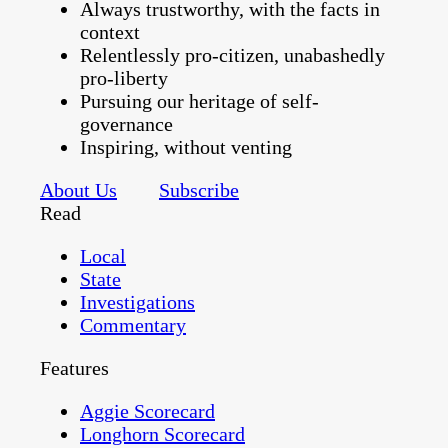
Always trustworthy, with the facts in
context
Relentlessly pro-citizen, unabashedly
pro-liberty
Pursuing our heritage of self-
governance
Inspiring, without venting
About Us
Subscribe
Read
Local
State
Investigations
Commentary
Features
Aggie Scorecard
Longhorn Scorecard