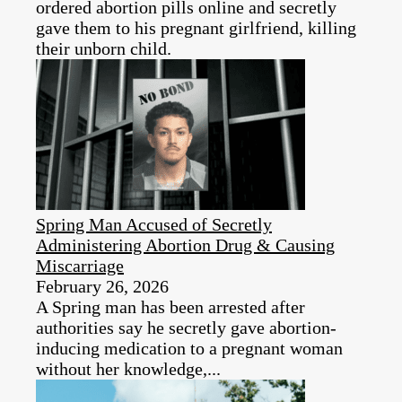
ordered abortion pills online and secretly
gave them to his pregnant girlfriend, killing
their unborn child.
Spring Man Accused of Secretly
Administering Abortion Drug & Causing
Miscarriage
February 26, 2026
A Spring man has been arrested after
authorities say he secretly gave abortion-
inducing medication to a pregnant woman
without her knowledge,...