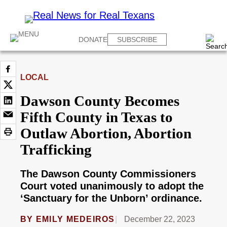
DONATE
SUBSCRIBE
LOCAL
Dawson County Becomes
Fifth County in Texas to
Outlaw Abortion, Abortion
Trafficking
The Dawson County Commissioners
Court voted unanimously to adopt the
‘Sanctuary for the Unborn’ ordinance.
BY
EMILY MEDEIROS
December 22, 2023