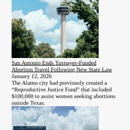
San Antonio Ends Taxpayer-Funded
Abortion Travel Following New State Law
January 12, 2026
The Alamo city had previously created a
“Reproductive Justice Fund” that included
$100,000 to assist women seeking abortions
outside Texas.