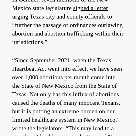
Mexico state legislature
signed a letter
urging Texas city and county officials to
“further the passage of ordinances outlawing
abortion and abortion trafficking within their
jurisdictions.”
“Since September 2021, when the Texas
Heartbeat Act went into effect, we have seen
over 1,000 abortions per month come into
the State of New Mexico from the State of
Texas. Not only has this influx of abortions
caused the deaths of many innocent Texans,
but it is putting an extreme burden on our
limited healthcare system in New Mexico,”
wrote the legislators. “This may lead to a