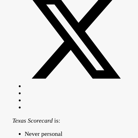
Texas Scorecard
is:
Never personal