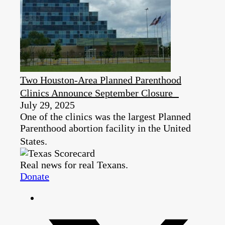
Two Houston-Area Planned Parenthood
Clinics Announce September Closure
July 29, 2025
One of the clinics was the largest Planned
Parenthood abortion facility in the United
States.
Real news for real Texans.
Donate