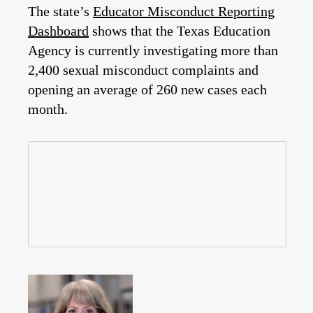
The state’s
Educator Misconduct Reporting
Dashboard
shows that the Texas Education
Agency is currently investigating more than
2,400 sexual misconduct complaints and
opening an average of 260 new cases each
month.