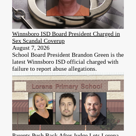
Winnsboro ISD Board President Charged in
Sex Scandal Coverup
August 7, 2026
School Board President Brandon Green is the
latest Winnsboro ISD official charged with
failure to report abuse allegations.
Parents Push Back After Judge Lets Lorena