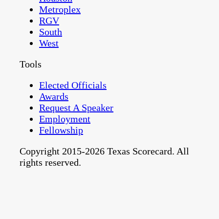
Metroplex
RGV
South
West
Tools
Elected Officials
Awards
Request A Speaker
Employment
Fellowship
Copyright 2015-2026 Texas Scorecard. All
rights reserved.