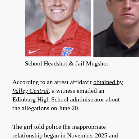
School Headshot & Jail Mugshot
According to an arrest affidavit
obtained by
Valley Central
, a witness emailed an
Edinburg High School administrator about
the allegations on June 20.
The girl told police the inappropriate
relationship began in November 2025 and