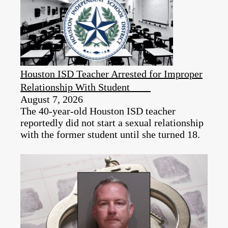
Houston ISD Teacher Arrested for Improper
Relationship With Student
August 7, 2026
The 40-year-old Houston ISD teacher
reportedly did not start a sexual relationship
with the former student until she turned 18.