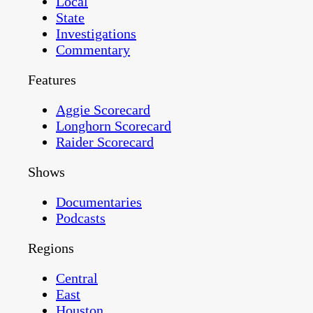
Local
State
Investigations
Commentary
Features
Aggie Scorecard
Longhorn Scorecard
Raider Scorecard
Shows
Documentaries
Podcasts
Regions
Central
East
Houston