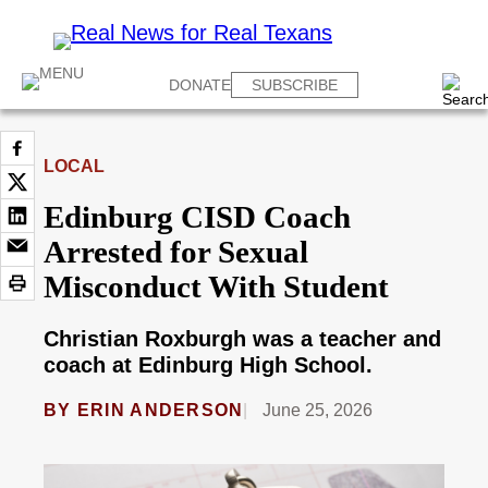
DONATE
SUBSCRIBE
LOCAL
Edinburg CISD Coach
Arrested for Sexual
Misconduct With Student
Christian Roxburgh was a teacher and
coach at Edinburg High School.
BY
ERIN ANDERSON
June 25, 2026