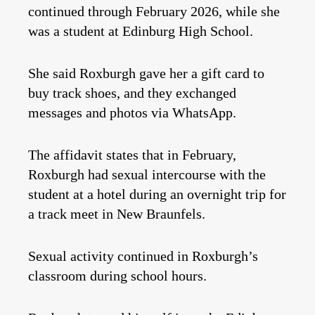
continued through February 2026, while she
was a student at Edinburg High School.
She said Roxburgh gave her a gift card to
buy track shoes, and they exchanged
messages and photos via WhatsApp.
The affidavit states that in February,
Roxburgh had sexual intercourse with the
student at a hotel during an overnight trip for
a track meet in New Braunfels.
Sexual activity continued in Roxburgh’s
classroom during school hours.