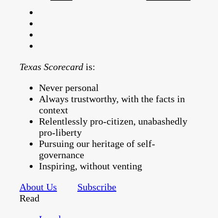
Texas Scorecard
is:
Never personal
Always trustworthy, with the facts in
context
Relentlessly pro-citizen, unabashedly
pro-liberty
Pursuing our heritage of self-
governance
Inspiring, without venting
About Us
Subscribe
Read