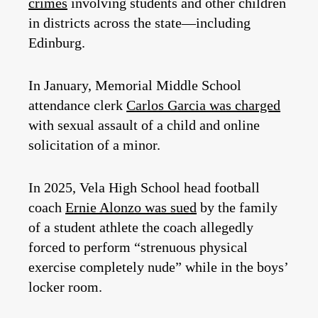
crimes
involving students and other children
in districts across the state—including
Edinburg.
In January, Memorial Middle School
attendance clerk
Carlos Garcia was charged
with sexual assault of a child and online
solicitation of a minor.
In 2025, Vela High School head football
coach
Ernie Alonzo was sued
by the family
of a student athlete the coach allegedly
forced to perform “strenuous physical
exercise completely nude” while in the boys’
locker room.