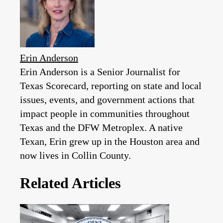
Erin Anderson
Erin Anderson is a Senior Journalist for
Texas Scorecard, reporting on state and local
issues, events, and government actions that
impact people in communities throughout
Texas and the DFW Metroplex. A native
Texan, Erin grew up in the Houston area and
now lives in Collin County.
Related Articles