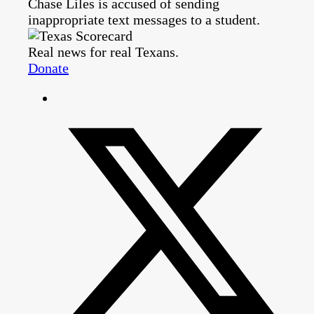
Chase Liles is accused of sending
inappropriate text messages to a student.
Real news for real Texans.
Donate