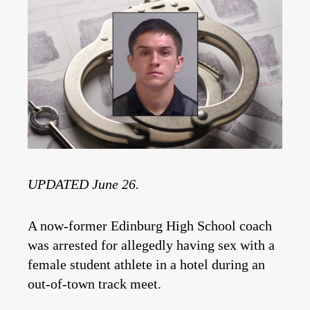
UPDATED June 26.
A now-former Edinburg High School coach
was arrested for allegedly having sex with a
female student athlete in a hotel during an
out-of-town track meet.