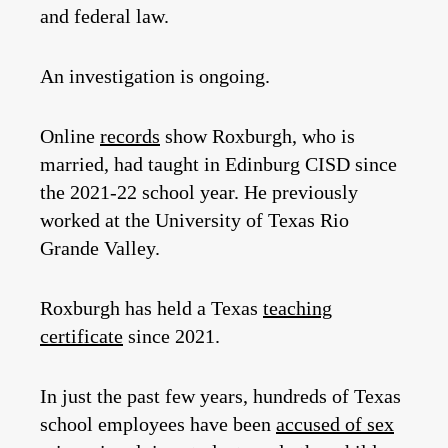
and federal law.
An investigation is ongoing.
Online
records
show Roxburgh, who is
married, had taught in Edinburg CISD since
the 2021-22 school year. He previously
worked at the University of Texas Rio
Grande Valley.
Roxburgh has held a Texas
teaching
certificate
since 2021.
In just the past few years, hundreds of Texas
school employees have been
accused of sex