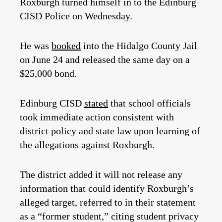
Roxburgh turned himself in to the Edinburg
CISD Police on Wednesday.
He was
booked
into the Hidalgo County Jail
on June 24 and released the same day on a
$25,000 bond.
Edinburg CISD
stated
that school officials
took immediate action consistent with
district policy and state law upon learning of
the allegations against Roxburgh.
The district added it will not release any
information that could identify Roxburgh’s
alleged target, referred to in their statement
as a “former student,” citing student privacy