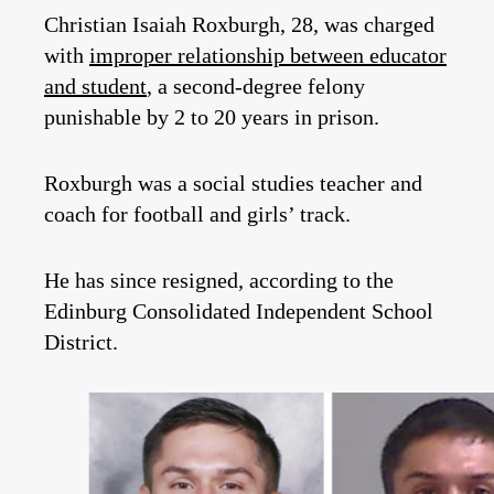
Christian Isaiah Roxburgh, 28, was charged
with
improper relationship between educator
and student
, a second-degree felony
punishable by 2 to 20 years in prison.
Roxburgh was a social studies teacher and
coach for football and girls’ track.
He has since resigned, according to the
Edinburg Consolidated Independent School
District.