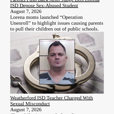
ISD Depose Sex-Abused Student
August 7, 2026
Lorena moms launched “Operation
Unenroll” to highlight issues causing parents
to pull their children out of public schools.
Weatherford ISD Teacher Charged With
Sexual Misconduct
August 7, 2026