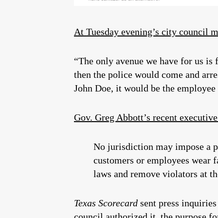
At Tuesday evening’s city council 
“The only avenue we have for us is fo
then the police would come and arres
John Doe, it would be the employee w
Gov. Greg Abbott’s recent executive
No jurisdiction may impose a pe
customers or employees wear fac
laws and remove violators at th
Texas Scorecard
sent press inquiries
council authorized it, the purpose fo