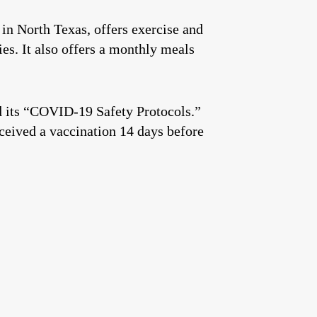
in North Texas, offers exercise and
es. It also offers a monthly meals
d its “COVID-19 Safety Protocols.”
eived a vaccination 14 days before