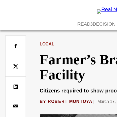
READ
DECISION
LOCAL
Farmer’s Br
Facility
Citizens required to show proo
BY
ROBERT MONTOYA
March 17,