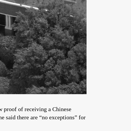
w proof of receiving a Chinese
ne said there are “no exceptions” for