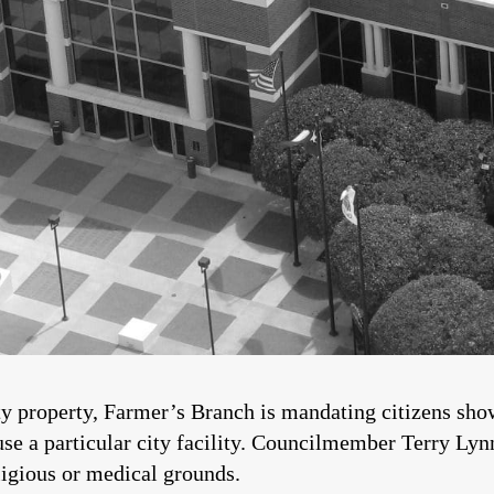
ty property, Farmer’s Branch is mandating citizens sho
use a particular city facility. Councilmember Terry Lyn
ligious or medical grounds.