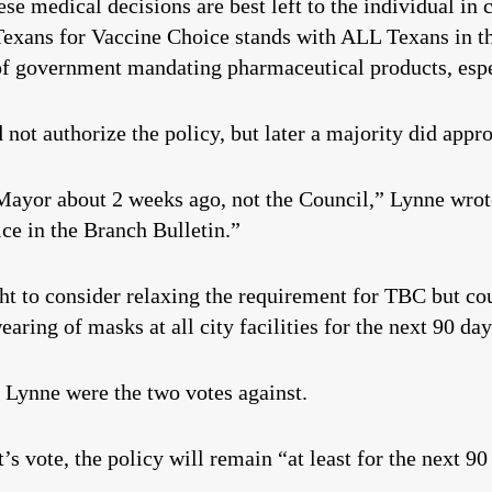
se medical decisions are best left to the individual in 
Texans for Vaccine Choice stands with ALL Texans in th
f government mandating pharmaceutical products, especi
 not authorize the policy, but later a majority did appro
ayor about 2 weeks ago, not the Council,” Lynne wrote
tice in the Branch Bulletin.”
ht to consider relaxing the requirement for TBC but cou
earing of masks at all city facilities for the next 90 day
ynne were the two votes against.
’s vote, the policy will remain “at least for the next 90