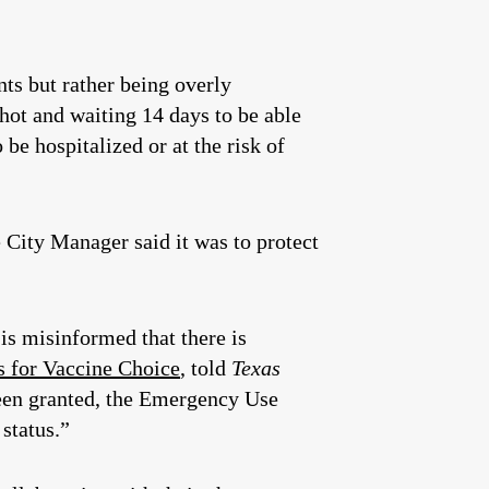
nts but rather being overly
shot and waiting 14 days to be able
be hospitalized or at the risk of
 City Manager said it was to protect
s misinformed that there is
s for Vaccine Choice
, told
Texas
been granted, the Emergency Use
status.”