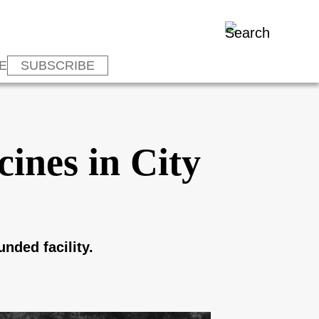
E
SUBSCRIBE
ines in City
nded facility.