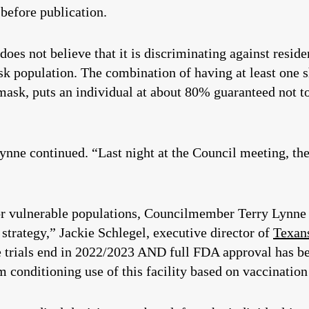
before publication.
oes not believe that it is discriminating against reside
isk population. The combination of having at least one 
ask, puts an individual at about 80% guaranteed not to 
nne continued. “Last night at the Council meeting, the
r vulnerable populations, Councilmember Terry Lynne i
s strategy,” Jackie Schlegel, executive director of
Texan
cine trials end in 2022/2023 AND full FDA approval has 
 conditioning use of this facility based on vaccination 