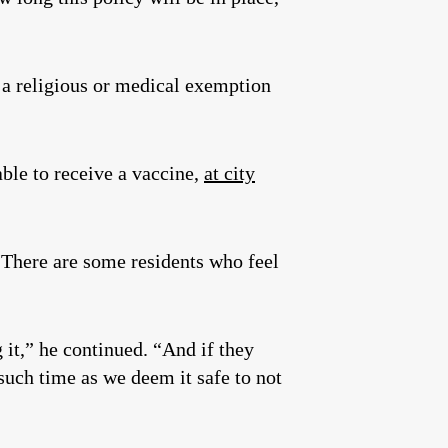
 a religious or medical exemption
ble to receive a vaccine,
at city
“There are some residents who feel
g it,” he continued. “And if they
such time as we deem it safe to not