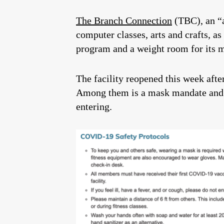
The Branch Connection
(TBC), an “a
computer classes, arts and crafts, a
program and a weight room for its 
The facility reopened this week afte
Among them is a mask mandate and a
entering.