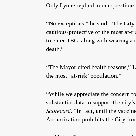
Only Lynne replied to our questions 
“No exceptions,” he said. “The City d
cautious/protective of the most at-r
to enter TBC, along with wearing a m
death.”
“The Mayor cited health reasons,” Ly
the most ‘at-risk’ population.”
“While we appreciate the concern fo
substantial data to support the city’
Scorecard
. “In fact, until the vac
Authorization prohibits the City from