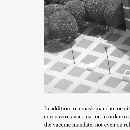
In addition to a mask mandate on ci
coronavirus vaccination in order to 
the vaccine mandate, not even on re