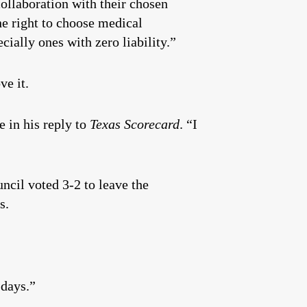
collaboration with their chosen
e right to choose medical
ally ones with zero liability.”
ve it.
 in his reply to
Texas Scorecard
. “I
ncil voted 3-2 to leave the
s.
 days.”