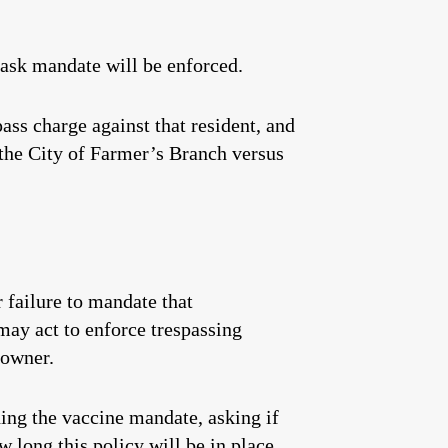
ask mandate will be enforced.
pass charge against that resident, and
 the City of Farmer’s Branch versus
 failure to mandate that
may act to enforce trespassing
 owner.
ing the vaccine mandate, asking if
w long this policy will be in place,