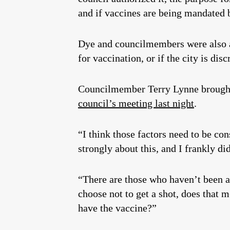
and if vaccines are being mandated b
Dye and councilmembers were also as
for vaccination, or if the city is dis
Councilmember Terry Lynne brought u
council’s meeting last night
.
“I think those factors need to be c
strongly about this, and I frankly di
“There are those who haven’t been abl
choose not to get a shot, does that 
have the vaccine?”