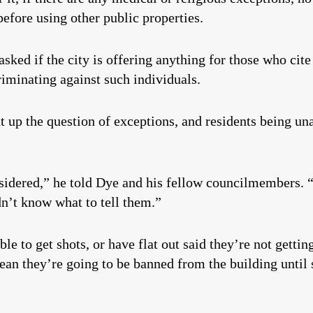
efore using other public properties.
ked if the city is offering anything for those who cite
criminating against such individuals.
p the question of exceptions, and residents being una
onsidered,” he told Dye and his fellow councilmembers. 
dn’t know what to tell them.”
e to get shots, or have flat out said they’re not gettin
mean they’re going to be banned from the building until 