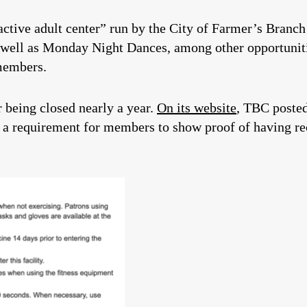
ctive adult center” run by the City of Farmer’s Branch 
s well as Monday Night Dances, among other opportuniti
members.
r being closed nearly a year.
On its website
, TBC poste
 requirement for members to show proof of having rec