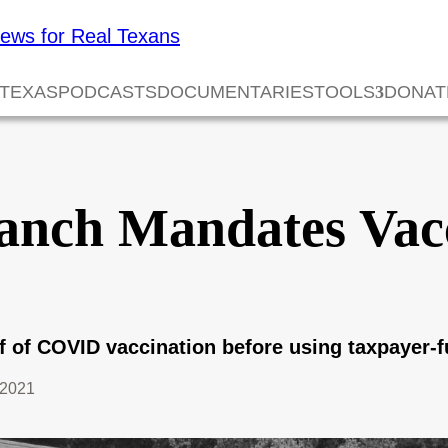
 TEXAS
PODCASTS
DOCUMENTARIES
TOOLS
DONAT
anch Mandates Vacc
f of COVID vaccination before using taxpayer-fu
 2021