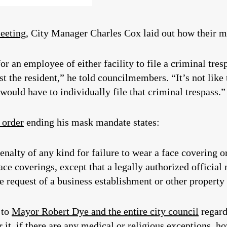
meeting
, City Manager Charles Cox laid out how their m
r an employee of either facility to file a criminal tres
t the resident,” he told councilmembers. “It’s not like
ould have to individually file that criminal trespass.”
 order
ending his mask mandate states:
nalty of any kind for failure to wear a face covering or
e coverings, except that a legally authorized official 
e request of a business establishment or other property
 to
Mayor Robert Dye and the entire city council
regard
r it, if there are any medical or religious exceptions, ho