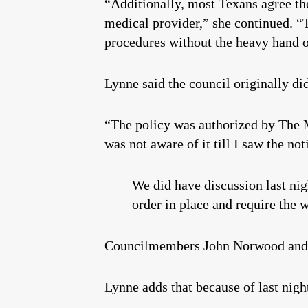
“Additionally, most Texans agree the
medical provider,” she continued. “
procedures without the heavy hand o
Lynne said the council originally did
“The policy was authorized by The M
was not aware of it till I saw the no
We did have discussion last nig
order in place and require the w
Councilmembers John Norwood and L
Lynne adds that because of last night