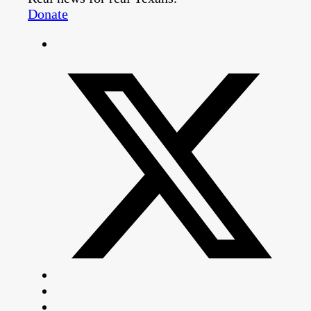
Donate