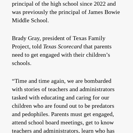
principal of the high school since 2022 and
was previously the principal of James Bowie
Middle School.
Brady Gray, president of Texas Family
Project, told
Texas Scorecard
that parents
need to get engaged with their children’s
schools.
“Time and time again, we are bombarded
with stories of teachers and administrators
tasked with educating and caring for our
children who are found out to be predators
and pedophiles. Parents must get engaged,
attend school board meetings, get to know
teachers and administrators, learn who has