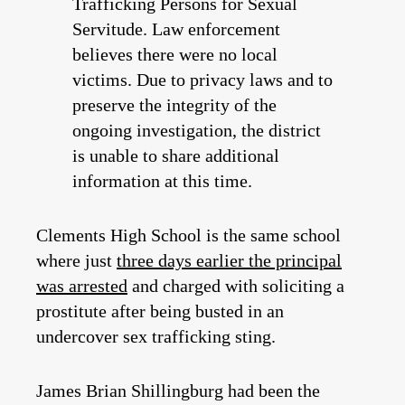
Trafficking Persons for Sexual
Servitude. Law enforcement
believes there were no local
victims. Due to privacy laws and to
preserve the integrity of the
ongoing investigation, the district
is unable to share additional
information at this time.
Clements High School is the same school
where just
three days earlier the principal
was arrested
and charged with soliciting a
prostitute after being busted in an
undercover sex trafficking sting.
James Brian Shillingburg had been the