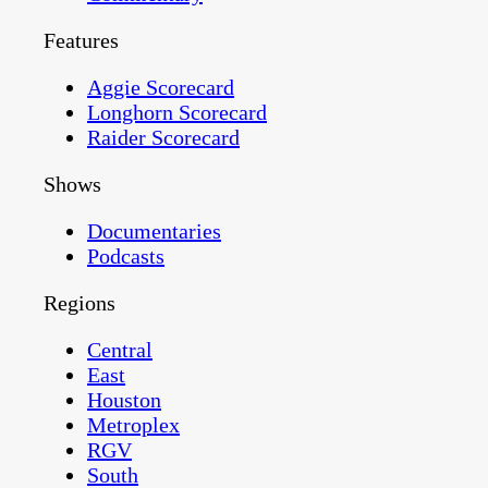
Features
Aggie Scorecard
Longhorn Scorecard
Raider Scorecard
Shows
Documentaries
Podcasts
Regions
Central
East
Houston
Metroplex
RGV
South