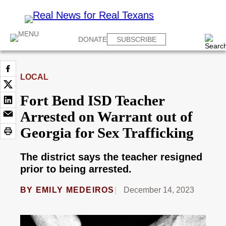
DONATE
SUBSCRIBE
LOCAL
Fort Bend ISD Teacher
Arrested on Warrant out of
Georgia for Sex Trafficking
The district says the teacher resigned
prior to being arrested.
BY
EMILY MEDEIROS
December 14, 2023