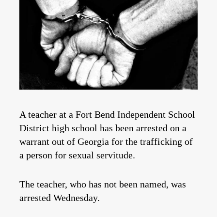
A teacher at a Fort Bend Independent School
District high school has been arrested on a
warrant out of Georgia for the trafficking of
a person for sexual servitude.
The teacher, who has not been named, was
arrested Wednesday.