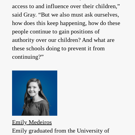
access to and influence over their children,”
said Gray. “But we also must ask ourselves,
how does this keep happening, how do these
people continue to gain positions of
authority over our children? And what are
these schools doing to prevent it from
continuing?”
Emily Medeiros
Emily graduated from the University of