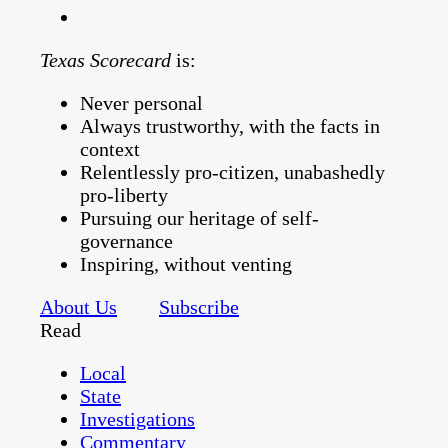
Texas Scorecard
is:
Never personal
Always trustworthy, with the facts in
context
Relentlessly pro-citizen, unabashedly
pro-liberty
Pursuing our heritage of self-
governance
Inspiring, without venting
About Us
Subscribe
Read
Local
State
Investigations
Commentary