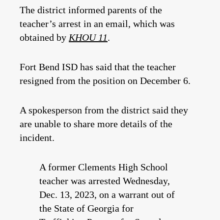
The district informed parents of the
teacher’s arrest in an email, which was
obtained by
KHOU 11
.
Fort Bend ISD has said that the teacher
resigned from the position on December 6.
A spokesperson from the district said they
are unable to share more details of the
incident.
A former Clements High School
teacher was arrested Wednesday,
Dec. 13, 2023, on a warrant out of
the State of Georgia for