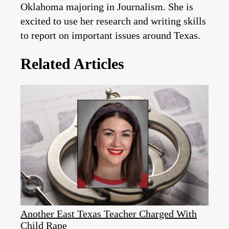
Oklahoma majoring in Journalism. She is
excited to use her research and writing skills
to report on important issues around Texas.
Related Articles
Another East Texas Teacher Charged With
Child Rape