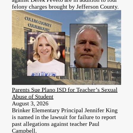
felony charges brought by Jefferson County.
Parents Sue Plano ISD for Teacher’s Sexual
Abuse of Student
August 3, 2026
Brinker Elementary Principal Jennifer King
is named in the lawsuit for failure to report
past allegations against teacher Paul
Campbell.