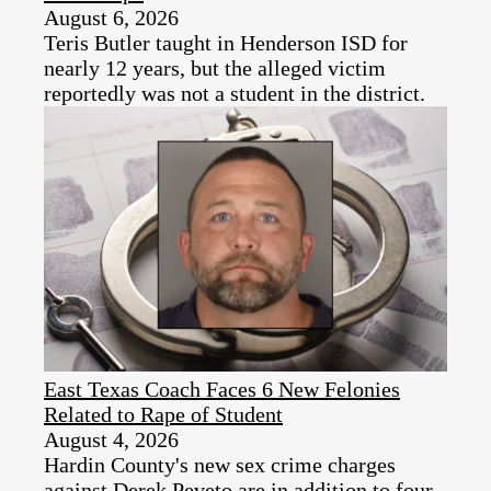
August 6, 2026
Teris Butler taught in Henderson ISD for
nearly 12 years, but the alleged victim
reportedly was not a student in the district.
East Texas Coach Faces 6 New Felonies
Related to Rape of Student
August 4, 2026
Hardin County's new sex crime charges
against Derek Peveto are in addition to four