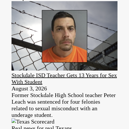
Stockdale ISD Teacher Gets 13 Years for Sex
With Student
August 3, 2026
Former Stockdale High School teacher Peter
Leach was sentenced for four felonies
related to sexual misconduct with an
underage student.
Real news for real Texans.