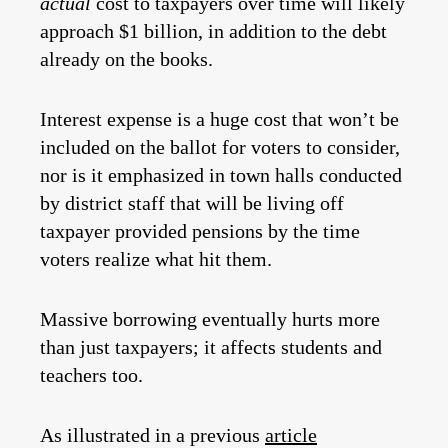
actual
cost to taxpayers over time will likely
approach $1 billion, in addition to the debt
already on the books.
Interest expense is a huge cost that won’t be
included on the ballot for voters to consider,
nor is it emphasized in town halls conducted
by district staff that will be living off
taxpayer provided pensions by the time
voters realize what hit them.
Massive borrowing eventually hurts more
than just taxpayers; it affects students and
teachers too.
As illustrated in a previous
article