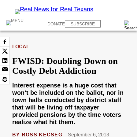
DONATE
SUBSCRIBE
LOCAL
FWISD: Doubling Down on
Costly Debt Addiction
Interest expense is a huge cost that
won’t be included on the ballot, nor in
town halls conducted by district staff
that will be living off taxpayer
provided pensions by the time voters
realize what hit them.
BY
ROSS KECSEG
September 6, 2013