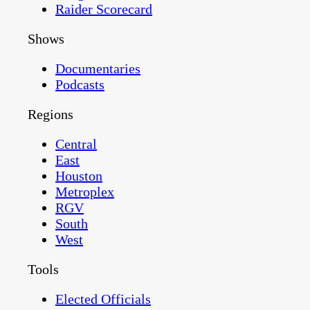
Raider Scorecard
Shows
Documentaries
Podcasts
Regions
Central
East
Houston
Metroplex
RGV
South
West
Tools
Elected Officials