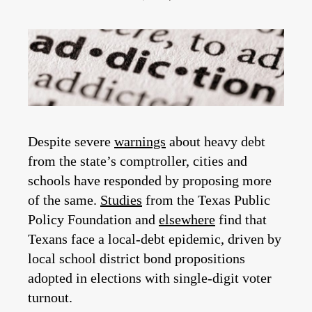
Despite severe
warnings
about heavy debt
from the state’s comptroller, cities and
schools have responded by proposing more
of the same.
Studies
from the Texas Public
Policy Foundation and
elsewhere
find that
Texans face a local-debt epidemic, driven by
local school district bond propositions
adopted in elections with single-digit voter
turnout.