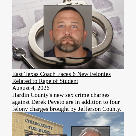
East Texas Coach Faces 6 New Felonies
Related to Rape of Student
August 4, 2026
Hardin County's new sex crime charges
against Derek Peveto are in addition to four
felony charges brought by Jefferson County.