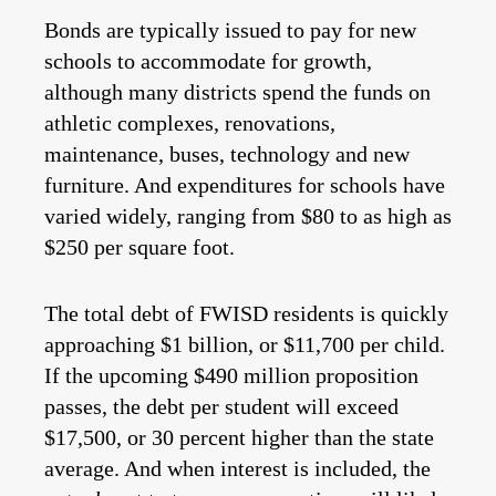
Bonds are typically issued to pay for new
schools to accommodate for growth,
although many districts spend the funds on
athletic complexes, renovations,
maintenance, buses, technology and new
furniture. And expenditures for schools have
varied widely, ranging from $80 to as high as
$250 per square foot.
The total debt of FWISD residents is quickly
approaching $1 billion, or $11,700 per child.
If the upcoming $490 million proposition
passes, the debt per student will exceed
$17,500, or 30 percent higher than the state
average. And when interest is included, the