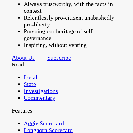
Always trustworthy, with the facts in
context
Relentlessly pro-citizen, unabashedly
pro-liberty
Pursuing our heritage of self-
governance
Inspiring, without venting
About Us
Subscribe
Read
Local
State
Investigations
Commentary
Features
Aggie Scorecard
Longhorn Scorecard