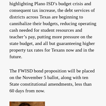
highlighting Plano ISD’s budget crisis and
consequent tax increase, the debt services of
districts across Texas are beginning to
cannibalize their budgets, reducing operating
cash needed for student resources and
teacher’s pay, putting more pressure on the
state budget, and all but guaranteeing higher
property tax rates for Texans now and in the
future.
The FWISD bond proposition will be placed
on the November 5 ballot, along with ten
State constitutional amendments, less than
60 days from now.