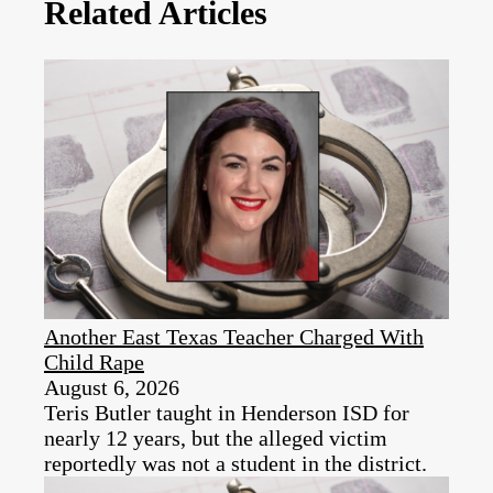
Related Articles
Another East Texas Teacher Charged With
Child Rape
August 6, 2026
Teris Butler taught in Henderson ISD for
nearly 12 years, but the alleged victim
reportedly was not a student in the district.