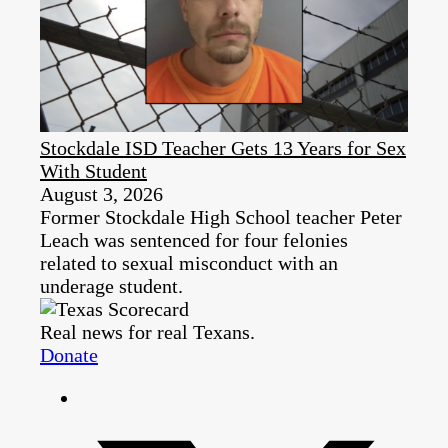
Stockdale ISD Teacher Gets 13 Years for Sex
With Student
August 3, 2026
Former Stockdale High School teacher Peter
Leach was sentenced for four felonies
related to sexual misconduct with an
underage student.
Real news for real Texans.
Donate