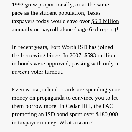
1992 grew proportionally, or at the same
pace as the student population, Texas
taxpayers today would save over
$6.3 billion
annually on payroll alone (page 6 of report)!
In recent years, Fort Worth ISD has joined
the borrowing binge. In 2007, $593 million
in bonds were approved, passing with only
5
percent
voter turnout.
Even worse, school boards are spending your
money on propaganda to convince you to let
them borrow more. In Cedar Hill, the PAC
promoting an ISD bond spent over $180,000
in taxpayer money. What a scam?