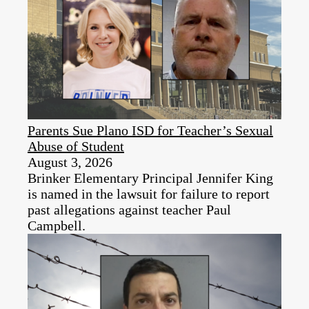
Parents Sue Plano ISD for Teacher’s Sexual
Abuse of Student
August 3, 2026
Brinker Elementary Principal Jennifer King
is named in the lawsuit for failure to report
past allegations against teacher Paul
Campbell.