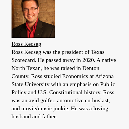
Ross Kecseg
Ross Kecseg was the president of Texas
Scorecard. He passed away in 2020. A native
North Texan, he was raised in Denton
County. Ross studied Economics at Arizona
State University with an emphasis on Public
Policy and U.S. Constitutional history. Ross
was an avid golfer, automotive enthusiast,
and movie/music junkie. He was a loving
husband and father.