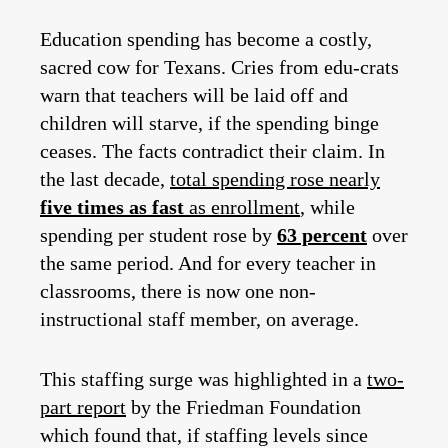
Education spending has become a costly,
sacred cow for Texans. Cries from edu-crats
warn that teachers will be laid off and
children will starve, if the spending binge
ceases. The facts contradict their claim. In
the last decade,
total spending rose nearly
five times as fast
as enrollment
, while
spending per student rose by
63 percent
over
the same period. And for every teacher in
classrooms, there is now one non-
instructional staff member, on average.
This staffing surge was highlighted in a
two-
part report
by the Friedman Foundation
which found that, if staffing levels since