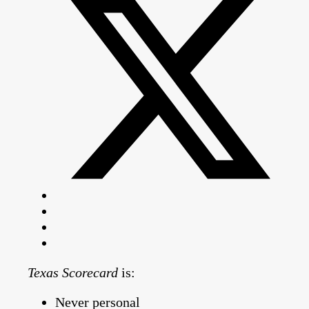
Texas Scorecard
is:
Never personal