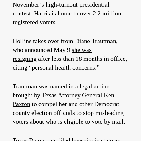
November’s high-turnout presidential
contest. Harris is home to over 2.2 million
registered voters.
Hollins takes over from Diane Trautman,
who announced May 9
she was
resigning
after less than 18 months in office,
citing “personal health concerns.”
Trautman was named in a
legal action
brought by Texas Attorney General
Ken
Paxton
to compel her and other Democrat
county election officials to stop misleading
voters about who is eligible to vote by mail.
Texas Democrats
filed lawsuits in state and