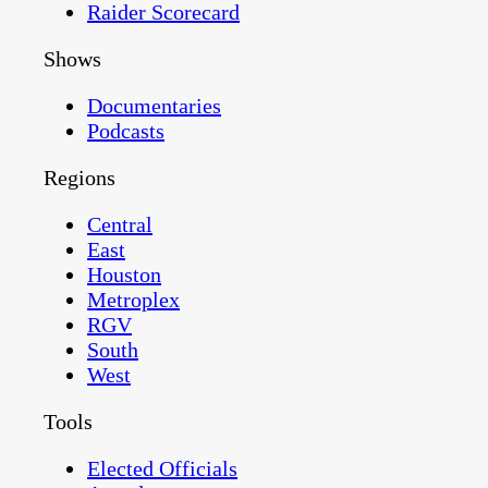
Raider Scorecard
Shows
Documentaries
Podcasts
Regions
Central
East
Houston
Metroplex
RGV
South
West
Tools
Elected Officials