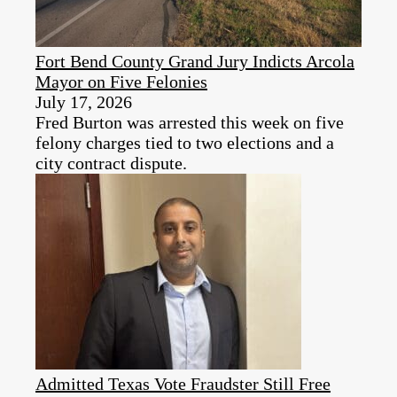
Fort Bend County Grand Jury Indicts Arcola
Mayor on Five Felonies
July 17, 2026
Fred Burton was arrested this week on five
felony charges tied to two elections and a
city contract dispute.
Admitted Texas Vote Fraudster Still Free