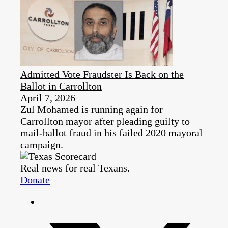
Admitted Vote Fraudster Is Back on the
Ballot in Carrollton
April 7, 2026
Zul Mohamed is running again for
Carrollton mayor after pleading guilty to
mail-ballot fraud in his failed 2020 mayoral
campaign.
Real news for real Texans.
Donate