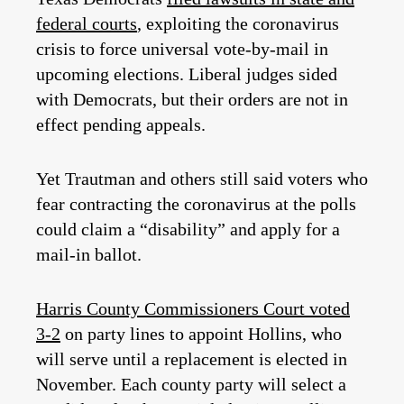
federal courts
, exploiting the coronavirus
crisis to force universal vote-by-mail in
upcoming elections. Liberal judges sided
with Democrats, but their orders are not in
effect pending appeals.
Yet Trautman and others still said voters who
fear contracting the coronavirus at the polls
could claim a “disability” and apply for a
mail-in ballot.
Harris County Commissioners Court voted
3-2
on party lines to appoint Hollins, who
will serve until a replacement is elected in
November. Each county party will select a