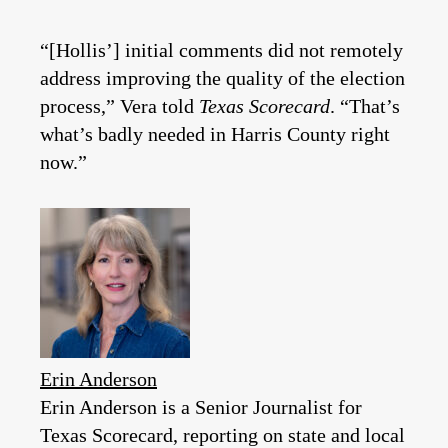
“[Hollis’] initial comments did not remotely
address improving the quality of the election
process,” Vera told
Texas Scorecard
. “That’s
what’s badly needed in Harris County right
now.”
Erin Anderson
Erin Anderson is a Senior Journalist for
Texas Scorecard, reporting on state and local