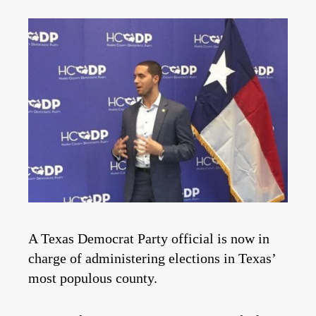
A Texas Democrat Party official is now in
charge of administering elections in Texas’
most populous county.