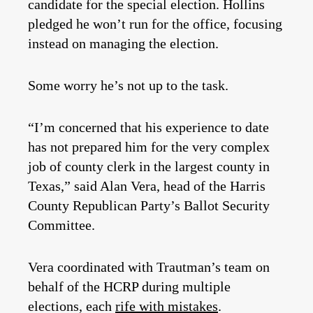
candidate for the special election. Hollins
pledged he won’t run for the office, focusing
instead on managing the election.
Some worry he’s not up to the task.
“I’m concerned that his experience to date
has not prepared him for the very complex
job of county clerk in the largest county in
Texas,” said Alan Vera, head of the Harris
County Republican Party’s Ballot Security
Committee.
Vera coordinated with Trautman’s team on
behalf of the HCRP during multiple
elections, each
rife with mistakes
.