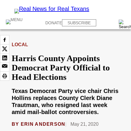
DONATE
SUBSCRIBE
LOCAL
Harris County Appoints
Democrat Party Official to
Head Elections
Texas Democrat Party vice chair Chris
Hollins replaces County Clerk Diane
Trautman, who resigned last week
amid mail-ballot controversies.
BY
ERIN ANDERSON
May 21, 2020