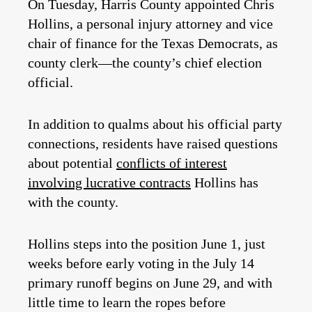
On Tuesday, Harris County appointed Chris
Hollins, a personal injury attorney and vice
chair of finance for the Texas Democrats, as
county clerk—the county’s chief election
official.
In addition to qualms about his official party
connections, residents have raised questions
about potential
conflicts of interest
involving lucrative contracts
Hollins has
with the county.
Hollins steps into the position June 1, just
weeks before early voting in the July 14
primary runoff begins on June 29, and with
little time to learn the ropes before