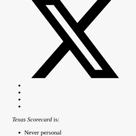
Texas Scorecard
is:
Never personal