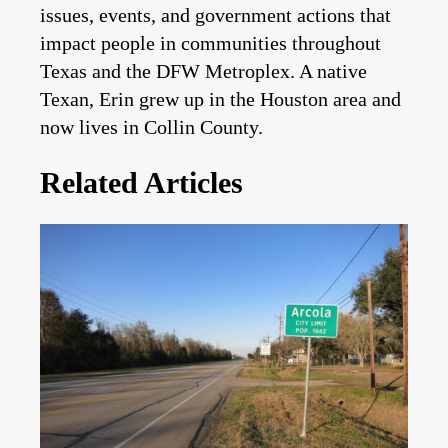
issues, events, and government actions that
impact people in communities throughout
Texas and the DFW Metroplex. A native
Texan, Erin grew up in the Houston area and
now lives in Collin County.
Related Articles