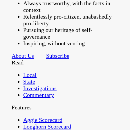
Always trustworthy, with the facts in
context
Relentlessly pro-citizen, unabashedly
pro-liberty
Pursuing our heritage of self-
governance
Inspiring, without venting
About Us
Subscribe
Read
Local
State
Investigations
Commentary
Features
Aggie Scorecard
Longhorn Scorecard