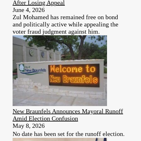
After Losing Appeal
June 4, 2026
Zul Mohamed has remained free on bond
and politically active while appealing the
voter fraud judgment against him.
New Braunfels Announces Mayoral Runoff
Amid Election Confusion
May 8, 2026
No date has been set for the runoff election.