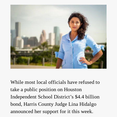
While most local officials have refused to
take a public position on Houston
Independent School District’s $4.4 billion
bond, Harris County Judge Lina Hidalgo
announced her support for it this week.