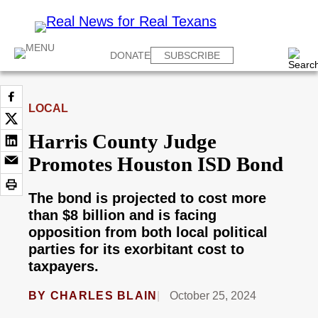
DONATE
SUBSCRIBE
LOCAL
Harris County Judge
Promotes Houston ISD Bond
The bond is projected to cost more
than $8 billion and is facing
opposition from both local political
parties for its exorbitant cost to
taxpayers.
BY
CHARLES BLAIN
October 25, 2024