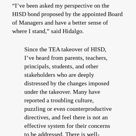
“I’ve been asked my perspective on the
HISD bond proposed by the appointed Board
of Managers and have a better sense of
where I stand,” said Hidalgo.
Since the TEA takeover of HISD,
I’ve heard from parents, teachers,
principals, students, and other
stakeholders who are deeply
distressed by the changes imposed
under the takeover. Many have
reported a troubling culture,
puzzling or even counterproductive
directives, and feel there is not an
effective system for their concerns
to be addressed. There is well-