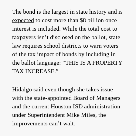
The bond is the largest in state history and is
expected
to cost more than $8 billion once
interest is included. While the total cost to
taxpayers isn’t disclosed on the ballot, state
law requires school districts to warn voters
of the tax impact of bonds by including in
the ballot language: “THIS IS A PROPERTY
TAX INCREASE.”
Hidalgo said even though she takes issue
with the state-appointed Board of Managers
and the current Houston ISD administration
under Superintendent Mike Miles, the
improvements can’t wait.