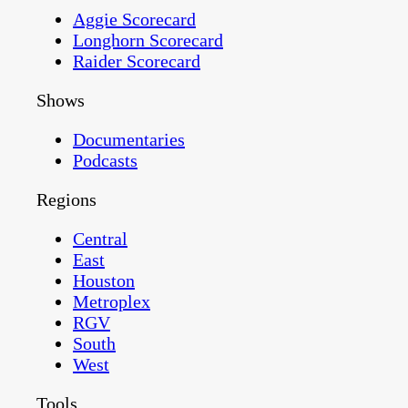
Aggie Scorecard
Longhorn Scorecard
Raider Scorecard
Shows
Documentaries
Podcasts
Regions
Central
East
Houston
Metroplex
RGV
South
West
Tools