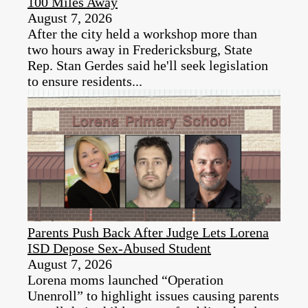
100 Miles Away
August 7, 2026
After the city held a workshop more than
two hours away in Fredericksburg, State
Rep. Stan Gerdes said he'll seek legislation
to ensure residents...
Parents Push Back After Judge Lets Lorena
ISD Depose Sex-Abused Student
August 7, 2026
Lorena moms launched “Operation
Unenroll” to highlight issues causing parents