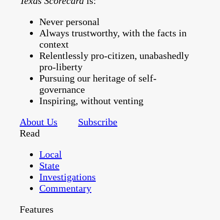
Texas Scorecard
is:
Never personal
Always trustworthy, with the facts in
context
Relentlessly pro-citizen, unabashedly
pro-liberty
Pursuing our heritage of self-
governance
Inspiring, without venting
About Us
Subscribe
Read
Local
State
Investigations
Commentary
Features