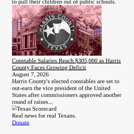
to pull their children out of public schools.
Constable Salaries Reach $305,000 as Harris
County Faces Growing Deficit
August 7, 2026
Harris County's elected constables are set to
out-earn the vice president of the United
States after commissioners approved another
round of raises...
Real news for real Texans.
Donate