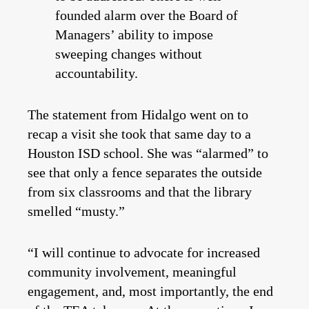
founded alarm over the Board of
Managers’ ability to impose
sweeping changes without
accountability.
The statement from Hidalgo went on to
recap a visit she took that same day to a
Houston ISD school. She was “alarmed” to
see that only a fence separates the outside
from six classrooms and that the library
smelled “musty.”
“I will continue to advocate for increased
community involvement, meaningful
engagement, and, most importantly, the end