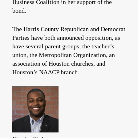
Business Coalition in her support of the
bond.
The Harris County Republican and Democrat
Parties have both announced opposition, as
have several parent groups, the teacher’s
union, the Metropolitan Organization, an
association of Houston churches, and
Houston’s NAACP branch.