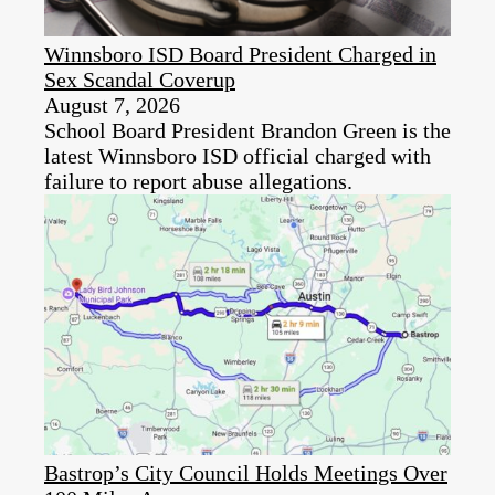
Winnsboro ISD Board President Charged in
Sex Scandal Coverup
August 7, 2026
School Board President Brandon Green is the
latest Winnsboro ISD official charged with
failure to report abuse allegations.
Bastrop’s City Council Holds Meetings Over