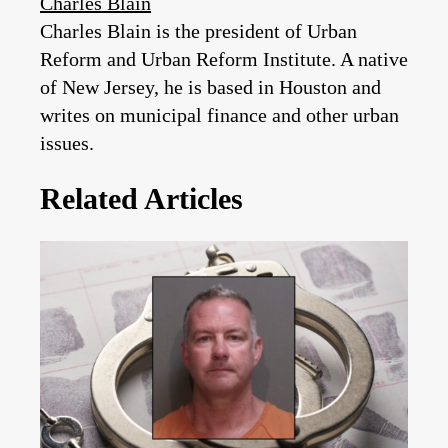
Charles Blain
Charles Blain is the president of Urban
Reform and Urban Reform Institute. A native
of New Jersey, he is based in Houston and
writes on municipal finance and other urban
issues.
Related Articles