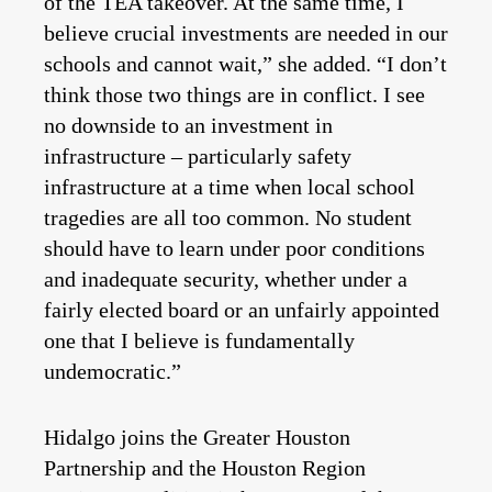
of the TEA takeover. At the same time, I
believe crucial investments are needed in our
schools and cannot wait,” she added. “I don’t
think those two things are in conflict. I see
no downside to an investment in
infrastructure – particularly safety
infrastructure at a time when local school
tragedies are all too common. No student
should have to learn under poor conditions
and inadequate security, whether under a
fairly elected board or an unfairly appointed
one that I believe is fundamentally
undemocratic.”
Hidalgo joins the Greater Houston
Partnership and the Houston Region