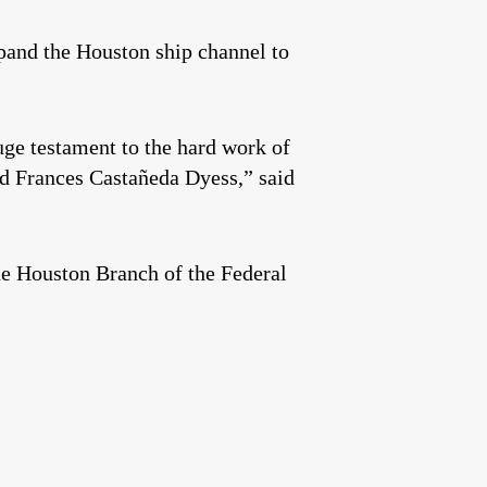
xpand the Houston ship channel to
huge testament to the hard work of
d Frances Castañeda Dyess,” said
he Houston Branch of the Federal