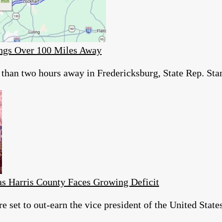
ings Over 100 Miles Away
than two hours away in Fredericksburg, State Rep. Stan 
as Harris County Faces Growing Deficit
re set to out-earn the vice president of the United Sta