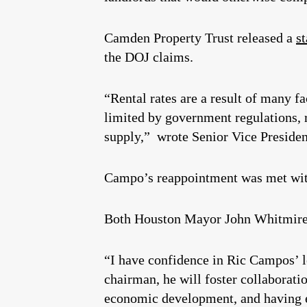
Camden Property Trust released a
s
the DOJ claims.
“Rental rates are a result of many 
limited by government regulations, 
supply,” wrote Senior Vice Presiden
Campo’s reappointment was met with
Both Houston Mayor John Whitmire
“I have confidence in Ric Campos’ l
chairman, he will foster collaborati
economic development, and having ev