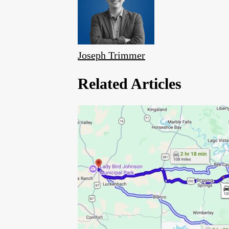
Joseph Trimmer
Related Articles