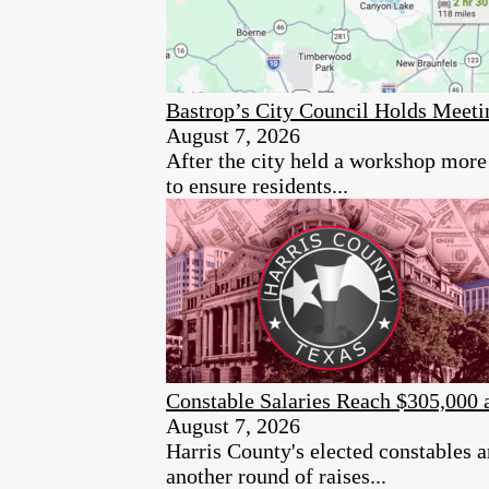
Bastrop’s City Council Holds Meet
August 7, 2026
After the city held a workshop more 
to ensure residents...
Constable Salaries Reach $305,000 
August 7, 2026
Harris County's elected constables a
another round of raises...