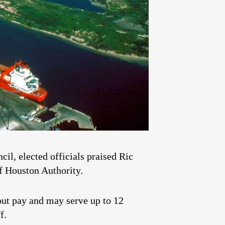
il, elected officials praised Ric
f Houston Authority.
ut pay and may serve up to 12
f.