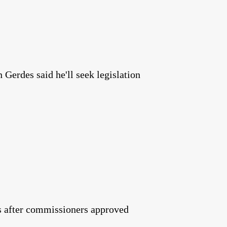
Gerdes said he'll seek legislation
tes after commissioners approved