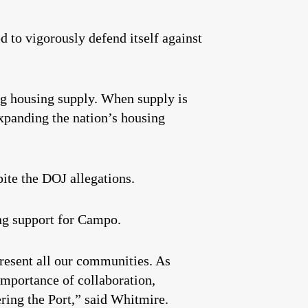
 to vigorously defend itself against
ing housing supply. When supply is
expanding the nation’s housing
ite the DOJ allegations.
ng support for Campo.
resent all our communities. As
importance of collaboration,
ring the Port,” said Whitmire.