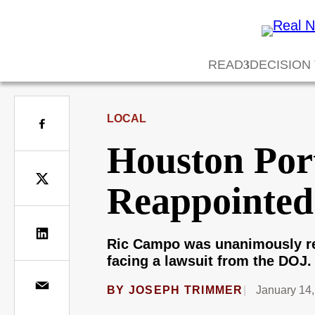
READ
DECISION
LOCAL
Houston Por
Reappointe
Ric Campo was unanimously re
facing a lawsuit from the DOJ.
BY
JOSEPH TRIMMER
January 14,