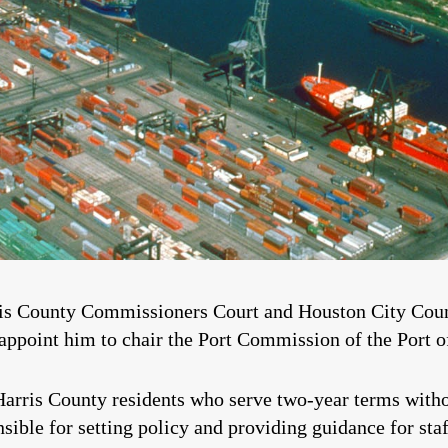
rris County Commissioners Court and Houston City Counc
ppoint him to chair the Port Commission of the Port o
arris County residents who serve two-year terms witho
ible for setting policy and providing guidance for staf