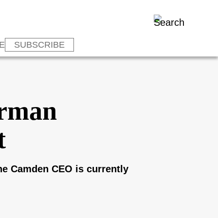
E
SUBSCRIBE
irman
t
he Camden CEO is currently