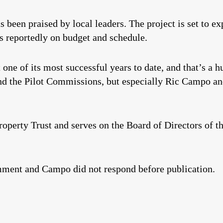
 been praised by local leaders. The project is set to e
is reportedly on budget and schedule.
 one of its most successful years to date, and that’s a 
d the Pilot Commissions, but especially Ric Campo an
perty Trust and serves on the Board of Directors of t
mment and Campo did not respond before publication.