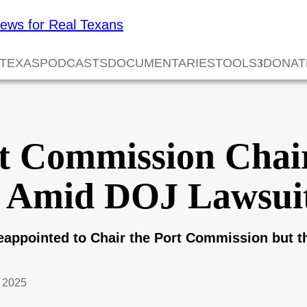
 TEXAS
PODCASTS
DOCUMENTARIES
TOOLS
DONAT
t Commission Cha
d Amid DOJ Lawsui
appointed to Chair the Port Commission but t
 2025