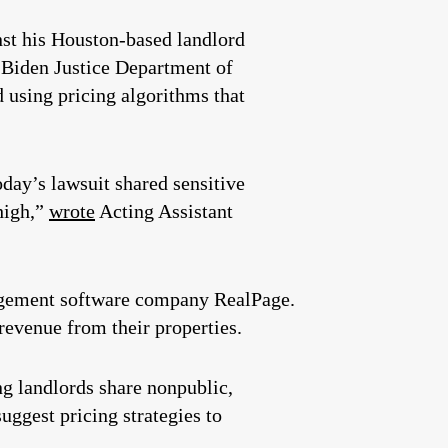
st his Houston-based landlord
 Biden Justice Department of
 using pricing algorithms that
day’s lawsuit shared sensitive
 high,”
wrote
Acting Assistant
nagement software company RealPage.
revenue from their properties.
ng landlords share nonpublic,
uggest pricing strategies to