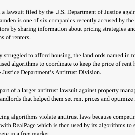
lawsuit filed by the U.S. Department of Justice again
mden is one of six companies recently accused by the
ors by sharing information about pricing strategies and
ns of renters.
 struggled to afford housing, the landlords named in to
used algorithms to coordinate to keep the price of rent
Justice Department’s Antitrust Division.
art of a larger antitrust lawsuit against property ma
ndlords that helped them set rent prices and optimize 
cing algorithms violate antitrust laws because competi
with RealPage which is then used by its algorithms to s
ete in a free market.