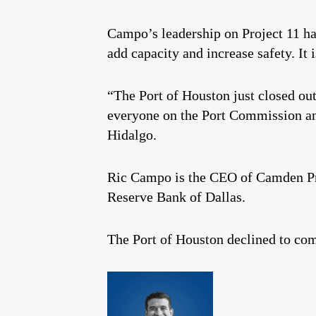
Campo’s leadership on Project 11 has
add capacity and increase safety. It 
“The Port of Houston just closed out
everyone on the Port Commission an
Hidalgo.
Ric Campo is the CEO of Camden Pro
Reserve Bank of Dallas.
The Port of Houston declined to co