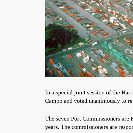
In a special joint session of the Ha
Campo and voted unanimously to rea
The seven Port Commissioners are H
years. The commissioners are respons