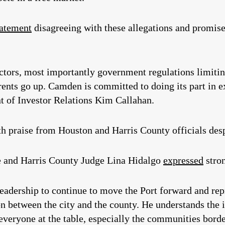
tatement
disagreeing with these allegations and promised
factors, most importantly government regulations limit
rents go up. Camden is committed to doing its part in 
t of Investor Relations Kim Callahan.
 praise from Houston and Harris County officials desp
 and Harris County Judge Lina Hidalgo
expressed
stro
eadership to continue to move the Port forward and rep
on between the city and the county. He understands the 
eryone at the table, especially the communities borde