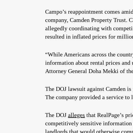
Campo’s reappointment comes amid a 
company, Camden Property Trust. Ca
allegedly coordinating with competit
resulted in inflated prices for millio
“While Americans across the country
information about rental prices and 
Attorney General Doha Mekki of the 
The DOJ lawsuit against Camden is p
The company provided a service to la
The DOJ
alleges
that RealPage’s pri
competitively sensitive information 
landlords that would otherwise comp