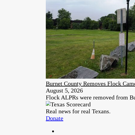
Burnet County Removes Flock Cam
August 5, 2026
Flock ALPRs were removed from Burn
Real news for real Texans.
Donate