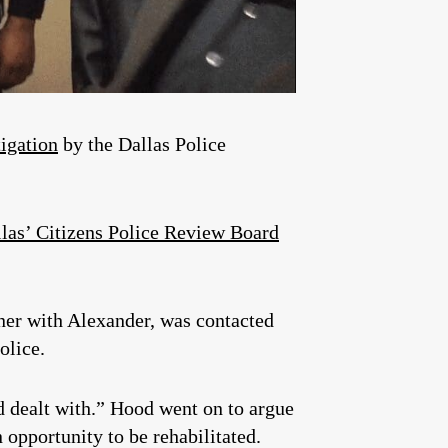
tigation
by the Dallas Police
llas’ Citizens Police Review Board
tner with Alexander, was contacted
olice.
d dealt with.” Hood went on to argue
 opportunity to be rehabilitated.