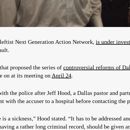
 leftist Next Generation Action Network,
is under inves
ult.
hat proposed the series of
controversial reforms of Da
te on at its meeting on
April 24
.
with the police after Jeff Hood, a Dallas pastor and par
 with the accuser to a hospital before contacting the p
is a sickness,” Hood stated. “It has to be addressed an
having a rather long criminal record, should be given an