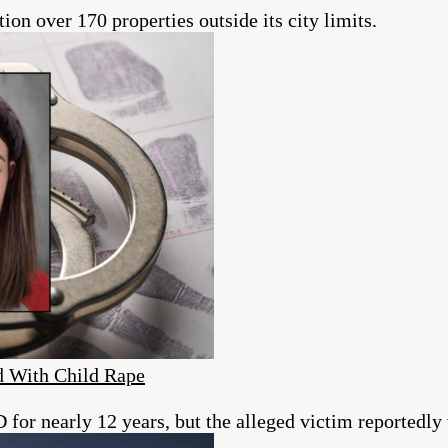
tion over 170 properties outside its city limits.
d With Child Rape
for nearly 12 years, but the alleged victim reportedly w