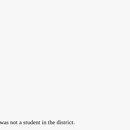
as not a student in the district.