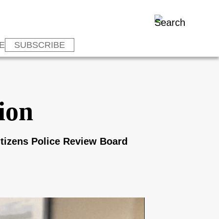
E
SUBSCRIBE
tion
Citizens Police Review Board