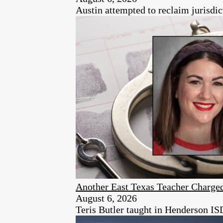
Austin attempted to reclaim jurisdic
Another East Texas Teacher Charge
August 6, 2026
Teris Butler taught in Henderson ISD 