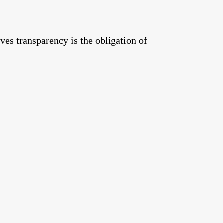
ves transparency is the obligation of