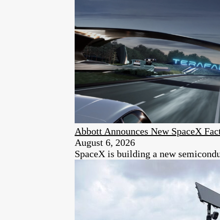
Abbott Announces New SpaceX Fact
August 6, 2026
SpaceX is building a new semiconduc