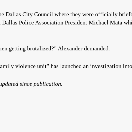
the Dallas City Council where they were officially brie
 Dallas Police Association President Michael Mata whi
n getting brutalized?” Alexander demanded.
family violence unit” has launched an investigation int
 updated since publication.