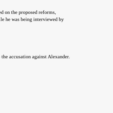
fed on the proposed reforms,
le he was being interviewed by
o the accusation against Alexander.