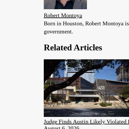
Robert Montoya
Born in Houston, Robert Montoya is a
government.
Related Articles
Judge Finds Austin Likely Violated
August 6, 2026