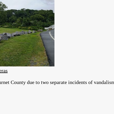
eras
et County due to two separate incidents of vandalis