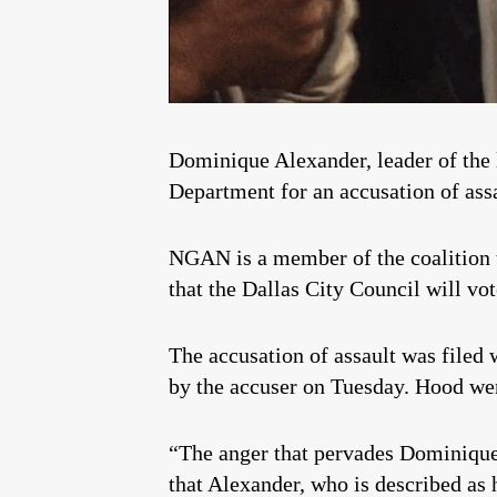
Dominique Alexander, leader of the
Department for an accusation of assa
NGAN is a member of the coalition t
that the Dallas City Council will vo
The accusation of assault was filed 
by the accuser on Tuesday. Hood went
“The anger that pervades Dominique 
that Alexander, who is described as 