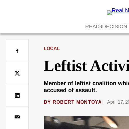
READ
DECISION
LOCAL
Leftist Activ
Member of leftist coalition wh
accused of assault.
BY
ROBERT MONTOYA
April 17, 