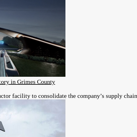
ory in Grimes County
tor facility to consolidate the company’s supply chain