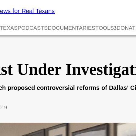
 TEXAS
PODCASTS
DOCUMENTARIES
TOOLS
DONAT
ist Under Investiga
ich proposed controversial reforms of Dallas’ 
2019