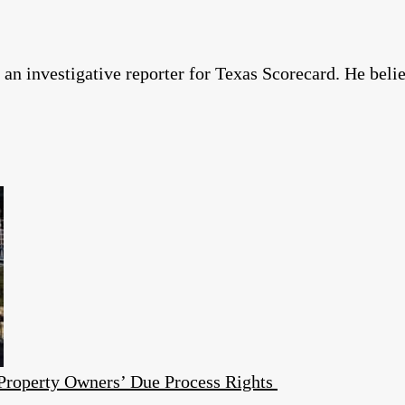
n investigative reporter for Texas Scorecard. He belie
 Property Owners’ Due Process Rights