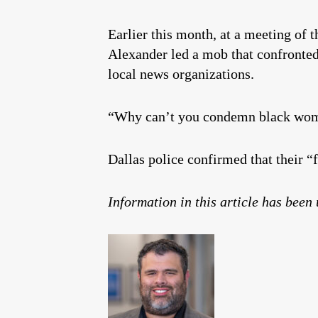
Earlier this month, at a meeting of 
Alexander led a mob that confronted
local news organizations.
“Why can’t you condemn black wome
Dallas police confirmed that their “
Information in this article has been