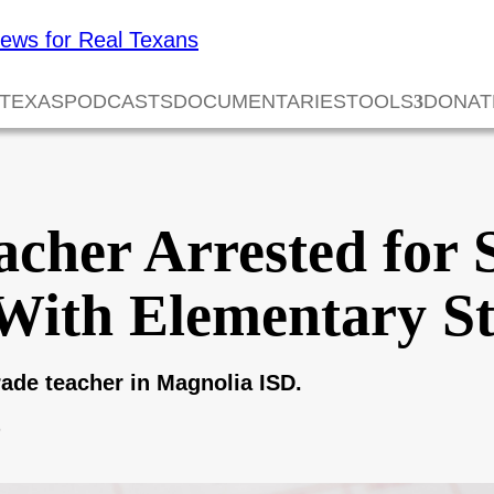
 TEXAS
PODCASTS
DOCUMENTARIES
TOOLS
DONAT
cher Arrested for 
With Elementary S
de teacher in Magnolia ISD.
6