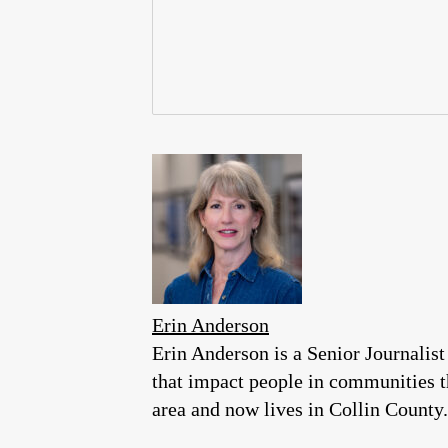
Erin Anderson
Erin Anderson is a Senior Journalist
that impact people in communities 
area and now lives in Collin County.