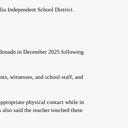
a Independent School District.
aldonado in December 2025 following
ts, witnesses, and school staff, and
ppropriate physical contact while in
 also said the teacher touched them