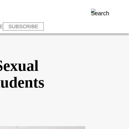
E
SUBSCRIBE
Sexual
tudents