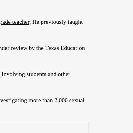
rade teacher
. He previously taught
under review by the Texas Education
s
involving students and other
nvestigating more than 2,000 sexual