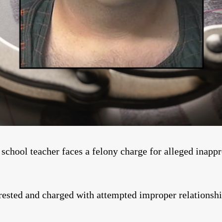
hool teacher faces a felony charge for alleged inappro
ested and charged with attempted improper relationshi