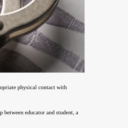
priate physical contact with
p between educator and student, a