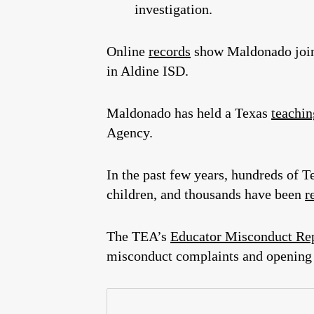
investigation.
Online
records
show Maldonado join
in Aldine ISD.
Maldonado has held a Texas
teachin
Agency.
In the past few years, hundreds of
children, and thousands have been
r
The TEA’s
Educator Misconduct Re
misconduct complaints and opening 