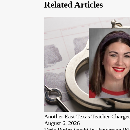
Related Articles
Another East Texas Teacher Charge
August 6, 2026
Teris Butler taught in Henderson ISD 