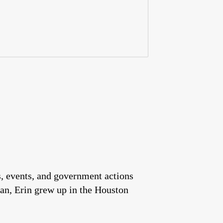
es, events, and government actions
an, Erin grew up in the Houston