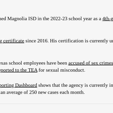
ed Magnolia ISD in the 2022-23 school year as a
4th-g
g certificate
since 2016. His certification is currently 
 Texas school employees have been
accused of sex crime
eported to the TEA
for sexual misconduct.
porting Dashboard
shows that the agency is currently i
an average of 250 new cases each month.