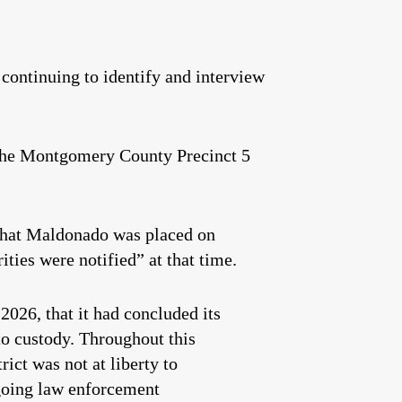
continuing to identify and interview
 the Montgomery County Precinct 5
hat Maldonado was placed on
ties were notified” at that time.
026, that it had concluded its
to custody. Throughout this
ict was not at liberty to
ngoing law enforcement