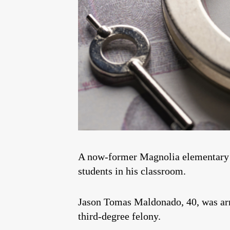
A now-former Magnolia elementary sc
students in his classroom.
Jason Tomas Maldonado, 40, was arr
third-degree felony.