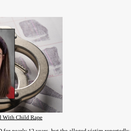
d With Child Rape
for nearly 12 years, but the alleged victim reportedly w