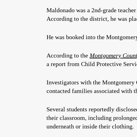
Maldonado was a 2nd-grade teacher 
According to the district, he was pl
He was booked into the Montgomery 
According to the
Montgomery County
a report from Child Protective Servi
Investigators with the Montgomery C
contacted families associated with 
Several students reportedly disclose
their classroom, including prolonge
underneath or inside their clothing.