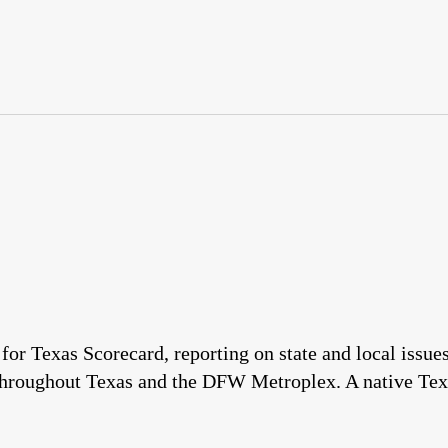
 for Texas Scorecard, reporting on state and local issu
throughout Texas and the DFW Metroplex. A native Tex