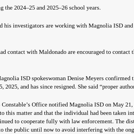
ng the 2024–25 and 2025–26 school years.
id his investigators are working with Magnolia ISD and 
ad contact with Maldonado are encouraged to contact
Magnolia ISD spokeswoman Denise Meyers confirmed t
 2025, and has since resigned. She said “proper authori
onstable’s Office notified Magnolia ISD on May 21, 2
o this matter and that the individual had been taken in
ued to cooperate fully with law enforcement. The distr
o the public until now to avoid interfering with the o