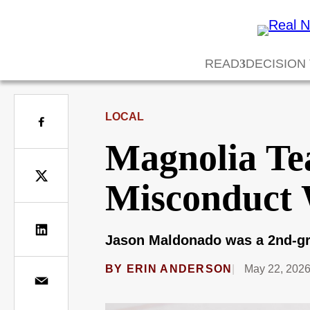
READ
DECISION
LOCAL
Magnolia Tea
Misconduct 
Jason Maldonado was a 2nd-gra
BY
ERIN ANDERSON
May 22, 202