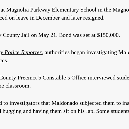
at Magnolia Parkway Elementary School in the Magnoli
aced on leave in December and later resigned.
County Jail on May 21. Bond was set at $150,000.
 Police Reporter
, authorities began investigating M
ces.
ounty Precinct 5 Constable’s Office interviewed studen
the classroom.
d to investigators that Maldonado subjected them to ina
d hugging and having them sit on his lap. Some students