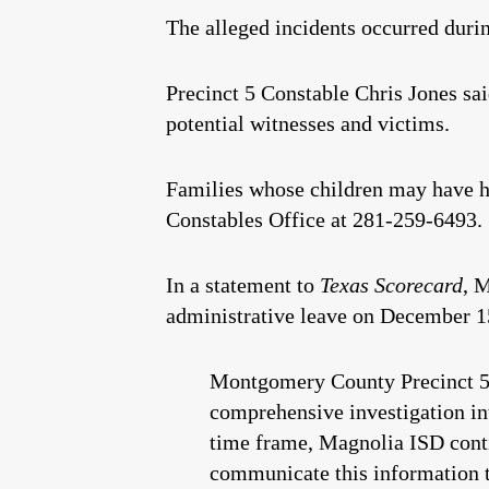
The alleged incidents occurred duri
Precinct 5 Constable Chris Jones sa
potential witnesses and victims.
Families whose children may have h
Constables Office at 281-259-6493.
In a statement to
Texas Scorecard
, 
administrative leave on December 15,
Montgomery County Precinct 5 C
comprehensive investigation int
time frame, Magnolia ISD contin
communicate this information t