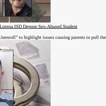
s Lorena ISD Depose Sex-Abused Student
roll” to highlight issues causing parents to pull thei