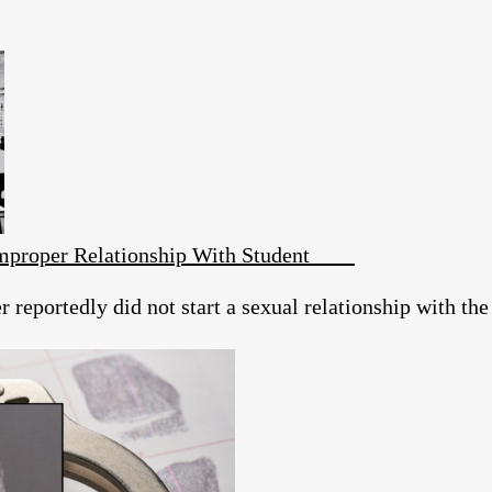
 Improper Relationship With Student
reportedly did not start a sexual relationship with the