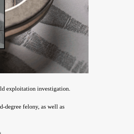
 exploitation investigation.
d-degree felony, as well as
s.