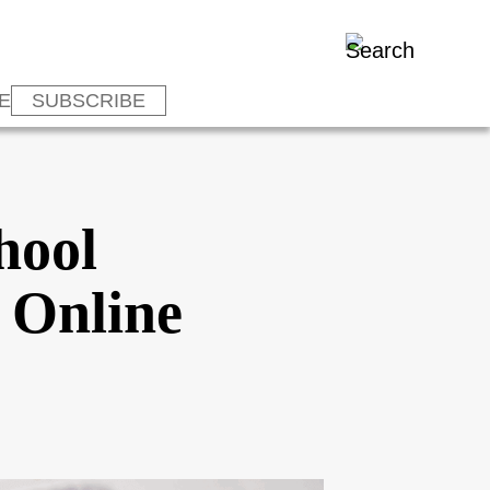
E
SUBSCRIBE
hool
 Online