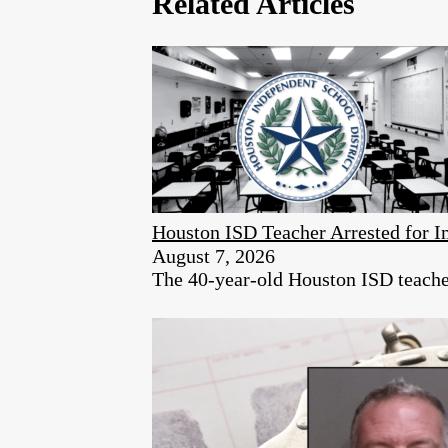
Related Articles
Houston ISD Teacher Arrested for
August 7, 2026
The 40-year-old Houston ISD teacher 