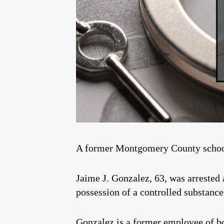
A former Montgomery County school e
Jaime J. Gonzalez, 63, was arrested
possession of a controlled substance,
Gonzalez is a former employee of b