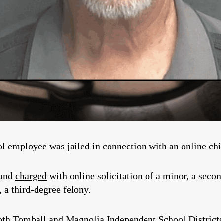
mployee was jailed in connection with an online child
 and
charged
with online solicitation of a minor, a secon
 a third-degree felony.
oth Tomball and Magnolia Independent School District