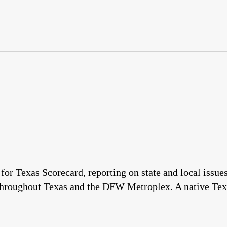
 for Texas Scorecard, reporting on state and local issu
throughout Texas and the DFW Metroplex. A native Tex