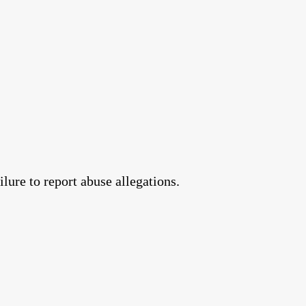
lure to report abuse allegations.