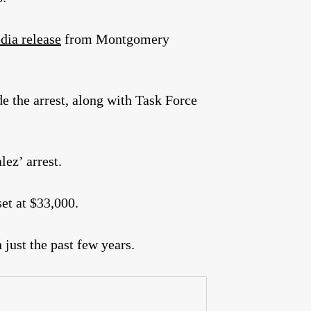
dia release
from Montgomery
 the arrest, along with Task Force
lez’ arrest.
et at $33,000.
 just the past few years.