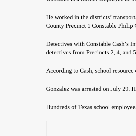
He worked in the districts’ transport
County Precinct 1 Constable Philip 
Detectives with Constable Cash’s In
detectives from Precincts 2, 4, and 5
According to Cash, school resource o
Gonzalez was arrested on July 29. He
Hundreds of Texas school employee