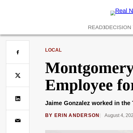
READ
DECISION
LOCAL
Montgomery 
Employee for
Jaime Gonzalez worked in the 
BY
ERIN ANDERSON
August 4, 20