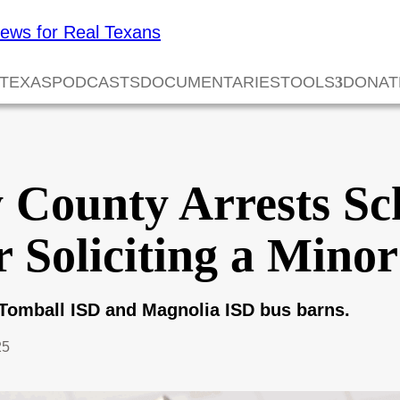
 TEXAS
PODCASTS
DOCUMENTARIES
TOOLS
DONAT
County Arrests Sc
 Soliciting a Minor
Tomball ISD and Magnolia ISD bus barns.
25