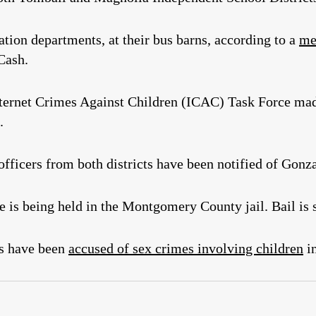
ation departments, at their bus barns, according to a
me
Cash.
ternet Crimes Against Children (ICAC) Task Force made
.
fficers from both districts have been notified of Gonza
 is being held in the Montgomery County jail. Bail is s
s have been
accused of sex crimes involving children
in