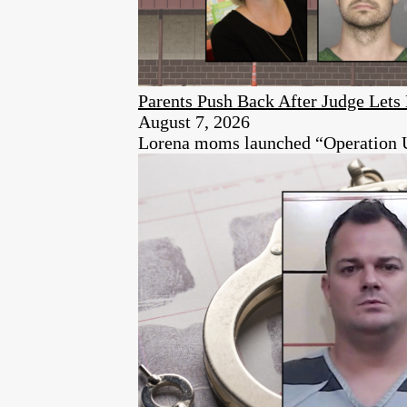
Parents Push Back After Judge Let
August 7, 2026
Lorena moms launched “Operation Unen