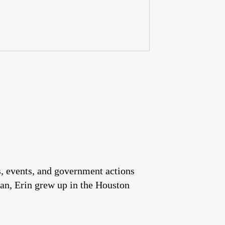
es, events, and government actions
an, Erin grew up in the Houston