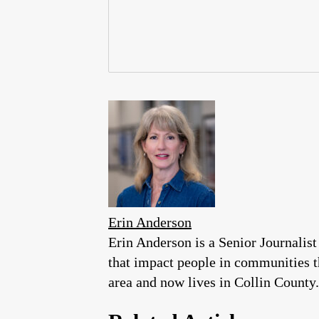
Erin Anderson
Erin Anderson is a Senior Journalist
that impact people in communities 
area and now lives in Collin County.