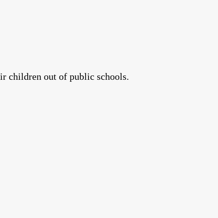
r children out of public schools.