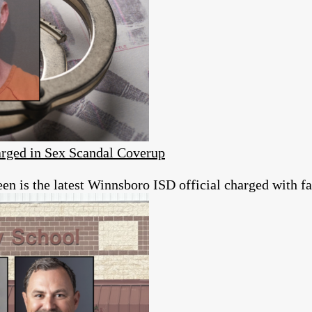
rged in Sex Scandal Coverup
 is the latest Winnsboro ISD official charged with fai