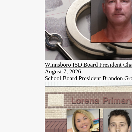
Winnsboro ISD Board President Cha
August 7, 2026
School Board President Brandon Green