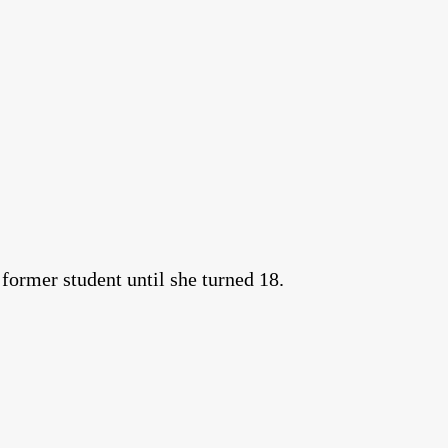
 former student until she turned 18.