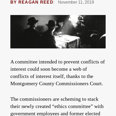
BY
REAGAN REED
November 11, 2019
A committee intended to prevent conflicts of
interest could soon become a web of
conflicts of interest itself, thanks to the
Montgomery County Commissioners Court.
The commissioners are scheming to stack
their newly created “ethics committee” with
government employees and former elected