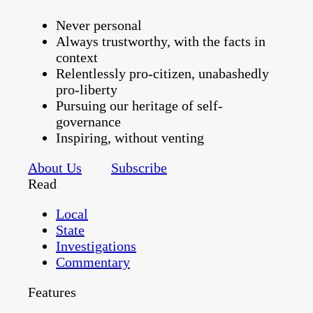
Never personal
Always trustworthy, with the facts in
context
Relentlessly pro-citizen, unabashedly
pro-liberty
Pursuing our heritage of self-
governance
Inspiring, without venting
About Us
Subscribe
Read
Local
State
Investigations
Commentary
Features