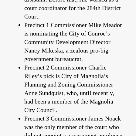
court coordinator for the 284th District
Court.
Precinct 1 Commissioner Mike Meador
is nominating the City of Conroe’s
Community Development Director
Nancy Mikeska, a zealous pro-big
government bureaucrat.
Precinct 2 Commissioner Charlie
Riley’s pick is City of Magnolia’s
Planning and Zoning Commissioner
Anne Sundquist, who, until recently,
had been a member of the Magnolia
City Council.
Precinct 3 Commissioner James Noack
was the only member of the court who
did not appoint a government employee.