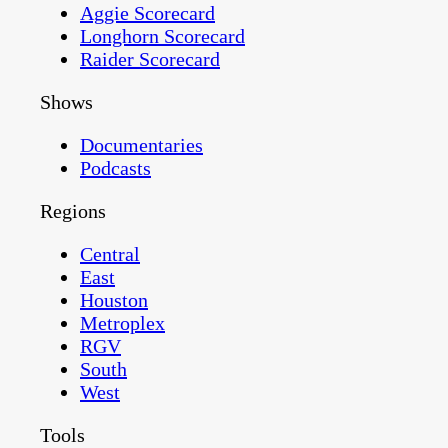
Aggie Scorecard
Longhorn Scorecard
Raider Scorecard
Shows
Documentaries
Podcasts
Regions
Central
East
Houston
Metroplex
RGV
South
West
Tools