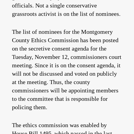
officials. Not a single conservative
grassroots activist is on the list of nominees.
The list of nominees for the Montgomery
County Ethics Commission has been posted
on the secretive consent agenda for the
Tuesday, November 12, commissioners court
meeting. Since it is on the consent agenda, it
will not be discussed and voted on publicly
at the meeting. Thus, the county
commissioners will be appointing members
to the committee that is responsible for
policing them.
The ethics commission was enabled by
House Bill 1495, which passed in the last