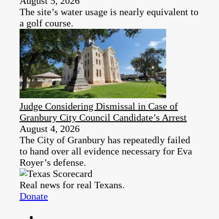
August 5, 2026
The site’s water usage is nearly equivalent to
a golf course.
Judge Considering Dismissal in Case of
Granbury City Council Candidate’s Arrest
August 4, 2026
The City of Granbury has repeatedly failed
to hand over all evidence necessary for Eva
Royer’s defense.
Real news for real Texans.
Donate