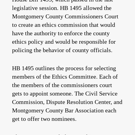
legislative session. HB 1495 allowed the
Montgomery County Commissioners Court
to create an ethics commission that would
have the authority to enforce the county
ethics policy and would be responsible for
policing the behavior of county officials.
HB 1495 outlines the process for selecting
members of the Ethics Committee. Each of
the members of the commissioners court
gets to appoint someone. The Civil Service
Commission, Dispute Resolution Center, and
Montgomery County Bar Association each
get to offer two nominees.