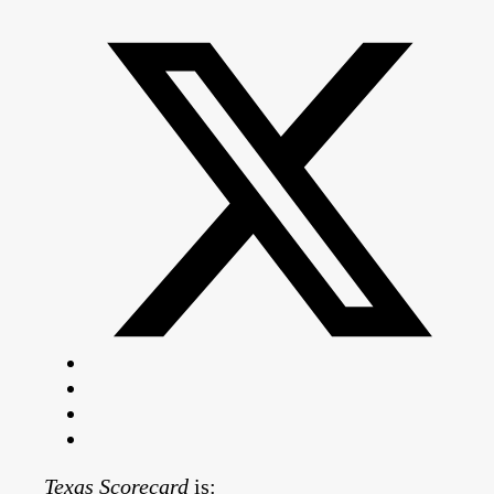
Texas Scorecard
is: