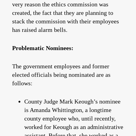
very reason the ethics commission was
created, the fact that they are planning to
stack the commission with their employees
has raised alarm bells.
Problematic Nominees:
The government employees and former
elected officials being nominated are as
follows:
County Judge Mark Keough’s nominee
is Amanda Whittington, a longtime
county employee who, until recently,
worked for Keough as an administrative
assistant. Before that, she worked as a