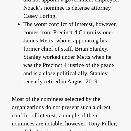
Noack’s nominee is defense attorney
Casey Loring.
The worst conflict of interest, however,
comes from Precinct 4 Commissioner
James Metts, who is appointing his
former chief of staff, Brian Stanley.
Stanley worked under Metts when he
was the Precinct 4 justice of the peace
and is a close political ally. Stanley
recently retired in August 2019.
Most of the nominees selected by the
organizations do not present such a direct
conflict of interest; a couple of their
nominees are notable, however. Tony Fuller,