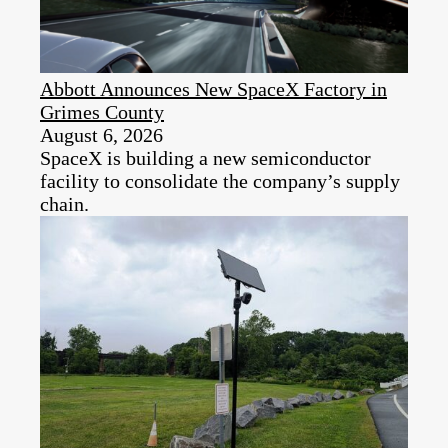
Abbott Announces New SpaceX Factory in
Grimes County
August 6, 2026
SpaceX is building a new semiconductor
facility to consolidate the company’s supply
chain.