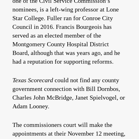
one of the Civil Service Commission’s
nominees, is a left-wing professor at Lone
Star College. Fuller ran for Conroe City
Council in 2016. Francis Bourgeois has
served as an elected member of the
Montgomery County Hospital District
Board, although that was years ago, and he
had a reputation for supporting reforms.
Texas Scorecard
could not find any county
government connection with Bill Dornbos,
Charles John McBridge, Janet Spielvogel, or
Adam Looney.
The commissioners court will make the
appointments at their November 12 meeting,