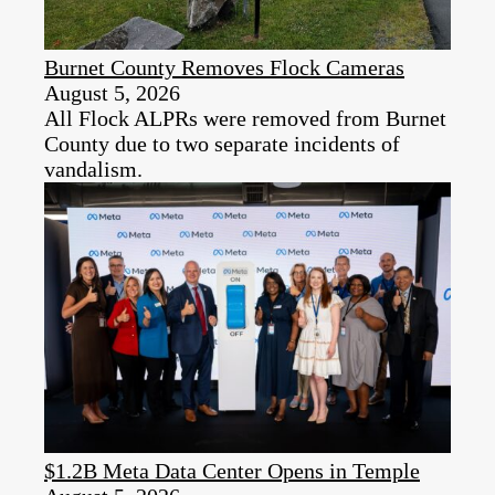
Burnet County Removes Flock Cameras
August 5, 2026
All Flock ALPRs were removed from Burnet
County due to two separate incidents of
vandalism.
$1.2B Meta Data Center Opens in Temple