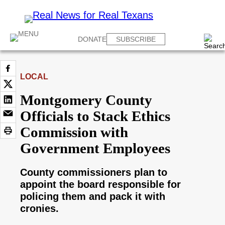
DONATE
SUBSCRIBE
LOCAL
Montgomery County
Officials to Stack Ethics
Commission with
Government Employees
County commissioners plan to
appoint the board responsible for
policing them and pack it with
cronies.