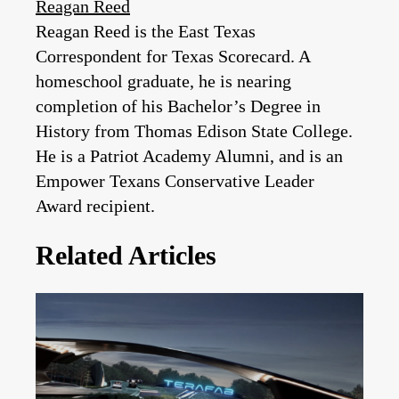
Reagan Reed
Reagan Reed is the East Texas
Correspondent for Texas Scorecard. A
homeschool graduate, he is nearing
completion of his Bachelor’s Degree in
History from Thomas Edison State College.
He is a Patriot Academy Alumni, and is an
Empower Texans Conservative Leader
Award recipient.
Related Articles