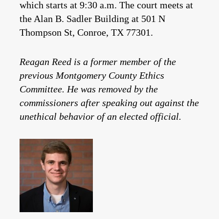
which starts at 9:30 a.m. The court meets at
the Alan B. Sadler Building at 501 N
Thompson St, Conroe, TX 77301.
Reagan Reed is a former member of the
previous Montgomery County Ethics
Committee. He was removed by the
commissioners after speaking out against the
unethical behavior of an elected official.