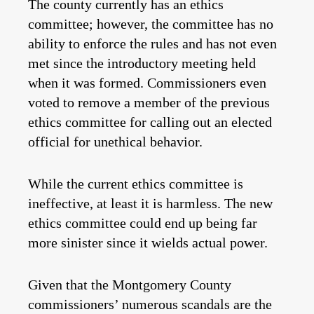
The county currently has an ethics
committee; however, the committee has no
ability to enforce the rules and has not even
met since the introductory meeting held
when it was formed. Commissioners even
voted to remove a member of the previous
ethics committee for calling out an elected
official for unethical behavior.
While the current ethics committee is
ineffective, at least it is harmless. The new
ethics committee could end up being far
more sinister since it wields actual power.
Given that the Montgomery County
commissioners’ numerous scandals are the