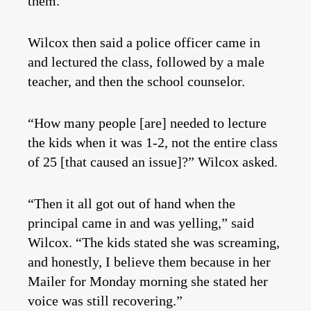
them.
Wilcox then said a police officer came in
and lectured the class, followed by a male
teacher, and then the school counselor.
“How many people [are] needed to lecture
the kids when it was 1-2, not the entire class
of 25 [that caused an issue]?” Wilcox asked.
“Then it all got out of hand when the
principal came in and was yelling,” said
Wilcox. “The kids stated she was screaming,
and honestly, I believe them because in her
Mailer for Monday morning she stated her
voice was still recovering.”