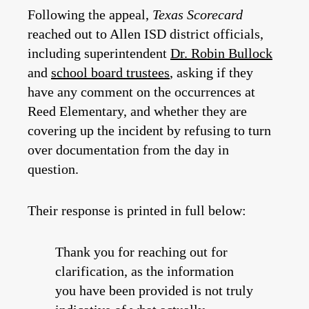
Following the appeal,
Texas Scorecard
reached out to Allen ISD district officials,
including superintendent
Dr. Robin Bullock
and
school board trustees
, asking if they
have any comment on the occurrences at
Reed Elementary, and whether they are
covering up the incident by refusing to turn
over documentation from the day in
question.
Their response is printed in full below:
Thank you for reaching out for
clarification, as the information
you have been provided is not truly