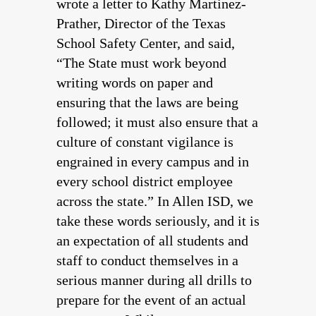
wrote a letter to Kathy Martinez-
Prather, Director of the Texas
School Safety Center, and said,
“The State must work beyond
writing words on paper and
ensuring that the laws are being
followed; it must also ensure that a
culture of constant vigilance is
engrained in every campus and in
every school district employee
across the state.” In Allen ISD, we
take these words seriously, and it is
an expectation of all students and
staff to conduct themselves in a
serious manner during all drills to
prepare for the event of an actual