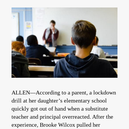
ALLEN—According to a parent, a lockdown
drill at her daughter’s elementary school
quickly got out of hand when a substitute
teacher and principal overreacted. After the
experience, Brooke Wilcox pulled her