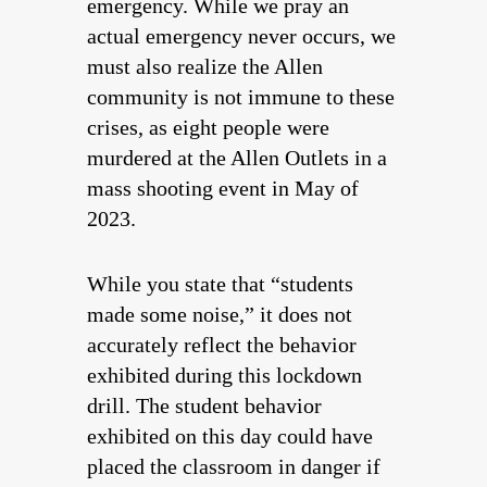
emergency. While we pray an
actual emergency never occurs, we
must also realize the Allen
community is not immune to these
crises, as eight people were
murdered at the Allen Outlets in a
mass shooting event in May of
2023.
While you state that “students
made some noise,” it does not
accurately reflect the behavior
exhibited during this lockdown
drill. The student behavior
exhibited on this day could have
placed the classroom in danger if