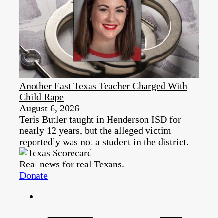
Another East Texas Teacher Charged With
Child Rape
August 6, 2026
Teris Butler taught in Henderson ISD for
nearly 12 years, but the alleged victim
reportedly was not a student in the district.
Real news for real Texans.
Donate