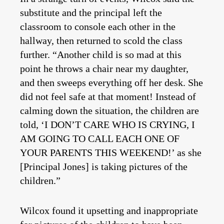
substitute and the principal left the
classroom to console each other in the
hallway, then returned to scold the class
further. “Another child is so mad at this
point he throws a chair near my daughter,
and then sweeps everything off her desk. She
did not feel safe at that moment! Instead of
calming down the situation, the children are
told, ‘I DON’T CARE WHO IS CRYING, I
AM GOING TO CALL EACH ONE OF
YOUR PARENTS THIS WEEKEND!’ as she
[Principal Jones] is taking pictures of the
children.”
Wilcox found it upsetting and inappropriate