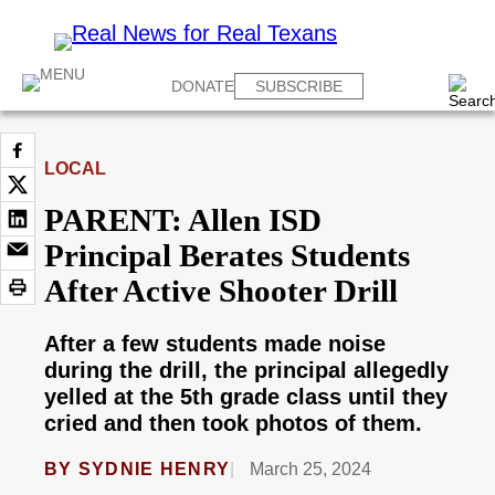
DONATE
SUBSCRIBE
LOCAL
PARENT: Allen ISD
Principal Berates Students
After Active Shooter Drill
After a few students made noise
during the drill, the principal allegedly
yelled at the 5th grade class until they
cried and then took photos of them.
BY
SYDNIE HENRY
March 25, 2024