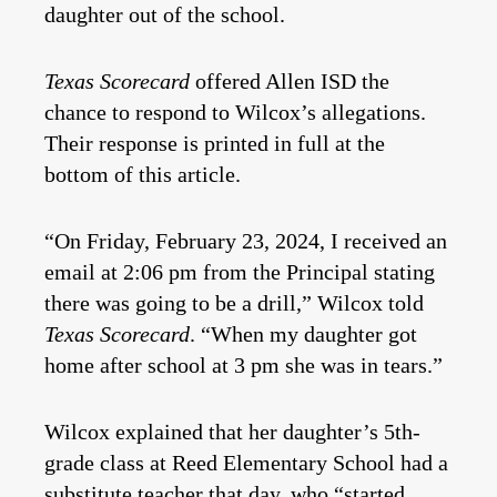
daughter out of the school.
Texas Scorecard
offered Allen ISD the
chance to respond to Wilcox’s allegations.
Their response is printed in full at the
bottom of this article.
“On Friday, February 23, 2024, I received an
email at 2:06 pm from the Principal stating
there was going to be a drill,” Wilcox told
Texas Scorecard
. “When my daughter got
home after school at 3 pm she was in tears.”
Wilcox explained that her daughter’s 5th-
grade class at Reed Elementary School had a
substitute teacher that day, who “started