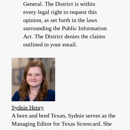
General. The District is within
every legal right to request this
opinion, as set forth in the laws
surrounding the Public Information
Act. The District denies the claims
outlined in your email.
Sydnie Henry
A born and bred Texan, Sydnie serves as the
Managing Editor for Texas Scorecard. She