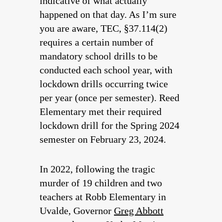
indicative of what actually
happened on that day. As I’m sure
you are aware, TEC, §37.114(2)
requires a certain number of
mandatory school drills to be
conducted each school year, with
lockdown drills occurring twice
per year (once per semester). Reed
Elementary met their required
lockdown drill for the Spring 2024
semester on February 23, 2024.
In 2022, following the tragic
murder of 19 children and two
teachers at Robb Elementary in
Uvalde, Governor
Greg Abbott