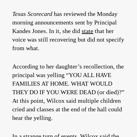
Texas Scorecard
has reviewed the Monday
morning announcements sent by Principal
Kandes Jones. In it, she did
state
that her
voice was still recovering but did not specify
from what.
According to her daughter’s recollection, the
principal was yelling “YOU ALL HAVE
FAMILIES AT HOME. WHAT WOULD
THEY DO IF YOU WERE DEAD (or died)?”
At this point, Wilcox said multiple children
cried and classes at the end of the hall could
hear the yelling.
In a strange turn of events, Wilcox said the