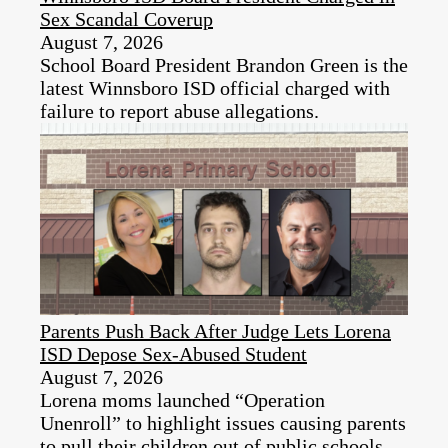
Sex Scandal Coverup
August 7, 2026
School Board President Brandon Green is the
latest Winnsboro ISD official charged with
failure to report abuse allegations.
Parents Push Back After Judge Lets Lorena
ISD Depose Sex-Abused Student
August 7, 2026
Lorena moms launched “Operation
Unenroll” to highlight issues causing parents
to pull their children out of public schools.