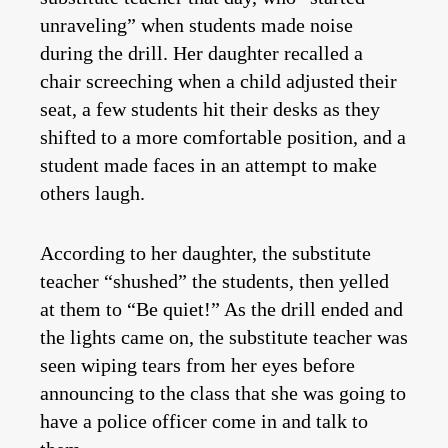
unraveling” when students made noise
during the drill. Her daughter recalled a
chair screeching when a child adjusted their
seat, a few students hit their desks as they
shifted to a more comfortable position, and a
student made faces in an attempt to make
others laugh.
According to her daughter, the substitute
teacher “shushed” the students, then yelled
at them to “Be quiet!” As the drill ended and
the lights came on, the substitute teacher was
seen wiping tears from her eyes before
announcing to the class that she was going to
have a police officer come in and talk to