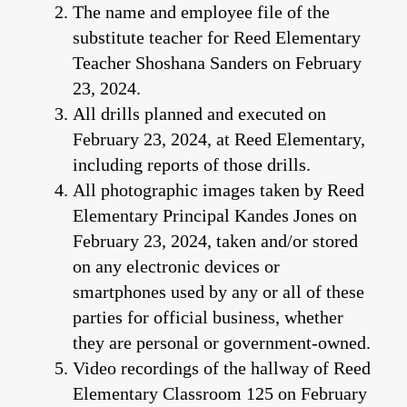
The name and employee file of the
substitute teacher for Reed Elementary
Teacher Shoshana Sanders on February
23, 2024.
All drills planned and executed on
February 23, 2024, at Reed Elementary,
including reports of those drills.
All photographic images taken by Reed
Elementary Principal Kandes Jones on
February 23, 2024, taken and/or stored
on any electronic devices or
smartphones used by any or all of these
parties for official business, whether
they are personal or government-owned.
Video recordings of the hallway of Reed
Elementary Classroom 125 on February