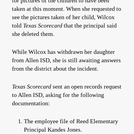
for pictures of the children to have been
taken at this moment. When she requested to
see the pictures taken of her child, Wilcox
told
Texas Scorecard
that the principal said
she deleted them.
While Wilcox has withdrawn her daughter
from Allen ISD, she is still awaiting answers
from the district about the incident.
Texas Scorecard
sent an open records request
to Allen ISD, asking for the following
documentation:
The employee file of Reed Elementary
Principal Kandes Jones.