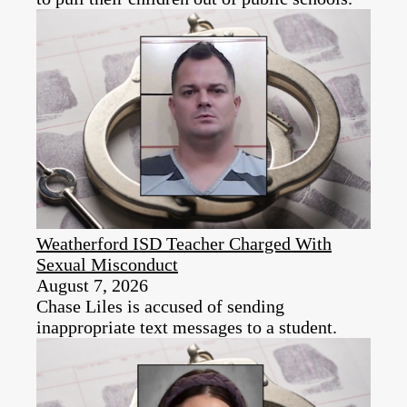
Weatherford ISD Teacher Charged With
Sexual Misconduct
August 7, 2026
Chase Liles is accused of sending
inappropriate text messages to a student.