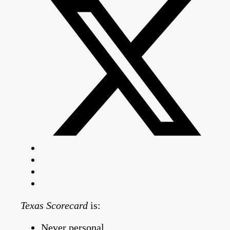
Texas Scorecard
is:
Never personal