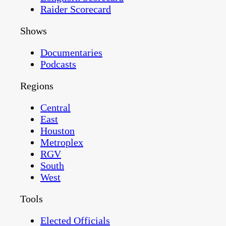
Raider Scorecard
Shows
Documentaries
Podcasts
Regions
Central
East
Houston
Metroplex
RGV
South
West
Tools
Elected Officials