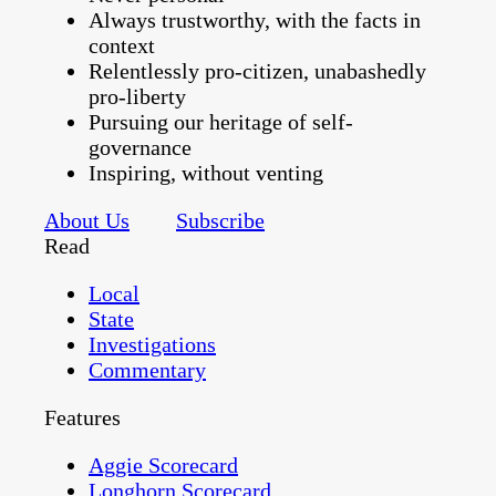
Always trustworthy, with the facts in
context
Relentlessly pro-citizen, unabashedly
pro-liberty
Pursuing our heritage of self-
governance
Inspiring, without venting
About Us
Subscribe
Read
Local
State
Investigations
Commentary
Features
Aggie Scorecard
Longhorn Scorecard