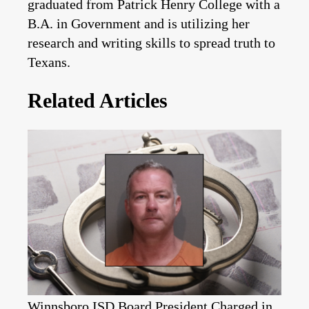
graduated from Patrick Henry College with a
B.A. in Government and is utilizing her
research and writing skills to spread truth to
Texans.
Related Articles
Winnsboro ISD Board President Charged in