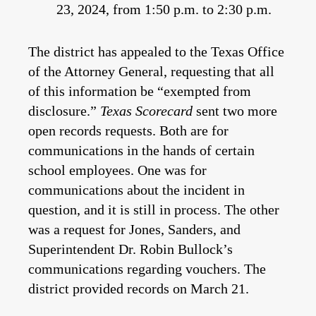
23, 2024, from 1:50 p.m. to 2:30 p.m.
The district has appealed to the Texas Office
of the Attorney General, requesting that all
of this information be “exempted from
disclosure.”
Texas Scorecard
sent two more
open records requests. Both are for
communications in the hands of certain
school employees. One was for
communications about the incident in
question, and it is still in process. The other
was a request for Jones, Sanders, and
Superintendent Dr. Robin Bullock’s
communications regarding vouchers. The
district provided records on March 21.