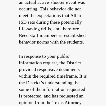
an actual active-shooter event was
occurring. This behavior did not
meet the expectations that Allen
ISD sets during these potentially
life-saving drills, and therefore
Reed staff members re-established
behavior norms with the students.
In response to your public
information request, the District
provided responsive documents
within the required timeframe. It is
the District’s understanding that
some of the information requested
is protected, and has requested an
opinion from the Texas Attorney