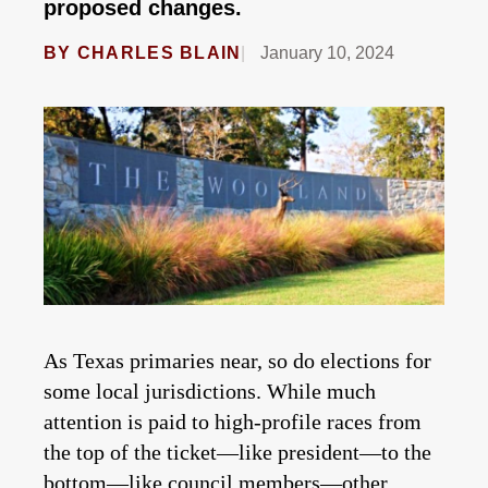
proposed changes.
BY
CHARLES BLAIN
January 10, 2024
As Texas primaries near, so do elections for
some local jurisdictions. While much
attention is paid to high-profile races from
the top of the ticket—like president—to the
bottom—like council members—other