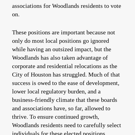
associations for Woodlands residents to vote
on.
These positions are important because not
only do most local positions go ignored
while having an outsized impact, but the
Woodlands has also taken advantage of
corporate and residential relocations as the
City of Houston has struggled. Much of that
success is owed to the ease of development,
lower local regulatory burden, and a
business-friendly climate that these boards
and associations have, so far, allowed to
thrive. To ensure continued growth,
Woodlands residents need to carefully select
individuals for these elected positions.