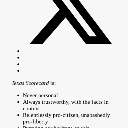
Texas Scorecard
is:
Never personal
Always trustworthy, with the facts in
context
Relentlessly pro-citizen, unabashedly
pro-liberty