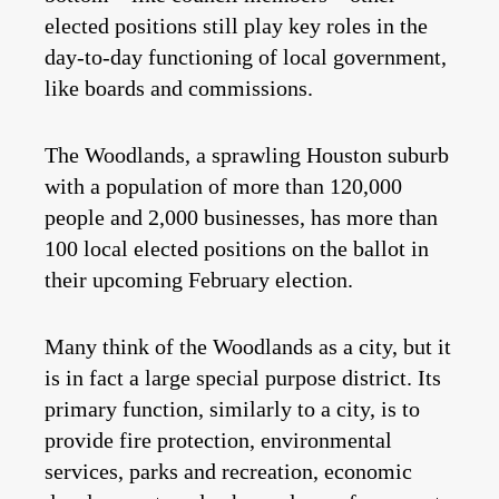
elected positions still play key roles in the
day-to-day functioning of local government,
like boards and commissions.
The Woodlands, a sprawling Houston suburb
with a population of more than 120,000
people and 2,000 businesses, has more than
100 local elected positions on the ballot in
their upcoming February election.
Many think of the Woodlands as a city, but it
is in fact a large special purpose district. Its
primary function, similarly to a city, is to
provide fire protection, environmental
services, parks and recreation, economic