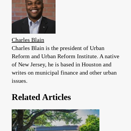
Charles Blain
Charles Blain is the president of Urban
Reform and Urban Reform Institute. A native
of New Jersey, he is based in Houston and
writes on municipal finance and other urban
issues.
Related Articles