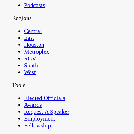
Podcasts
Regions
Central
East
Houston
Metroplex
RGV
South
West
Tools
Elected Officials
Awards
Request A Speaker
Employment
Fellowship