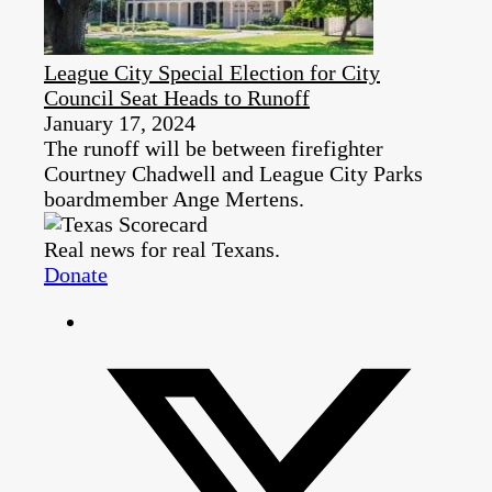
League City Special Election for City
Council Seat Heads to Runoff
January 17, 2024
The runoff will be between firefighter
Courtney Chadwell and League City Parks
boardmember Ange Mertens.
Real news for real Texans.
Donate