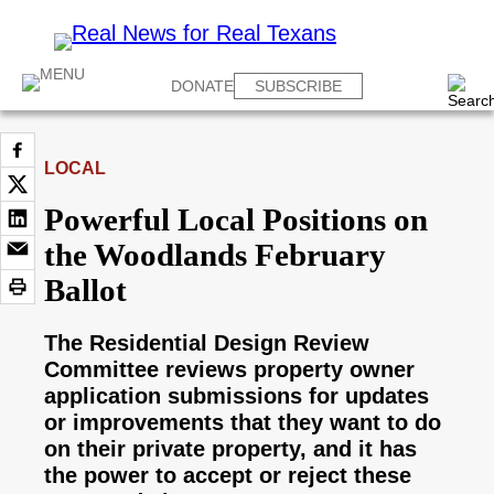
DONATE
SUBSCRIBE
LOCAL
Powerful Local Positions on
the Woodlands February
Ballot
The Residential Design Review
Committee reviews property owner
application submissions for updates
or improvements that they want to do
on their private property, and it has
the power to accept or reject these