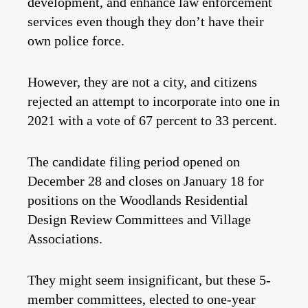
development, and enhance law enforcement
services even though they don’t have their
own police force.
However, they are not a city, and citizens
rejected an attempt to incorporate into one in
2021 with a vote of 67 percent to 33 percent.
The candidate filing period opened on
December 28 and closes on January 18 for
positions on the Woodlands Residential
Design Review Committees and Village
Associations.
They might seem insignificant, but these 5-
member committees, elected to one-year