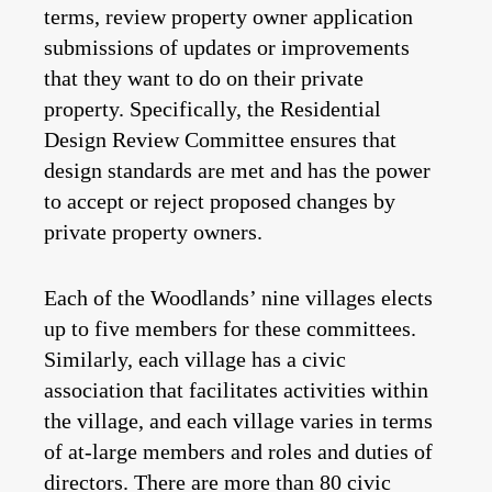
terms, review property owner application
submissions of updates or improvements
that they want to do on their private
property. Specifically, the Residential
Design Review Committee ensures that
design standards are met and has the power
to accept or reject proposed changes by
private property owners.
Each of the Woodlands’ nine villages elects
up to five members for these committees.
Similarly, each village has a civic
association that facilitates activities within
the village, and each village varies in terms
of at-large members and roles and duties of
directors. There are more than 80 civic