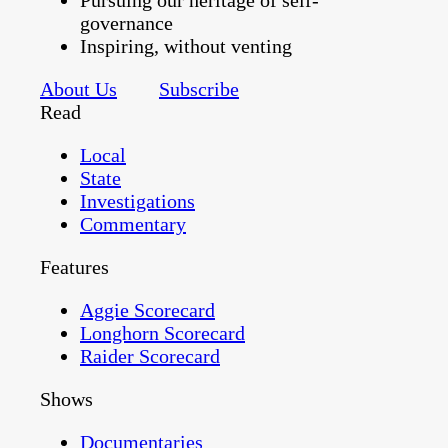
Pursuing our heritage of self-
governance
Inspiring, without venting
About Us
Subscribe
Read
Local
State
Investigations
Commentary
Features
Aggie Scorecard
Longhorn Scorecard
Raider Scorecard
Shows
Documentaries