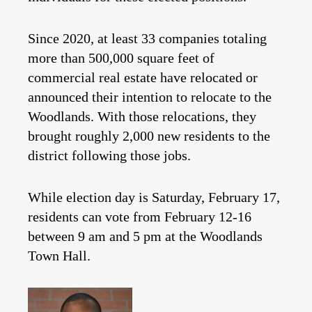
Since 2020, at least 33 companies totaling
more than 500,000 square feet of
commercial real estate have relocated or
announced their intention to relocate to the
Woodlands. With those relocations, they
brought roughly 2,000 new residents to the
district following those jobs.
While election day is Saturday, February 17,
residents can vote from February 12-16
between 9 am and 5 pm at the Woodlands
Town Hall.