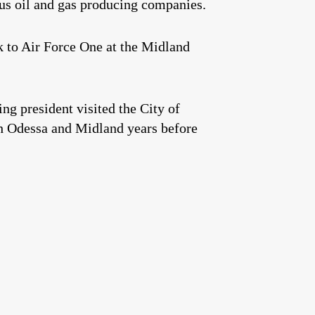
us oil and gas producing companies.
k to Air Force One at the Midland
ing president visited the City of
h Odessa and Midland years before