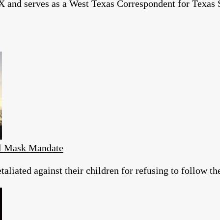
X and serves as a West Texas Correspondent for Texas 
ul Mask Mandate
retaliated against their children for refusing to follow 