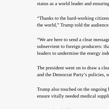
status as a world leader and ensuring
“Thanks to the hard-working citizen
the world,” Trump told the audience
“We are here to send a clear messag
subservient to foreign producers: th
leaders to undermine the energy indu
The president went on to draw a cle
and the Democrat Party’s policies,
Trump also touched on the ongoing ba
ensure vitally needed medical suppl