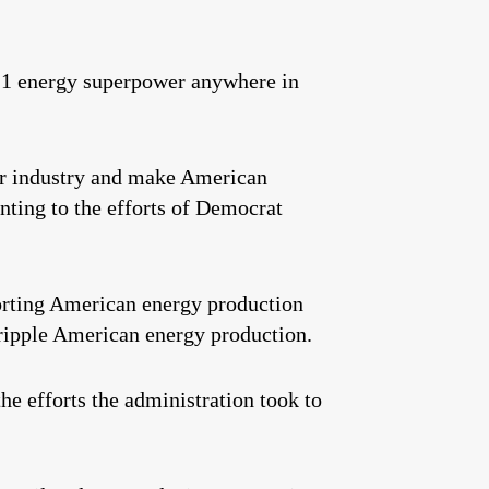
. 1 energy superpower anywhere in
our industry and make American
inting to the efforts of Democrat
porting American energy production
ripple American energy production.
he efforts the administration took to