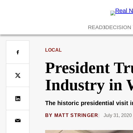
READ
DECISION
LOCAL
President Tr
Industry in 
The historic presidential visit
BY
MATT STRINGER
July 31, 2020