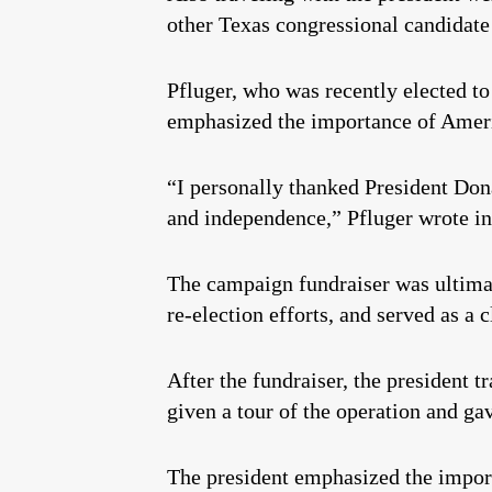
other Texas congressional candidat
Pfluger, who was recently elected t
emphasized the importance of Ameri
“I personally thanked President Dona
and independence,” Pfluger wrote i
The campaign fundraiser was ultimate
re-election efforts, and served as a 
After the fundraiser, the president
given a tour of the operation and gav
The president emphasized the importa