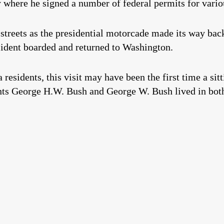
where he signed a number of federal permits for vario
streets as the presidential motorcade made its way bac
esident boarded and returned to Washington.
residents, this visit may have been the first time a sitt
nts George H.W. Bush and George W. Bush lived in bot