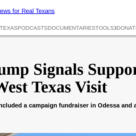
 TEXAS
PODCASTS
DOCUMENTARIES
TOOLS
DONAT
ump Signals Suppor
West Texas Visit
 included a campaign fundraiser in Odessa and a 