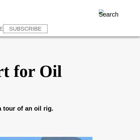
E
SUBSCRIBE
t for Oil
tour of an oil rig.