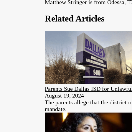
Matthew Stringer is from Odessa, T
Related Articles
Parents Sue Dallas ISD for Unlawf
August 19, 2024
The parents allege that the district 
mandate.