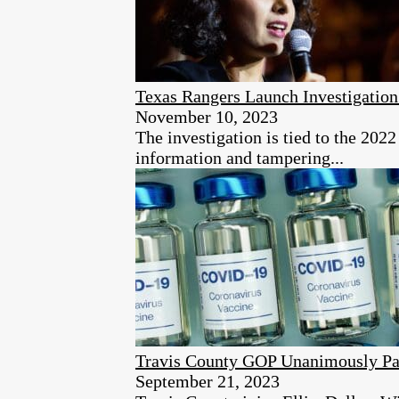
Texas Rangers Launch Investigation
November 10, 2023
The investigation is tied to the 2022
information and tampering...
Travis County GOP Unanimously Pas
September 21, 2023