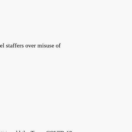
el staffers over misuse of