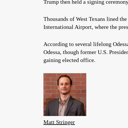
Trump then held a signing ceremony 
Thousands of West Texans lined the 
International Airport, where the pr
According to several lifelong Odessa 
Odessa, though former U.S. Preside
gaining elected office.
Matt Stringer