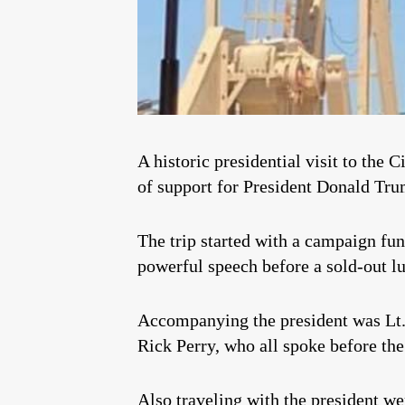
A historic presidential visit to the
of support for President Donald Trum
The trip started with a campaign fu
powerful speech before a sold-out l
Accompanying the president was Lt
Rick Perry, who all spoke before th
Also traveling with the president w