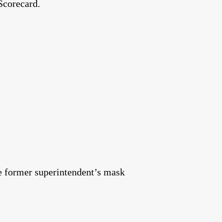
Scorecard.
the former superintendent’s mask