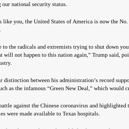
 our national security status.
s like you, the United States of America is now the No
.
e to the radicals and extremists trying to shut down y
at will not happen to this nation again,” Trump said, po
stry.
ar distinction between his administration’s record sup
 such as the infamous “Green New Deal,” which would c
ttle against the Chinese coronavirus and highlighted t
ies were made available to Texas hospitals.