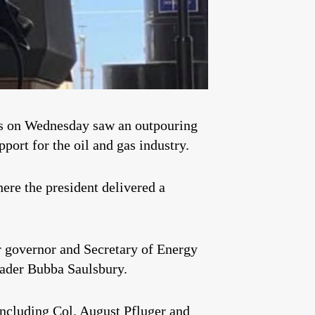
elds on Wednesday saw an outpouring
port for the oil and gas industry.
ere the president delivered a
r governor and Secretary of Energy
eader Bubba Saulsbury.
including Col.
August Pfluger
and