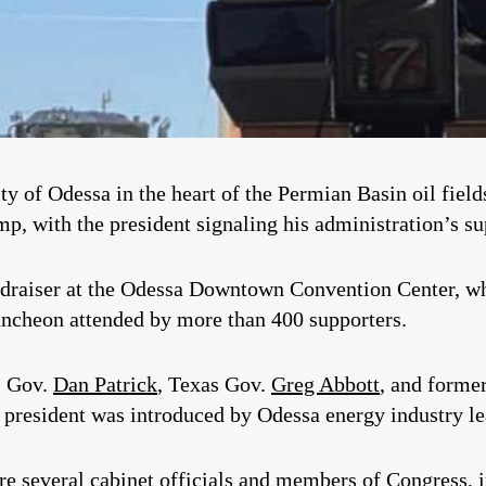
 City of Odessa in the heart of the Permian Basin oil fi
p, with the president signaling his administration’s sup
ndraiser at the Odessa Downtown Convention Center, wh
uncheon attended by more than 400 supporters.
. Gov.
Dan Patrick
, Texas Gov.
Greg Abbott
, and forme
e president was introduced by Odessa energy industry l
ere several cabinet officials and members of Congress, 