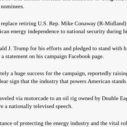
e nominees.
o replace retiring U.S. Rep. Mike Conaway (R-Midland) 
can energy independence to national security during h
ld J. Trump for his efforts and pledged to stand with hi
n a statement on his campaign Facebook page.
ly a huge success for the campaign, reportedly raising
clear sign that the industry that powers American stands
 traveled via motorcade to an oil rig owned by Double
e a nationally televised speech.
nce of protecting the energy industry and the vital rol