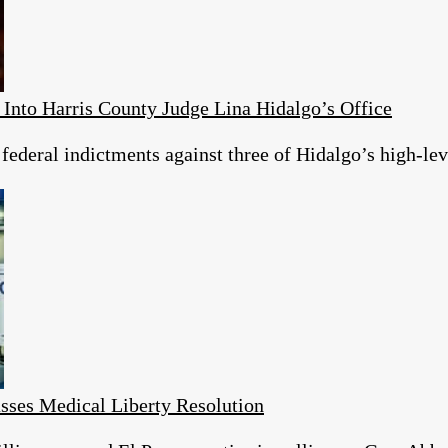
 Into Harris County Judge Lina Hidalgo’s Office
 federal indictments against three of Hidalgo’s high-lev
ses Medical Liberty Resolution