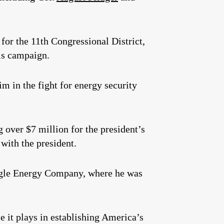
for the 11th Congressional District,
is campaign.
m in the fight for energy security
 over $7 million for the president’s
 with the president.
 Eagle Energy Company, where he was
e it plays in establishing America’s