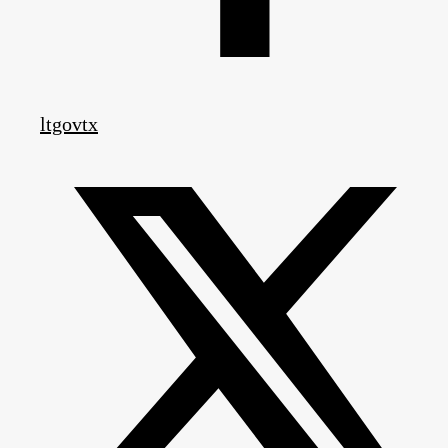
ltgovtx