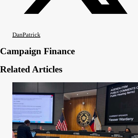
DanPatrick
Campaign Finance
Related Articles