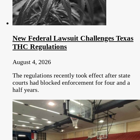
New Federal Lawsuit Challenges Texas
THC Regulations
August 4, 2026
The regulations recently took effect after state
courts had blocked enforcement for four and a
half years.