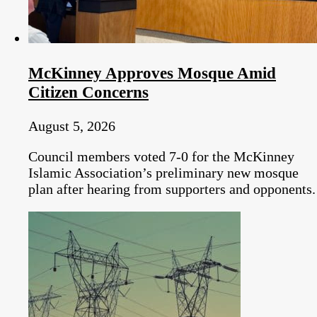
McKinney Approves Mosque Amid
Citizen Concerns
August 5, 2026
Council members voted 7-0 for the McKinney
Islamic Association’s preliminary new mosque
plan after hearing from supporters and opponents.