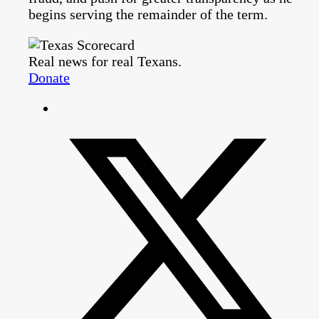
begins serving the remainder of the term.
Real news for real Texans.
Donate