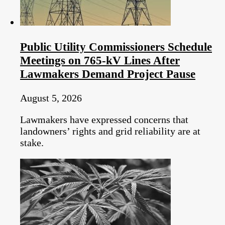
Public Utility Commissioners Schedule
Meetings on 765-kV Lines After
Lawmakers Demand Project Pause
August 5, 2026
Lawmakers have expressed concerns that
landowners’ rights and grid reliability are at
stake.