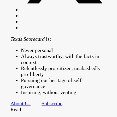
Texas Scorecard
is:
Never personal
Always trustworthy, with the facts in
context
Relentlessly pro-citizen, unabashedly
pro-liberty
Pursuing our heritage of self-
governance
Inspiring, without venting
About Us
Subscribe
Read