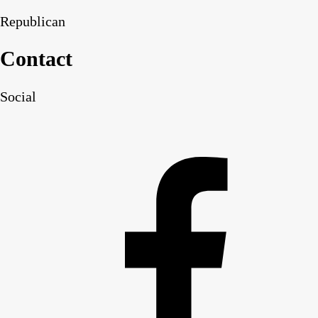
Republican
Contact
Social