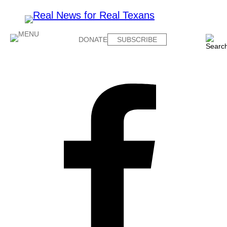
DONATE
SUBSCRIBE