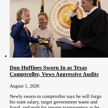
Don Huffines Sworn In as Texas
Comptroller, Vows Aggressive Audits
August 1, 2026
Newly sworn-in comptroller says he will forgo
his state salary, target government waste and
fraud, and push for greater transparency as he