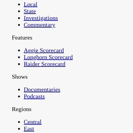
Local
State
Investigations
Commentary
Features
Aggie Scorecard
Longhorn Scorecard
Raider Scorecard
Shows
Documentaries
Podcasts
Regions
Central
East