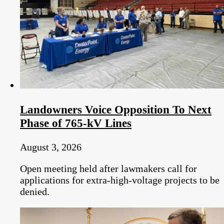
Landowners Voice Opposition To Next
Phase of 765-kV Lines
August 3, 2026
Open meeting held after lawmakers call for
applications for extra-high-voltage projects to be
denied.