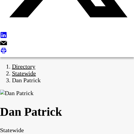
Directory
Statewide
Dan Patrick
Dan Patrick
Statewide