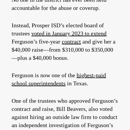
accountable for the abuse or coverup.
Instead, Prosper ISD’s elected board of
trustees
voted in January 2023 to extend
Ferguson’s five-year
contract
and give her a
$40,000 raise—from $310,000 to $350,000
—plus a $40,000 bonus.
Ferguson is now one of the
highest-paid
school superintendents
in Texas.
One of the trustees who approved Ferguson’s
contract and raise, Bill Beavers, also voted
against hiring an outside law firm to conduct
an independent investigation of Ferguson’s