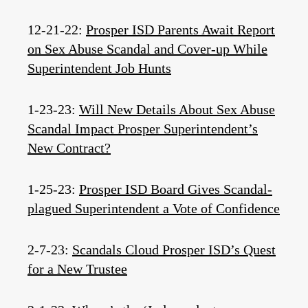
12-21-22:
Prosper ISD Parents Await Report
on Sex Abuse Scandal and Cover-up While
Superintendent Job Hunts
1-23-23:
Will New Details About Sex Abuse
Scandal Impact Prosper Superintendent’s
New Contract?
1-25-23:
Prosper ISD Board Gives Scandal-
plagued Superintendent a Vote of Confidence
2-7-23:
Scandals Cloud Prosper ISD’s Quest
for a New Trustee