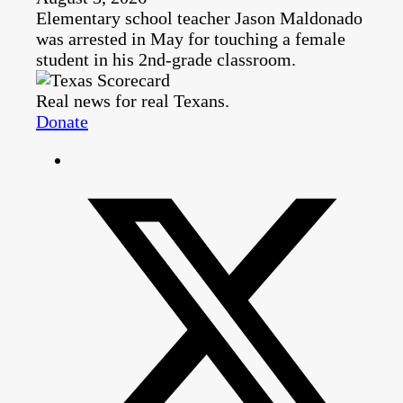
Elementary school teacher Jason Maldonado
was arrested in May for touching a female
student in his 2nd-grade classroom.
Real news for real Texans.
Donate