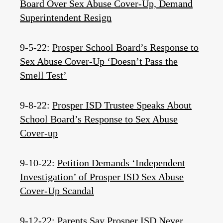
Board Over Sex Abuse Cover-Up, Demand
Superintendent Resign
9-5-22:
Prosper School Board’s Response to
Sex Abuse Cover-Up ‘Doesn’t Pass the
Smell Test’
9-8-22:
Prosper ISD Trustee Speaks About
School Board’s Response to Sex Abuse
Cover-up
9-10-22:
Petition Demands ‘Independent
Investigation’ of Prosper ISD Sex Abuse
Cover-Up Scandal
9-12-22:
Parents Say Prosper ISD Never