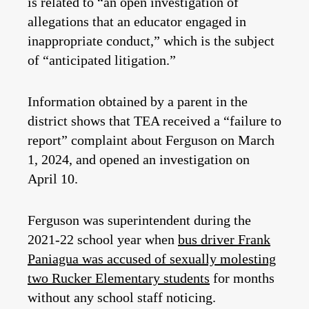
is related to “an open investigation of
allegations that an educator engaged in
inappropriate conduct,” which is the subject
of “anticipated litigation.”
Information obtained by a parent in the
district shows that TEA received a “failure to
report” complaint about Ferguson on March
1, 2024, and opened an investigation on
April 10.
Ferguson was superintendent during the
2021-22 school year when
bus driver Frank
Paniagua was accused of sexually molesting
two Rucker Elementary students
for months
without any school staff noticing.