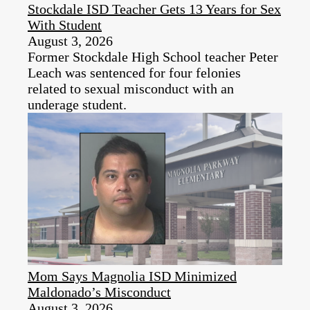
Stockdale ISD Teacher Gets 13 Years for Sex
With Student
August 3, 2026
Former Stockdale High School teacher Peter
Leach was sentenced for four felonies
related to sexual misconduct with an
underage student.
Mom Says Magnolia ISD Minimized
Maldonado’s Misconduct
August 3, 2026