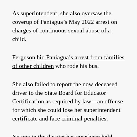
As superintendent, she also oversaw the
coverup of Paniagua’s May 2022 arrest on
charges of continuous sexual abuse of a
child.
Ferguson
hid Paniagua’s arrest from families
of other children
who rode his bus.
She also failed to report the now-deceased
driver to the State Board for Educator
Certification as required by law—an offense
for which she could lose her superintendent
certificate and face criminal penalties.
No one in the district has ever been held