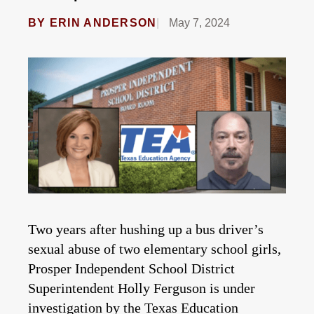
BY
ERIN ANDERSON
May 7, 2024
Two years after hushing up a bus driver’s
sexual abuse of two elementary school girls,
Prosper Independent School District
Superintendent Holly Ferguson is under
investigation by the Texas Education