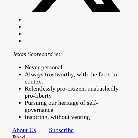
Texas Scorecard
is:
Never personal
Always trustworthy, with the facts in
context
Relentlessly pro-citizen, unabashedly
pro-liberty
Pursuing our heritage of self-
governance
Inspiring, without venting
About Us
Subscribe
Read