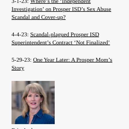
3-1-23:
Where’s the ‘Independent
Investigation’ on Prosper ISD’s Sex Abuse
Scandal and Cover-up?
4-4-23:
Scandal-plagued Prosper ISD
Superintendent’s Contract ‘Not Finalized’
5-29-23:
One Year Later: A Prosper Mom’s
Story