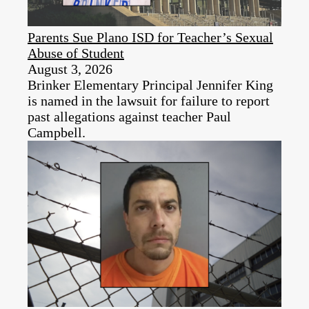
Parents Sue Plano ISD for Teacher’s Sexual
Abuse of Student
August 3, 2026
Brinker Elementary Principal Jennifer King
is named in the lawsuit for failure to report
past allegations against teacher Paul
Campbell.