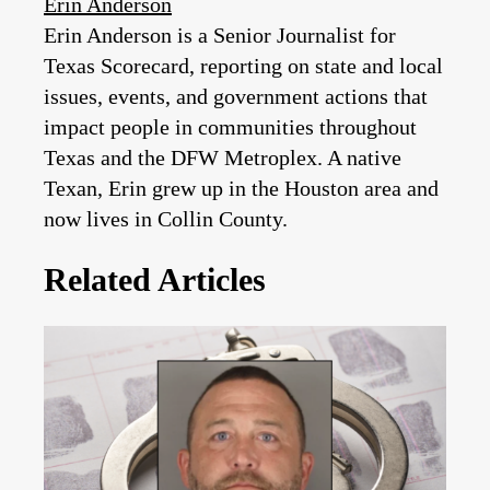
Erin Anderson
Erin Anderson is a Senior Journalist for
Texas Scorecard, reporting on state and local
issues, events, and government actions that
impact people in communities throughout
Texas and the DFW Metroplex. A native
Texan, Erin grew up in the Houston area and
now lives in Collin County.
Related Articles