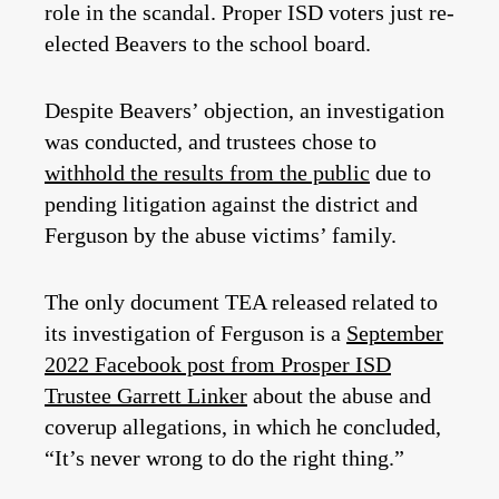
role in the scandal. Proper ISD voters just re-
elected Beavers to the school board.
Despite Beavers’ objection, an investigation
was conducted, and trustees chose to
withhold the results from the public
due to
pending litigation against the district and
Ferguson by the abuse victims’ family.
The only document TEA released related to
its investigation of Ferguson is a
September
2022 Facebook post from Prosper ISD
Trustee Garrett Linker
about the abuse and
coverup allegations, in which he concluded,
“It’s never wrong to do the right thing.”