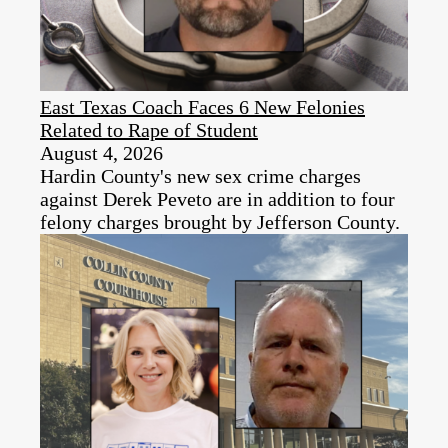
East Texas Coach Faces 6 New Felonies
Related to Rape of Student
August 4, 2026
Hardin County's new sex crime charges
against Derek Peveto are in addition to four
felony charges brought by Jefferson County.