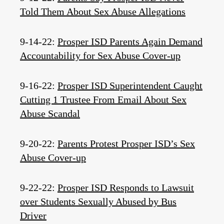
Told Them About Sex Abuse Allegations
9-14-22:
Prosper ISD Parents Again Demand
Accountability for Sex Abuse Cover-up
9-16-22:
Prosper ISD Superintendent Caught
Cutting 1 Trustee From Email About Sex
Abuse Scandal
9-20-22:
Parents Protest Prosper ISD’s Sex
Abuse Cover-up
9-22-22:
Prosper ISD Responds to Lawsuit
over Students Sexually Abused by Bus
Driver