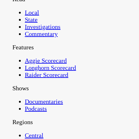
Local
State
Investigations
Commentary
Features
Aggie Scorecard
Longhorn Scorecard
Raider Scorecard
Shows
Documentaries
Podcasts
Regions
Central