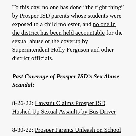
To this day, no one has done “the right thing”
by Prosper ISD parents whose students were
exposed to a child molester, and
no one in
the district has been held accountable
for the
sexual abuse or the coverup by
Superintendent Holly Ferguson and other
district officials.
Past Coverage of Prosper ISD’s Sex Abuse
Scandal:
8-26-22:
Lawsuit Claims Prosper ISD
Hushed Up Sexual Assaults by Bus Driver
8-30-22:
Prosper Parents Unleash on School