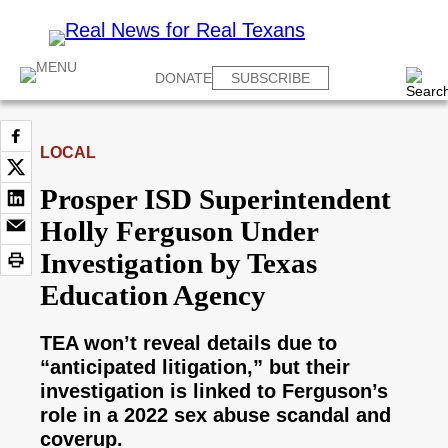
DONATE
SUBSCRIBE
LOCAL
Prosper ISD Superintendent
Holly Ferguson Under
Investigation by Texas
Education Agency
TEA won’t reveal details due to
“anticipated litigation,” but their
investigation is linked to Ferguson’s
role in a 2022 sex abuse scandal and
coverup.