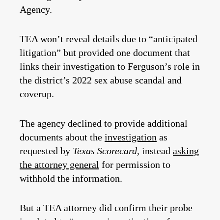
Agency.
TEA won’t reveal details due to “anticipated
litigation” but provided one document that
links their investigation to Ferguson’s role in
the district’s 2022 sex abuse scandal and
coverup.
The agency declined to provide additional
documents about the
investigation
as
requested by
Texas Scorecard
, instead
asking
the attorney general
for permission to
withhold the information.
But a TEA attorney did confirm their probe