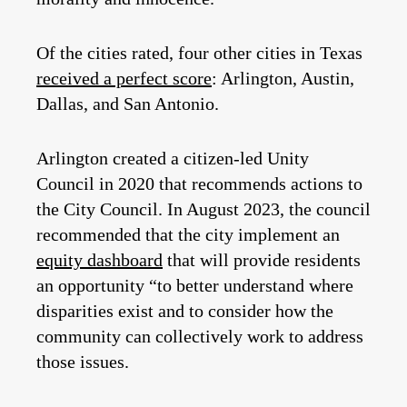
Of the cities rated, four other cities in Texas
received a perfect score
: Arlington, Austin,
Dallas, and San Antonio.
Arlington created a citizen-led Unity
Council in 2020 that recommends actions to
the City Council. In August 2023, the council
recommended that the city implement an
equity dashboard
that will provide residents
an opportunity “to better understand where
disparities exist and to consider how the
community can collectively work to address
those issues.