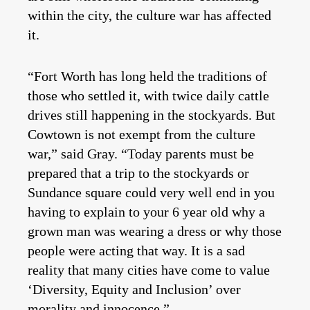
within the city, the culture war has affected
it.
“Fort Worth has long held the traditions of
those who settled it, with twice daily cattle
drives still happening in the stockyards. But
Cowtown is not exempt from the culture
war,” said Gray. “Today parents must be
prepared that a trip to the stockyards or
Sundance square could very well end in you
having to explain to your 6 year old why a
grown man was wearing a dress or why those
people were acting that way. It is a sad
reality that many cities have come to value
‘Diversity, Equity and Inclusion’ over
morality and innocence.”