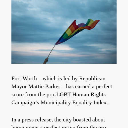
Fort Worth—which is led by Republican
Mayor Mattie Parker—has earned a perfect
score from the pro-LGBT Human Rights
Campaign’s Municipality Equality Index.
In a press release, the city boasted about
being given a perfect rating from the pro-