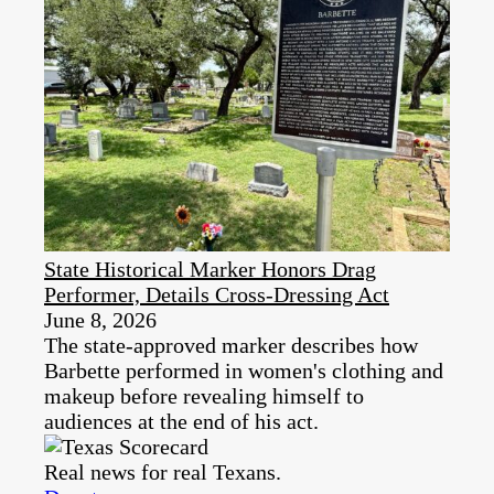
State Historical Marker Honors Drag
Performer, Details Cross-Dressing Act
June 8, 2026
The state-approved marker describes how
Barbette performed in women's clothing and
makeup before revealing himself to
audiences at the end of his act.
Real news for real Texans.