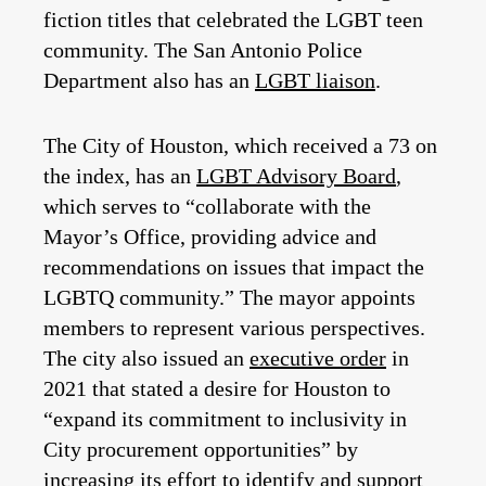
fiction titles that celebrated the LGBT teen
community. The San Antonio Police
Department also has an
LGBT liaison
.
The City of Houston, which received a 73 on
the index, has an
LGBT Advisory Board
,
which serves to “collaborate with the
Mayor’s Office, providing advice and
recommendations on issues that impact the
LGBTQ community.” The mayor appoints
members to represent various perspectives.
The city also issued an
executive order
in
2021 that stated a desire for Houston to
“expand its commitment to inclusivity in
City procurement opportunities” by
increasing its effort to identify and support