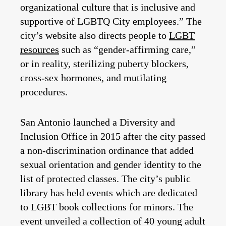
organizational culture that is inclusive and
supportive of LGBTQ City employees.” The
city’s website also directs people to
LGBT
resources
such as “gender-affirming care,”
or in reality, sterilizing puberty blockers,
cross-sex hormones, and mutilating
procedures.
San Antonio launched a Diversity and
Inclusion Office in 2015 after the city passed
a non-discrimination ordinance that added
sexual orientation and gender identity to the
list of protected classes. The city’s public
library has held events which are dedicated
to LGBT book collections for minors. The
event unveiled a collection of 40 young adult