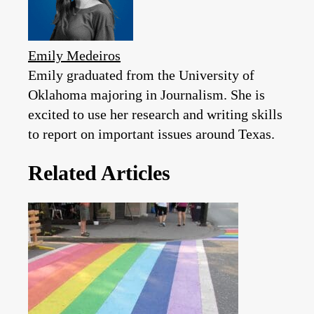
Emily Medeiros
Emily graduated from the University of
Oklahoma majoring in Journalism. She is
excited to use her research and writing skills
to report on important issues around Texas.
Related Articles