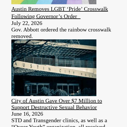
Austin Removes LGBT ‘Pride’ Crosswalk
Following Governor’s Order
July 22, 2026
Gov. Abbott ordered the rainbow crosswalk
removed.
City of Austin Gave Over $7 Million to
Support Destructive Sexual Behavior
June 16, 2026
STD and Transgender clinics, as well as a
“Queer Youth” organization, all received