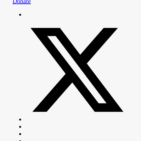
Donate