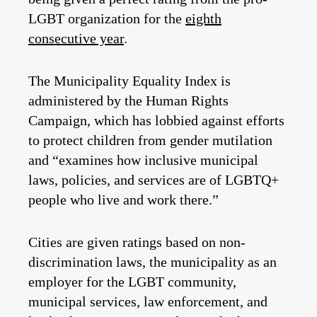
LGBT organization for the
eighth
consecutive year
.
The Municipality Equality Index is
administered by the Human Rights
Campaign, which has lobbied against efforts
to protect children from gender mutilation
and “examines how inclusive municipal
laws, policies, and services are of LGBTQ+
people who live and work there.”
Cities are given ratings based on non-
discrimination laws, the municipality as an
employer for the LGBT community,
municipal services, law enforcement, and