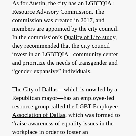
As for Austin, the city has an LGBTQIA+
Resource Advisory Commission. The
commission was created in 2017, and
members are appointed by the city council.
In the commission’s
Quality of Life study
,
they recommended that the city council
invest in an LGBTQIA+ community center
and prioritize the needs of transgender and
“gender-expansive” individuals.
The City of Dallas—which is now led by a
Republican mayor—has an employee-led
resource group called the
LGBT Employee
Association of Dallas
, which was formed to
“raise awareness of equality issues in the
workplace in order to foster an