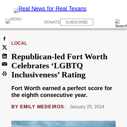
DONATE
SUBSCRIBE
LOCAL
Republican-led Fort Worth
Celebrates ‘LGBTQ
Inclusiveness’ Rating
Fort Worth earned a perfect score for
the eighth consecutive year.
BY
EMILY MEDEIROS
January 25, 2024