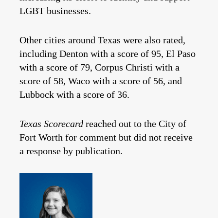
LGBT businesses.
Other cities around Texas were also rated,
including Denton with a score of 95, El Paso
with a score of 79, Corpus Christi with a
score of 58, Waco with a score of 56, and
Lubbock with a score of 36.
Texas Scorecard
reached out to the City of
Fort Worth for comment but did not receive
a response by publication.