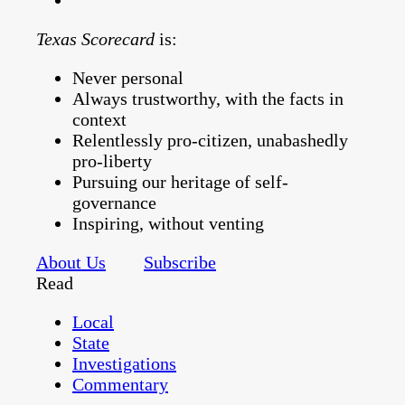
Texas Scorecard
is:
Never personal
Always trustworthy, with the facts in
context
Relentlessly pro-citizen, unabashedly
pro-liberty
Pursuing our heritage of self-
governance
Inspiring, without venting
About Us
Subscribe
Read
Local
State
Investigations
Commentary