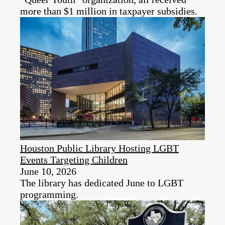
more than $1 million in taxpayer subsidies.
Houston Public Library Hosting LGBT
Events Targeting Children
June 10, 2026
The library has dedicated June to LGBT
programming.