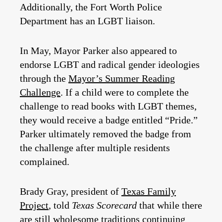
Additionally, the Fort Worth Police
Department has an LGBT liaison.
In May, Mayor Parker also appeared to
endorse LGBT and radical gender ideologies
through the
Mayor’s Summer Reading
Challenge
. If a child were to complete the
challenge to read books with LGBT themes,
they would receive a badge entitled “Pride.”
Parker ultimately removed the badge from
the challenge after multiple residents
complained.
Brady Gray, president of
Texas Family
Project
, told
Texas Scorecard
that while there
are still wholesome traditions continuing