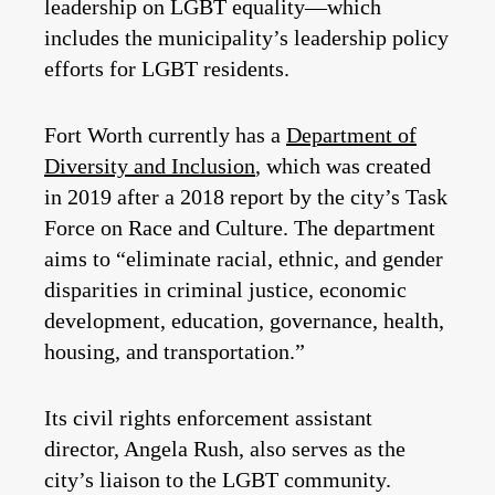
leadership on LGBT equality—which
includes the municipality’s leadership policy
efforts for LGBT residents.
Fort Worth currently has a
Department of
Diversity and Inclusion
, which was created
in 2019 after a 2018 report by the city’s Task
Force on Race and Culture. The department
aims to “eliminate racial, ethnic, and gender
disparities in criminal justice, economic
development, education, governance, health,
housing, and transportation.”
Its civil rights enforcement assistant
director, Angela Rush, also serves as the
city’s liaison to the LGBT community.