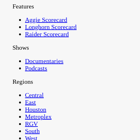
Features
Aggie Scorecard
Longhorn Scorecard
Raider Scorecard
Shows
Documentaries
Podcasts
Regions
Central
East
Houston
Metroplex
RGV
South
West