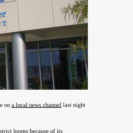
re on
a local news channel
last night
strict looms because of its