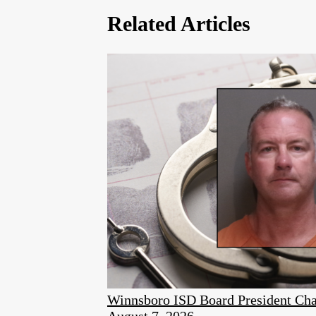
Related Articles
Winnsboro ISD Board President Cha
August 7, 2026