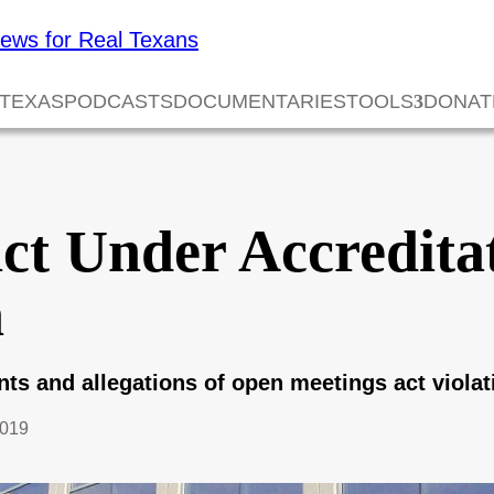
 TEXAS
PODCASTS
DOCUMENTARIES
TOOLS
DONAT
ict Under Accredita
n
s and allegations of open meetings act violat
2019