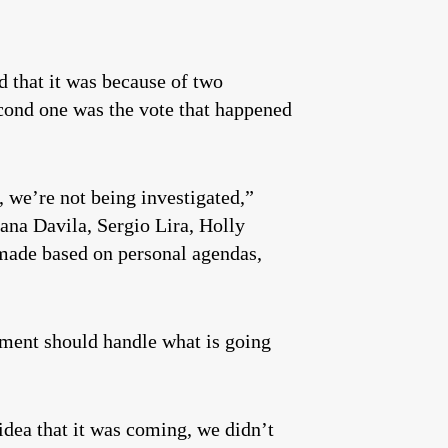
d that it was because of two
econd one was the vote that happened
 we’re not being investigated,”
iana Davila, Sergio Lira, Holly
g made based on personal agendas,
cement should handle what is going
 idea that it was coming, we didn’t