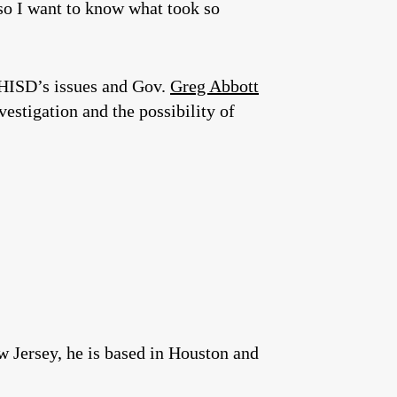
 so I want to know what took so
 HISD’s issues and Gov.
Greg Abbott
estigation and the possibility of
w Jersey, he is based in Houston and