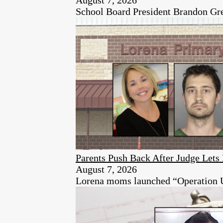
School Board President Brandon Green
Parents Push Back After Judge Let
August 7, 2026
Lorena moms launched “Operation Unen