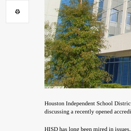
Houston Independent School Distric
discussing a recently opened accredit
HISD has long been mired in issues