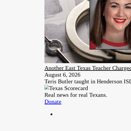
Another East Texas Teacher Charge
August 6, 2026
Teris Butler taught in Henderson ISD 
Real news for real Texans.
Donate