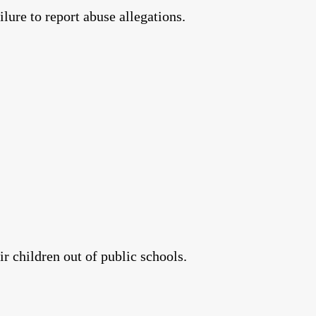
lure to report abuse allegations.
r children out of public schools.