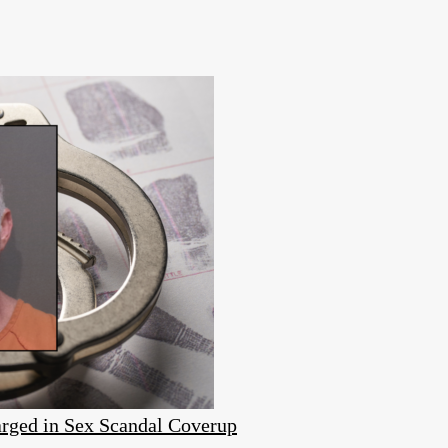
rged in Sex Scandal Coverup