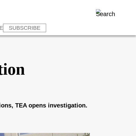
E
SUBSCRIBE
tion
ions, TEA opens investigation.