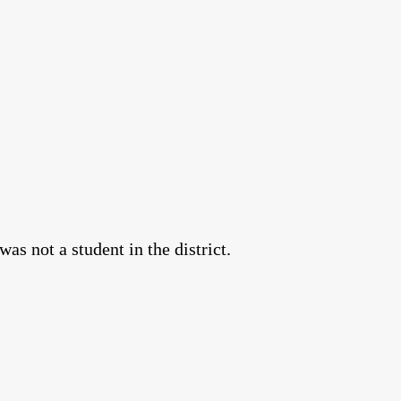
as not a student in the district.