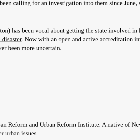
 been calling for an investigation into them since June,
on) has been vocal about getting the state involved in
a disaster
. Now with an open and active accreditation inv
ever been more uncertain.
rban Reform and Urban Reform Institute. A native of Ne
r urban issues.