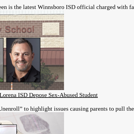
 is the latest Winnsboro ISD official charged with fai
s Lorena ISD Depose Sex-Abused Student
roll” to highlight issues causing parents to pull thei