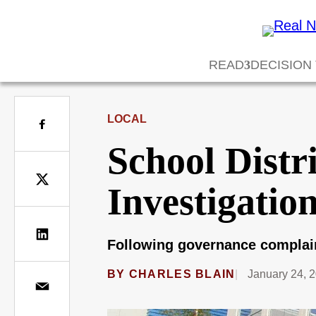
READ
DECISION
LOCAL
School Distr
Investigatio
Following governance complaint
BY
CHARLES BLAIN
January 24, 