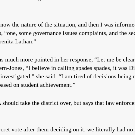
know the nature of the situation, and then I was informe
es, “one, some governance issues complaints, and the s
renita Lathan.”
as much more pointed in her response, “Let me be clear,
ern-Jones, “I believe in calling spades spades, it was D
investigated,” she said. “I am tired of decisions bein
 based on student achievement.”
 should take the district over, but says that law enfor
cret vote after them deciding on it, we literally had no