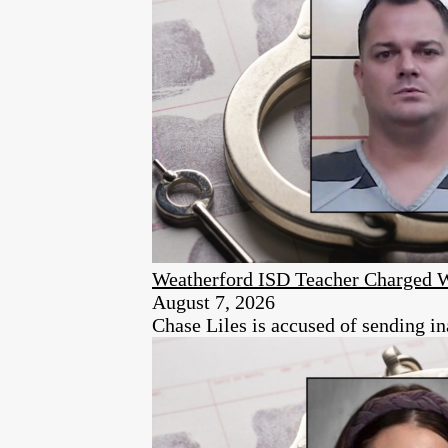
Weatherford ISD Teacher Charged 
August 7, 2026
Chase Liles is accused of sending in