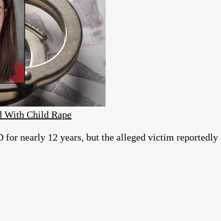
d With Child Rape
for nearly 12 years, but the alleged victim reportedly w