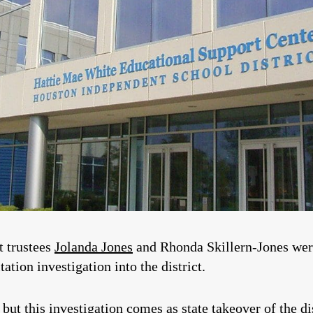
t trustees
Jolanda Jones
and Rhonda Skillern-Jones we
ation investigation into the district.
, but this investigation comes as state takeover of the di