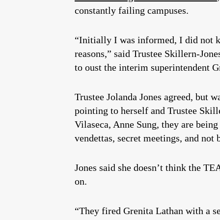
constantly failing campuses.
“Initially I was informed, I did not 
reasons,” said Trustee Skillern-Jon
to oust the interim superintendent G
Trustee Jolanda Jones agreed, but w
pointing to herself and Trustee Skill
Vilaseca, Anne Sung, they are being 
vendettas, secret meetings, and not
Jones said she doesn’t think the TEA
on.
“They fired Grenita Lathan with a se