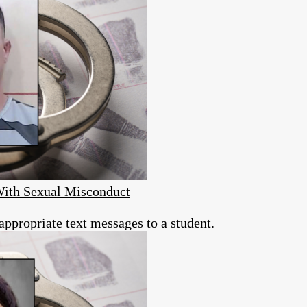
With Sexual Misconduct
appropriate text messages to a student.