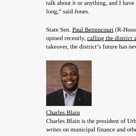
talk about it or anything, and I have
long,” said Jones.
State Sen.
Paul Bettencourt
(R-Houst
opined recently,
calling the district 
takeover, the district’s future has n
Charles Blain
Charles Blain is the president of U
writes on municipal finance and othe