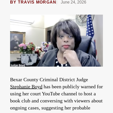
BY
TRAVIS MORGAN
June 24, 2026
Bexar County Criminal District Judge
Stephanie Boyd
has been publicly warned for
using her court YouTube channel to host a
book club and conversing with viewers about
ongoing cases, suggesting her probable