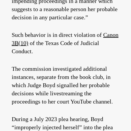
impending proceedings in a manner which
suggests to a reasonable person her probable
decision in any particular case.”
Such behavior is in direct violation of
Canon
3B(10)
of the Texas Code of Judicial
Conduct.
The commission investigated additional
instances, separate from the book club, in
which Judge Boyd signalled her probable
decisions while livestreaming the
proceedings to her court YouTube channel.
During a July 2023 plea hearing, Boyd
“improperly injected herself” into the plea