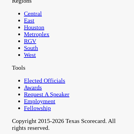
Regions
Central
East
Houston
Metroplex
RGV
South
West
Tools
Elected Officials
Awards
Request A Speaker
Employment
Fellowship
Copyright 2015-2026 Texas Scorecard. All
rights reserved.