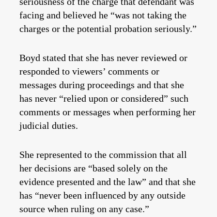
seriousness of the charge that defendant was
facing and believed he “was not taking the
charges or the potential probation seriously.”
Boyd stated that she has never reviewed or
responded to viewers’ comments or
messages during proceedings and that she
has never “relied upon or considered” such
comments or messages when performing her
judicial duties.
She represented to the commission that all
her decisions are “based solely on the
evidence presented and the law” and that she
has “never been influenced by any outside
source when ruling on any case.”