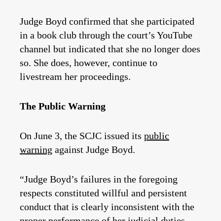
Judge Boyd confirmed that she participated
in a book club through the court’s YouTube
channel but indicated that she no longer does
so. She does, however, continue to
livestream her proceedings.
The Public Warning
On June 3, the SCJC issued its
public
warning
against Judge Boyd.
“Judge Boyd’s failures in the foregoing
respects constituted willful and persistent
conduct that is clearly inconsistent with the
proper performance of her judicial duties