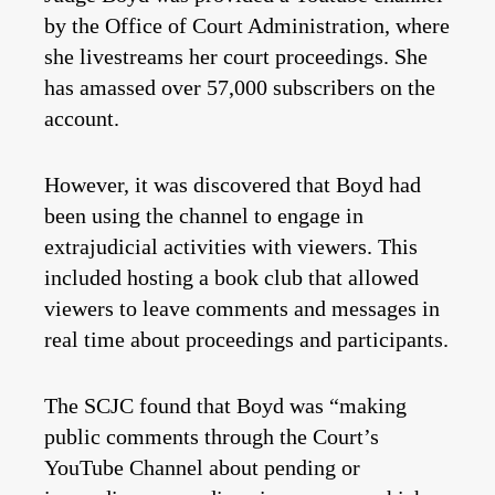
by the Office of Court Administration, where
she livestreams her court proceedings. She
has amassed over 57,000 subscribers on the
account.
However, it was discovered that Boyd had
been using the channel to engage in
extrajudicial activities with viewers. This
included hosting a book club that allowed
viewers to leave comments and messages in
real time about proceedings and participants.
The SCJC found that Boyd was “making
public comments through the Court’s
YouTube Channel about pending or