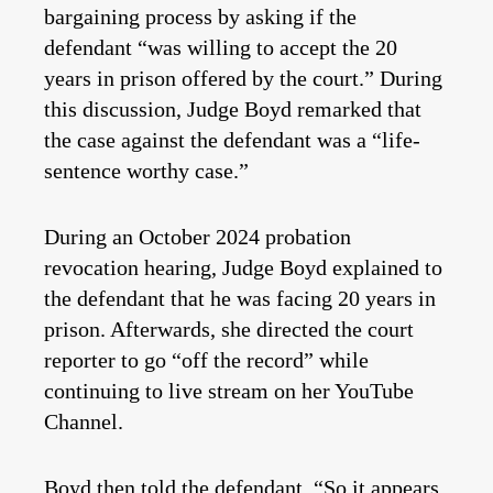
bargaining process by asking if the
defendant “was willing to accept the 20
years in prison offered by the court.” During
this discussion, Judge Boyd remarked that
the case against the defendant was a “life-
sentence worthy case.”
During an October 2024 probation
revocation hearing, Judge Boyd explained to
the defendant that he was facing 20 years in
prison. Afterwards, she directed the court
reporter to go “off the record” while
continuing to live stream on her YouTube
Channel.
Boyd then told the defendant, “So it appears