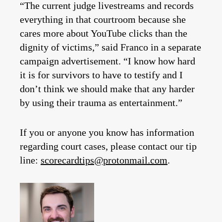
“The current judge livestreams and records
everything in that courtroom because she
cares more about YouTube clicks than the
dignity of victims,” said Franco in a separate
campaign advertisement. “I know how hard
it is for survivors to have to testify and I
don’t think we should make that any harder
by using their trauma as entertainment.”
If you or anyone you know has information
regarding court cases, please contact our tip
line:
scorecardtips@protonmail.com
.