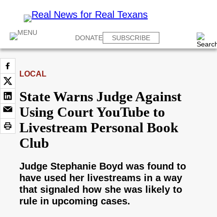
DONATE
SUBSCRIBE
LOCAL
State Warns Judge Against
Using Court YouTube to
Livestream Personal Book
Club
Judge Stephanie Boyd was found to
have used her livestreams in a way
that signaled how she was likely to
rule in upcoming cases.