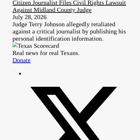
Citizen Journalist Files Civil Rights Lawsuit
Against Midland County Judge
July 28, 2026
Judge Terry Johnson allegedly retaliated
against a critical journalist by publishing his
personal identification information.
Real news for real Texans.
Donate