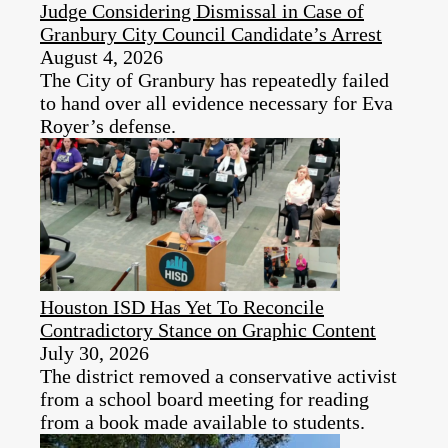
Judge Considering Dismissal in Case of
Granbury City Council Candidate’s Arrest
August 4, 2026
The City of Granbury has repeatedly failed
to hand over all evidence necessary for Eva
Royer’s defense.
Houston ISD Has Yet To Reconcile
Contradictory Stance on Graphic Content
July 30, 2026
The district removed a conservative activist
from a school board meeting for reading
from a book made available to students.