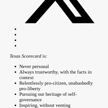
Texas Scorecard
is:
Never personal
Always trustworthy, with the facts in
context
Relentlessly pro-citizen, unabashedly
pro-liberty
Pursuing our heritage of self-
governance
Inspiring, without venting