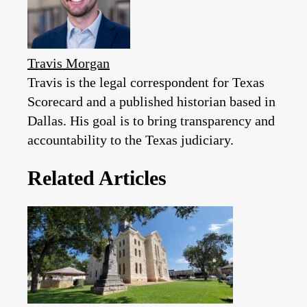
Travis Morgan
Travis is the legal correspondent for Texas
Scorecard and a published historian based in
Dallas. His goal is to bring transparency and
accountability to the Texas judiciary.
Related Articles