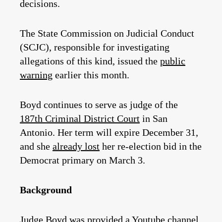
decisions.
The State Commission on Judicial Conduct
(SCJC), responsible for investigating
allegations of this kind, issued the
public
warning
earlier this month.
Boyd continues to serve as judge of the
187th Criminal District Court
in San
Antonio. Her term will expire December 31,
and she
already lost
her re-election bid in the
Democrat primary on March 3.
Background
Judge Boyd was provided a Youtube channel