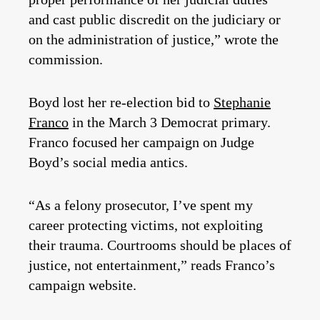
and cast public discredit on the judiciary or
on the administration of justice,” wrote the
commission.
Boyd lost her re-election bid to
Stephanie
Franco
in the March 3 Democrat primary.
Franco focused her campaign on Judge
Boyd’s social media antics.
“As a felony prosecutor, I’ve spent my
career protecting victims, not exploiting
their trauma. Courtrooms should be places of
justice, not entertainment,” reads Franco’s
campaign website.