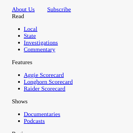
About Us
Subscribe
Read
Local
State
Investigations
Commentary
Features
Aggie Scorecard
Longhorn Scorecard
Raider Scorecard
Shows
Documentaries
Podcasts