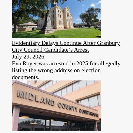
Evidentiary Delays Continue After Granbury
City Council Candidate’s Arrest
July 29, 2026
Eva Royer was arrested in 2025 for allegedly
listing the wrong address on election
documents.