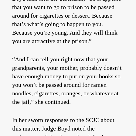
that you want to go to prison to be passed
around for cigarettes or dessert. Because
that’s what’s going to happen to you.
Because you’re young. And they will think
you are attractive at the prison.”
“And I can tell you right now that your
grandparents, your mother, probably doesn’t
have enough money to put on your books so
you won’t be passed around for ramen
noodles, cigarettes, oranges, or whatever at
the jail,” she continued.
In her sworn responses to the SCJC about
this matter, Judge Boyd noted the