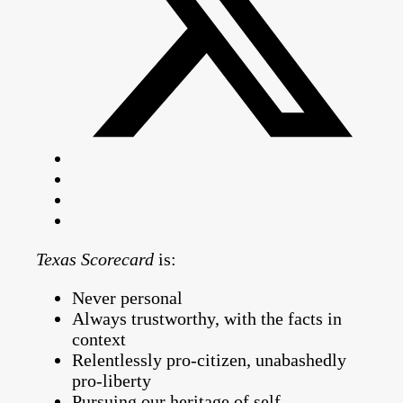
Texas Scorecard
is:
Never personal
Always trustworthy, with the facts in
context
Relentlessly pro-citizen, unabashedly
pro-liberty
Pursuing our heritage of self-