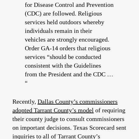
for Disease Control and Prevention
(CDC) are followed. Religious
services held outdoors whereby
individuals remain in their
vehicles are strongly encouraged.
Order GA-14 orders that religious
services “should be conducted
consistent with the Guidelines
from the President and the CDC …
“
Recently,
Dallas County’s commissioners
adopted Tarrant County’s model
of requiring
their county judge to consult commissioners
on important decisions. Texas Scorecard sent
inquiries to all of Tarrant County’s