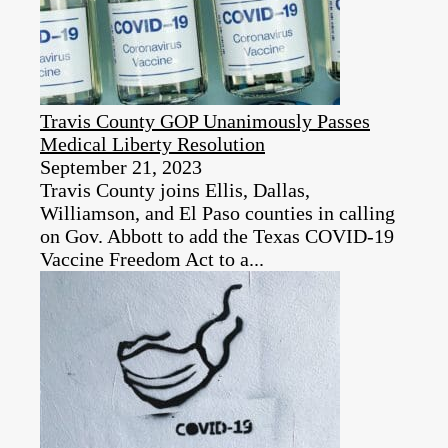
Travis County GOP Unanimously Passes
Medical Liberty Resolution
September 21, 2023
Travis County joins Ellis, Dallas,
Williamson, and El Paso counties in calling
on Gov. Abbott to add the Texas COVID-19
Vaccine Freedom Act to a...