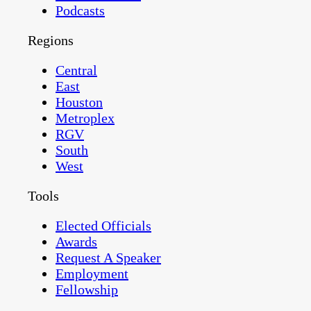
Podcasts
Regions
Central
East
Houston
Metroplex
RGV
South
West
Tools
Elected Officials
Awards
Request A Speaker
Employment
Fellowship