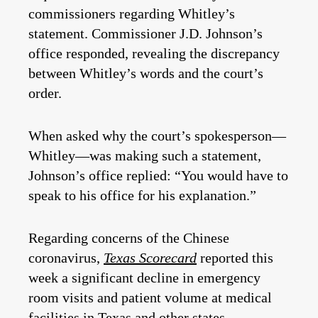
commissioners regarding Whitley’s
statement. Commissioner J.D. Johnson’s
office responded, revealing the discrepancy
between Whitley’s words and the court’s
order.
When asked why the court’s spokesperson—
Whitley—was making such a statement,
Johnson’s office replied: “You would have to
speak to his office for his explanation.”
Regarding concerns of the Chinese
coronavirus,
Texas Scorecard
reported this
week a significant decline in emergency
room visits and patient volume at medical
facilities in Texas and other states.