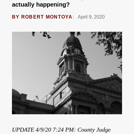
actually happening?
BY
ROBERT MONTOYA
April 9, 2020
UPDATE 4/9/20 7:24 PM: County Judge