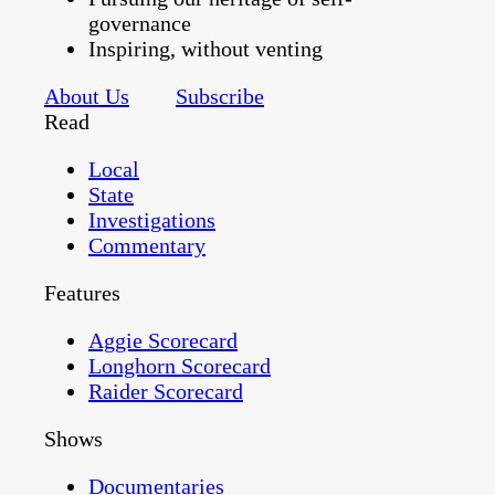
governance
Inspiring, without venting
About Us
Subscribe
Read
Local
State
Investigations
Commentary
Features
Aggie Scorecard
Longhorn Scorecard
Raider Scorecard
Shows
Documentaries