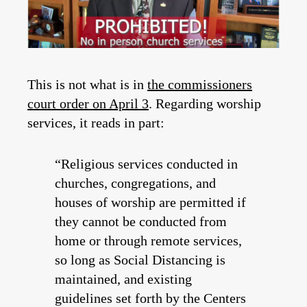
This is not what is in
the commissioners
court order on April 3
. Regarding worship
services, it reads in part:
“Religious services conducted in
churches, congregations, and
houses of worship are permitted if
they cannot be conducted from
home or through remote services,
so long as Social Distancing is
maintained, and existing
guidelines set forth by the Centers