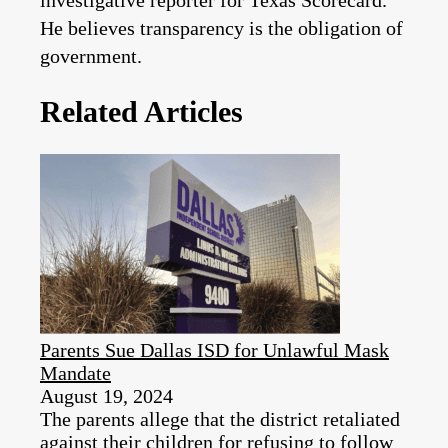
investigative reporter for Texas Scorecard.
He believes transparency is the obligation of
government.
Related Articles
Parents Sue Dallas ISD for Unlawful Mask
Mandate
August 19, 2024
The parents allege that the district retaliated
against their children for refusing to follow