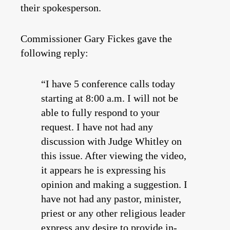
their spokesperson.
Commissioner Gary Fickes gave the
following reply:
“I have 5 conference calls today
starting at 8:00 a.m. I will not be
able to fully respond to your
request. I have not had any
discussion with Judge Whitley on
this issue. After viewing the video,
it appears he is expressing his
opinion and making a suggestion. I
have not had any pastor, minister,
priest or any other religious leader
express any desire to provide in-