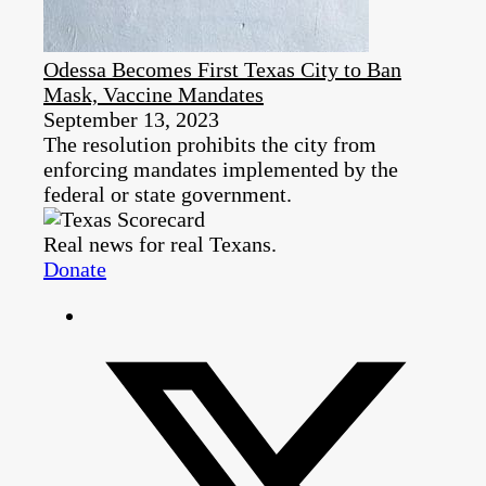
Odessa Becomes First Texas City to Ban
Mask, Vaccine Mandates
September 13, 2023
The resolution prohibits the city from
enforcing mandates implemented by the
federal or state government.
Real news for real Texans.
Donate