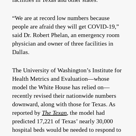
“We are at record low numbers because
people are afraid they will get COVID-19,”
said Dr. Robert Phelan, an emergency room
physician and owner of three facilities in
Dallas.
The University of Washington’s Institute for
Health Metrics and Evaluation—whose
model the White House has relied on—
recently revised their nationwide numbers
downward, along with those for Texas. As
reported by
The Texan
, the model had
predicted 17,221 of Texas’ nearly 30,000
hospital beds would be needed to respond to