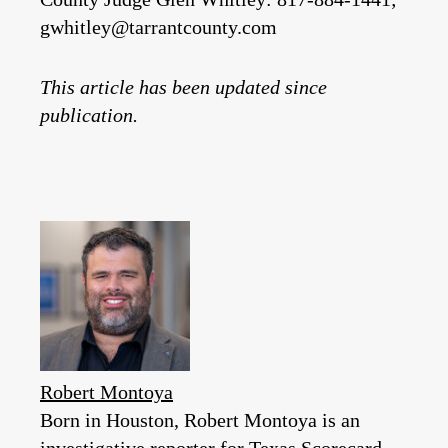
gwhitley@tarrantcounty.com
This article has been updated since
publication.
Robert Montoya
Born in Houston, Robert Montoya is an