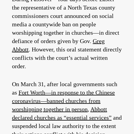
the representative of a North Texas county
commissioners court announced on social
media a countywide ban on people
worshipping together in churches—in direct
defiance of orders given by Gov.
Greg
Abbott
. However, this oral statement directly
conflicts with the court’s actual written
order.
On March 31, after local governments such
as
Fort Worth—in response to the Chinese
coronavirus—banned churches from
worshipping together in person
,
Abbott
declared churches as “essential services”
and
suspended local law authority to the extent