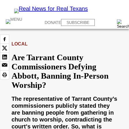
DONATE
SUBSCRIBE
LOCAL
Are Tarrant County
Commissioners Defying
Abbott, Banning In-Person
Worship?
The representative of Tarrant County’s
commissioners publicly stated they
are banning people from gathering in
church to worship, contradicting the
court's written order. So, what is