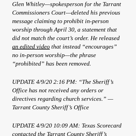
Glen Whitley—spokesperson for the Tarrant
Commissioners Court—deleted his previous
message claiming to prohibit in-person
worship through April 30, a statement that
did not match the court’s order. He released
an edited video
that instead “encourages”
no in-person worship—the phrase
“prohibited” has been removed.
UPDATE 4/9/20 2:16 PM: “The Sheriff’s
Office has not received any orders or
directives regarding church services.” —
Tarrant County Sheriff’s Office
UPDATE 4/9/20 10:09 AM: Texas Scorecard
contacted the Tarrant County Sheriff’s