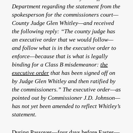
Department regarding the statement from the
spokesperson for the commissioners court—
County Judge Glen Whitley—and received
the following reply: “The county judge has
an executive order that we would follow—
and follow what is in the executive order to
enforce—because that is what is legally
binding for a Class B misdemeanor:
the
executive order
that has been signed off on
by Judge Glen Whitley and then ratified by
the commissioners.”
The executive order—as
pointed out by Commissioner J.D. Johnson—
has not yet been amended to reflect Whitley’s
statement.
During Passover—four days before Easter—