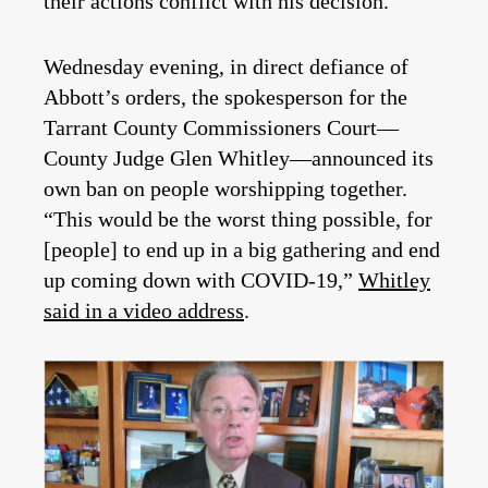
their actions conflict with his decision.
Wednesday evening, in direct defiance of
Abbott’s orders, the spokesperson for the
Tarrant County Commissioners Court—
County Judge Glen Whitley—announced its
own ban on people worshipping together.
“This would be the worst thing possible, for
[people] to end up in a big gathering and end
up coming down with COVID-19,”
Whitley
said in a video address
.