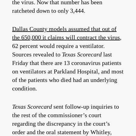
the virus. Now that number has been
ratcheted down to only 3,444.
Dallas County models assumed that out of
the 650,000 it claims will contract the virus
,
62 percent would require a ventilator.
Sources revealed to
Texas Scorecard
last
Friday that there are 13 coronavirus patients
on ventilators at Parkland Hospital, and most
of the patients who died had an underlying
condition.
Texas Scorecard
sent follow-up inquiries to
the rest of the commissioner’s court
regarding the discrepancy in the court’s
order and the oral statement by Whitley,