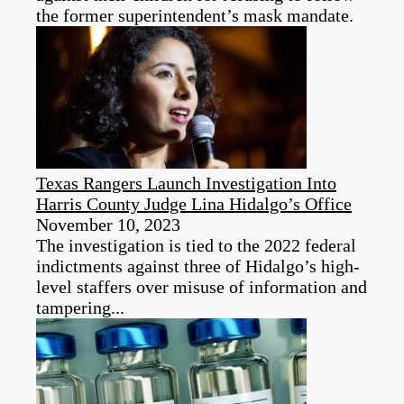
the former superintendent’s mask mandate.
Texas Rangers Launch Investigation Into
Harris County Judge Lina Hidalgo’s Office
November 10, 2023
The investigation is tied to the 2022 federal
indictments against three of Hidalgo’s high-
level staffers over misuse of information and
tampering...