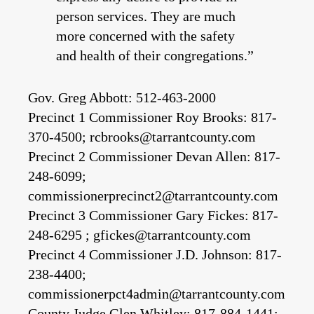
person services. They are much
more concerned with the safety
and health of their congregations.”
Gov. Greg Abbott: 512-463-2000
Precinct 1 Commissioner Roy Brooks: 817-
370-4500; rcbrooks@tarrantcounty.com
Precinct 2 Commissioner Devan Allen: 817-
248-6099;
commissionerprecinct2@tarrantcounty.com
Precinct 3 Commissioner Gary Fickes: 817-
248-6295 ; gfickes@tarrantcounty.com
Precinct 4 Commissioner J.D. Johnson: 817-
238-4400;
commissionerpct4admin@tarrantcounty.com
County Judge Glen Whitley: 817-884-1441;