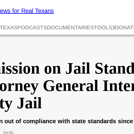
 TEXAS
PODCASTS
DOCUMENTARIES
TOOLS
DONAT
ssion on Jail Stan
orney General Inte
y Jail
n out of compliance with state standards since
, 2025