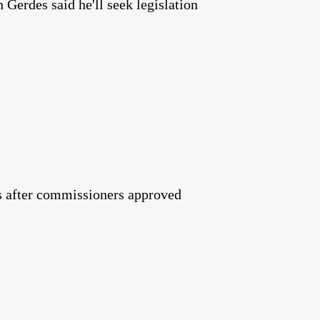
Gerdes said he'll seek legislation
tes after commissioners approved