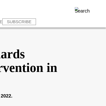
E
SUBSCRIBE
dards
rvention in
 2022.