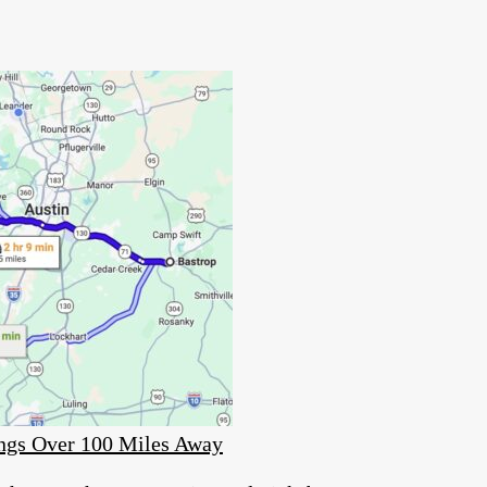
ings Over 100 Miles Away