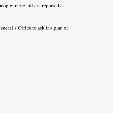
eople in the jail are reported as
neral’s Office to ask if a plan of