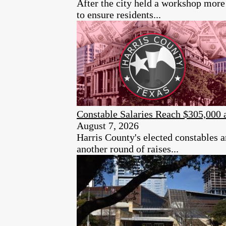
After the city held a workshop more 
to ensure residents...
Constable Salaries Reach $305,000 
August 7, 2026
Harris County's elected constables a
another round of raises...