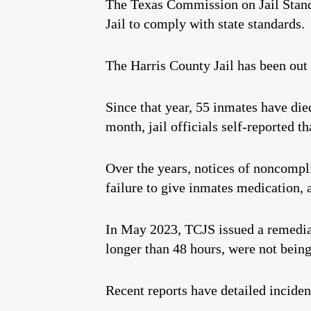
The Texas Commission on Jail Standar
Jail to comply with state standards.
The Harris County Jail has been out
Since that year, 55 inmates have die
month, jail officials self-reported 
Over the years, notices of noncompli
failure to give inmates medication, 
In May 2023, TCJS issued a remedi
longer than 48 hours, were not being
Recent reports have detailed incidents