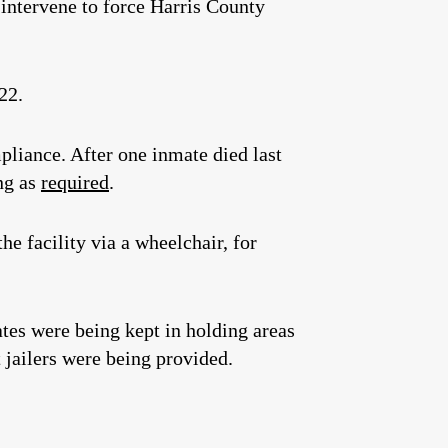
 intervene to force Harris County
22.
pliance. After one inmate died last
ing as
required
.
e facility via a wheelchair, for
tes were being kept in holding areas
 jailers were being provided.