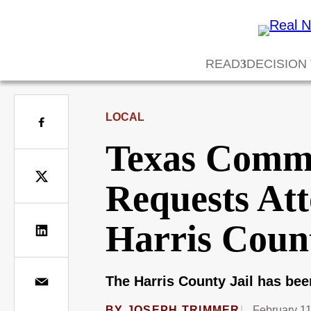
READ
DECISION
LOCAL
Texas Commi
Requests Att
Harris Count
The Harris County Jail has bee
BY
JOSEPH TRIMMER
February 11