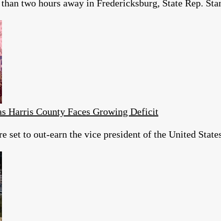
than two hours away in Fredericksburg, State Rep. Stan 
as Harris County Faces Growing Deficit
re set to out-earn the vice president of the United Sta