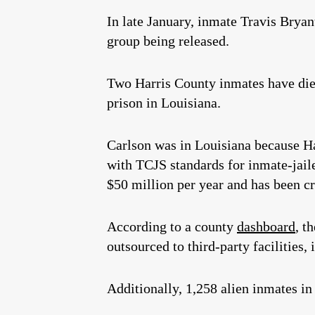
In late January, inmate Travis Brya
group being released.
Two Harris County inmates have die
prison in Louisiana.
Carlson was in Louisiana because Ha
with TCJS standards for inmate-jaile
$50 million per year and has been cr
According to a county
dashboard
, t
outsourced to third-party facilities, 
Additionally, 1,258 alien inmates in