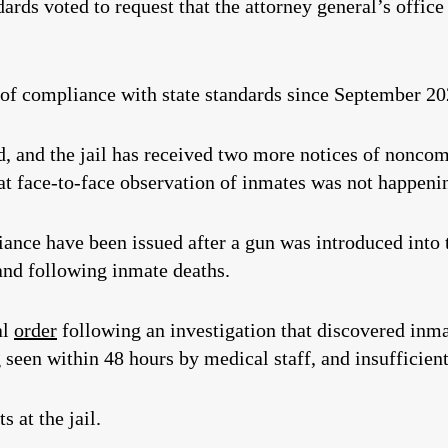
ds voted to request that the attorney general’s office
 of compliance with state standards since September 20
d, and the jail has received two more notices of noncom
that face-to-face observation of inmates was not happen
ance have been issued after a gun was introduced into th
and following inmate deaths.
al
order
following an investigation that discovered inma
 seen within 48 hours by medical staff, and insufficient
 at the jail.