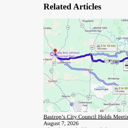
Related Articles
Bastrop’s City Council Holds Meet
August 7, 2026