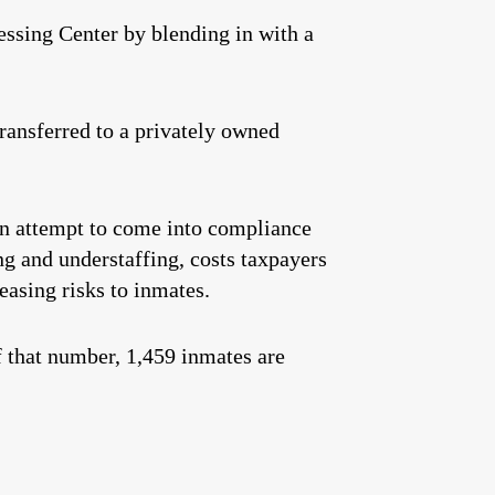
ssing Center by blending in with a
transferred to a privately owned
an attempt to come into compliance
ng and understaffing, costs taxpayers
easing risks to inmates.
f that number, 1,459 inmates are