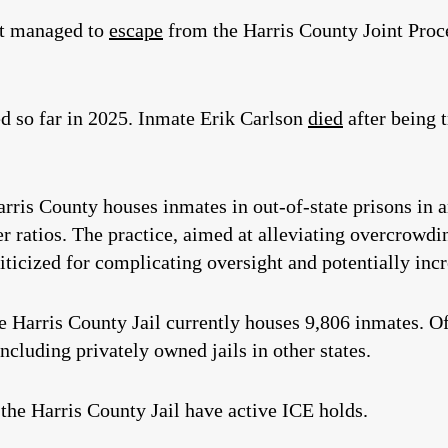
nt managed to
escape
from the Harris County Joint Proce
d so far in 2025. Inmate Erik Carlson
died
after being 
rris County houses inmates in out-of-state prisons in 
r ratios. The practice, aimed at alleviating overcrowdi
iticized for complicating oversight and potentially incr
he Harris County Jail currently houses 9,806 inmates. O
including privately owned jails in other states.
 the Harris County Jail have active ICE holds.