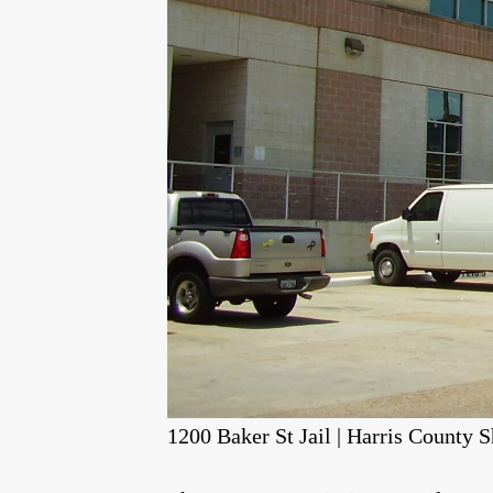
1200 Baker St Jail | Harris County S