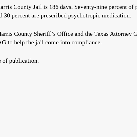
arris County Jail is 186 days. Seventy-nine percent of p
nd 30 percent are prescribed psychotropic medication.
arris County Sheriff’s Office and the Texas Attorney Ge
 AG to help the jail come into compliance.
 of publication.