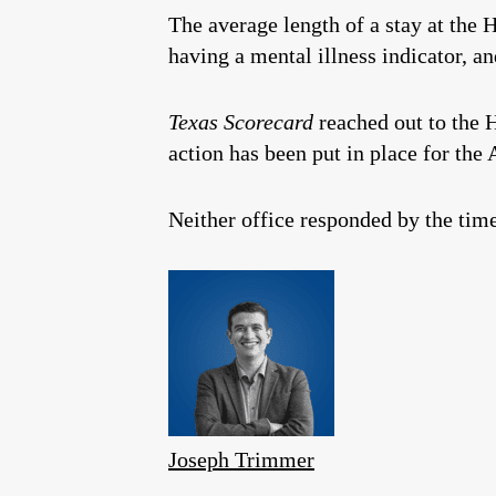
The average length of a stay at the H
having a mental illness indicator, a
Texas Scorecard
reached out to the H
action has been put in place for the
Neither office responded by the time
Joseph Trimmer