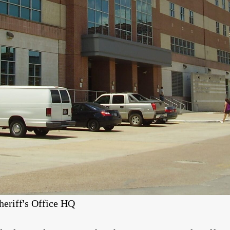
heriff's Office HQ