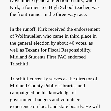
November 6 general election results, where
Kirk, a former Lee High School teacher, was
the front-runner in the three-way race.
In the runoff, Kirk received the endorsement
of Wolfmueller, who came in third place in
the general election by about 40 votes, as
well as Texans for Fiscal Responsibility.
Midland Students First PAC endorsed
Trischitti.
Trischitti currently serves as the director of
Midland County Public Libraries and
campaigned on his knowledge of
government budgets and volunteer
experience on local and state boards. He will