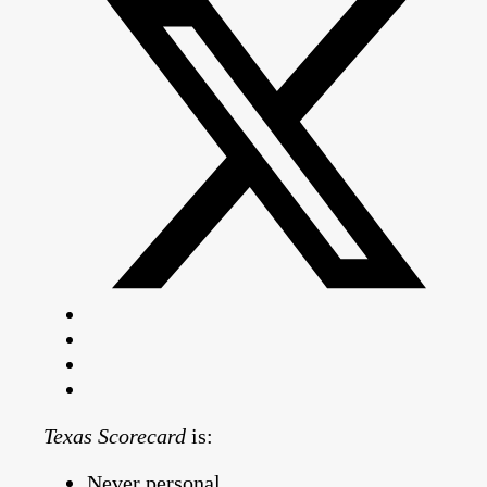
Texas Scorecard
is:
Never personal