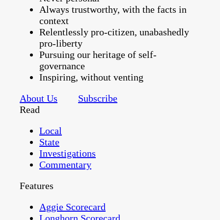
Always trustworthy, with the facts in
context
Relentlessly pro-citizen, unabashedly
pro-liberty
Pursuing our heritage of self-
governance
Inspiring, without venting
About Us
Subscribe
Read
Local
State
Investigations
Commentary
Features
Aggie Scorecard
Longhorn Scorecard