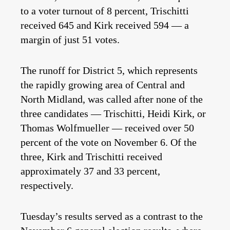
to a voter turnout of 8 percent, Trischitti
received 645 and Kirk received 594 — a
margin of just 51 votes.
The runoff for District 5, which represents
the rapidly growing area of Central and
North Midland, was called after none of the
three candidates — Trischitti, Heidi Kirk, or
Thomas Wolfmueller — received over 50
percent of the vote on November 6. Of the
three, Kirk and Trischitti received
approximately 37 and 33 percent,
respectively.
Tuesday’s results served as a contrast to the