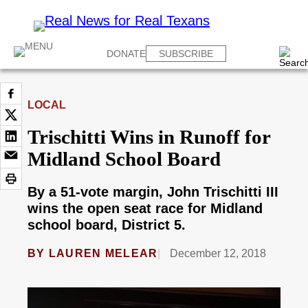
DONATE
SUBSCRIBE
LOCAL
Trischitti Wins in Runoff for
Midland School Board
By a 51-vote margin, John Trischitti III
wins the open seat race for Midland
school board, District 5.
BY
LAUREN MELEAR
December 12, 2018