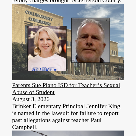
felony charges brought by Jefferson County.
Parents Sue Plano ISD for Teacher’s Sexual
Abuse of Student
August 3, 2026
Brinker Elementary Principal Jennifer King
is named in the lawsuit for failure to report
past allegations against teacher Paul
Campbell.