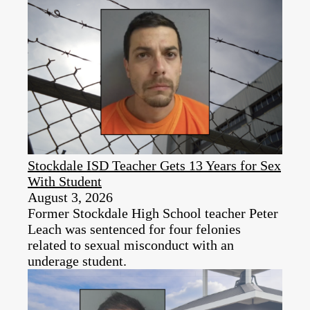
Stockdale ISD Teacher Gets 13 Years for Sex
With Student
August 3, 2026
Former Stockdale High School teacher Peter
Leach was sentenced for four felonies
related to sexual misconduct with an
underage student.