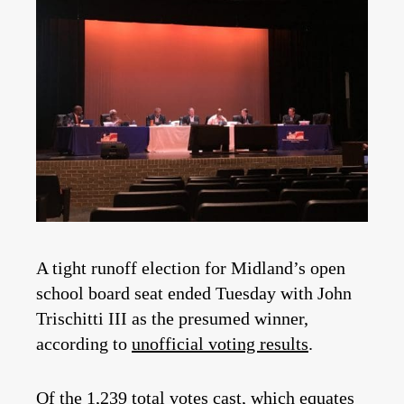
A tight runoff election for Midland’s open
school board seat ended Tuesday with John
Trischitti III as the presumed winner,
according to
unofficial voting results
.
Of the 1,239 total votes cast, which equates