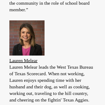
the community in the role of school board
member.”
Lauren Melear
Lauren Melear leads the West Texas Bureau
of Texas Scorecard. When not working,
Lauren enjoys spending time with her
husband and their dog, as well as cooking,
working out, traveling to the hill country,
and cheering on the fightin' Texas Aggies.