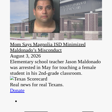
Mom Says Magnolia ISD Minimized
Maldonado’s Misconduct
August 3, 2026
Elementary school teacher Jason Maldonado
was arrested in May for touching a female
student in his 2nd-grade classroom.
Real news for real Texans.
Donate