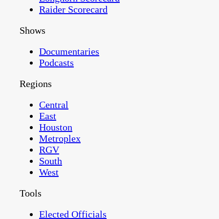
Raider Scorecard
Shows
Documentaries
Podcasts
Regions
Central
East
Houston
Metroplex
RGV
South
West
Tools
Elected Officials