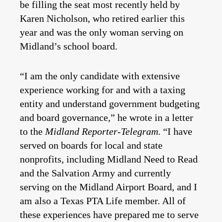
be filling the seat most recently held by
Karen Nicholson, who retired earlier this
year and was the only woman serving on
Midland’s school board.
“I am the only candidate with extensive
experience working for and with a taxing
entity and understand government budgeting
and board governance,” he wrote in a letter
to the
Midland Reporter-Telegram
. “I have
served on boards for local and state
nonprofits, including Midland Need to Read
and the Salvation Army and currently
serving on the Midland Airport Board, and I
am also a Texas PTA Life member. All of
these experiences have prepared me to serve