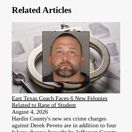
Related Articles
East Texas Coach Faces 6 New Felonies
Related to Rape of Student
August 4, 2026
Hardin County's new sex crime charges
against Derek Peveto are in addition to four