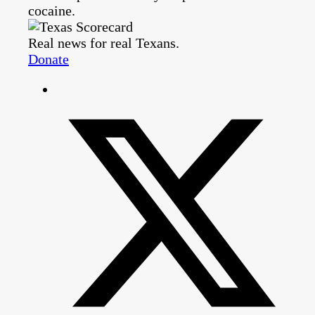
cocaine.
Real news for real Texans.
Donate