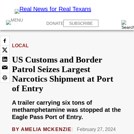
DONATE
SUBSCRIBE
LOCAL
US Customs and Border
Patrol Seizes Largest
Narcotics Shipment at Port
of Entry
A trailer carrying six tons of
methamphetamine was stopped at the
Eagle Pass Port of Entry.
BY
AMELIA MCKENZIE
February 27, 2024