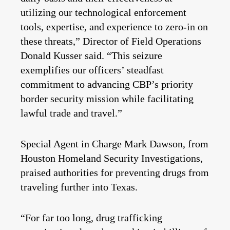
utilizing our technological enforcement
tools, expertise, and experience to zero-in on
these threats,” Director of Field Operations
Donald Kusser said. “This seizure
exemplifies our officers’ steadfast
commitment to advancing CBP’s priority
border security mission while facilitating
lawful trade and travel.”
Special Agent in Charge Mark Dawson, from
Houston Homeland Security Investigations,
praised authorities for preventing drugs from
traveling further into Texas.
“For far too long, drug trafficking