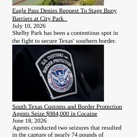
Eagle Pass Denies Request To Stage Buoy
Barriers at City Park
July 10, 2026
Shelby Park has been a contentious spot in
the fight to secure Texas' southern border.
South Texas Customs and Border Protection
Agents Seize $984,000 in Cocaine
June 18, 2026
Agents conducted two seizures that resulted
in the capture of nearly 74 pounds of