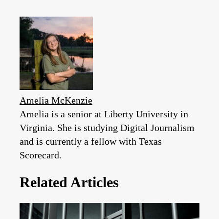
Amelia McKenzie
Amelia is a senior at Liberty University in
Virginia. She is studying Digital Journalism
and is currently a fellow with Texas
Scorecard.
Related Articles