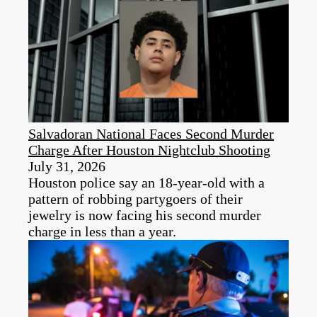
Salvadoran National Faces Second Murder
Charge After Houston Nightclub Shooting
July 31, 2026
Houston police say an 18-year-old with a
pattern of robbing partygoers of their
jewelry is now facing his second murder
charge in less than a year.