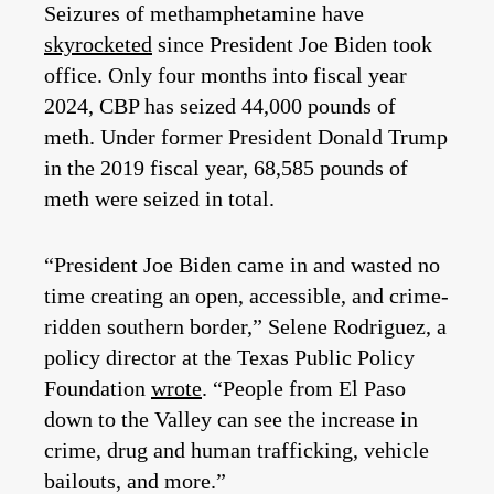
Seizures of methamphetamine have
skyrocketed
since President Joe Biden took
office. Only four months into fiscal year
2024, CBP has seized 44,000 pounds of
meth. Under former President Donald Trump
in the 2019 fiscal year, 68,585 pounds of
meth were seized in total.
“President Joe Biden came in and wasted no
time creating an open, accessible, and crime-
ridden southern border,” Selene Rodriguez, a
policy director at the Texas Public Policy
Foundation
wrote
. “People from El Paso
down to the Valley can see the increase in
crime, drug and human trafficking, vehicle
bailouts, and more.”