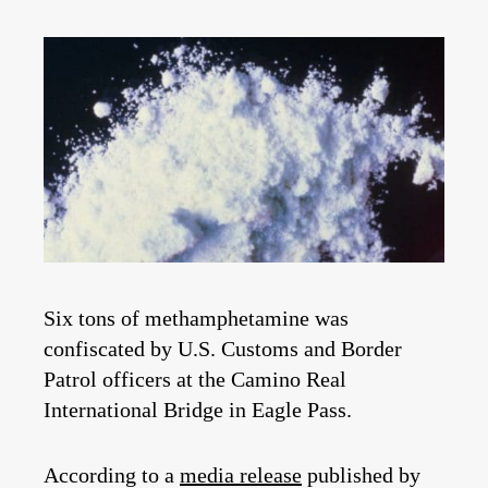
Six tons of methamphetamine was
confiscated by U.S. Customs and Border
Patrol officers at the Camino Real
International Bridge in Eagle Pass.
According to a
media release
published by