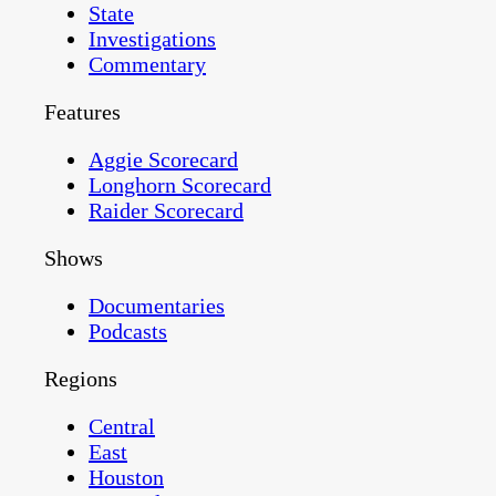
State
Investigations
Commentary
Features
Aggie Scorecard
Longhorn Scorecard
Raider Scorecard
Shows
Documentaries
Podcasts
Regions
Central
East
Houston