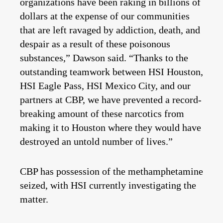
organizations have been raking in billions of
dollars at the expense of our communities
that are left ravaged by addiction, death, and
despair as a result of these poisonous
substances,” Dawson said. “Thanks to the
outstanding teamwork between HSI Houston,
HSI Eagle Pass, HSI Mexico City, and our
partners at CBP, we have prevented a record-
breaking amount of these narcotics from
making it to Houston where they would have
destroyed an untold number of lives.”
CBP has possession of the methamphetamine
seized, with HSI currently investigating the
matter.