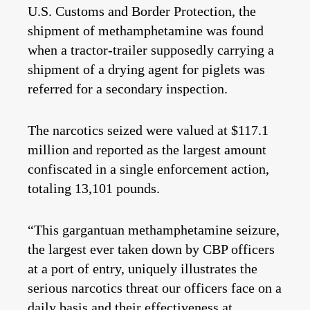
U.S. Customs and Border Protection, the
shipment of methamphetamine was found
when a tractor-trailer supposedly carrying a
shipment of a drying agent for piglets was
referred for a secondary inspection.
The narcotics seized were valued at $117.1
million and reported as the largest amount
confiscated in a single enforcement action,
totaling 13,101 pounds.
“This gargantuan methamphetamine seizure,
the largest ever taken down by CBP officers
at a port of entry, uniquely illustrates the
serious narcotics threat our officers face on a
daily basis and their effectiveness at