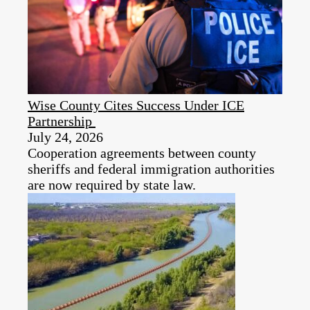
Wise County Cites Success Under ICE
Partnership
July 24, 2026
Cooperation agreements between county
sheriffs and federal immigration authorities
are now required by state law.