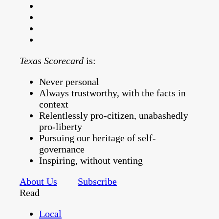
Texas Scorecard
is:
Never personal
Always trustworthy, with the facts in
context
Relentlessly pro-citizen, unabashedly
pro-liberty
Pursuing our heritage of self-
governance
Inspiring, without venting
About Us
Subscribe
Read
Local