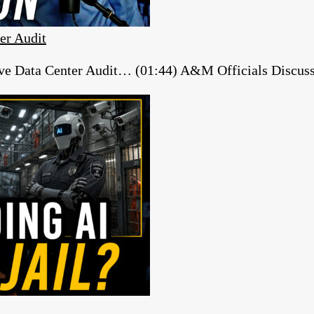
er Audit
e Data Center Audit… (01:44) A&M Officials Discuss ‘