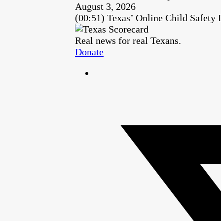
August 3, 2026
(00:51) Texas’ Online Child Safety
Real news for real Texans.
Donate