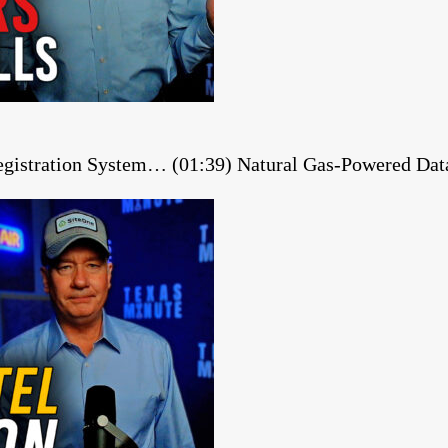
gistration System… (01:39) Natural Gas-Powered Dat