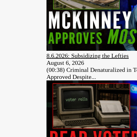
8.6.2026: Subsidizing the Lefties
August 6, 2026
(00:38) Criminal Denaturalized in
Approved Despite...