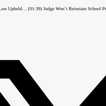
 Law Upheld… (01:39) Judge Won’t Reinstate School Pri