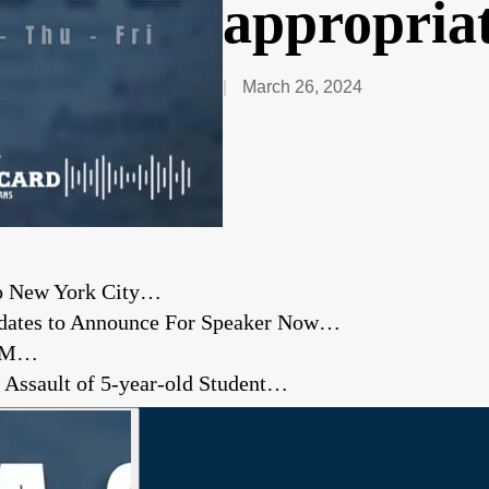
appropriat
March 26, 2024
to New York City…
didates to Announce For Speaker Now…
A&M…
d Assault of 5-year-old Student…