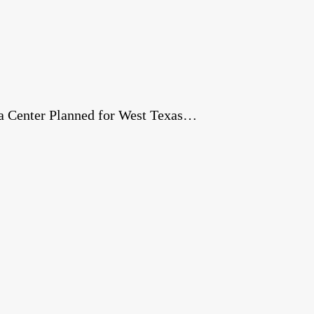
a Center Planned for West Texas…