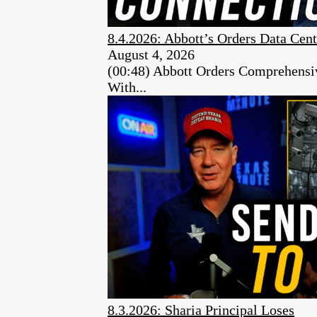
8.4.2026: Abbott’s Orders Data Cent
August 4, 2026
(00:48) Abbott Orders Comprehensiv
With...
8.3.2026: Sharia Principal Loses