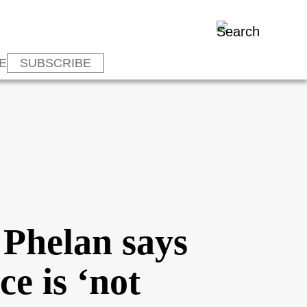
E
SUBSCRIBE
 Phelan says
ce is ‘not