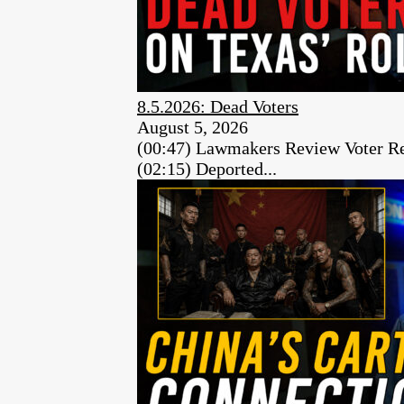
8.5.2026: Dead Voters
August 5, 2026
(00:47) Lawmakers Review Voter Re
(02:15) Deported...