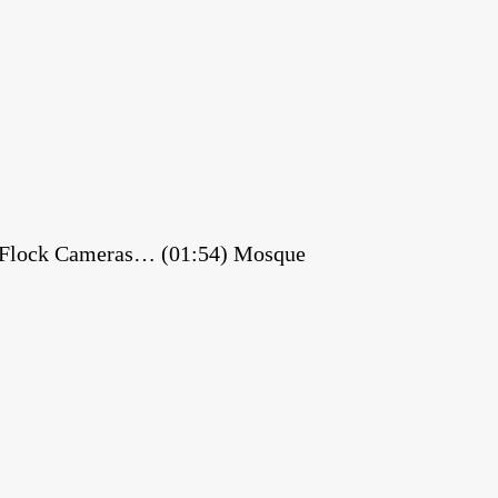
es Flock Cameras… (01:54) Mosque