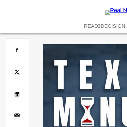
READ
DECISION