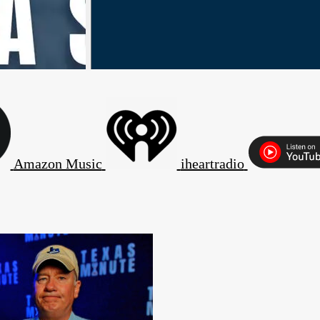
Amazon Music
iheartradio