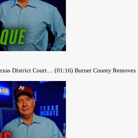
 Texas District Court… (01:16) Burnet County Remov