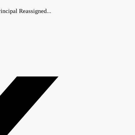
ncipal Reassigned...