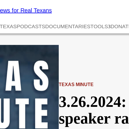
 TEXAS
PODCASTS
DOCUMENTARIES
TOOLS
DONAT
TEXAS MINUTE
3.26.2024:
speaker ra