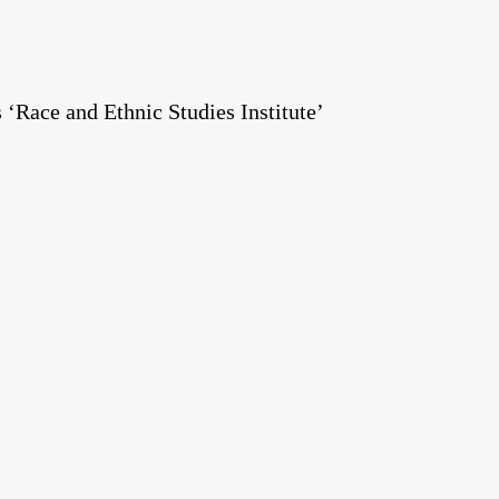
Race and Ethnic Studies Institute’