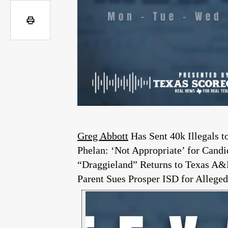
Greg Abbott
Has Sent 40k Illegals 
Phelan: ‘Not Appropriate’ for Can
“Draggieland” Returns to Texas 
Parent Sues Prosper ISD for Allege