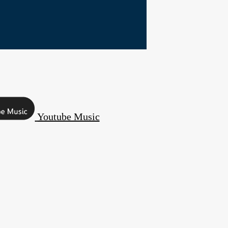
Youtube Music