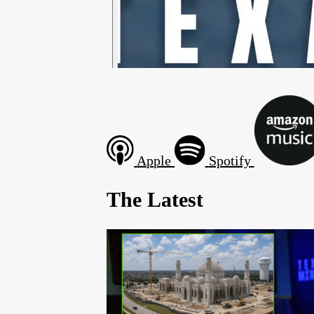
Apple
Spotify
The Latest