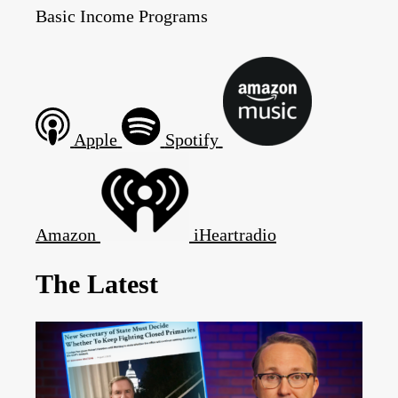
Basic Income Programs
Apple
Spotify
Amazon
iHeartradio
The Latest