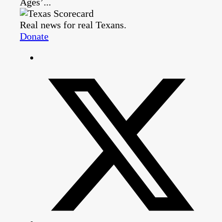
Ages’...
Real news for real Texans.
Donate