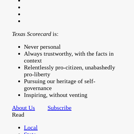
Texas Scorecard
is:
Never personal
Always trustworthy, with the facts in
context
Relentlessly pro-citizen, unabashedly
pro-liberty
Pursuing our heritage of self-
governance
Inspiring, without venting
About Us
Subscribe
Read
Local