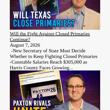
Will the Fight Against Closed Primaries
Continue?
August 7, 2026
-New Secretary of State Must Decide
Whether to Keep Fighting Closed Primaries
-Constable Salaries Reach $305,000 as
Harris County Faces Growing...