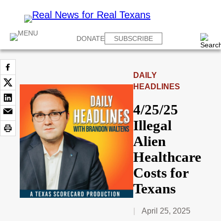
DONATE
SUBSCRIBE
DAILY
HEADLINES
4/25/25
Illegal
Alien
Healthcare
Costs for
Texans
April 25, 2025