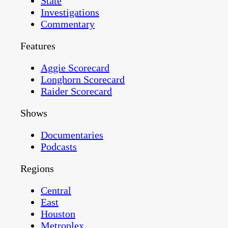
State
Investigations
Commentary
Features
Aggie Scorecard
Longhorn Scorecard
Raider Scorecard
Shows
Documentaries
Podcasts
Regions
Central
East
Houston
Metroplex