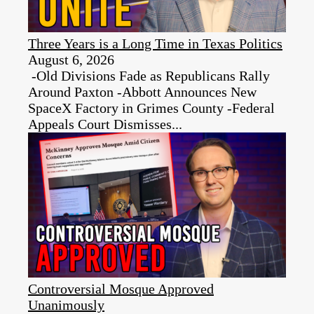
Three Years is a Long Time in Texas Politics
August 6, 2026
-Old Divisions Fade as Republicans Rally
Around Paxton -Abbott Announces New
SpaceX Factory in Grimes County -Federal
Appeals Court Dismisses...
Controversial Mosque Approved
Unanimously