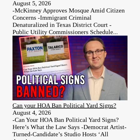
August 5, 2026
-McKinney Approves Mosque Amid Citizen
Concerns -Immigrant Criminal
Denaturalized in Texas District Court -
Public Utility Commissioners Schedule...
Can your HOA Ban Political Yard Signs?
August 4, 2026
-Can Your HOA Ban Political Yard Signs?
Here’s What the Law Says -Democrat Artist-
Turned-Candidate’s Studio Hosts ‘All