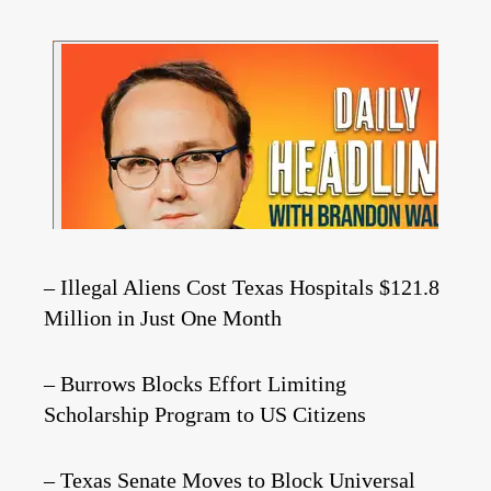
– Illegal Aliens Cost Texas Hospitals $121.8
Million in Just One Month
– Burrows Blocks Effort Limiting
Scholarship Program to US Citizens
– Texas Senate Moves to Block Universal