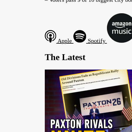
Apple
Spotify
The Latest