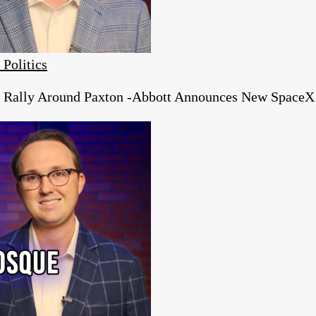
 Politics
s Rally Around Paxton -Abbott Announces New SpaceX 