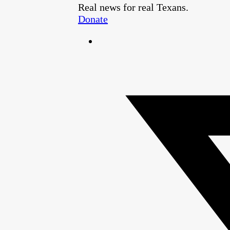
Real news for real Texans.
Donate