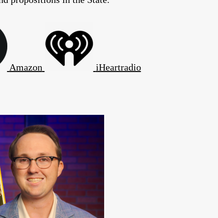
Amazon
iHeartradio