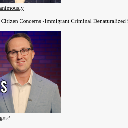
animously
tizen Concerns -Immigrant Criminal Denaturalized in
igns?