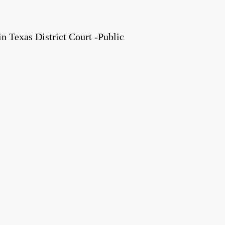
 Texas District Court -Public