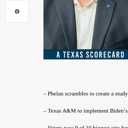
– Phelan scrambles to create a stud
– Texas A&M to implement Biden’s c
– Voters pass 9 of 10 biggest city bo