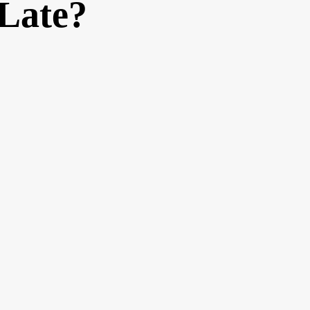
 Late?