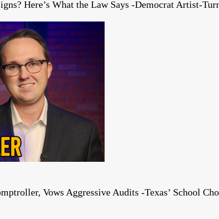
igns? Here’s What the Law Says -Democrat Artist-Turn
mptroller, Vows Aggressive Audits -Texas’ School Cho