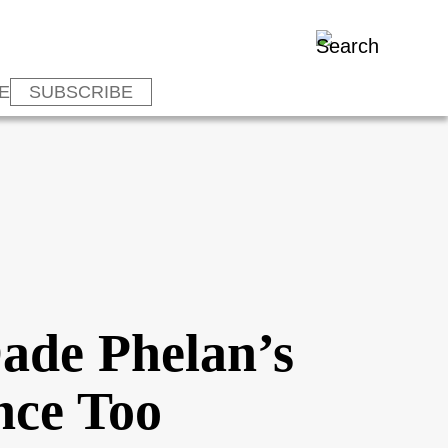
E
SUBSCRIBE
Dade Phelan’s
nce Too