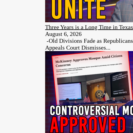
Three Years is a Long Time in Texas
August 6, 2026
-Old Divisions Fade as Republican
Appeals Court Dismisses...