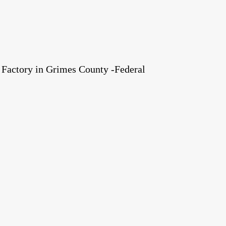
Factory in Grimes County -Federal