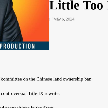
Little Too
May 6, 2024
y committee on the Chinese land ownership ban.
ontroversial Title IX rewrite.
nd propositions in the State.