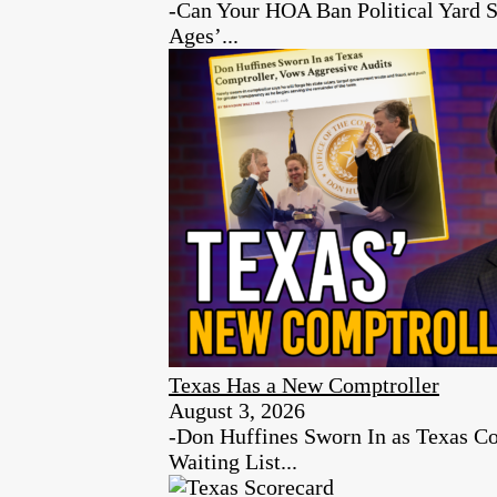
-Can Your HOA Ban Political Yard S
Ages’...
Texas Has a New Comptroller
August 3, 2026
-Don Huffines Sworn In as Texas Co
Waiting List...