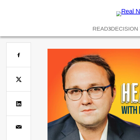
READ
DECISION