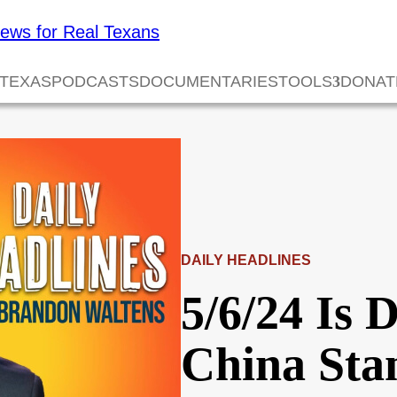
 TEXAS
PODCASTS
DOCUMENTARIES
TOOLS
DONAT
DAILY HEADLINES
5/6/24 Is 
China Sta