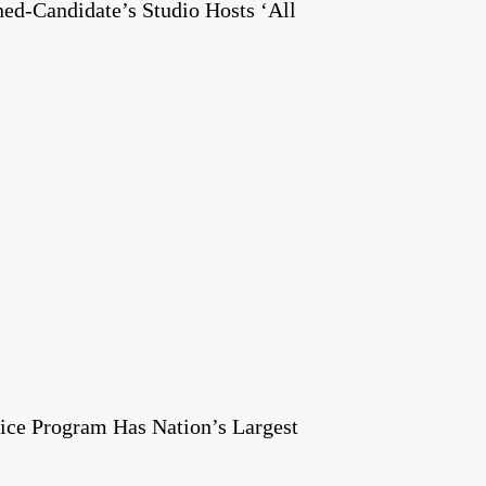
ed-Candidate’s Studio Hosts ‘All
ice Program Has Nation’s Largest