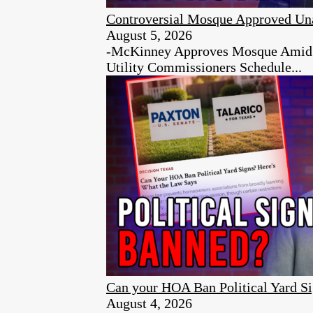
Controversial Mosque Approved Un
August 5, 2026
-McKinney Approves Mosque Amid Ci
Utility Commissioners Schedule...
Can your HOA Ban Political Yard S
August 4, 2026