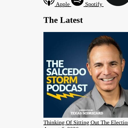
Apple
Spotify
The Latest
Thinking Of Sitting Out The Elect