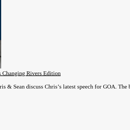
 Changing Rivers Edition
is & Sean discuss Chris’s latest speech for GOA. The 