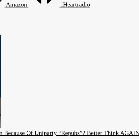
Amazon
iHeartradio
ion Because Of Uniparty “Repubs”? Better Think AGAI