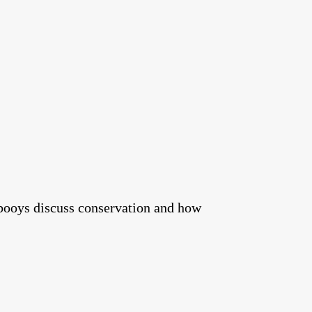
booys discuss conservation and how