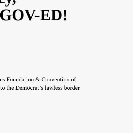
GOV-ED!
ates Foundation & Convention of
 to the Democrat’s lawless border