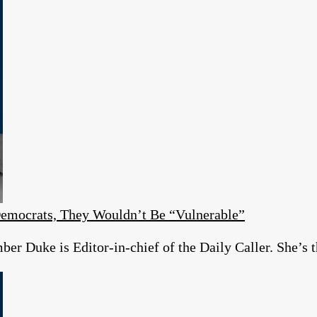
emocrats, They Wouldn’t Be “Vulnerable”
r Duke is Editor-in-chief of the Daily Caller. She’s t