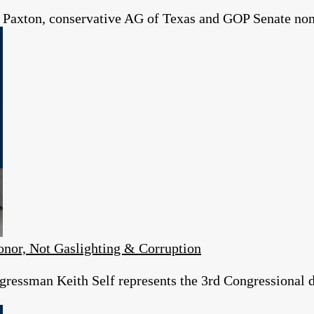
 Paxton, conservative AG of Texas and GOP Senate no
or, Not Gaslighting & Corruption
essman Keith Self represents the 3rd Congressional dist