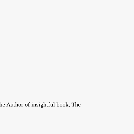
he Author of insightful book, The