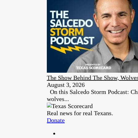
The Show Behind The Show, Wolves
August 3, 2026
On this Salcedo Storm Podcast: Chr
wolves...
Real news for real Texans.
Donate