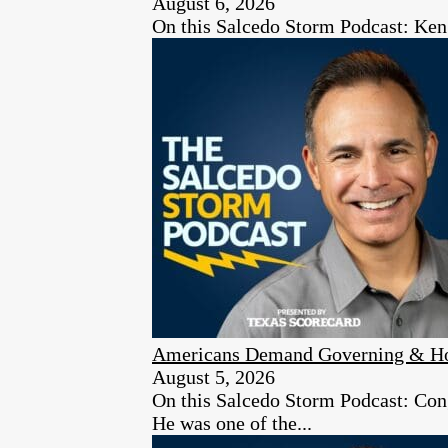
August 6, 2026
On this Salcedo Storm Podcast: Ken
Americans Demand Governing & Hon
August 5, 2026
On this Salcedo Storm Podcast: Congr
He was one of the...