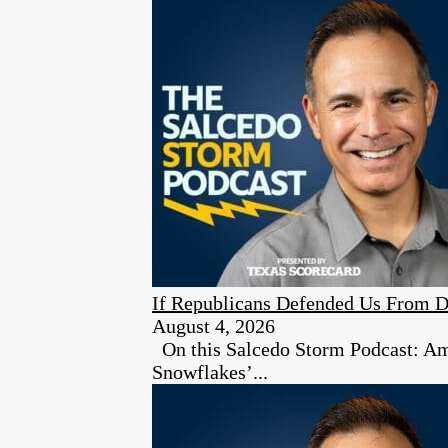
If Republicans Defended Us From D
August 4, 2026
On this Salcedo Storm Podcast: Ambe
Snowflakes’...