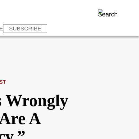
E
SUBSCRIBE
ST
s Wrongly
Are A
cy,”