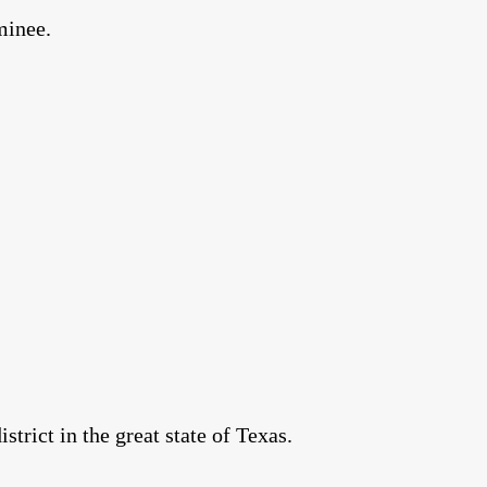
minee.
rict in the great state of Texas.