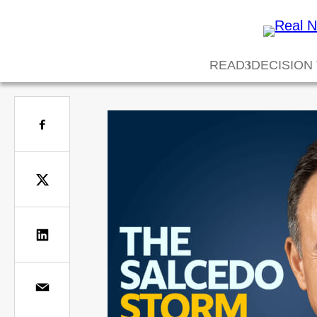
READ
DECISION