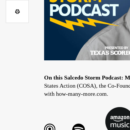
On this Salcedo Storm Podcast:
M
States Action (COSA), the Co-Founde
with how-many-more.com.