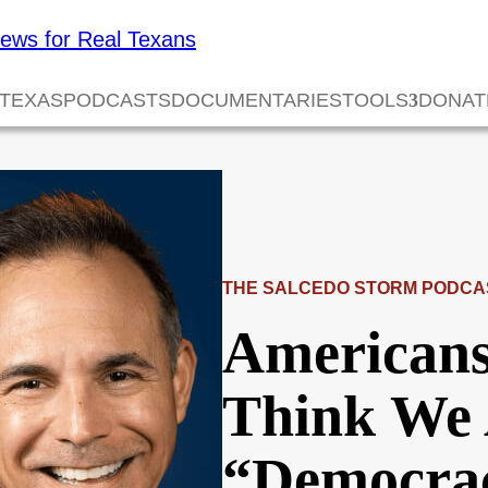
 TEXAS
PODCASTS
DOCUMENTARIES
TOOLS
DONAT
THE SALCEDO STORM PODCA
American
Think We 
“Democra