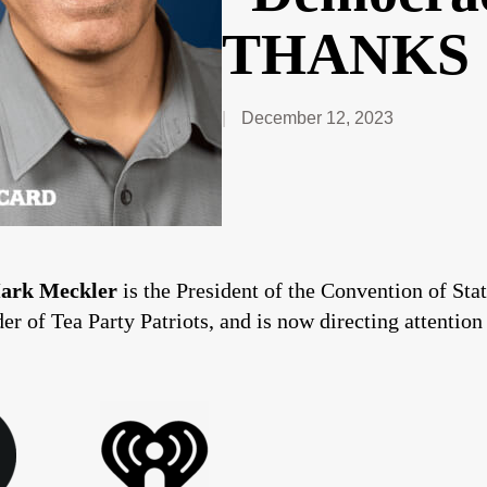
THANKS 
December 12, 2023
ark Meckler
is the President of the Convention of St
r of Tea Party Patriots, and is now directing attention