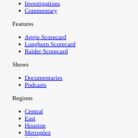
Investigations
Commentary
Features
Aggie Scorecard
Longhorn Scorecard
Raider Scorecard
Shows
Documentaries
Podcasts
Regions
Central
East
Houston
Metroplex