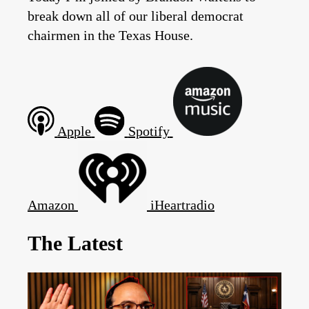
break down all of our liberal democrat
chairmen in the Texas House.
Apple
Spotify
Amazon
iHeartradio
The Latest