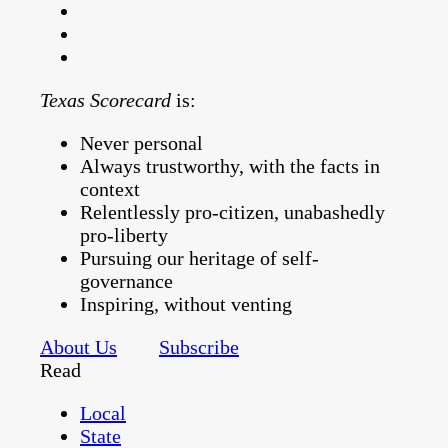
Texas Scorecard
is:
Never personal
Always trustworthy, with the facts in
context
Relentlessly pro-citizen, unabashedly
pro-liberty
Pursuing our heritage of self-
governance
Inspiring, without venting
About Us
Subscribe
Read
Local
State