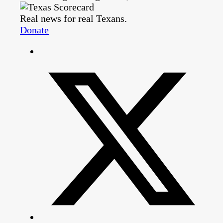
Real news for real Texans.
Donate