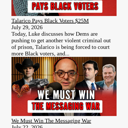
Talarico Pays Black Voters $25M
July 29, 2026
Today, Luke discusses how Dems are
pushing to get another violent criminal out
of prison, Talarico is being forced to court
more Black voters, and...
We Must Win The Messaging War
July 22, 2026