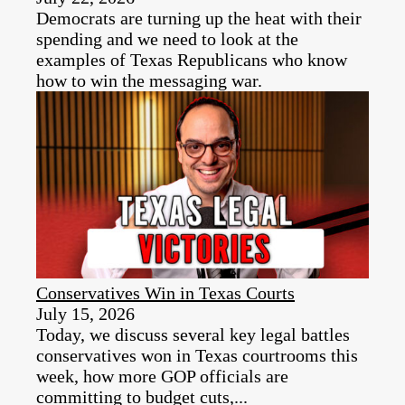
Democrats are turning up the heat with their
spending and we need to look at the
examples of Texas Republicans who know
how to win the messaging war.
Conservatives Win in Texas Courts
July 15, 2026
Today, we discuss several key legal battles
conservatives won in Texas courtrooms this
week, how more GOP officials are
committing to budget cuts,...