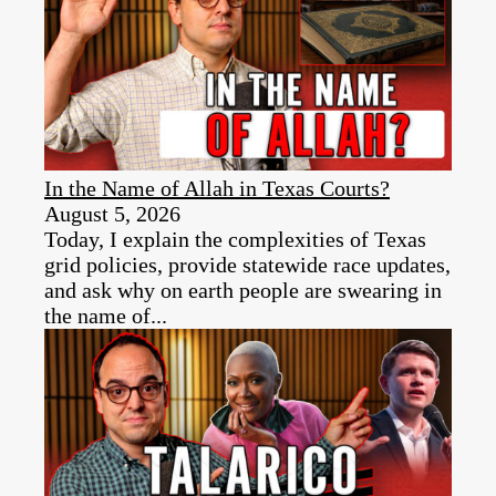
In the Name of Allah in Texas Courts?
August 5, 2026
Today, I explain the complexities of Texas
grid policies, provide statewide race updates,
and ask why on earth people are swearing in
the name of...