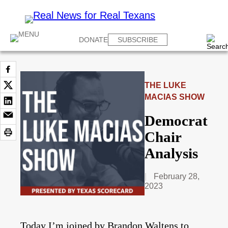
DONATE
SUBSCRIBE
THE LUKE
MACIAS SHOW
Democrat
Chair
Analysis
February 28,
2023
Today I’m joined by Brandon Waltens to