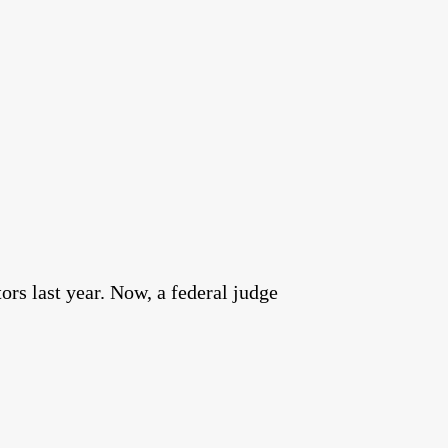
rs last year. Now, a federal judge