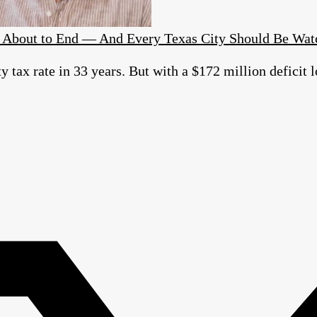
Is About to End — And Every Texas City Should Be Wat
ty tax rate in 33 years. But with a $172 million defici