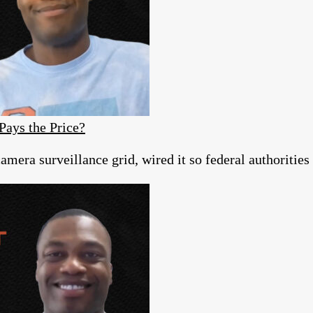
Pays the Price?
era surveillance grid, wired it so federal authorities c