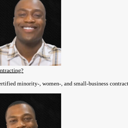
ntracting?
tified minority-, women-, and small-business contracto