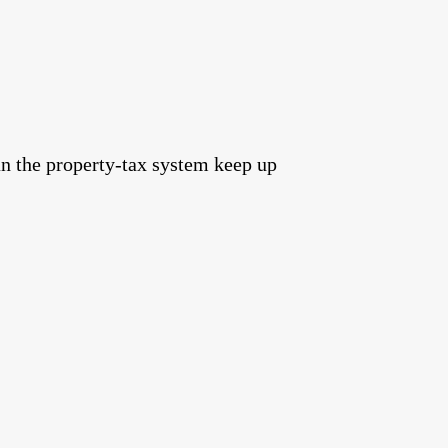
an the property‑tax system keep up