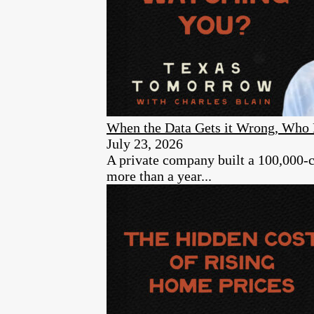
When the Data Gets it Wrong, Who 
July 23, 2026
A private company built a 100,000-cam
more than a year...