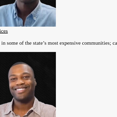
ices
g in some of the state’s most expensive communities; c