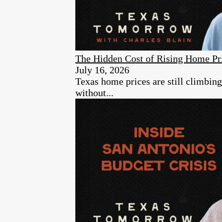
The Hidden Cost of Rising Home Pr
July 16, 2026
Texas home prices are still climbin
without...