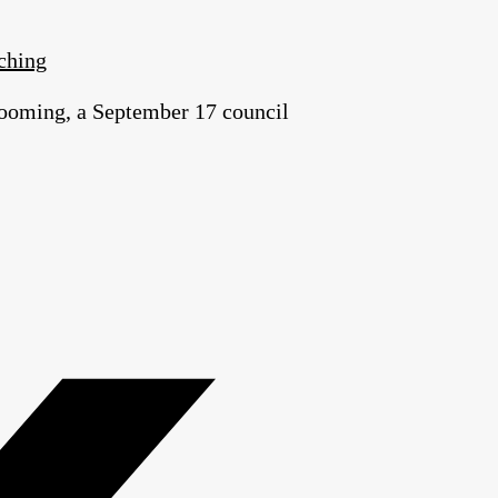
ching
t looming, a September 17 council