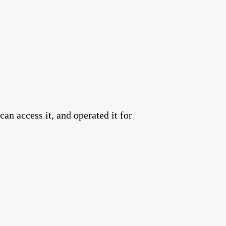
an access it, and operated it for