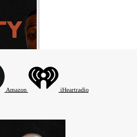
Amazon
iHeartradio