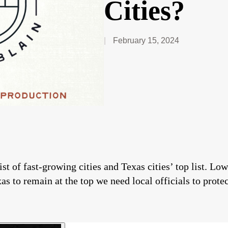
Cities?
February 15, 2024
t of fast-growing cities and Texas cities’ top list. Low
as to remain at the top we need local officials to prote