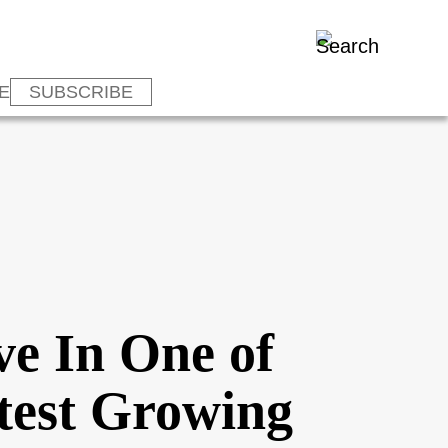
E
SUBSCRIBE
ve In One of
stest Growing