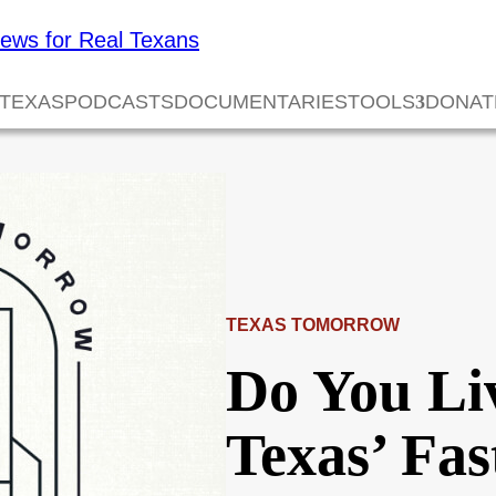
 TEXAS
PODCASTS
DOCUMENTARIES
TOOLS
DONAT
TEXAS TOMORROW
Do You Li
Texas’ Fa