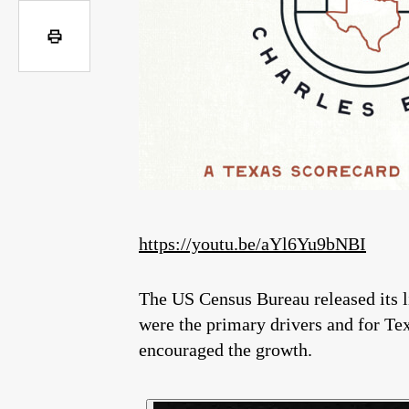
https://youtu.be/aYl6Yu9bNBI
The US Census Bureau released its lis
were the primary drivers and for Tex
encouraged the growth.