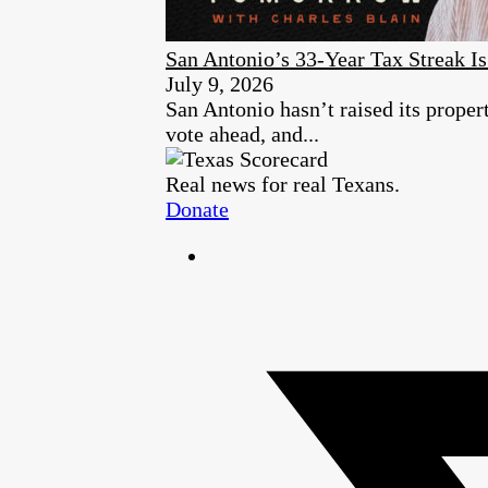
San Antonio’s 33-Year Tax Streak 
July 9, 2026
San Antonio hasn’t raised its proper
vote ahead, and...
Real news for real Texans.
Donate