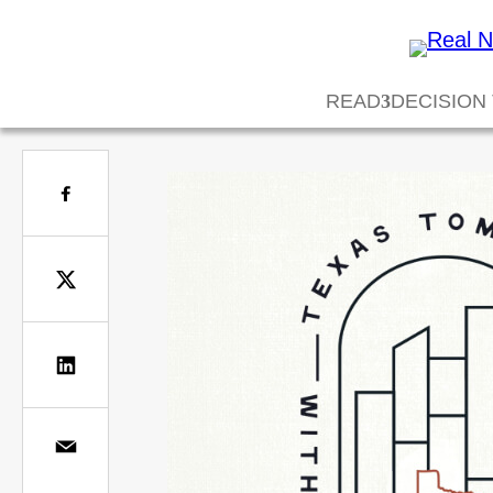
READ
DECISION