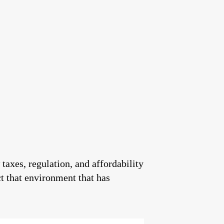
 taxes, regulation, and affordability
ct that environment that has