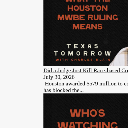
Did a Judge Just Kill Race-based Co
July 30, 2026
Houston awarded $579 million to cer
has blocked the...