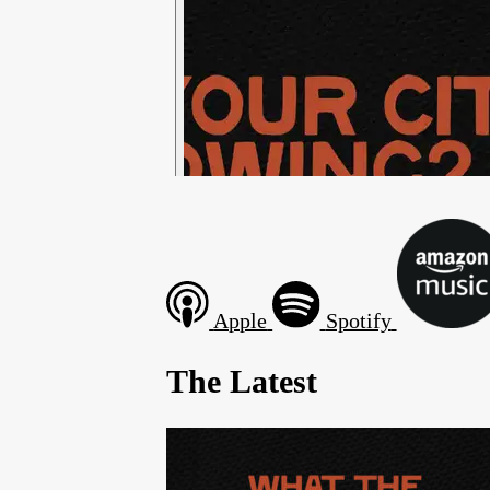
Apple
Spotify
The Latest