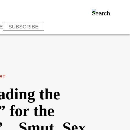
E
SUBSCRIBE
ST
ading the
” for the
s”…Smut, Sex