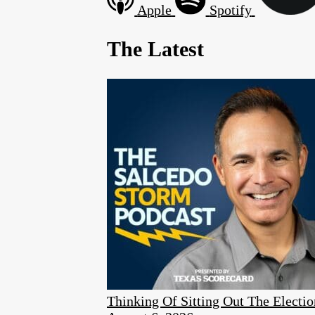
Apple
Spotify
The Latest
Thinking Of Sitting Out The Elect