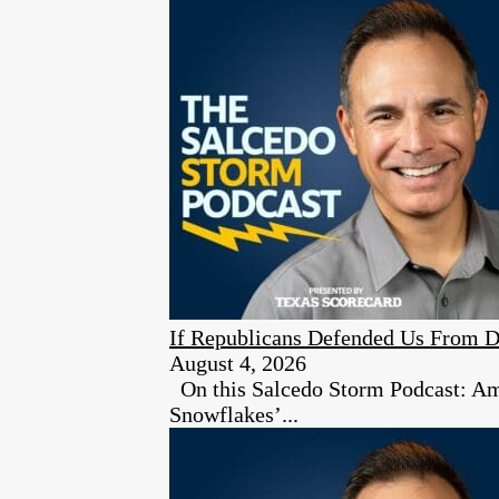
If Republicans Defended Us From D
August 4, 2026
On this Salcedo Storm Podcast: Ambe
Snowflakes’...