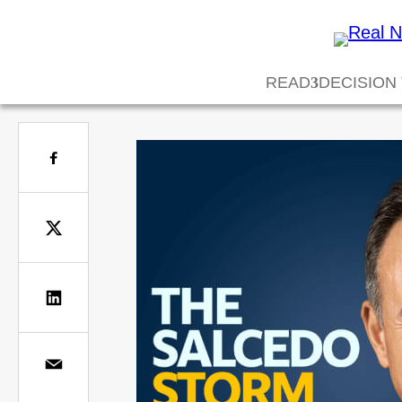
READ
DECISION