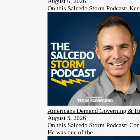
August 6, 2026
On this Salcedo Storm Podcast: Ken
Americans Demand Governing & Hon
August 5, 2026
On this Salcedo Storm Podcast: Congr
He was one of the...