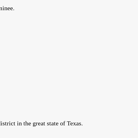
minee.
rict in the great state of Texas.