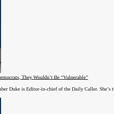
emocrats, They Wouldn’t Be “Vulnerable”
r Duke is Editor-in-chief of the Daily Caller. She’s t