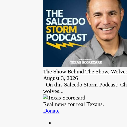
The Show Behind The Show, Wolves
August 3, 2026
On this Salcedo Storm Podcast: Chr
wolves...
Real news for real Texans.
Donate