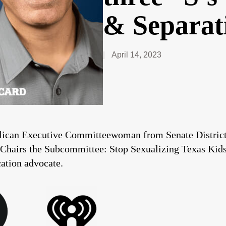
& Separat
April 14, 2023
blican Executive Committeewoman from Senate District-
 Chairs the Subcommittee: Stop Sexualizing Texas Kids.
cation advocate.