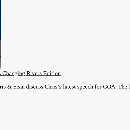
 Changing Rivers Edition
is & Sean discuss Chris’s latest speech for GOA. The 