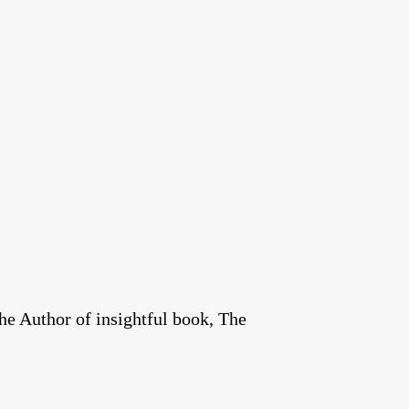
he Author of insightful book, The