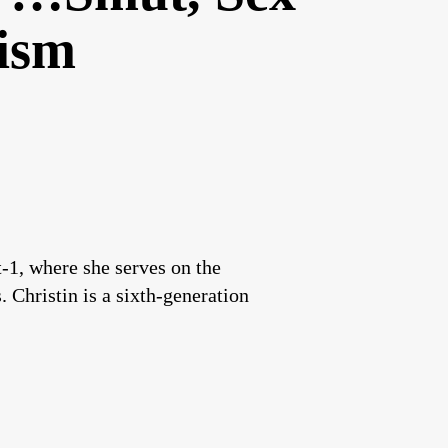
ism
1, where she serves on the
 Christin is a sixth-generation