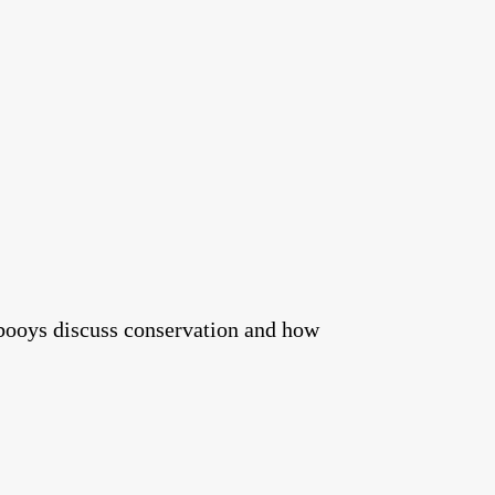
booys discuss conservation and how