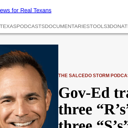
 TEXAS
PODCASTS
DOCUMENTARIES
TOOLS
DONAT
THE SALCEDO STORM PODCA
Gov-Ed tr
three “R’s
three “S’