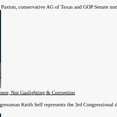
 Paxton, conservative AG of Texas and GOP Senate no
or, Not Gaslighting & Corruption
essman Keith Self represents the 3rd Congressional dist