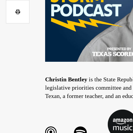
Christin Bentley
is the State Repu
legislative priorities committee and
Texan, a former teacher, and an edu