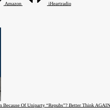
Amazon
iHeartradio
ion Because Of Uniparty “Repubs”? Better Think AGAI