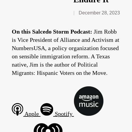
December 28, 2023
On this Salcedo Storm Podcast:
Jim Robb
is Vice President of Alliance and Activism at
NumbersUSA, a policy organization focused
on sensible immigration reform. A Texas
native, Jim is the author of Political
Migrants: Hispanic Voters on the Move.
Apple
Spotify