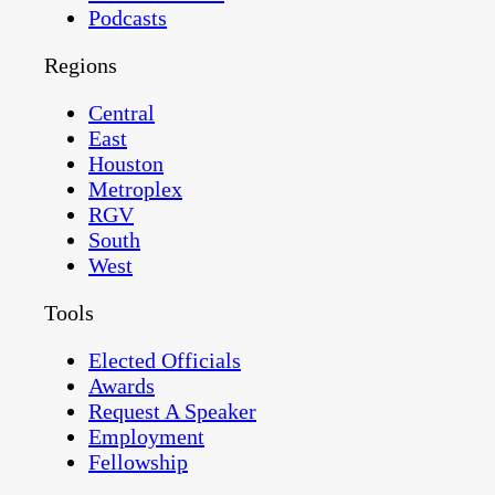
Podcasts
Regions
Central
East
Houston
Metroplex
RGV
South
West
Tools
Elected Officials
Awards
Request A Speaker
Employment
Fellowship