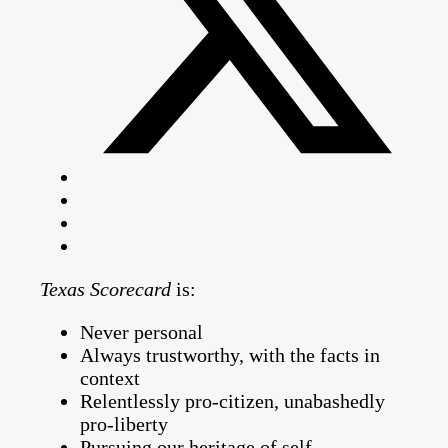
Texas Scorecard
is:
Never personal
Always trustworthy, with the facts in
context
Relentlessly pro-citizen, unabashedly
pro-liberty
Pursuing our heritage of self-