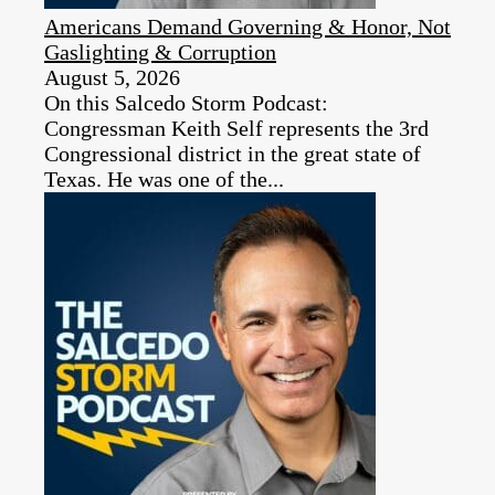
Americans Demand Governing & Honor, Not
Gaslighting & Corruption
August 5, 2026
On this Salcedo Storm Podcast:
Congressman Keith Self represents the 3rd
Congressional district in the great state of
Texas. He was one of the...