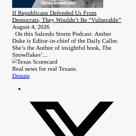
If Republicans Defended Us From
Democrats, They Wouldn’t Be “Vulnerable”
August 4, 2026
On this Salcedo Storm Podcast: Amber
Duke is Editor-in-chief of the Daily Caller.
She’s the Author of insightful book, The
Snowflakes’...
Real news for real Texans.
Donate