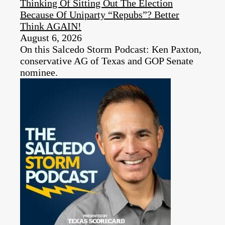
Thinking Of Sitting Out The Election
Because Of Uniparty “Repubs”? Better
Think AGAIN!
August 6, 2026
On this Salcedo Storm Podcast: Ken Paxton,
conservative AG of Texas and GOP Senate
nominee.