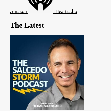
Amazon
iHeartradio
The Latest