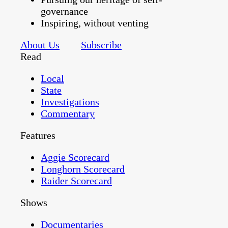
governance
Inspiring, without venting
About Us
Subscribe
Read
Local
State
Investigations
Commentary
Features
Aggie Scorecard
Longhorn Scorecard
Raider Scorecard
Shows
Documentaries