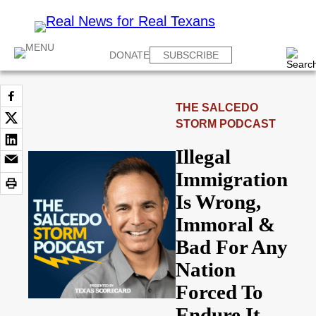
DONATE
SUBSCRIBE
THE SALCEDO
STORM PODCAST
Illegal
Immigration
Is Wrong,
Immoral &
Bad For Any
Nation
Forced To
Endure It