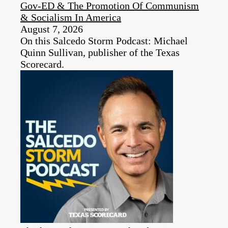
Gov-ED & The Promotion Of Communism
& Socialism In America
August 7, 2026
On this Salcedo Storm Podcast: Michael
Quinn Sullivan, publisher of the Texas
Scorecard.