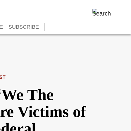
E
SUBSCRIBE
ST
 “We The
re Victims of
ederal