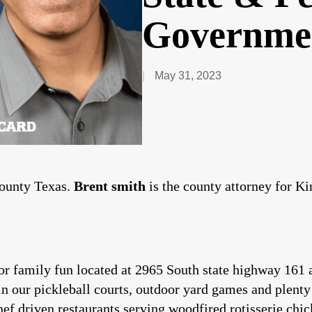
Governme
May 31, 2023
County Texas.
Brent smith
is the county attorney for K
or family fun located at 2965 South state highway 161 a
in our pickleball courts, outdoor yard games and plenty
ef driven restaurants serving woodfired rotisserie chic