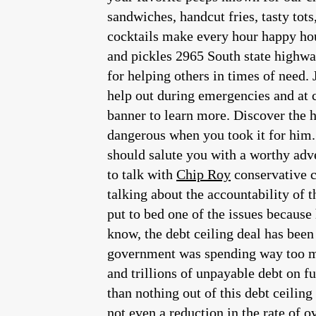
sandwiches, handcut fries, tasty tot
cocktails make every hour happy hour
and pickles 2965 South state highway
for helping others in times of need.
help out during emergencies and at c
banner to learn more. Discover the 
dangerous when you took it for him. 
should salute you with a worthy adver
to talk with
Chip Roy
conservative congressman from the great state of Texas, we were talking about debt ceiling we were talking about the accountability of the deep state we were talking about his choice for President of the United States. Let me put to bed one of the issues because he and I are going to be talking about philosophy and not to mention reality. But as you all know, the debt ceiling deal has been done. And the debt ceiling deal screwed over conservatives, anybody who thought this government was spending way too much money, which is everybody. Anybody who thought that piling trillions and trillions and trillions of unpayable debt on future generations was irresponsible. You got nothing. You got zero, you’ve got you got less than nothing out of this debt ceiling deal because because not only does the Republican Party put his rubber stamp on, no cuts, not even a reduction in the rate of overspending. They put their seal of approval on increases. That’s right. Over the next two years, the government will continue to spend more money year to year. And, frankly, folks oh, by the way, the two years. They did it for two years. So this will take it past the presidential election if you thought that it might be a good campaign issue, to run on the fact that our government is spending, like irresponsible drunken sailors with all apologies to drunken sailors. If you thought that that could be a potent issue. The House Republicans just took that issue off the table. And so