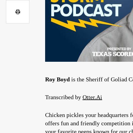
Roy Boyd
is the Sheriff of Goliad 
Transcribed by
Otter.Ai
Chicken pickles your headquarters f
offers fun and friendly competition 
your favorite peeps known for our ch