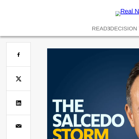
READ
DECISION