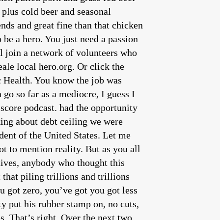
 plus cold beer and seasonal
nds and great fine than that chicken
 be a hero. You just need a passion
ll join a network of volunteers who
le local hero.org. Or click the
c Health. You know the job was
go so far as a mediocre, I guess I
a score podcast. had the opportunity
 programs the aforementioned programs are only doing things to steal people’s rights and degrees palms of, of politically connected people. But you’re absolutely right. This is a manufactured crisis, because the house got to work back starting in February, and they put together a proposal debate of the proposal refine the proposal voted on the proposal and passed it. So the house has been doing the work while the Senate sat on their collective rear ends, while Joe Biden diddled and sat on his collective rear end and did nothing. So I think it is it is fair to say the only people working in Washington right now are House Republicans fair. Well, that’s certainly the truth based on every indication we have our Democratic colleagues in the Senate have done nothing. They’re not even in town this week. I mean, can you believe that? They literally are on recess this week, we prior to Memorial Day, and we pass legislation. And that legislation, by the way, I mean, I put out a memo yesterday, that went through how it was purposeful. It was purposeful in reducing the overall bureaucratic spending, to make sure that we’re no longer funding, and you know, all of these woke bureaucrats, and that were constraining spending the same three and a half $4 trillion, over 10 years, we pull back on the student loans to pick winners and losers, and, you know, are forcing the 87% of Americans who don’t have student loans to go Fund, the 13%, who do 56% of whom have graduate degrees, right, we pull back on the expansive tax credits last summer that were given to wealthy elite liberals making you know, in billion dollar corporations or EVs that go to people that make well over 100,000, individually, or 300,000, as a couple. Were trying to pull back on that to stand up for hardworking American families who can’t afford the power bills that they’re going to get under this administration pursuing this fantasy unicorn energy. And so these are all common sense things to stand up for hardworking families. And oh, by the way, help us at least take a step towards balancing the budget. The Democrats don’t want to have them in order that I think that’s a fair point. Because even as good as the Republican proposal is, folks, it’s not a cut. I wish it were it’s not a cut. This is a this is a reduction in the rate of increase. Since I’ve been alive. The federal government has not cut a budget. I keep on waiting as a conservative for that to happen. Last thing on the on the debt ceiling, Congressman, Joe Biden, his Democrats anyway are pushing him to use the 14th amendment and a claim that the 14th Amendment overrides Article One of the US Constitution. Isn’t that kind of stupid? Yeah, it’s total garbage. There’s no basis for it. The 14th amendment essentially says, yeah, you’ve got to honor and prioritize debt payments for the executive branch. I mean, you’ve got to, you know, try to make sure that we’re going to, you know, honor our commitments and pay our interest on our bond. Sure. But it doesn’t say that, that the executive branch