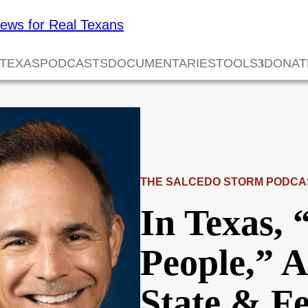
 TEXAS
PODCASTS
DOCUMENTARIES
TOOLS
DONAT
THE SALCEDO STORM PODCA
In Texas,
People,” A
State & F