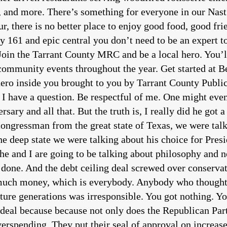
s, and more. There’s something for everyone in our Nast
, there is no better place to enjoy good food, good frie
 161 and epic central you don’t need to be an expert to
 Join the Tarrant County MRC and be a local hero. You’
ommunity events throughout the year. Get started at Bea
hero inside you brought to you by Tarrant County Publi
I have a question. Be respectful of me. One might even 
sary and all that. But the truth is, I really did he got 
 it is also fair to point out that here we are the middle of the first year of the Republicans taking over the house and no impeachments we have had nobody gone to jail because of known malfeasance. In fact, the stall tactics are on that not even stole it’s like it’s the big middle finger. If you says the the FBI Oh, you want to see stuff for your investigation? No, we’re not going to turn it over. We’re just going to tell you to go stick it with the sun don’t shine the Republicans go okay. Well, let me write you that check now. And there’s a video out there folks, you guys can check this out. I did I bought I put this I think I put it on Twitter at sea Salcedo show. The ATF is wandering around this country, illegally confiscating firearms and illegally confiscating certain triggers for firearms based on no law. They’re just doing it on rule changes. And there is there is no mechanism by which our people should be forced to comply with this. But guess what? ATF is going to be fully funded. It’s a huge problem, folks. And I think that where we have good stalwart solid conservative individuals in in the state house, and also on Capitol Hill, I don’t think we have near enough. And I think that’s our that’s our bed. That’s the the voting public’s bad. So we’ve got to do something to correct that don’t we? my conversation with Chip Roy? Yes, even though the debt ceiling is done, and even though we are screwed again, for another full two years, total of four years by Democrats and Republicans, Hope springs eternal, that our people will wake up and smell the corruption of the unit party this this illusion that we actually have to robust and diet diametrically opposed political parties. Nothing could be further from the truth. In fact, we’re all going to pay a mighty price for buying in to that fiction. More to come Congressman chip Roy and the Salcedo store podcast. And now a word from our sponsor. Does the state of the economy have your head spinning? Let American medical plans relieve one burden health insurance, American medical plan specializes and under 65 health insurance plans that have zero co pays and no deductibles you choose your doctors you choose your hospitals. These plans have nothing to do with your income and are 30 to 60% less than Obama care. If you’re paying too much for your own health insurance call American medical plans you deserve better. They will customize a plan managed and chosen by you not the government, a liberty loving American takes on Washington, Hollywood and the whole media establishment. He’s Chris Salcedo join his fight. Tune in to the Chris Saucedo show. Every weekday afternoon on Newsmax tired of cable news lying to you. It’s time the establishment media went the way of the dinosaurs and for free digital journalism to rise at Texas scorecard. We bring you real news for real Texas with no paywalls ever go to Texas scorecard.com. Today, let me bring on Congressman chip Roy. He is an effective conservative, who represents the 21st congressional district here in the great state of Texas. He serves on the House Judiciary rules and budget committees, and is the policy Chair of the House Freedom Caucus. Congressman, welcome back. It’s great to be on. I hope you’re doing well. Sir. I hope you are as well. The debt ceiling debate is going on right now. I want to lead off with that because it’s the next emergency the unnecessary emergency that Democrats have have teed up for us. I what I’ve been focused on and I don’t know how much you have been. But let me just ask. Just because the nation hits the debt ceiling doesn’t mean we have to default. If we have grownups in charge, we won’t default will pay our bills that are required under the law. But we’re not going to be able to pay for every jot and tittle of every wish list that the federal government claims we need. Isn’t that true? Yeah, that is correct. I mean, you know, the the country takes in cash from tax receipts, and we have dollars that we can manage the debt burden and paying off the interest on our bonds. That is something that we can do. You know, the Janet Yellen has not come forward and laid out the case for how that she’s going to be short on our ability to be able to cover interest payments. And, you know, we think she owes us that you want to come down and say, Well, you know, we literally going to have a cash flow problem on that tell us, and then we could go sweep some of the obligated COVID dollars, you could go take the 80 billion sitting there to expand the IRS. There’s tons of dollars sitting around that have been wasted by this administration, that we could go grab if there was in fact a crisis. We don’t believe that that’s true. We’ve been demanding that that we, you know, be told. And we think it’s brinksmanship. We think it’s a manufactured crisis. We need to you know, sort this out. But we put forward a plan to do that that’s actually going to be something that would give us fiscal responsibility. The debt markets don’t like our lack of fiscal responsibility as much or more than they don’t like, you know, what’s going on right now, with respect to this debate over the debt ceiling, they recognize that we’re undermining the dollar undermining our own credit rating by borrowing and spending recklessly to fund programs and frankly, aren’t doing anything to advance this country forward. So absolutely. That’s what this fight is really about. Yeah. And you know what those