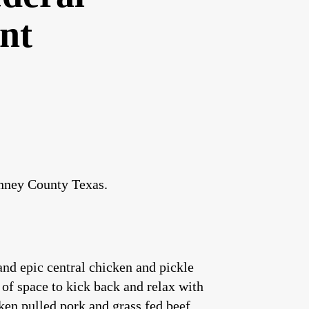
nt
inney County Texas.
nd epic central chicken and pickle
 of space to kick back and relax with
ken pulled pork and grass fed beef