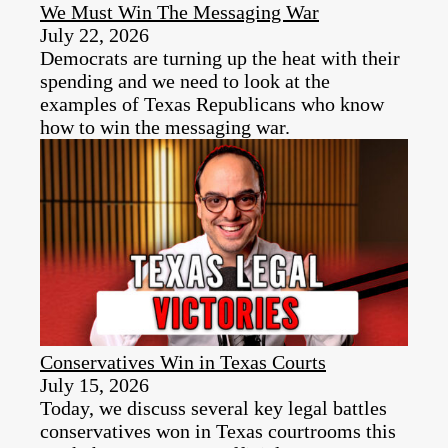
We Must Win The Messaging War
July 22, 2026
Democrats are turning up the heat with their
spending and we need to look at the
examples of Texas Republicans who know
how to win the messaging war.
Conservatives Win in Texas Courts
July 15, 2026
Today, we discuss several key legal battles
conservatives won in Texas courtrooms this