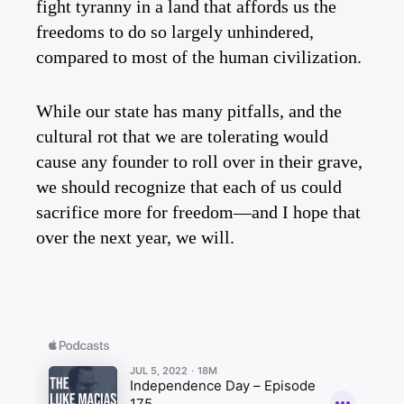
fight tyranny in a land that affords us the
freedoms to do so largely unhindered,
compared to most of the human civilization.
While our state has many pitfalls, and the
cultural rot that we are tolerating would
cause any founder to roll over in their grave,
we should recognize that each of us could
sacrifice more for freedom—and I hope that
over the next year, we will.