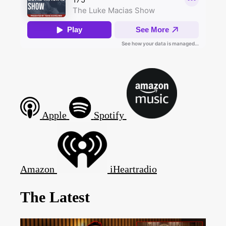
Apple
Spotify
Amazon
iHeartradio
The Latest