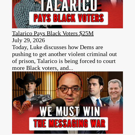
Talarico Pays Black Voters $25M
July 29, 2026
Today, Luke discusses how Dems are
pushing to get another violent criminal out
of prison, Talarico is being forced to court
more Black voters, and...