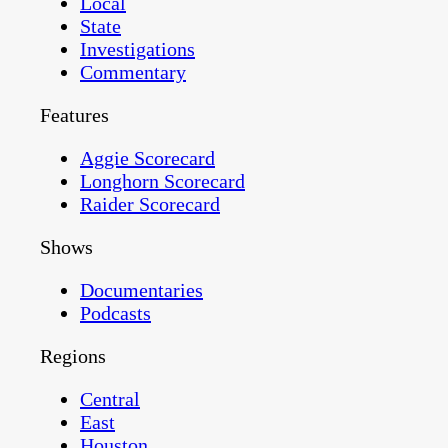
Local
State
Investigations
Commentary
Features
Aggie Scorecard
Longhorn Scorecard
Raider Scorecard
Shows
Documentaries
Podcasts
Regions
Central
East
Houston