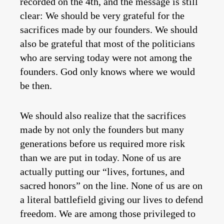
recorded on the 4th, and the message is still
clear: We should be very grateful for the
sacrifices made by our founders. We should
also be grateful that most of the politicians
who are serving today were not among the
founders. God only knows where we would
be then.
We should also realize that the sacrifices
made by not only the founders but many
generations before us required more risk
than we are put in today. None of us are
actually putting our “lives, fortunes, and
sacred honors” on the line. None of us are on
a literal battlefield giving our lives to defend
freedom. We are among those privileged to