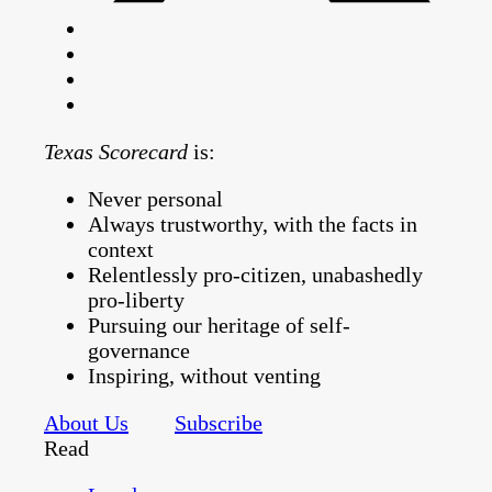
Texas Scorecard
is:
Never personal
Always trustworthy, with the facts in
context
Relentlessly pro-citizen, unabashedly
pro-liberty
Pursuing our heritage of self-
governance
Inspiring, without venting
About Us
Subscribe
Read