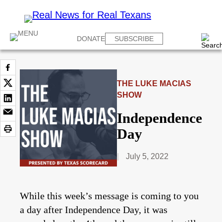
DONATE
SUBSCRIBE
THE LUKE MACIAS
SHOW
Independence
Day
July 5, 2022
While this week’s message is coming to you
a day after Independence Day, it was