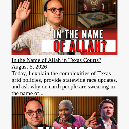
In the Name of Allah in Texas Courts?
August 5, 2026
Today, I explain the complexities of Texas
grid policies, provide statewide race updates,
and ask why on earth people are swearing in
the name of...