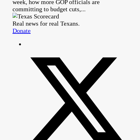
week, how more GOP officials are
committing to budget cuts,...
Real news for real Texans.
Donate