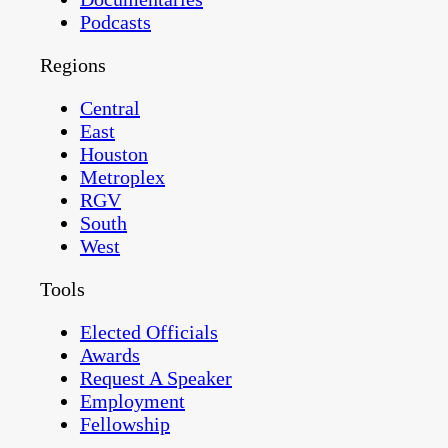
Podcasts
Regions
Central
East
Houston
Metroplex
RGV
South
West
Tools
Elected Officials
Awards
Request A Speaker
Employment
Fellowship