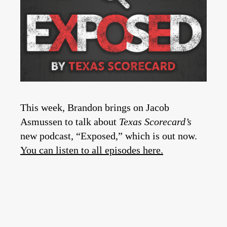
This week, Brandon brings on Jacob
Asmussen to talk about
Texas Scorecard’s
new podcast, “Exposed,” which is out now.
You can listen to all episodes here.