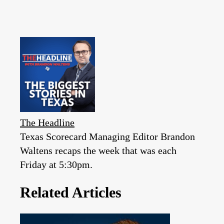
The Headline
Texas Scorecard Managing Editor Brandon
Waltens recaps the week that was each
Friday at 5:30pm.
Related Articles