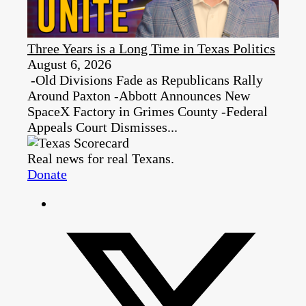
Three Years is a Long Time in Texas Politics
August 6, 2026
-Old Divisions Fade as Republicans Rally
Around Paxton -Abbott Announces New
SpaceX Factory in Grimes County -Federal
Appeals Court Dismisses...
Real news for real Texans.
Donate