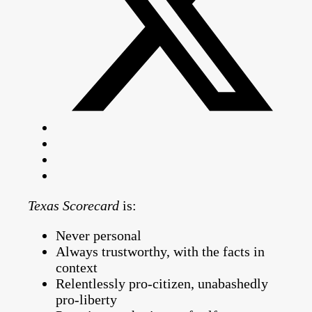
Texas Scorecard
is:
Never personal
Always trustworthy, with the facts in
context
Relentlessly pro-citizen, unabashedly
pro-liberty