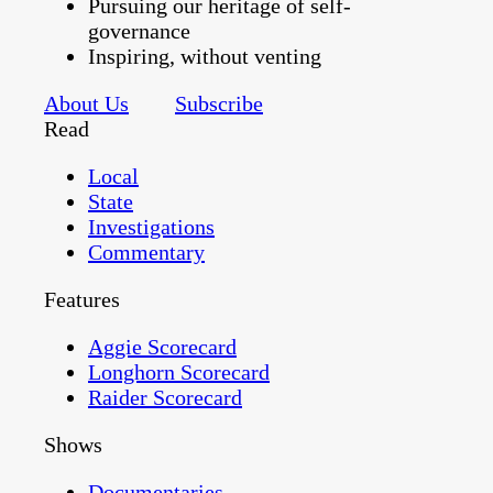
Pursuing our heritage of self-
governance
Inspiring, without venting
About Us
Subscribe
Read
Local
State
Investigations
Commentary
Features
Aggie Scorecard
Longhorn Scorecard
Raider Scorecard
Shows
Documentaries