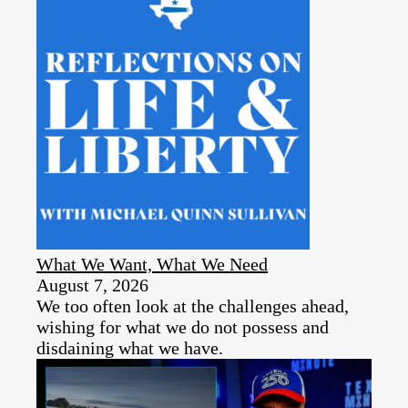
What We Want, What We Need
August 7, 2026
We too often look at the challenges ahead,
wishing for what we do not possess and
disdaining what we have.