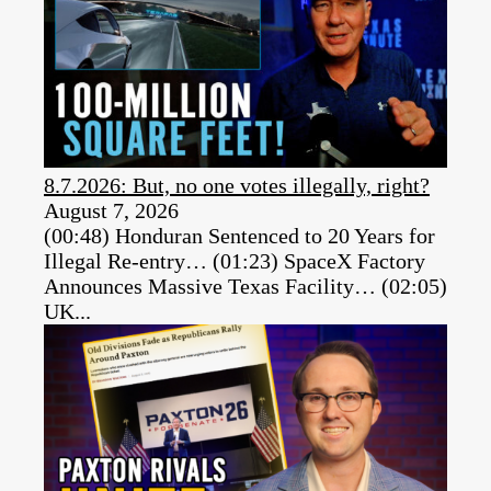
8.7.2026: But, no one votes illegally, right?
August 7, 2026
(00:48) Honduran Sentenced to 20 Years for
Illegal Re-entry… (01:23) SpaceX Factory
Announces Massive Texas Facility… (02:05)
UK...