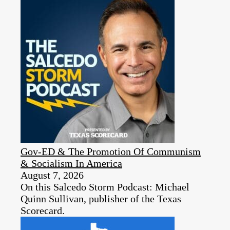
Gov-ED & The Promotion Of Communism
& Socialism In America
August 7, 2026
On this Salcedo Storm Podcast: Michael
Quinn Sullivan, publisher of the Texas
Scorecard.