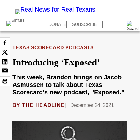
DONATE
SUBSCRIBE
TEXAS SCORECARD PODCASTS
Introducing ‘Exposed’
This week, Brandon brings on Jacob
Asmussen to talk about Texas
Scorecard's new podcast, "Exposed."
BY
THE HEADLINE
December 24, 2021