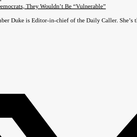
emocrats, They Wouldn’t Be “Vulnerable”
r Duke is Editor-in-chief of the Daily Caller. She’s t