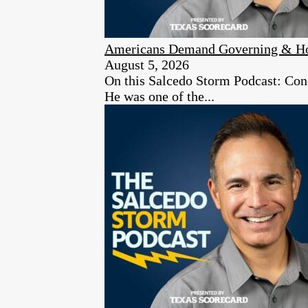
Americans Demand Governing & Hon
August 5, 2026
On this Salcedo Storm Podcast: Congr
He was one of the...