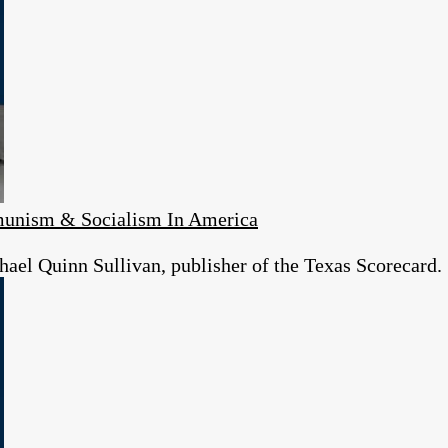
unism & Socialism In America
ael Quinn Sullivan, publisher of the Texas Scorecard.