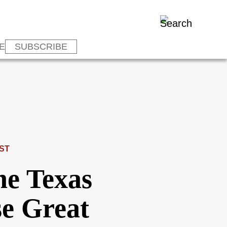
E
SUBSCRIBE
ST
e Texas
e Great