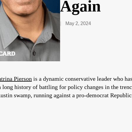
Again
May 2, 2024
trina Pierson
is a dynamic conservative leader who has 
 long history of battling for policy changes in the tren
Austin swamp, running against a pro-democrat Republi