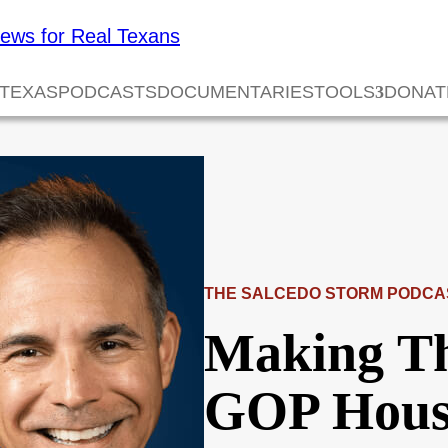
 TEXAS
PODCASTS
DOCUMENTARIES
TOOLS
DONAT
THE SALCEDO STORM PODCA
Making Th
GOP Hous