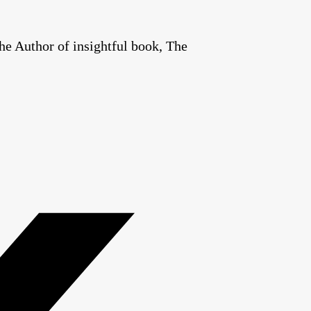
he Author of insightful book, The