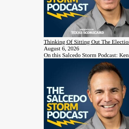
Thinking Of Sitting Out The Elect
August 6, 2026
On this Salcedo Storm Podcast: Ken