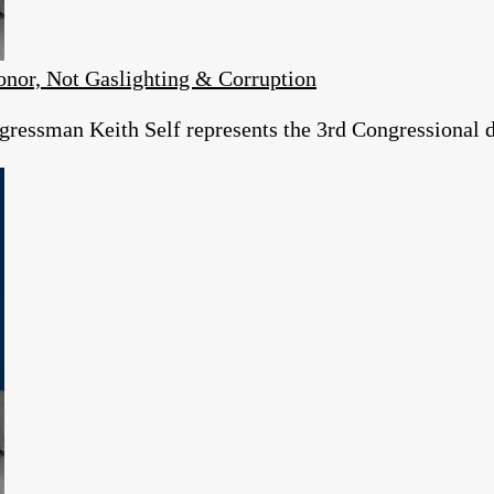
or, Not Gaslighting & Corruption
essman Keith Self represents the 3rd Congressional dist