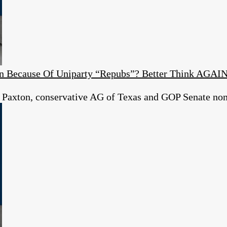
ion Because Of Uniparty “Repubs”? Better Think AGAI
 Paxton, conservative AG of Texas and GOP Senate no