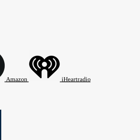
Amazon
iHeartradio