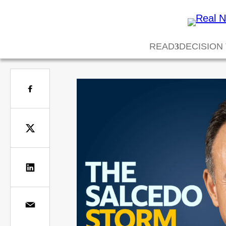
READ
DECISION