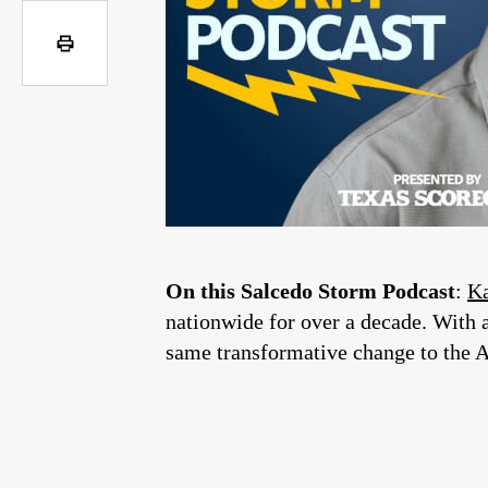
On this Salcedo Storm Podcast
:
Ka
nationwide for over a decade. With a
same transformative change to the 