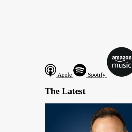
Apple
Spotify
The Latest