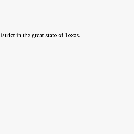
rict in the great state of Texas.