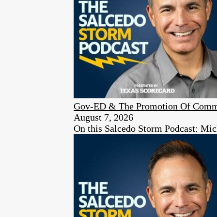
Gov-ED & The Promotion Of Comm
August 7, 2026
On this Salcedo Storm Podcast: Mich