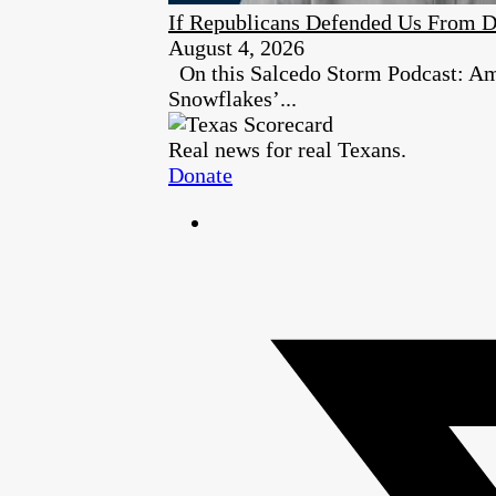
If Republicans Defended Us From D
August 4, 2026
On this Salcedo Storm Podcast: Ambe
Snowflakes’...
Real news for real Texans.
Donate