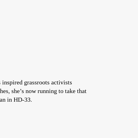
inspired grassroots activists
ches, she’s now running to take that
can in HD-33.